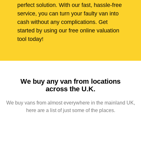
perfect solution. With our fast, hassle-free
service, you can turn your faulty van into
cash without any complications. Get
started by using our free online valuation
tool today!
We buy any van from locations
across the U.K.
We buy vans from almost everywhere in the mainland UK,
here are a list of just some of the places.