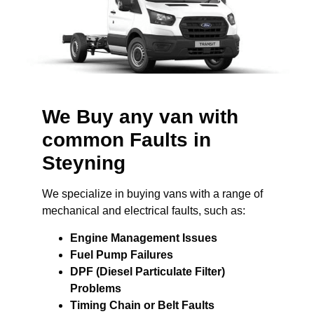
We Buy any van with
common Faults in
Steyning
We specialize in buying vans with a range of
mechanical and electrical faults, such as:
Engine Management Issues
Fuel Pump Failures
DPF (Diesel Particulate Filter)
Problems
Timing Chain or Belt Faults