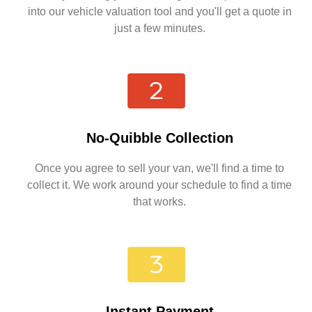
into our vehicle valuation tool and you'll get a quote in
just a few minutes.
No-Quibble Collection
Once you agree to sell your van, we'll find a time to
collect it. We work around your schedule to find a time
that works.
Instant Payment