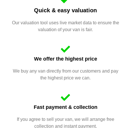
Quick & easy valuation
Our valuation tool uses live market data to ensure the
valuation of your van is fair.
We offer the highest price
We buy any van directly from our customers and pay
the highest price we can.
Fast payment & collection
If you agree to sell your van, we will arrange free
collection and instant payment.