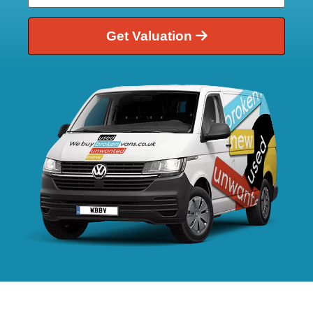
Get Valuation