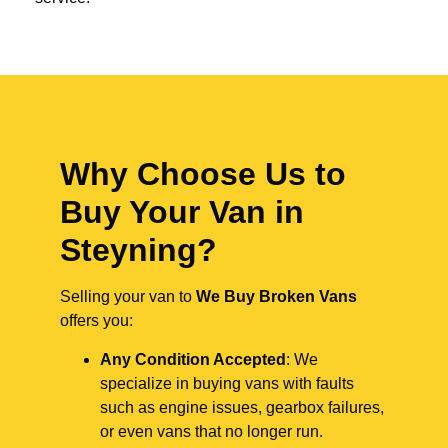
Why Choose Us to
Buy Your Van in
Steyning?
Selling your van to
We Buy Broken Vans
offers you:
Any Condition Accepted
: We
specialize in buying vans with faults
such as engine issues, gearbox failures,
or even vans that no longer run.