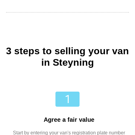
3 steps to selling your van
in Steyning
Agree a fair value
Start by entering your van's registration plate number