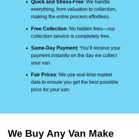
Quick and Stress-Free
: We handle
everything, from valuation to collection,
making the entire process effortless.
Free Collection
: No hidden fees—our
collection service is completely free.
Same-Day Payment
: You’ll receive your
payment instantly on the day we collect
your van.
Fair Prices
: We use real-time market
data to ensure you get the best possible
price for your van.
We Buy Any Van Make