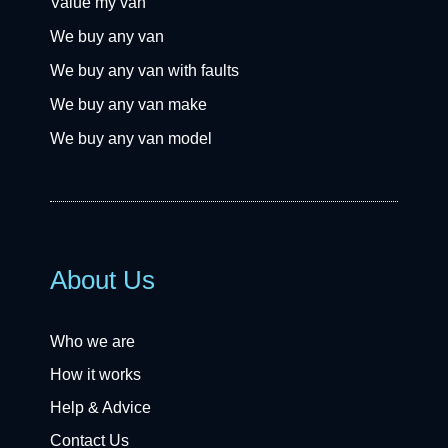
Value my van
We buy any van
We buy any van with faults
We buy any van make
We buy any van model
About Us
Who we are
How it works
Help & Advice
Contact Us