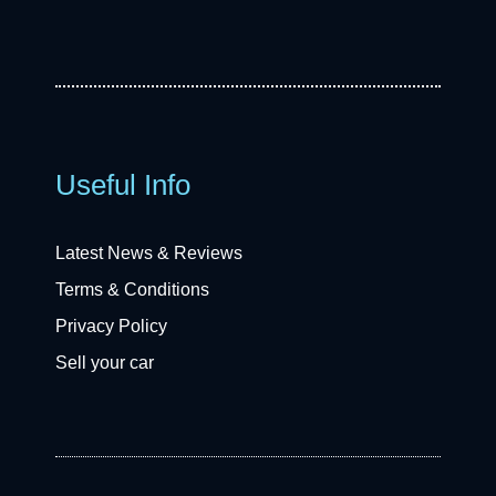
Useful Info
Latest News & Reviews
Terms & Conditions
Privacy Policy
Sell your car