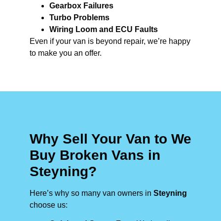
Gearbox Failures
Turbo Problems
Wiring Loom and ECU Faults
Even if your van is beyond repair, we’re happy
to make you an offer.
Why Sell Your Van to We
Buy Broken Vans in
Steyning?
Here’s why so many van owners in
Steyning
choose us: