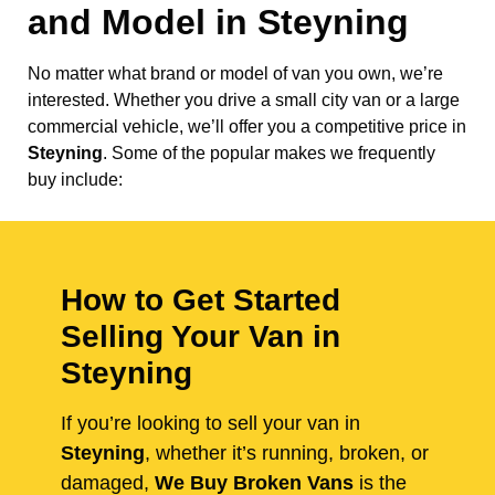
and Model in
Steyning
No matter what brand or model of van you own, we’re
interested. Whether you drive a small city van or a large
commercial vehicle, we’ll offer you a competitive price in
Steyning
. Some of the popular makes we frequently
buy include:
How to Get Started
Selling Your Van in
Steyning
If you’re looking to sell your van in
Steyning
, whether it’s running, broken, or
damaged,
We Buy Broken Vans
is the