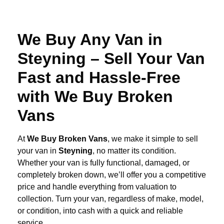
We Buy Any Van in
Steyning – Sell Your Van
Fast and Hassle-Free
with We Buy Broken
Vans
At
We Buy Broken Vans
, we make it simple to sell
your van in
Steyning
, no matter its condition.
Whether your van is fully functional, damaged, or
completely broken down, we’ll offer you a competitive
price and handle everything from valuation to
collection. Turn your van, regardless of make, model,
or condition, into cash with a quick and reliable
service.