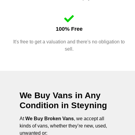
100% Free
It's free to get a valuation and there's no obligation to
sell.
We Buy Vans in Any
Condition in
Steyning
At
We Buy Broken Vans
, we accept all
kinds of vans, whether they’re new, used,
unwanted or: