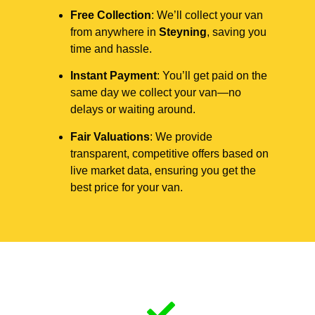
Free Collection
: We’ll collect your van
from anywhere in
Steyning
, saving you
time and hassle.
Instant Payment
: You’ll get paid on the
same day we collect your van—no
delays or waiting around.
Fair Valuations
: We provide
transparent, competitive offers based on
live market data, ensuring you get the
best price for your van.