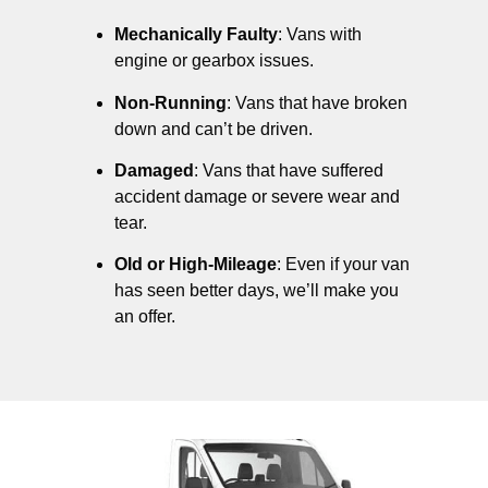
Mechanically Faulty
: Vans with
engine or gearbox issues.
Non-Running
: Vans that have broken
down and can’t be driven.
Damaged
: Vans that have suffered
accident damage or severe wear and
tear.
Old or High-Mileage
: Even if your van
has seen better days, we’ll make you
an offer.