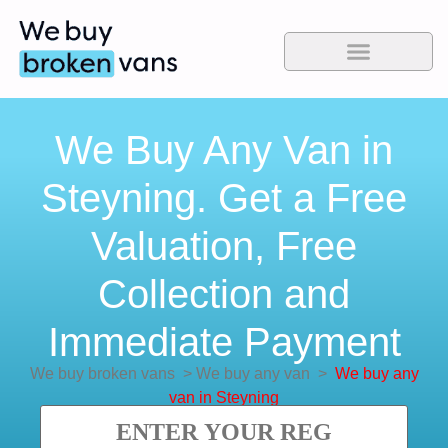
We Buy Any Van in
Steyning. Get a Free
Valuation, Free
Collection and
Immediate Payment
We buy broken vans
>
We buy any van
>
We buy any
van in Steyning