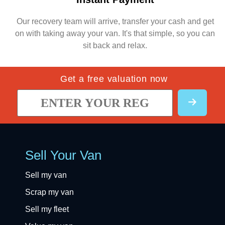
Our recovery team will arrive, transfer your cash and get
on with taking away your van. It's that simple, so you can
sit back and relax.
Get a free valuation now
Sell Your Van
Sell my van
Scrap my van
Sell my fleet