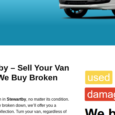
y – Sell Your Van
 We Buy Broken
n in
Stewartby
, no matter its condition.
y broken down, we’ll offer you a
llection. Turn your van, regardless of