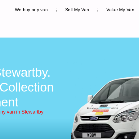
We buy any van
Sell My Van
Value My Van
tewartby.
Collection
ent
ny van in Stewartby