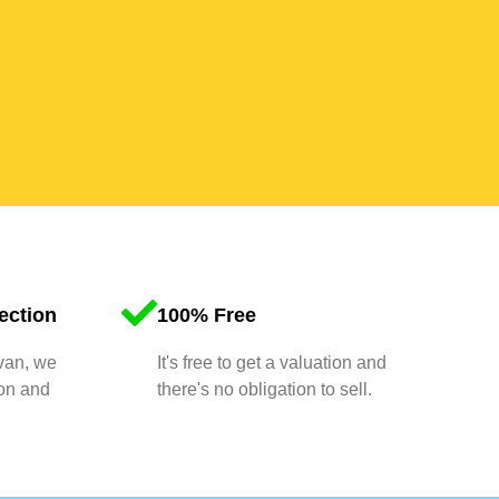
ection
100% Free
 van, we
It's free to get a valuation and
ion and
there's no obligation to sell.