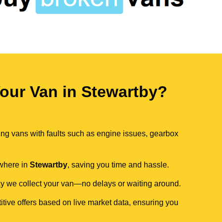
our Van in Stewartby?
ing vans with faults such as engine issues, gearbox
ywhere in
Stewartby
, saving you time and hassle.
day we collect your van—no delays or waiting around.
itive offers based on live market data, ensuring you