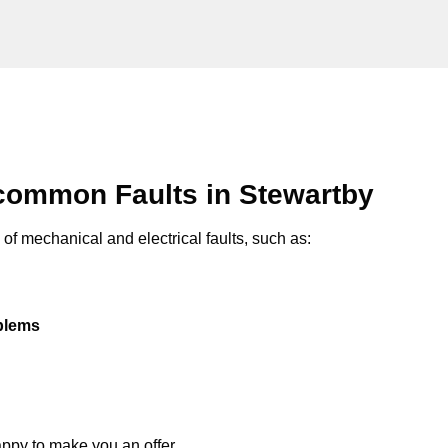
common Faults in Stewartby
of mechanical and electrical faults, such as:
oblems
appy to make you an offer.