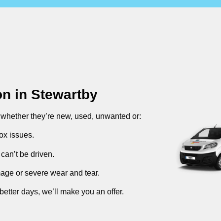
on in
Stewartby
, whether they’re new, used, unwanted or:
ox issues.
can’t be driven.
mage or severe wear and tear.
better days, we’ll make you an offer.