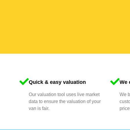
Quick & easy valuation
We o
Our valuation tool uses live market
We bu
data to ensure the valuation of your
cust
van is fair.
price