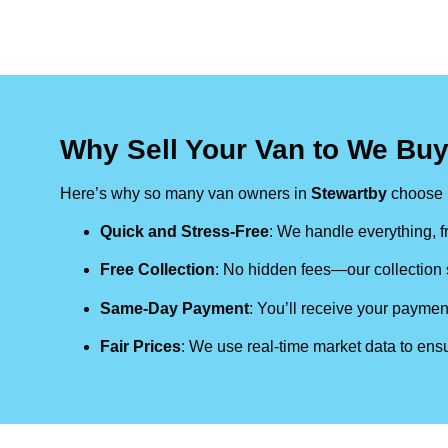
Why Sell Your Van to We Buy
Here’s why so many van owners in
Stewartby
choose 
Quick and Stress-Free
: We handle everything, fr
Free Collection
: No hidden fees—our collection s
Same-Day Payment
: You’ll receive your paymen
Fair Prices
: We use real-time market data to ensu