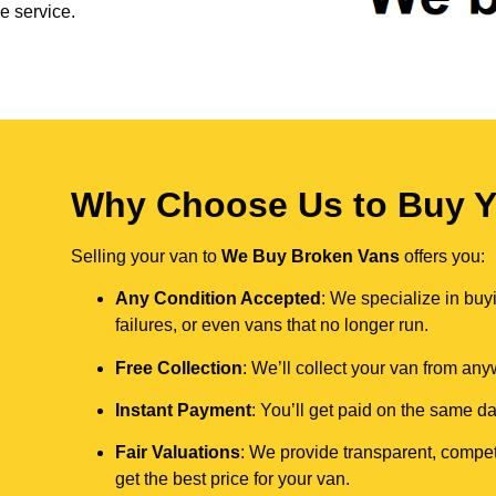
e service.
Why Choose Us to Buy Y
Selling your van to
We Buy Broken Vans
offers you:
Any Condition Accepted
: We specialize in buy
failures, or even vans that no longer run.
Free Collection
: We’ll collect your van from an
Instant Payment
: You’ll get paid on the same 
Fair Valuations
: We provide transparent, compet
get the best price for your van.