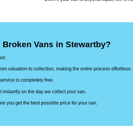
 Broken Vans in Stewartby?
us:
om valuation to collection, making the entire process effortless.
ervice is completely free.
t instantly on the day we collect your van.
re you get the best possible price for your van.