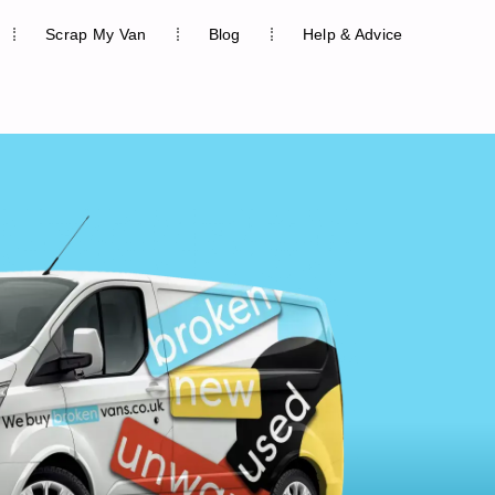
Scrap My Van
Blog
Help & Advice