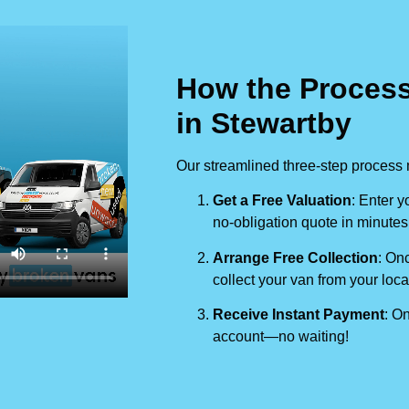
How the Process
in Stewartby
Our streamlined three-step process 
Get a Free Valuation
: Enter y
no-obligation quote in minutes
Arrange Free Collection
: Onc
collect your van from your loca
Receive Instant Payment
: On
account—no waiting!