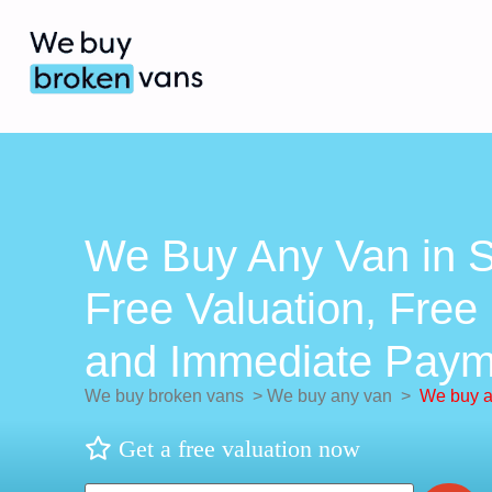
We Buy Any Van in S
Free Valuation, Free 
and Immediate Paym
We buy broken vans
>
We buy any van
>
We buy a
Get a free valuation now