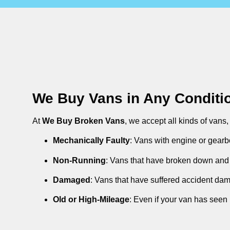
We Buy Vans in Any Conditi
At
We Buy Broken Vans
, we accept all kinds of vans
Mechanically Faulty
: Vans with engine or gearb
Non-Running
: Vans that have broken down and 
Damaged
: Vans that have suffered accident da
Old or High-Mileage
: Even if your van has seen 