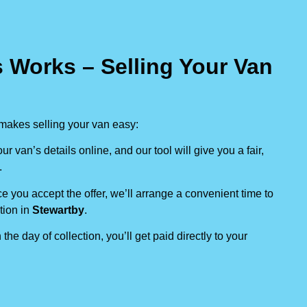
 Works – Selling Your Van
makes selling your van easy:
our van’s details online, and our tool will give you a fair,
.
e you accept the offer, we’ll arrange a convenient time to
tion in
Stewartby
.
 the day of collection, you’ll get paid directly to your