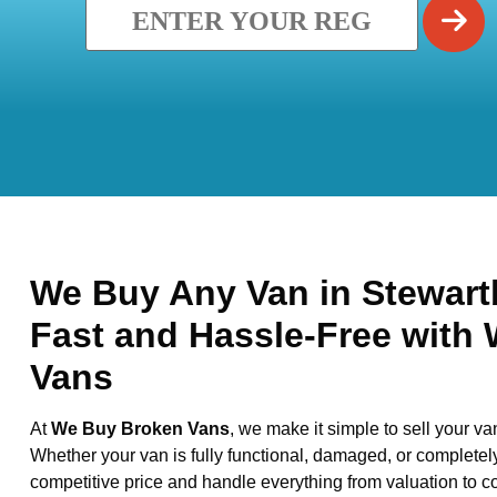
We Buy Any Van in Stewartb
Fast and Hassle-Free with
Vans
At
We Buy Broken Vans
, we make it simple to sell your va
Whether your van is fully functional, damaged, or completel
competitive price and handle everything from valuation to co