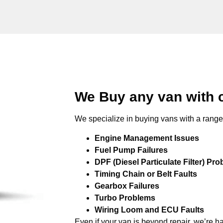
We Buy any van with 
We specialize in buying vans with a range 
Engine Management Issues
Fuel Pump Failures
DPF (Diesel Particulate Filter) Pr
Timing Chain or Belt Faults
Gearbox Failures
Turbo Problems
Wiring Loom and ECU Faults
Even if your van is beyond repair, we’re h