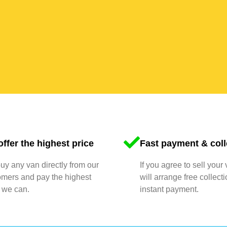
ffer the highest price
Fast payment & coll
y any van directly from our
If you agree to sell your
omers and pay the highest
will arrange free collect
 we can.
instant payment.