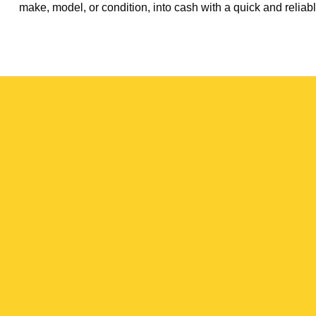
make, model, or condition, into cash with a quick and reliabl