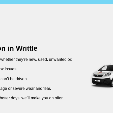
on in
Writtle
, whether they’re new, used, unwanted or:
ox issues.
can’t be driven.
mage or severe wear and tear.
better days, we’ll make you an offer.