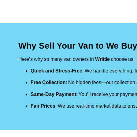
Why Sell Your Van to We Buy
Here’s why so many van owners in
Writtle
choose us:
Quick and Stress-Free
: We handle everything, fr
Free Collection
: No hidden fees—our collection s
Same-Day Payment
: You’ll receive your paymen
Fair Prices
: We use real-time market data to ensu