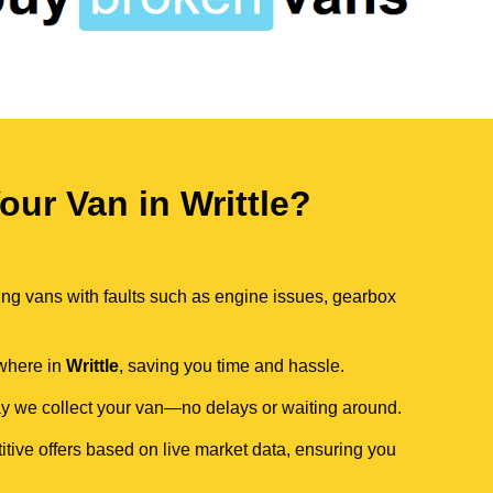
ur Van in Writtle?
ing vans with faults such as engine issues, gearbox
ywhere in
Writtle
, saving you time and hassle.
day we collect your van—no delays or waiting around.
itive offers based on live market data, ensuring you