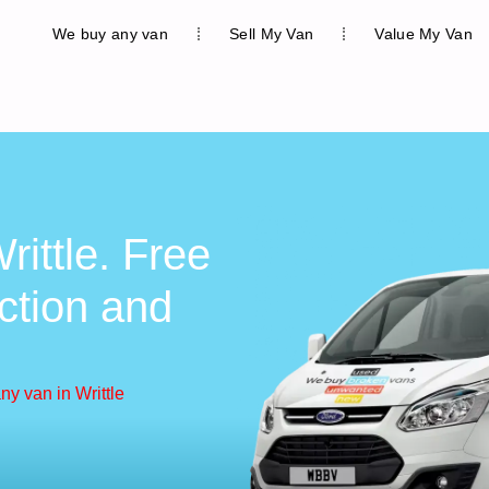
We buy any van
Sell My Van
Value My Van
ittle. Free
ction and
y van in Writtle