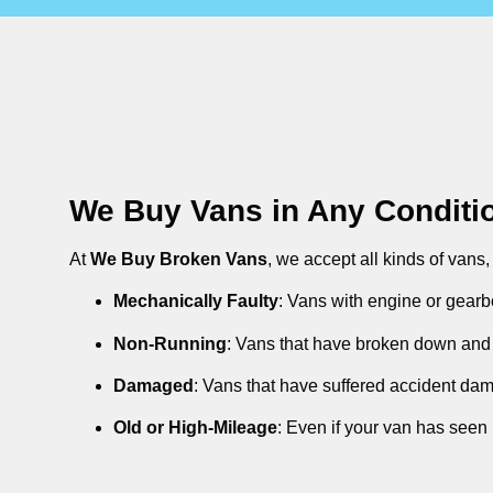
We Buy Vans in Any Conditi
At
We Buy Broken Vans
, we accept all kinds of vans
Mechanically Faulty
: Vans with engine or gearb
Non-Running
: Vans that have broken down and 
Damaged
: Vans that have suffered accident da
Old or High-Mileage
: Even if your van has seen 