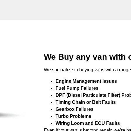
We Buy any van with c
We specialize in buying vans with a range 
Engine Management Issues
Fuel Pump Failures
DPF (Diesel Particulate Filter) Pr
Timing Chain or Belt Faults
Gearbox Failures
Turbo Problems
Wiring Loom and ECU Faults
Even if your van is beyond repair, we’re h