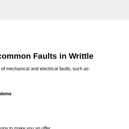
ommon Faults in Writtle
of mechanical and electrical faults, such as:
oblems
appy to make you an offer.