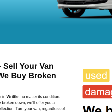
 Sell Your Van
 We Buy Broken
n in
Writtle
, no matter its condition.
y broken down, we’ll offer you a
llection. Turn your van, regardless of