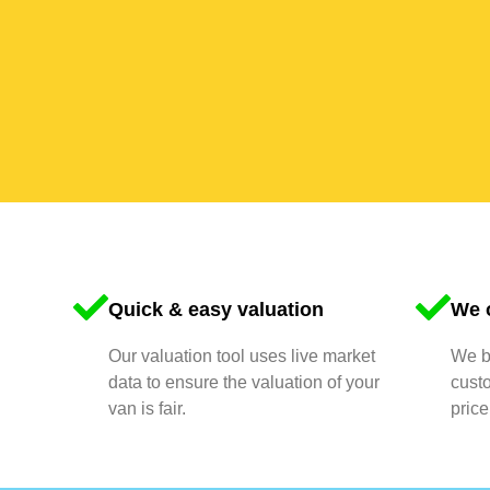
Quick & easy valuation
We o
Our valuation tool uses live market
We bu
data to ensure the valuation of your
cust
van is fair.
price