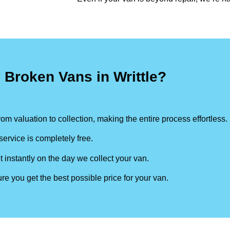
 Broken Vans in Writtle?
om valuation to collection, making the entire process effortless.
ervice is completely free.
t instantly on the day we collect your van.
re you get the best possible price for your van.