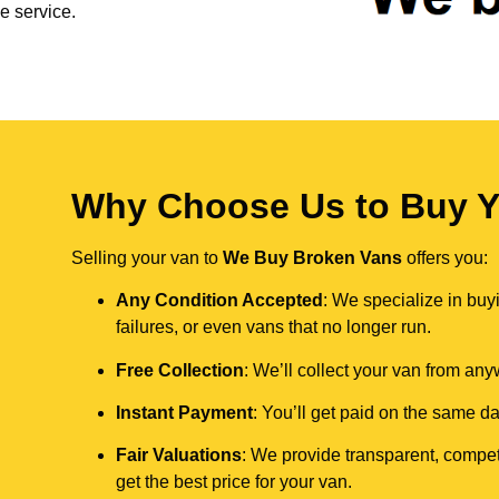
e service.
Why Choose Us to Buy Yo
Selling your van to
We Buy Broken Vans
offers you:
Any Condition Accepted
: We specialize in buy
failures, or even vans that no longer run.
Free Collection
: We’ll collect your van from an
Instant Payment
: You’ll get paid on the same 
Fair Valuations
: We provide transparent, compet
get the best price for your van.