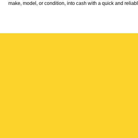
make, model, or condition, into cash with a quick and reliabl