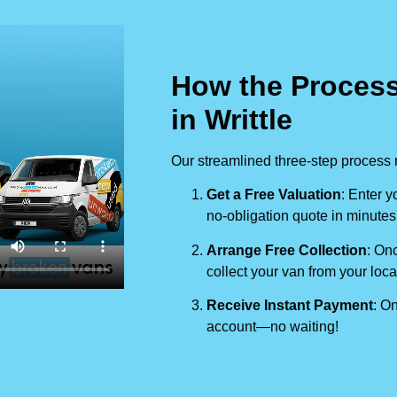
How the Process
in Writtle
Our streamlined three-step process 
Get a Free Valuation
: Enter y
no-obligation quote in minutes
Arrange Free Collection
: Onc
collect your van from your loca
Receive Instant Payment
: On
account—no waiting!