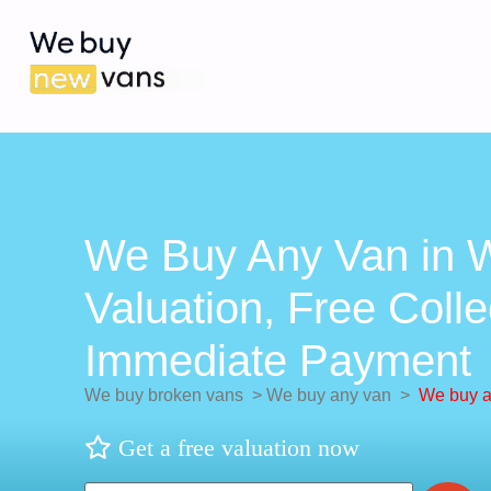
We Buy Any Van in Wr
Valuation, Free Colle
Immediate Payment
We buy broken vans
>
We buy any van
>
We buy an
Get a free valuation now