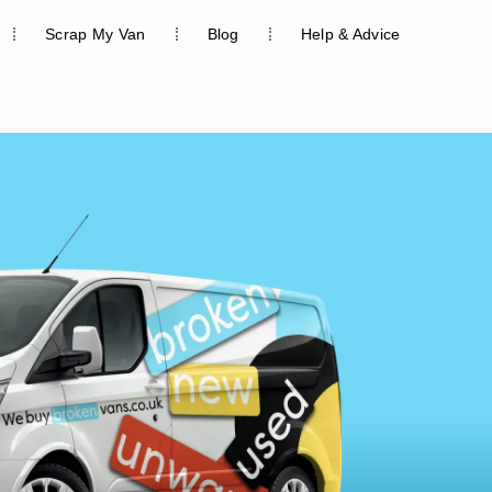
Scrap My Van
Blog
Help & Advice