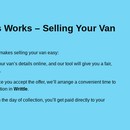
 Works – Selling Your Van
makes selling your van easy:
our van’s details online, and our tool will give you a fair,
.
e you accept the offer, we’ll arrange a convenient time to
tion in
Writtle
.
 the day of collection, you’ll get paid directly to your