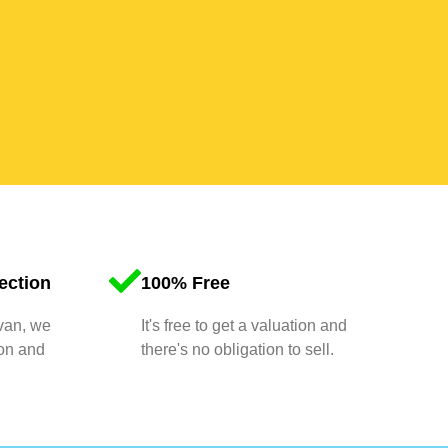
ection
100% Free
 van, we
It's free to get a valuation and
ion and
there's no obligation to sell.