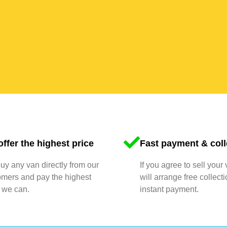
ffer the highest price
Fast payment & coll
y any van directly from our
If you agree to sell your
omers and pay the highest
will arrange free collect
 we can.
instant payment.