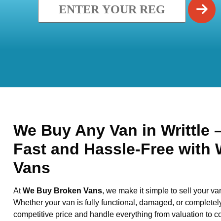
We Buy Any Van in Writtle –
Fast and Hassle-Free with
Vans
At
We Buy Broken Vans
, we make it simple to sell your va
Whether your van is fully functional, damaged, or completel
competitive price and handle everything from valuation to co