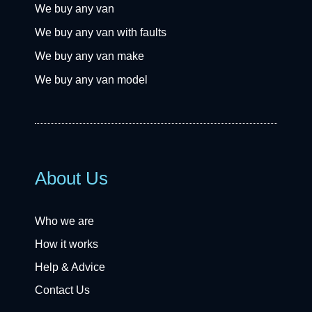
We buy any van
We buy any van with faults
We buy any van make
We buy any van model
About Us
Who we are
How it works
Help & Advice
Contact Us