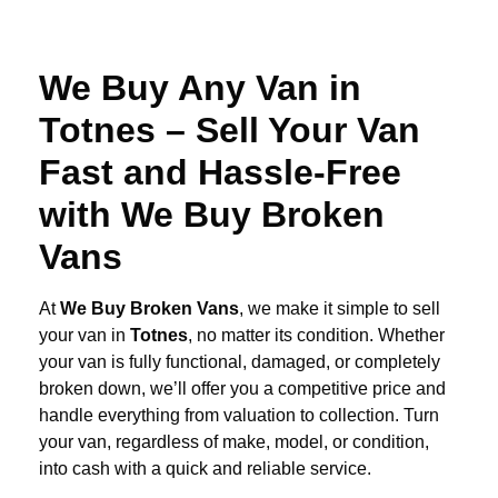
We Buy Any Van in
Totnes – Sell Your Van
Fast and Hassle-Free
with We Buy Broken
Vans
At
We Buy Broken Vans
, we make it simple to sell
your van in
Totnes
, no matter its condition. Whether
your van is fully functional, damaged, or completely
broken down, we’ll offer you a competitive price and
handle everything from valuation to collection. Turn
your van, regardless of make, model, or condition,
into cash with a quick and reliable service.