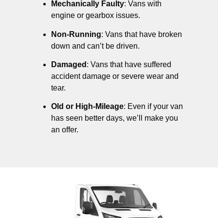
Mechanically Faulty
: Vans with
engine or gearbox issues.
Non-Running
: Vans that have broken
down and can’t be driven.
Damaged
: Vans that have suffered
accident damage or severe wear and
tear.
Old or High-Mileage
: Even if your van
has seen better days, we’ll make you
an offer.