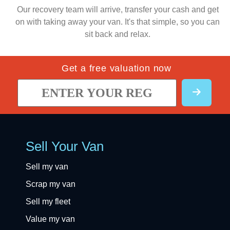
Our recovery team will arrive, transfer your cash and get
on with taking away your van. It's that simple, so you can
sit back and relax.
Get a free valuation now
Sell Your Van
Sell my van
Scrap my van
Sell my fleet
Value my van