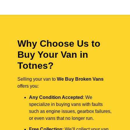
Why Choose Us to
Buy Your Van in
Totnes?
Selling your van to
We Buy Broken Vans
offers you:
Any Condition Accepted
: We
specialize in buying vans with faults
such as engine issues, gearbox failures,
or even vans that no longer run.
Free Collection
: We’ll collect your van