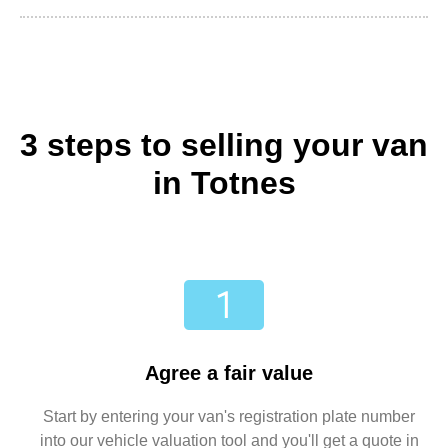
3 steps to selling your van
in Totnes
Agree a fair value
Start by entering your van's registration plate number
into our vehicle valuation tool and you'll get a quote in