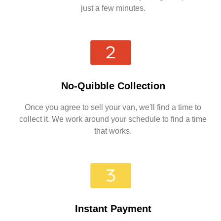
just a few minutes.
No-Quibble Collection
Once you agree to sell your van, we'll find a time to
collect it. We work around your schedule to find a time
that works.
Instant Payment