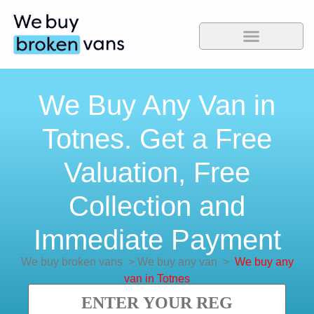
We Buy Any Van in
Totnes. Get a Free
Valuation, Free
Collection and
Immediate Payment
We buy broken vans
>
We buy any van
>
We buy any
van in Totnes