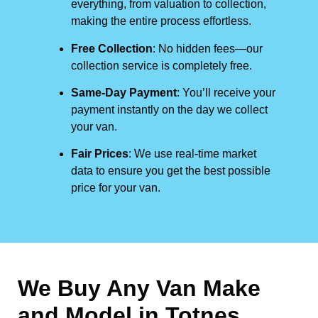
everything, from valuation to collection,
making the entire process effortless.
Free Collection
: No hidden fees—our
collection service is completely free.
Same-Day Payment
: You’ll receive your
payment instantly on the day we collect
your van.
Fair Prices
: We use real-time market
data to ensure you get the best possible
price for your van.
We Buy Any Van Make
and Model in
Totnes