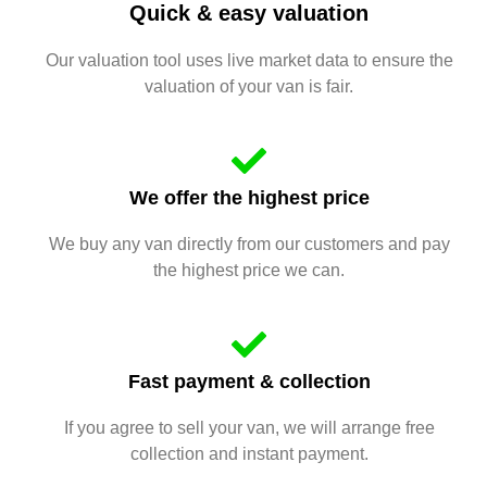
Quick & easy valuation
Our valuation tool uses live market data to ensure the
valuation of your van is fair.
We offer the highest price
We buy any van directly from our customers and pay
the highest price we can.
Fast payment & collection
If you agree to sell your van, we will arrange free
collection and instant payment.