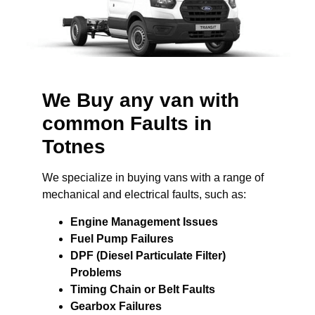
We Buy any van with
common Faults in
Totnes
We specialize in buying vans with a range of
mechanical and electrical faults, such as:
Engine Management Issues
Fuel Pump Failures
DPF (Diesel Particulate Filter)
Problems
Timing Chain or Belt Faults
Gearbox Failures