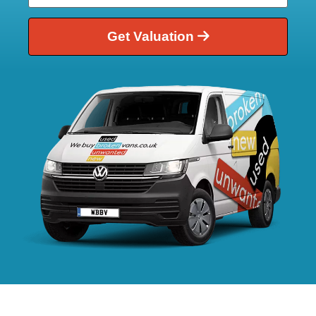
Get Valuation