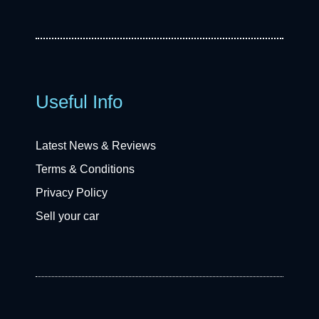
Useful Info
Latest News & Reviews
Terms & Conditions
Privacy Policy
Sell your car