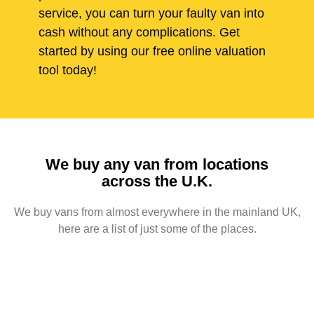
service, you can turn your faulty van into
cash without any complications. Get
started by using our free online valuation
tool today!
We buy any van from locations
across the U.K.
We buy vans from almost everywhere in the mainland UK,
here are a list of just some of the places.