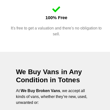
100% Free
It's free to get a valuation and there's no obligation to
sell.
We Buy Vans in Any
Condition in
Totnes
At
We Buy Broken Vans
, we accept all
kinds of vans, whether they’re new, used,
unwanted or: