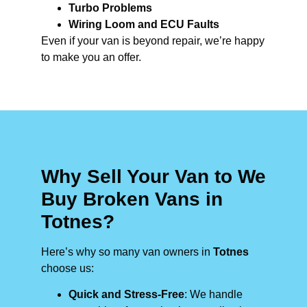
Turbo Problems
Wiring Loom and ECU Faults
Even if your van is beyond repair, we’re happy
to make you an offer.
Why Sell Your Van to We
Buy Broken Vans in
Totnes?
Here’s why so many van owners in
Totnes
choose us:
Quick and Stress-Free
: We handle