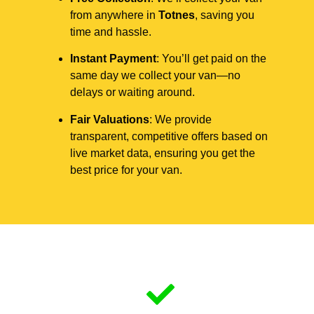
from anywhere in
Totnes
, saving you
time and hassle.
Instant Payment
: You’ll get paid on the
same day we collect your van—no
delays or waiting around.
Fair Valuations
: We provide
transparent, competitive offers based on
live market data, ensuring you get the
best price for your van.