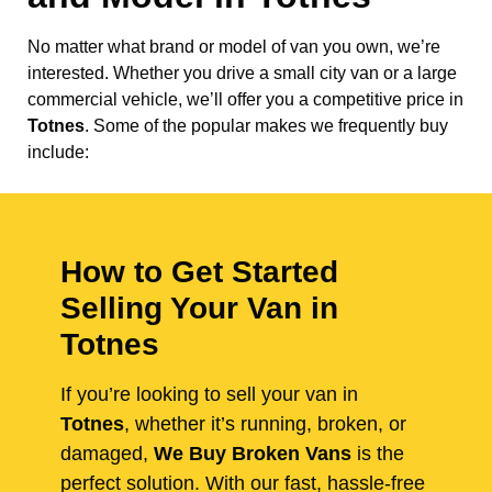
No matter what brand or model of van you own, we’re
interested. Whether you drive a small city van or a large
commercial vehicle, we’ll offer you a competitive price in
Totnes
. Some of the popular makes we frequently buy
include:
How to Get Started
Selling Your Van in
Totnes
If you’re looking to sell your van in
Totnes
, whether it’s running, broken, or
damaged,
We Buy Broken Vans
is the
perfect solution. With our fast, hassle-free