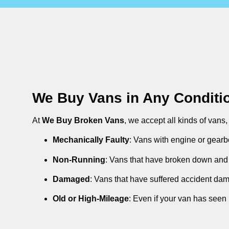
We Buy Vans in Any Conditi
At
We Buy Broken Vans
, we accept all kinds of vans
Mechanically Faulty
: Vans with engine or gearb
Non-Running
: Vans that have broken down and 
Damaged
: Vans that have suffered accident da
Old or High-Mileage
: Even if your van has seen 