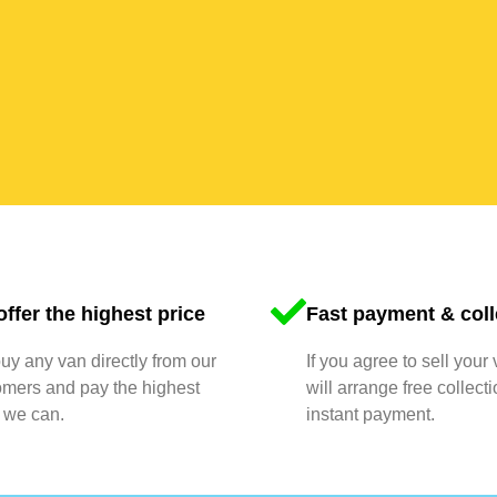
ffer the highest price
Fast payment & coll
y any van directly from our
If you agree to sell your
omers and pay the highest
will arrange free collect
 we can.
instant payment.