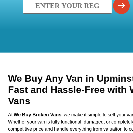
We Buy Any Van in Upminste
Fast and Hassle-Free with
Vans
At
We Buy Broken Vans
, we make it simple to sell your va
Whether your van is fully functional, damaged, or completel
competitive price and handle everything from valuation to co