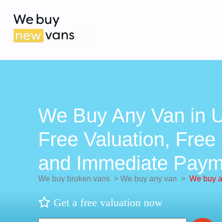
We Buy Any Van in U
Free Valuation, Free 
and Immediate Paym
We buy broken vans
>
We buy any van
>
We buy a
Get a free valuation now