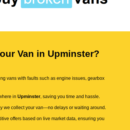
our Van in Upminster?
ing vans with faults such as engine issues, gearbox
ywhere in
Upminster
, saving you time and hassle.
day we collect your van—no delays or waiting around.
itive offers based on live market data, ensuring you