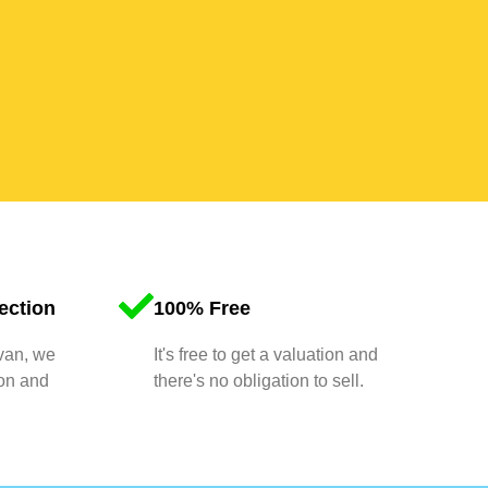
ection
100% Free
 van, we
It's free to get a valuation and
ion and
there's no obligation to sell.