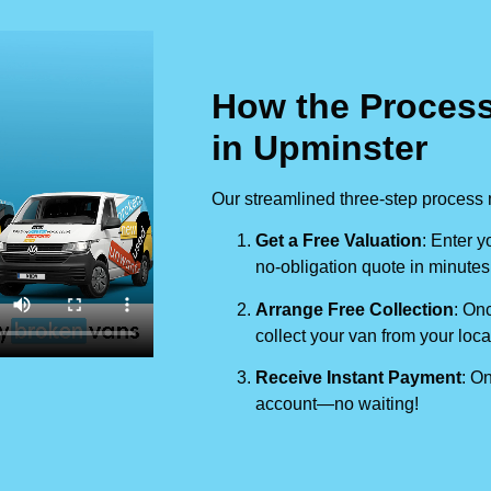
How the Process
in Upminster
Our streamlined three-step process 
Get a Free Valuation
: Enter y
no-obligation quote in minutes
Arrange Free Collection
: Onc
collect your van from your loca
Receive Instant Payment
: On
account—no waiting!