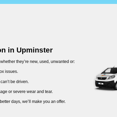
on in
Upminster
, whether they’re new, used, unwanted or:
ox issues.
can’t be driven.
mage or severe wear and tear.
better days, we’ll make you an offer.