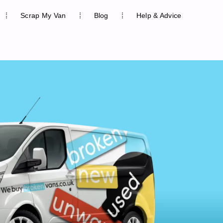
Scrap My Van
Blog
Help & Advice