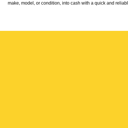
make, model, or condition, into cash with a quick and reliabl