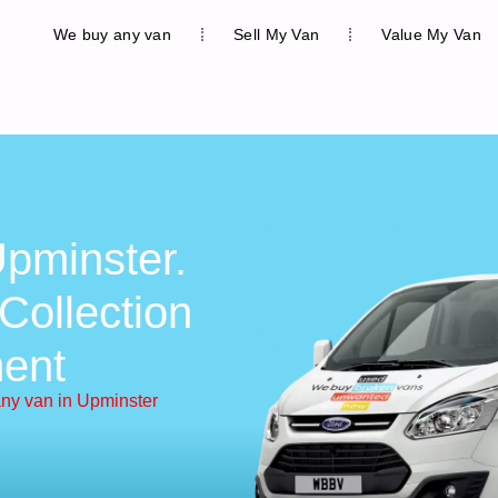
We buy any van
Sell My Van
Value My Van
pminster.
Collection
ent
ny van in Upminster