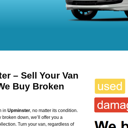
r – Sell Your Van
 We Buy Broken
n in
Upminster
, no matter its condition.
y broken down, we’ll offer you a
llection. Turn your van, regardless of