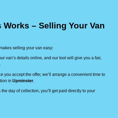
 Works – Selling Your Van
makes selling your van easy:
our van’s details online, and our tool will give you a fair,
.
e you accept the offer, we’ll arrange a convenient time to
tion in
Upminster
.
 the day of collection, you’ll get paid directly to your