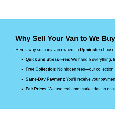
Why Sell Your Van to We Bu
Here’s why so many van owners in
Upminster
choose 
Quick and Stress-Free
: We handle everything, fr
Free Collection
: No hidden fees—our collection s
Same-Day Payment
: You’ll receive your paymen
Fair Prices
: We use real-time market data to ensu