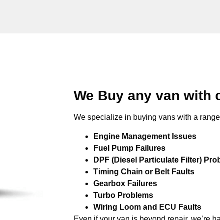
We Buy any van with 
We specialize in buying vans with a range 
Engine Management Issues
Fuel Pump Failures
DPF (Diesel Particulate Filter) Pr
Timing Chain or Belt Faults
Gearbox Failures
Turbo Problems
Wiring Loom and ECU Faults
Even if your van is beyond repair, we’re h