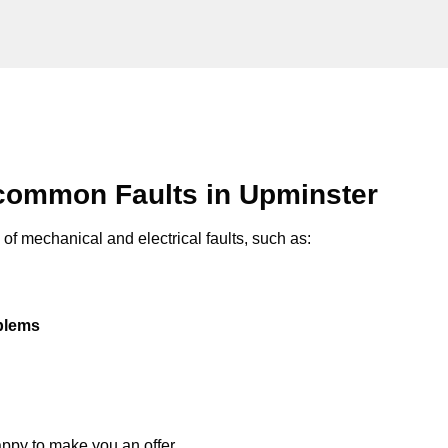
common Faults in Upminster
of mechanical and electrical faults, such as:
oblems
appy to make you an offer.