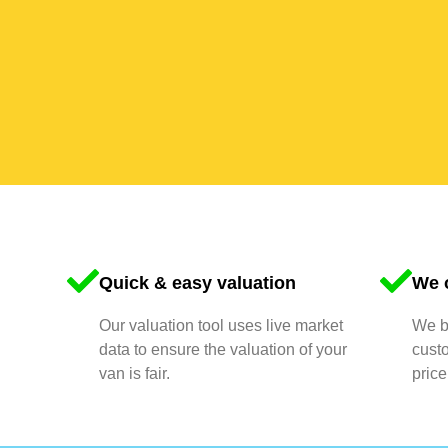
Quick & easy valuation
We o
Our valuation tool uses live market
We bu
data to ensure the valuation of your
cust
van is fair.
price