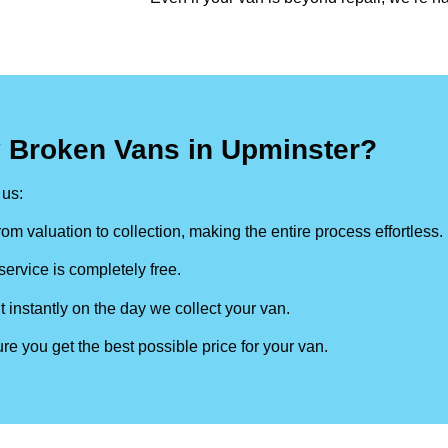
y Broken Vans in Upminster?
us:
om valuation to collection, making the entire process effortless.
ervice is completely free.
t instantly on the day we collect your van.
re you get the best possible price for your van.