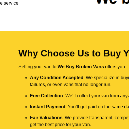
e service.
Why Choose Us to Buy Y
Selling your van to
We Buy Broken Vans
offers you:
Any Condition Accepted
: We specialize in buy
failures, or even vans that no longer run.
Free Collection
: We’ll collect your van from an
Instant Payment
: You’ll get paid on the same 
Fair Valuations
: We provide transparent, compet
get the best price for your van.