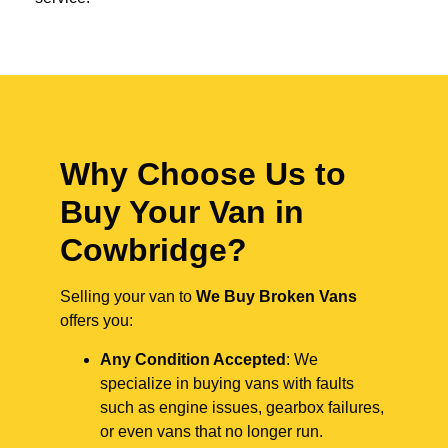
Why Choose Us to
Buy Your Van in
Cowbridge?
Selling your van to
We Buy Broken Vans
offers you:
Any Condition Accepted
: We
specialize in buying vans with faults
such as engine issues, gearbox failures,
or even vans that no longer run.