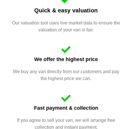
Quick & easy valuation
Our valuation tool uses live market data to ensure the
valuation of your van is fair.
We offer the highest price
We buy any van directly from our customers and pay
the highest price we can.
Fast payment & collection
If you agree to sell your van, we will arrange free
collection and instant payment.