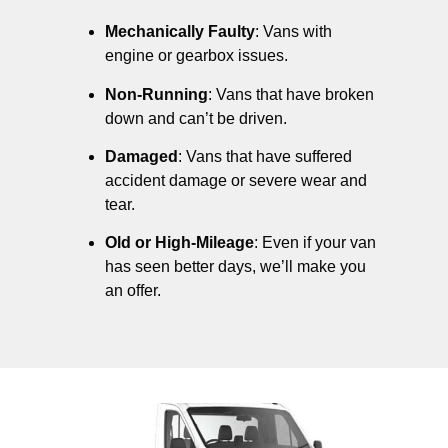
Mechanically Faulty
: Vans with
engine or gearbox issues.
Non-Running
: Vans that have broken
down and can’t be driven.
Damaged
: Vans that have suffered
accident damage or severe wear and
tear.
Old or High-Mileage
: Even if your van
has seen better days, we’ll make you
an offer.