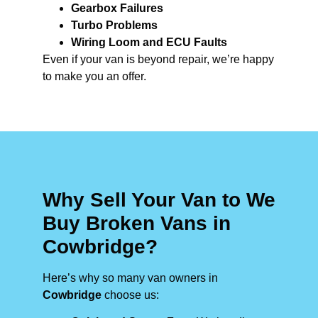
Gearbox Failures
Turbo Problems
Wiring Loom and ECU Faults
Even if your van is beyond repair, we’re happy
to make you an offer.
Why Sell Your Van to We
Buy Broken Vans in
Cowbridge?
Here’s why so many van owners in
Cowbridge
choose us: