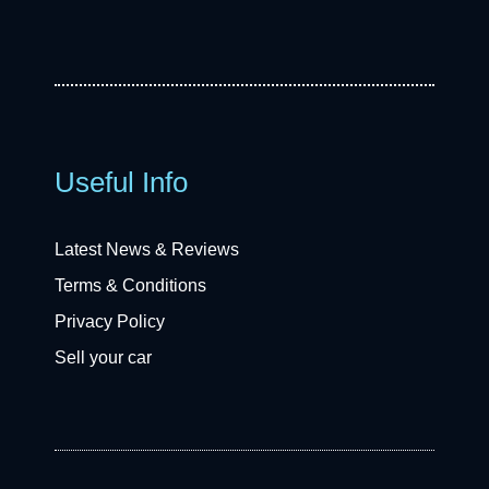
Useful Info
Latest News & Reviews
Terms & Conditions
Privacy Policy
Sell your car