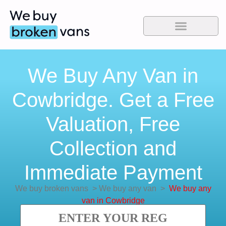
We Buy Any Van in
Cowbridge. Get a Free
Valuation, Free
Collection and
Immediate Payment
We buy broken vans
>
We buy any van
>
We buy any
van in Cowbridge