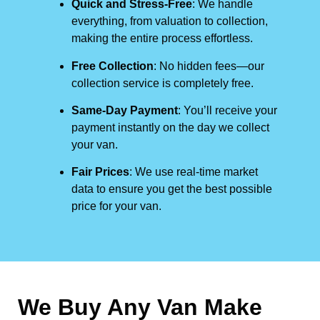
Quick and Stress-Free
: We handle
everything, from valuation to collection,
making the entire process effortless.
Free Collection
: No hidden fees—our
collection service is completely free.
Same-Day Payment
: You’ll receive your
payment instantly on the day we collect
your van.
Fair Prices
: We use real-time market
data to ensure you get the best possible
price for your van.
We Buy Any Van Make