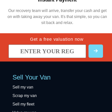
Our recovery team will arrive, transfer your cash and get
on with taking away your van. It's that simple, so you can
sit back and relax.
Get a free valuation now
Sell Your Van
Sell my van
Scrap my van
Sell my fleet