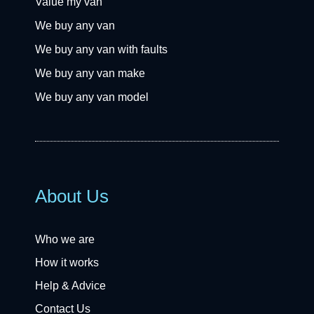
Value my van
We buy any van
We buy any van with faults
We buy any van make
We buy any van model
About Us
Who we are
How it works
Help & Advice
Contact Us