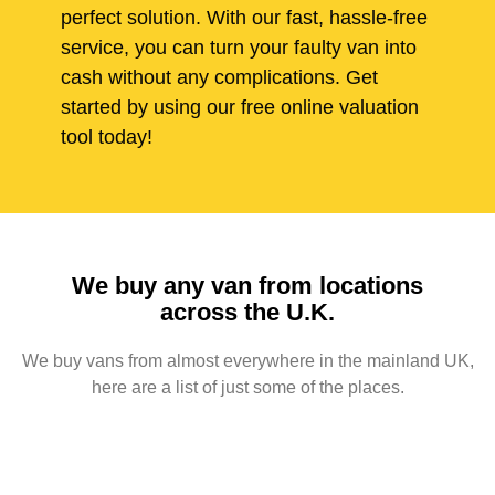
perfect solution. With our fast, hassle-free
service, you can turn your faulty van into
cash without any complications. Get
started by using our free online valuation
tool today!
We buy any van from locations
across the U.K.
We buy vans from almost everywhere in the mainland UK,
here are a list of just some of the places.