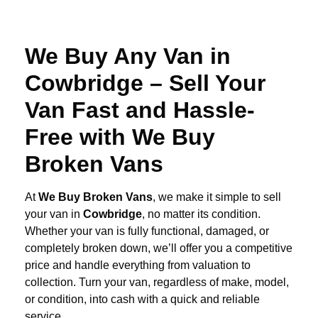
We Buy Any Van in
Cowbridge – Sell Your
Van Fast and Hassle-
Free with We Buy
Broken Vans
At
We Buy Broken Vans
, we make it simple to sell
your van in
Cowbridge
, no matter its condition.
Whether your van is fully functional, damaged, or
completely broken down, we’ll offer you a competitive
price and handle everything from valuation to
collection. Turn your van, regardless of make, model,
or condition, into cash with a quick and reliable
service.