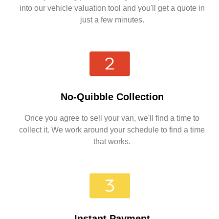
into our vehicle valuation tool and you'll get a quote in
just a few minutes.
No-Quibble Collection
Once you agree to sell your van, we'll find a time to
collect it. We work around your schedule to find a time
that works.
Instant Payment