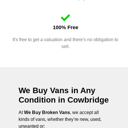
100% Free
It's free to get a valuation and there's no obligation to
sell.
We Buy Vans in Any
Condition in
Cowbridge
At
We Buy Broken Vans
, we accept all
kinds of vans, whether they’re new, used,
unwanted or: