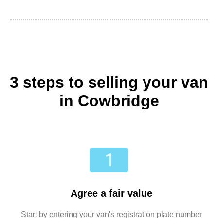
3 steps to selling your van
in Cowbridge
Agree a fair value
Start by entering your van's registration plate number