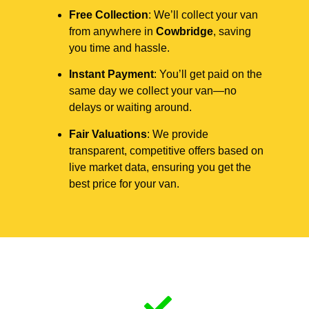
Free Collection
: We’ll collect your van
from anywhere in
Cowbridge
, saving
you time and hassle.
Instant Payment
: You’ll get paid on the
same day we collect your van—no
delays or waiting around.
Fair Valuations
: We provide
transparent, competitive offers based on
live market data, ensuring you get the
best price for your van.