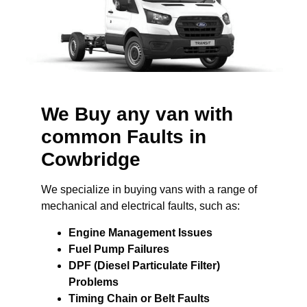
We Buy any van with
common Faults in
Cowbridge
We specialize in buying vans with a range of
mechanical and electrical faults, such as:
Engine Management Issues
Fuel Pump Failures
DPF (Diesel Particulate Filter)
Problems
Timing Chain or Belt Faults