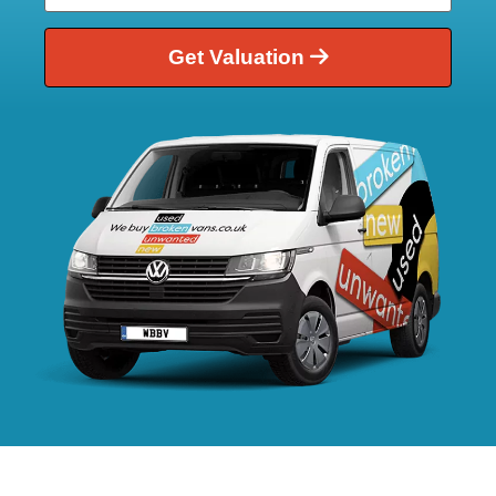
Get Valuation