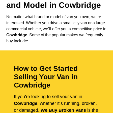
and Model in
Cowbridge
No matter what brand or model of van you own, we’re
interested. Whether you drive a small city van or a large
commercial vehicle, we’ll offer you a competitive price in
Cowbridge
. Some of the popular makes we frequently
buy include:
How to Get Started
Selling Your Van in
Cowbridge
If you’re looking to sell your van in
Cowbridge
, whether it’s running, broken,
or damaged,
We Buy Broken Vans
is the