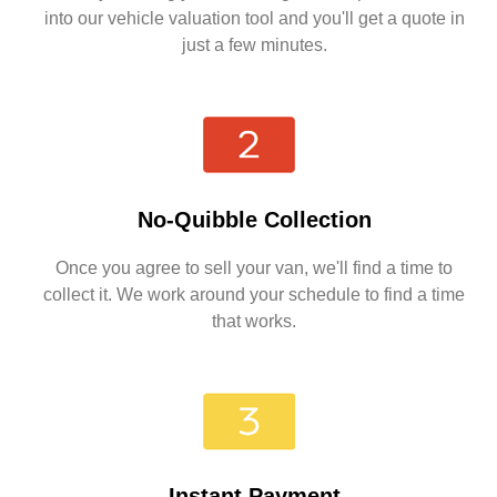
into our vehicle valuation tool and you'll get a quote in
just a few minutes.
No-Quibble Collection
Once you agree to sell your van, we'll find a time to
collect it. We work around your schedule to find a time
that works.
Instant Payment