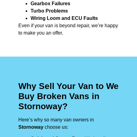
Gearbox Failures
Turbo Problems
Wiring Loom and ECU Faults
Even if your van is beyond repair, we’re happy
to make you an offer.
Why Sell Your Van to We
Buy Broken Vans in
Stornoway?
Here’s why so many van owners in
Stornoway
choose us: