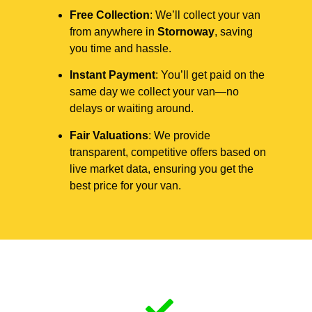
Free Collection
: We’ll collect your van
from anywhere in
Stornoway
, saving
you time and hassle.
Instant Payment
: You’ll get paid on the
same day we collect your van—no
delays or waiting around.
Fair Valuations
: We provide
transparent, competitive offers based on
live market data, ensuring you get the
best price for your van.