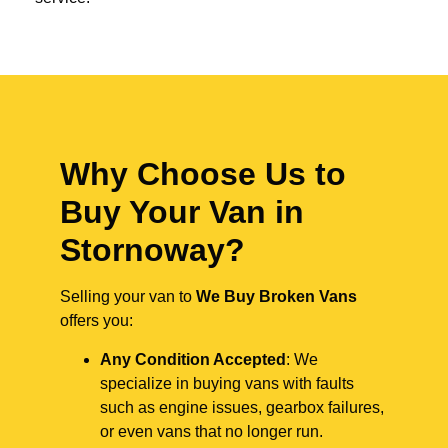
Why Choose Us to
Buy Your Van in
Stornoway?
Selling your van to
We Buy Broken Vans
offers you:
Any Condition Accepted
: We
specialize in buying vans with faults
such as engine issues, gearbox failures,
or even vans that no longer run.