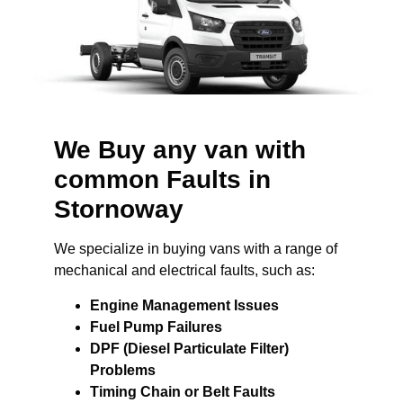
We Buy any van with
common Faults in
Stornoway
We specialize in buying vans with a range of
mechanical and electrical faults, such as:
Engine Management Issues
Fuel Pump Failures
DPF (Diesel Particulate Filter)
Problems
Timing Chain or Belt Faults