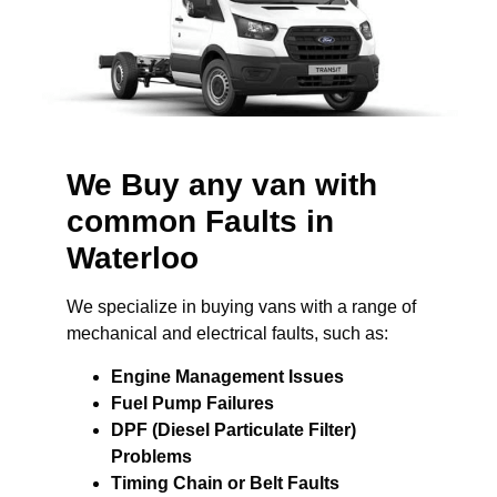
We Buy any van with
common Faults in
Waterloo
We specialize in buying vans with a range of
mechanical and electrical faults, such as:
Engine Management Issues
Fuel Pump Failures
DPF (Diesel Particulate Filter)
Problems
Timing Chain or Belt Faults