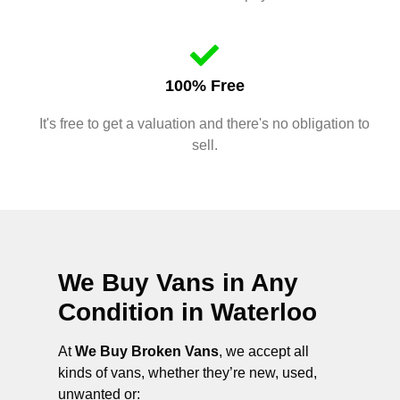
100% Free
It's free to get a valuation and there's no obligation to
sell.
We Buy Vans in Any
Condition in
Waterloo
At
We Buy Broken Vans
, we accept all
kinds of vans, whether they’re new, used,
unwanted or: