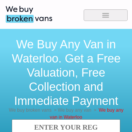
We Buy Any Van in
Waterloo. Get a Free
Valuation, Free
Collection and
Immediate Payment
We buy broken vans
>
We buy any van
>
We buy any
van in Waterloo