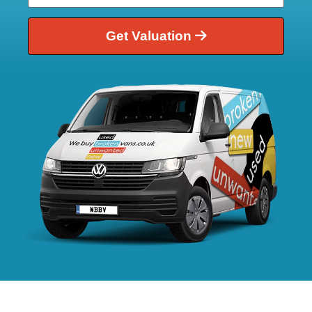
Get Valuation