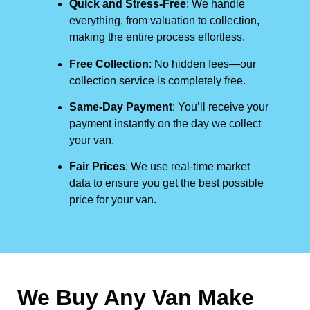
Quick and Stress-Free
: We handle
everything, from valuation to collection,
making the entire process effortless.
Free Collection
: No hidden fees—our
collection service is completely free.
Same-Day Payment
: You’ll receive your
payment instantly on the day we collect
your van.
Fair Prices
: We use real-time market
data to ensure you get the best possible
price for your van.
We Buy Any Van Make