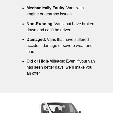
Mechanically Faulty
: Vans with
engine or gearbox issues.
Non-Running
: Vans that have broken
down and can’t be driven.
Damaged
: Vans that have suffered
accident damage or severe wear and
tear.
Old or High-Mileage
: Even if your van
has seen better days, we’ll make you
an offer.