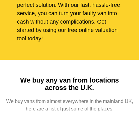
perfect solution. With our fast, hassle-free
service, you can turn your faulty van into
cash without any complications. Get
started by using our free online valuation
tool today!
We buy any van from locations
across the U.K.
We buy vans from almost everywhere in the mainland UK,
here are a list of just some of the places.