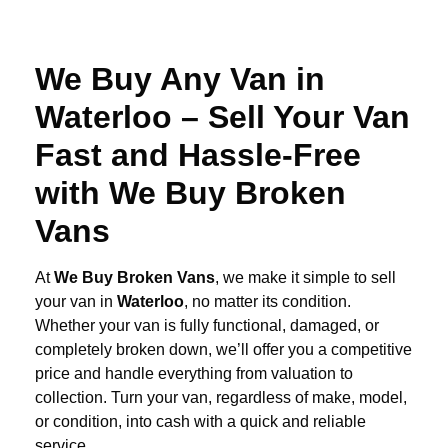
We Buy Any Van in
Waterloo – Sell Your Van
Fast and Hassle-Free
with We Buy Broken
Vans
At
We Buy Broken Vans
, we make it simple to sell
your van in
Waterloo
, no matter its condition.
Whether your van is fully functional, damaged, or
completely broken down, we’ll offer you a competitive
price and handle everything from valuation to
collection. Turn your van, regardless of make, model,
or condition, into cash with a quick and reliable
service.