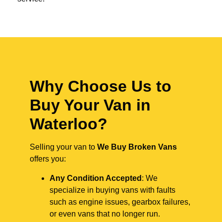
Why Choose Us to
Buy Your Van in
Waterloo?
Selling your van to
We Buy Broken Vans
offers you:
Any Condition Accepted
: We
specialize in buying vans with faults
such as engine issues, gearbox failures,
or even vans that no longer run.