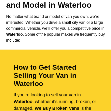
and Model in
Waterloo
No matter what brand or model of van you own, we’re
interested. Whether you drive a small city van or a large
commercial vehicle, we’ll offer you a competitive price in
Waterloo
. Some of the popular makes we frequently buy
include:
How to Get Started
Selling Your Van in
Waterloo
If you’re looking to sell your van in
Waterloo
, whether it’s running, broken, or
damaged,
We Buy Broken Vans
is the