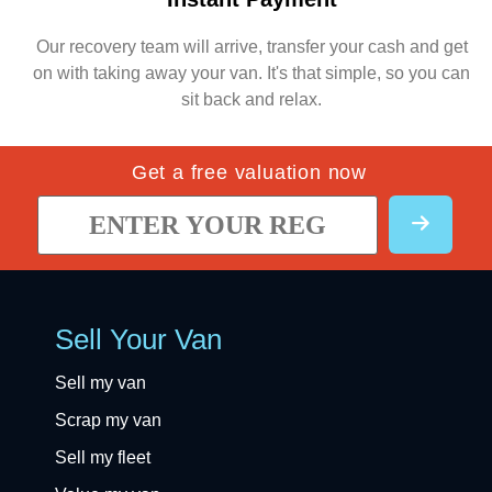
Our recovery team will arrive, transfer your cash and get
on with taking away your van. It's that simple, so you can
sit back and relax.
Get a free valuation now
Sell Your Van
Sell my van
Scrap my van
Sell my fleet