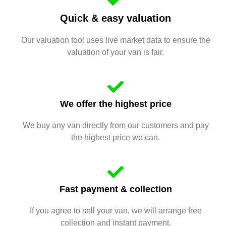
Quick & easy valuation
Our valuation tool uses live market data to ensure the
valuation of your van is fair.
We offer the highest price
We buy any van directly from our customers and pay
the highest price we can.
Fast payment & collection
If you agree to sell your van, we will arrange free
collection and instant payment.