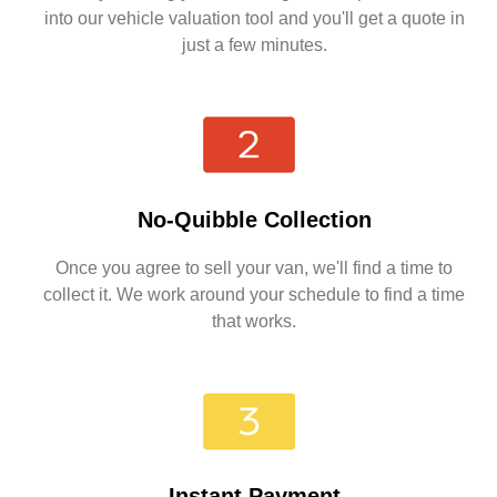
into our vehicle valuation tool and you'll get a quote in
just a few minutes.
No-Quibble Collection
Once you agree to sell your van, we'll find a time to
collect it. We work around your schedule to find a time
that works.
Instant Payment