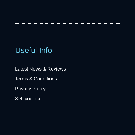
Useful Info
Latest News & Reviews
Terms & Conditions
Privacy Policy
Sell your car