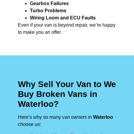
Gearbox Failures
Turbo Problems
Wiring Loom and ECU Faults
Even if your van is beyond repair, we’re happy
to make you an offer.
Why Sell Your Van to We
Buy Broken Vans in
Waterloo?
Here’s why so many van owners in
Waterloo
choose us: