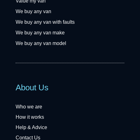
Value my van
We buy any van
We buy any van with faults
We buy any van make
We buy any van model
About Us
Who we are
How it works
Help & Advice
Contact Us