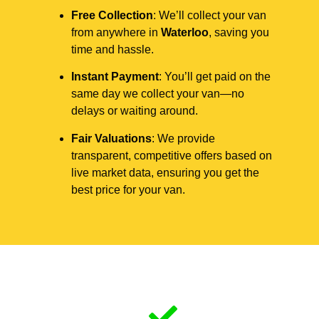
Free Collection
: We’ll collect your van
from anywhere in
Waterloo
, saving you
time and hassle.
Instant Payment
: You’ll get paid on the
same day we collect your van—no
delays or waiting around.
Fair Valuations
: We provide
transparent, competitive offers based on
live market data, ensuring you get the
best price for your van.