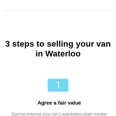
3 steps to selling your van
in Waterloo
Agree a fair value
Start by entering your van's registration plate number