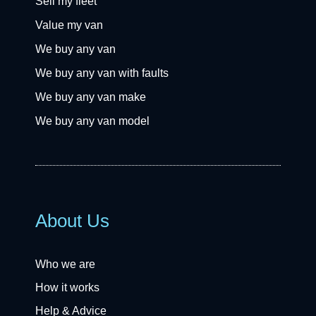
Sell my fleet
Value my van
We buy any van
We buy any van with faults
We buy any van make
We buy any van model
About Us
Who we are
How it works
Help & Advice