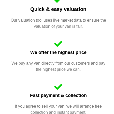
Quick & easy valuation
Our valuation tool uses live market data to ensure the
valuation of your van is fair.
We offer the highest price
We buy any van directly from our customers and pay
the highest price we can.
Fast payment & collection
If you agree to sell your van, we will arrange free
collection and instant payment.