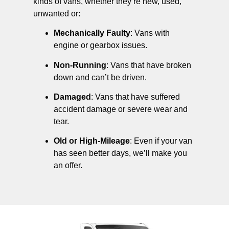
kinds of vans, whether they’re new, used,
unwanted or:
Mechanically Faulty
: Vans with
engine or gearbox issues.
Non-Running
: Vans that have broken
down and can’t be driven.
Damaged
: Vans that have suffered
accident damage or severe wear and
tear.
Old or High-Mileage
: Even if your van
has seen better days, we’ll make you
an offer.