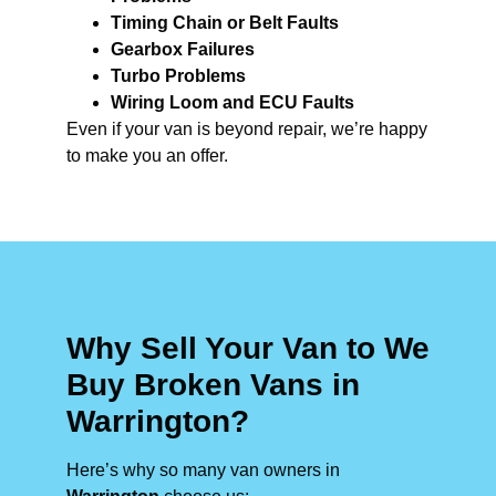
Timing Chain or Belt Faults
Gearbox Failures
Turbo Problems
Wiring Loom and ECU Faults
Even if your van is beyond repair, we’re happy
to make you an offer.
Why Sell Your Van to We
Buy Broken Vans in
Warrington?
Here’s why so many van owners in