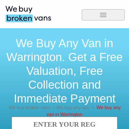
We Buy Any Van in
Warrington. Get a Free
Valuation, Free
Collection and
Immediate Payment
We buy broken vans
>
We buy any van
>
We buy any
van in Warrington