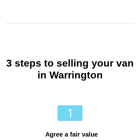
3 steps to selling your van
in Warrington
Agree a fair value