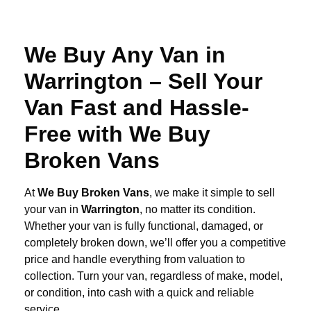
We Buy Any Van in
Warrington – Sell Your
Van Fast and Hassle-
Free with We Buy
Broken Vans
At
We Buy Broken Vans
, we make it simple to sell
your van in
Warrington
, no matter its condition.
Whether your van is fully functional, damaged, or
completely broken down, we’ll offer you a competitive
price and handle everything from valuation to
collection. Turn your van, regardless of make, model,
or condition, into cash with a quick and reliable
service.