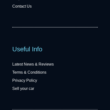
Contact Us
Useful Info
Latest News & Reviews
Terms & Conditions
Privacy Policy
Sell your car