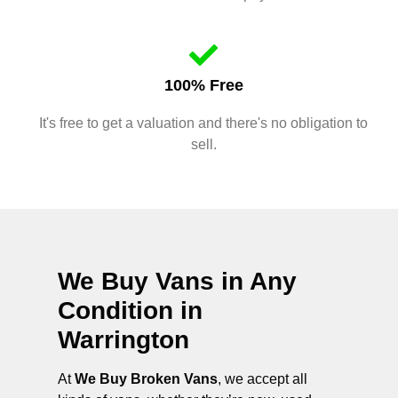
100% Free
It's free to get a valuation and there's no obligation to
sell.
We Buy Vans in Any
Condition in
Warrington
At
We Buy Broken Vans
, we accept all