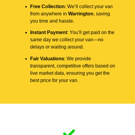
Free Collection
: We’ll collect your van
from anywhere in
Warrington
, saving
you time and hassle.
Instant Payment
: You’ll get paid on the
same day we collect your van—no
delays or waiting around.
Fair Valuations
: We provide
transparent, competitive offers based on
live market data, ensuring you get the
best price for your van.