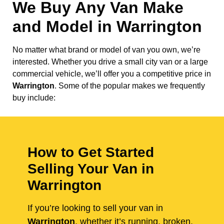
We Buy Any Van Make
and Model in
Warrington
No matter what brand or model of van you own, we’re
interested. Whether you drive a small city van or a large
commercial vehicle, we’ll offer you a competitive price in
Warrington
. Some of the popular makes we frequently
buy include:
How to Get Started
Selling Your Van in
Warrington
If you’re looking to sell your van in
Warrington
, whether it’s running, broken,