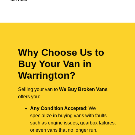
Why Choose Us to
Buy Your Van in
Warrington?
Selling your van to
We Buy Broken Vans
offers you:
Any Condition Accepted
: We
specialize in buying vans with faults
such as engine issues, gearbox failures,
or even vans that no longer run.