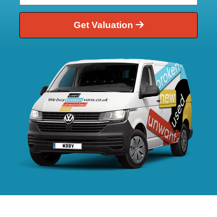
Get Valuation