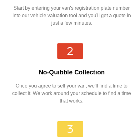
Start by entering your van's registration plate number
into our vehicle valuation tool and you'll get a quote in
just a few minutes.
No-Quibble Collection
Once you agree to sell your van, we'll find a time to
collect it. We work around your schedule to find a time
that works.