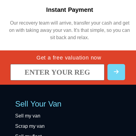
Instant Payment
Our recovery team will arrive, transfer your cash and get
on with taking away your van. It's that simple, so you can
sit back and relax.
Get a free valuation now
Sell Your Van
Sell my van
Scrap my van