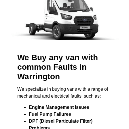
We Buy any van with
common Faults in
Warrington
We specialize in buying vans with a range of
mechanical and electrical faults, such as:
Engine Management Issues
Fuel Pump Failures
DPF (Diesel Particulate Filter)
Problems