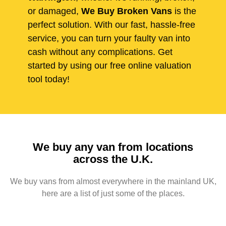
or damaged,
We Buy Broken Vans
is the
perfect solution. With our fast, hassle-free
service, you can turn your faulty van into
cash without any complications. Get
started by using our free online valuation
tool today!
We buy any van from locations
across the U.K.
We buy vans from almost everywhere in the mainland UK,
here are a list of just some of the places.