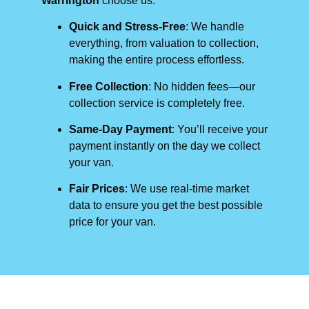
Warrington
choose us:
Quick and Stress-Free
: We handle
everything, from valuation to collection,
making the entire process effortless.
Free Collection
: No hidden fees—our
collection service is completely free.
Same-Day Payment
: You’ll receive your
payment instantly on the day we collect
your van.
Fair Prices
: We use real-time market
data to ensure you get the best possible
price for your van.