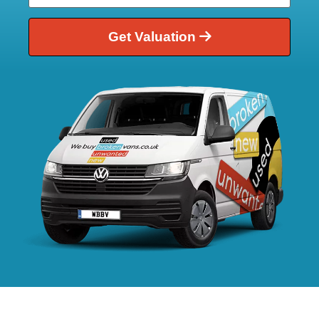
Get Valuation