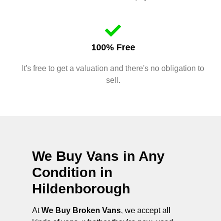
100% Free
It's free to get a valuation and there's no obligation to
sell.
We Buy Vans in Any
Condition in
Hildenborough
At
We Buy Broken Vans
, we accept all