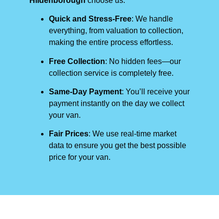
Hildenborough
choose us:
Quick and Stress-Free
: We handle
everything, from valuation to collection,
making the entire process effortless.
Free Collection
: No hidden fees—our
collection service is completely free.
Same-Day Payment
: You’ll receive your
payment instantly on the day we collect
your van.
Fair Prices
: We use real-time market
data to ensure you get the best possible
price for your van.