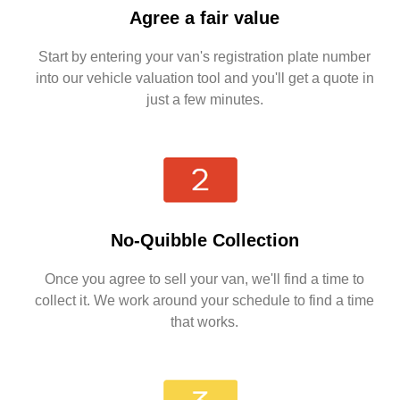
Agree a fair value
Start by entering your van's registration plate number
into our vehicle valuation tool and you'll get a quote in
just a few minutes.
No-Quibble Collection
Once you agree to sell your van, we'll find a time to
collect it. We work around your schedule to find a time
that works.