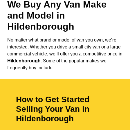
We Buy Any Van Make
and Model in
Hildenborough
No matter what brand or model of van you own, we’re
interested. Whether you drive a small city van or a large
commercial vehicle, we’ll offer you a competitive price in
Hildenborough
. Some of the popular makes we
frequently buy include:
How to Get Started
Selling Your Van in
Hildenborough