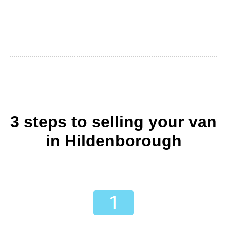
3 steps to selling your van
in Hildenborough