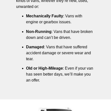
kinds of vans, whether they’re new, used,
unwanted or:
Mechanically Faulty
: Vans with
engine or gearbox issues.
Non-Running
: Vans that have broken
down and can’t be driven.
Damaged
: Vans that have suffered
accident damage or severe wear and
tear.
Old or High-Mileage
: Even if your van
has seen better days, we’ll make you
an offer.