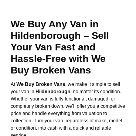
We Buy Any Van in
Hildenborough – Sell
Your Van Fast and
Hassle-Free with We
Buy Broken Vans
At
We Buy Broken Vans
, we make it simple to sell
your van in
Hildenborough
, no matter its condition.
Whether your van is fully functional, damaged, or
completely broken down, we’ll offer you a competitive
price and handle everything from valuation to
collection. Turn your van, regardless of make, model,
or condition, into cash with a quick and reliable
service.