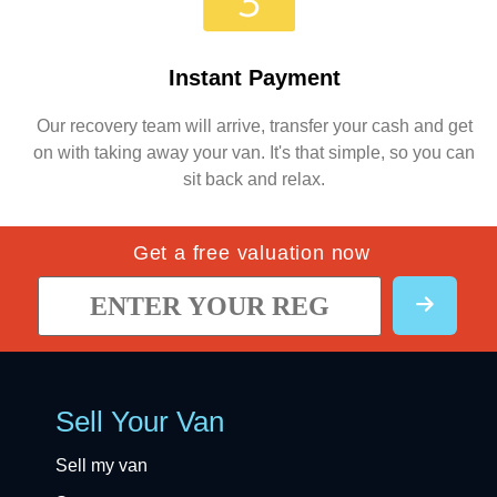
Instant Payment
Our recovery team will arrive, transfer your cash and get
on with taking away your van. It's that simple, so you can
sit back and relax.
Get a free valuation now
Sell Your Van
Sell my van