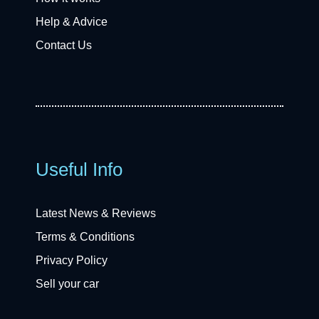
Help & Advice
Contact Us
Useful Info
Latest News & Reviews
Terms & Conditions
Privacy Policy
Sell your car