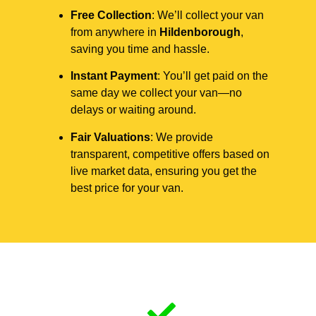
Free Collection
: We’ll collect your van
from anywhere in
Hildenborough
,
saving you time and hassle.
Instant Payment
: You’ll get paid on the
same day we collect your van—no
delays or waiting around.
Fair Valuations
: We provide
transparent, competitive offers based on
live market data, ensuring you get the
best price for your van.