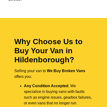
Why Choose Us to
Buy Your Van in
Hildenborough?
Selling your van to
We Buy Broken Vans
offers you:
Any Condition Accepted
: We
specialize in buying vans with faults
such as engine issues, gearbox failures,
or even vans that no longer run.