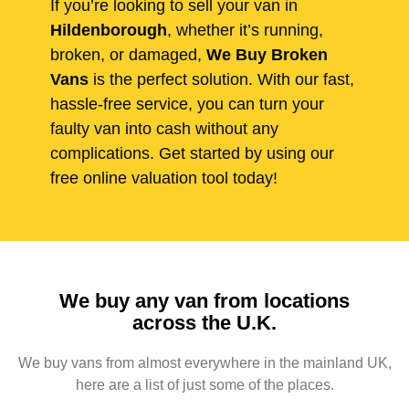
If you’re looking to sell your van in
Hildenborough
, whether it’s running,
broken, or damaged,
We Buy Broken
Vans
is the perfect solution. With our fast,
hassle-free service, you can turn your
faulty van into cash without any
complications. Get started by using our
free online valuation tool today!
We buy any van from locations
across the U.K.
We buy vans from almost everywhere in the mainland UK,
here are a list of just some of the places.