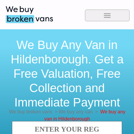
We Buy Any Van in
Hildenborough. Get a
Free Valuation, Free
Collection and
Immediate Payment
We buy broken vans
>
We buy any van
>
We buy any
van in Hildenborough