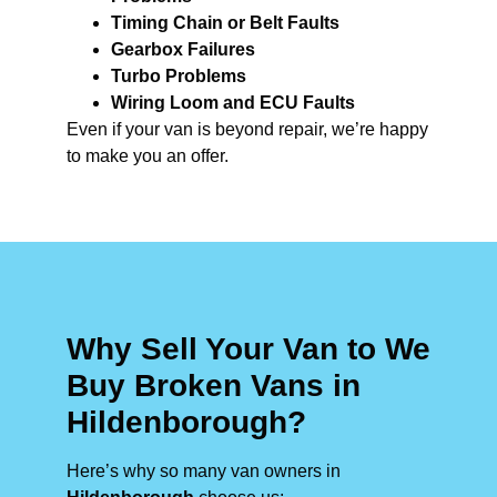
Timing Chain or Belt Faults
Gearbox Failures
Turbo Problems
Wiring Loom and ECU Faults
Even if your van is beyond repair, we’re happy
to make you an offer.
Why Sell Your Van to We
Buy Broken Vans in
Hildenborough?
Here’s why so many van owners in