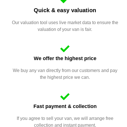
Quick & easy valuation
Our valuation tool uses live market data to ensure the
valuation of your van is fair.
We offer the highest price
We buy any van directly from our customers and pay
the highest price we can.
Fast payment & collection
If you agree to sell your van, we will arrange free
collection and instant payment.