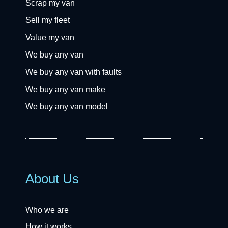
Scrap my van
Sell my fleet
Value my van
We buy any van
We buy any van with faults
We buy any van make
We buy any van model
About Us
Who we are
How it works