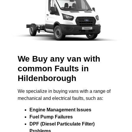
We Buy any van with
common Faults in
Hildenborough
We specialize in buying vans with a range of
mechanical and electrical faults, such as:
Engine Management Issues
Fuel Pump Failures
DPF (Diesel Particulate Filter)
Problems