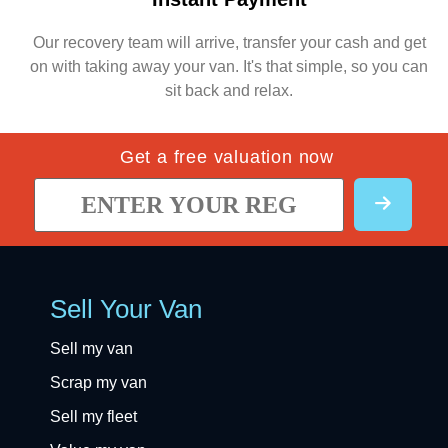
Our recovery team will arrive, transfer your cash and get
on with taking away your van. It's that simple, so you can
sit back and relax.
Get a free valuation now
Sell Your Van
Sell my van
Scrap my van
Sell my fleet