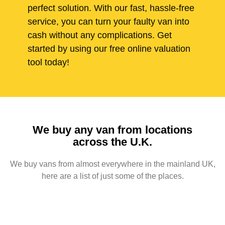
perfect solution. With our fast, hassle-free
service, you can turn your faulty van into
cash without any complications. Get
started by using our free online valuation
tool today!
We buy any van from locations
across the U.K.
We buy vans from almost everywhere in the mainland UK,
here are a list of just some of the places.