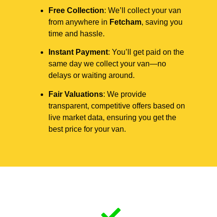
Free Collection
: We’ll collect your van
from anywhere in
Fetcham
, saving you
time and hassle.
Instant Payment
: You’ll get paid on the
same day we collect your van—no
delays or waiting around.
Fair Valuations
: We provide
transparent, competitive offers based on
live market data, ensuring you get the
best price for your van.