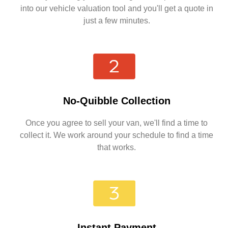
into our vehicle valuation tool and you'll get a quote in
just a few minutes.
No-Quibble Collection
Once you agree to sell your van, we'll find a time to
collect it. We work around your schedule to find a time
that works.
Instant Payment