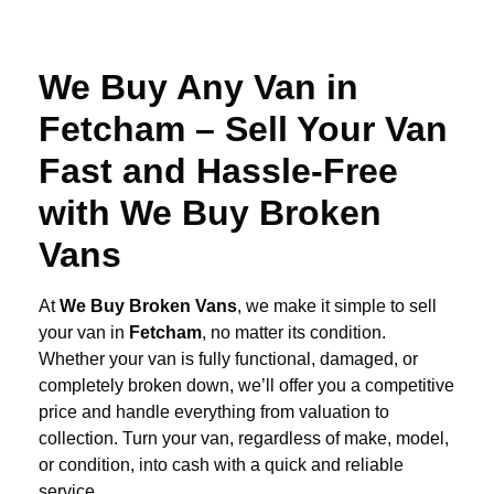
We Buy Any Van in
Fetcham – Sell Your Van
Fast and Hassle-Free
with We Buy Broken
Vans
At
We Buy Broken Vans
, we make it simple to sell
your van in
Fetcham
, no matter its condition.
Whether your van is fully functional, damaged, or
completely broken down, we’ll offer you a competitive
price and handle everything from valuation to
collection. Turn your van, regardless of make, model,
or condition, into cash with a quick and reliable
service.