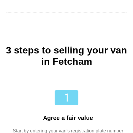
3 steps to selling your van
in Fetcham
Agree a fair value
Start by entering your van's registration plate number