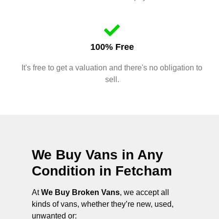
100% Free
It's free to get a valuation and there's no obligation to
sell.
We Buy Vans in Any
Condition in
Fetcham
At
We Buy Broken Vans
, we accept all
kinds of vans, whether they’re new, used,
unwanted or: