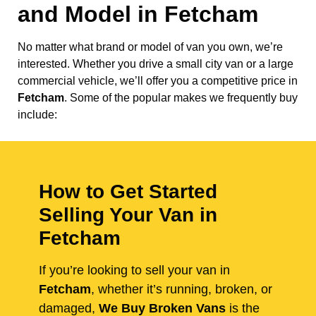
and Model in
Fetcham
No matter what brand or model of van you own, we’re
interested. Whether you drive a small city van or a large
commercial vehicle, we’ll offer you a competitive price in
Fetcham
. Some of the popular makes we frequently buy
include:
How to Get Started
Selling Your Van in
Fetcham
If you’re looking to sell your van in
Fetcham
, whether it’s running, broken, or
damaged,
We Buy Broken Vans
is the