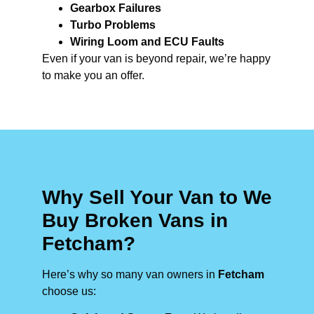
Gearbox Failures
Turbo Problems
Wiring Loom and ECU Faults
Even if your van is beyond repair, we’re happy
to make you an offer.
Why Sell Your Van to We
Buy Broken Vans in
Fetcham?
Here’s why so many van owners in
Fetcham
choose us: