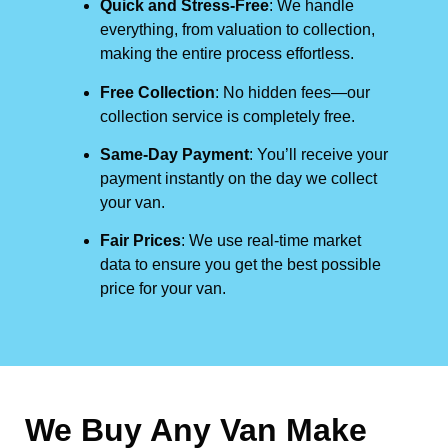
Quick and Stress-Free
: We handle
everything, from valuation to collection,
making the entire process effortless.
Free Collection
: No hidden fees—our
collection service is completely free.
Same-Day Payment
: You’ll receive your
payment instantly on the day we collect
your van.
Fair Prices
: We use real-time market
data to ensure you get the best possible
price for your van.
We Buy Any Van Make