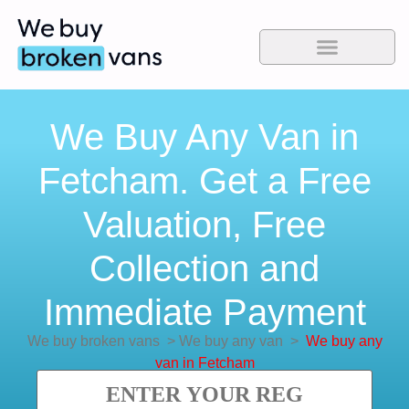
We Buy Any Van in
Fetcham. Get a Free
Valuation, Free
Collection and
Immediate Payment
We buy broken vans
>
We buy any van
>
We buy any
van in Fetcham