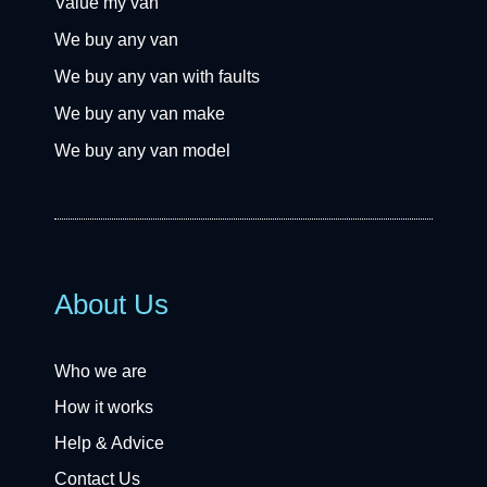
Value my van
We buy any van
We buy any van with faults
We buy any van make
We buy any van model
About Us
Who we are
How it works
Help & Advice
Contact Us