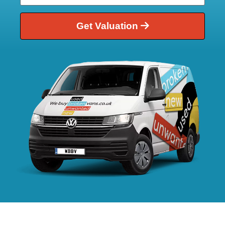
Get Valuation