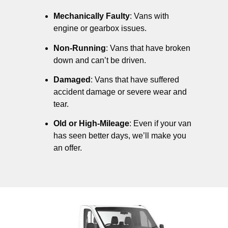
Mechanically Faulty
: Vans with
engine or gearbox issues.
Non-Running
: Vans that have broken
down and can’t be driven.
Damaged
: Vans that have suffered
accident damage or severe wear and
tear.
Old or High-Mileage
: Even if your van
has seen better days, we’ll make you
an offer.