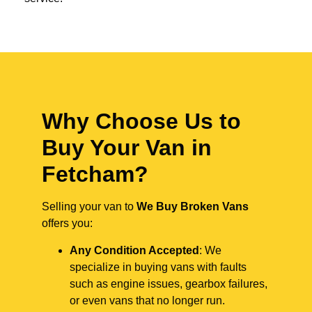
Why Choose Us to
Buy Your Van in
Fetcham?
Selling your van to
We Buy Broken Vans
offers you:
Any Condition Accepted
: We
specialize in buying vans with faults
such as engine issues, gearbox failures,
or even vans that no longer run.