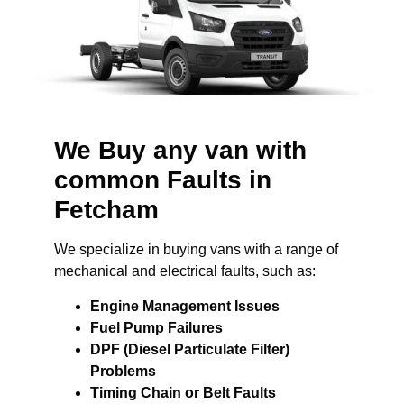
We Buy any van with
common Faults in
Fetcham
We specialize in buying vans with a range of
mechanical and electrical faults, such as:
Engine Management Issues
Fuel Pump Failures
DPF (Diesel Particulate Filter)
Problems
Timing Chain or Belt Faults