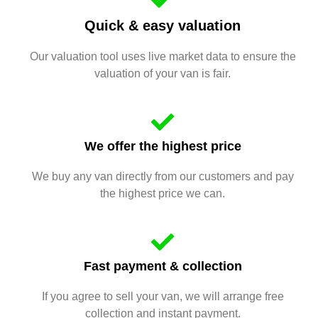
Quick & easy valuation
Our valuation tool uses live market data to ensure the
valuation of your van is fair.
We offer the highest price
We buy any van directly from our customers and pay
the highest price we can.
Fast payment & collection
If you agree to sell your van, we will arrange free
collection and instant payment.