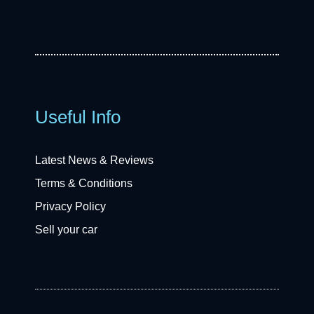
Useful Info
Latest News & Reviews
Terms & Conditions
Privacy Policy
Sell your car