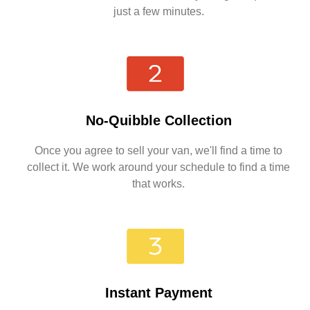
just a few minutes.
No-Quibble Collection
Once you agree to sell your van, we'll find a time to
collect it. We work around your schedule to find a time
that works.
Instant Payment