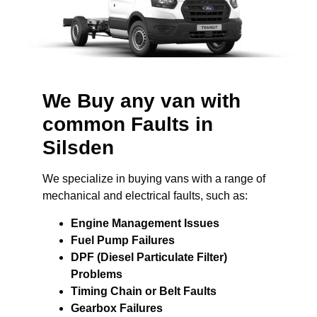
We Buy any van with
common Faults in
Silsden
We specialize in buying vans with a range of
mechanical and electrical faults, such as:
Engine Management Issues
Fuel Pump Failures
DPF (Diesel Particulate Filter)
Problems
Timing Chain or Belt Faults
Gearbox Failures