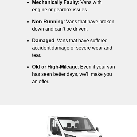
Mechanically Faulty
: Vans with
engine or gearbox issues.
Non-Running
: Vans that have broken
down and can’t be driven.
Damaged
: Vans that have suffered
accident damage or severe wear and
tear.
Old or High-Mileage
: Even if your van
has seen better days, we’ll make you
an offer.