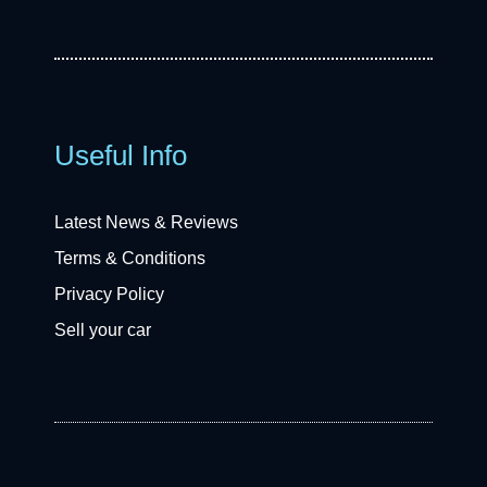
Useful Info
Latest News & Reviews
Terms & Conditions
Privacy Policy
Sell your car