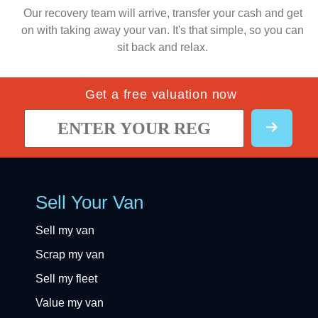
Our recovery team will arrive, transfer your cash and get
on with taking away your van. It's that simple, so you can
sit back and relax.
Get a free valuation now
Sell Your Van
Sell my van
Scrap my van
Sell my fleet
Value my van