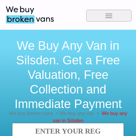
We Buy Any Van in
Silsden. Get a Free
Valuation, Free
Collection and
Immediate Payment
We buy broken vans
>
We buy any van
>
We buy any
van in Silsden