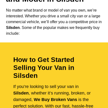
No matter what brand or model of van you own, we’re
interested. Whether you drive a small city van or a large
commercial vehicle, we’ll offer you a competitive price in
Silsden
. Some of the popular makes we frequently buy
include:
How to Get Started
Selling Your Van in
Silsden
If you’re looking to sell your van in
Silsden
, whether it’s running, broken, or
damaged,
We Buy Broken Vans
is the
perfect solution. With our fast, hassle-free