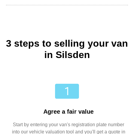
3 steps to selling your van
in Silsden
Agree a fair value
Start by entering your van's registration plate number
into our vehicle valuation tool and you'll get a quote in