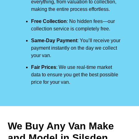
everything, from valuation to collection,
making the entire process effortless.
Free Collection
: No hidden fees—our
collection service is completely free.
Same-Day Payment
: You’ll receive your
payment instantly on the day we collect
your van.
Fair Prices
: We use real-time market
data to ensure you get the best possible
price for your van.
We Buy Any Van Make
and Model in
Silsden