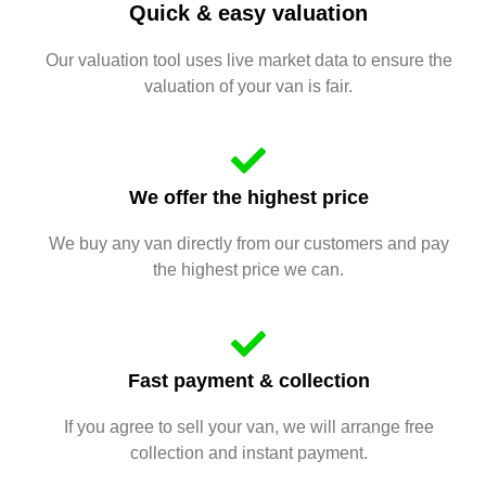
Quick & easy valuation
Our valuation tool uses live market data to ensure the
valuation of your van is fair.
We offer the highest price
We buy any van directly from our customers and pay
the highest price we can.
Fast payment & collection
If you agree to sell your van, we will arrange free
collection and instant payment.