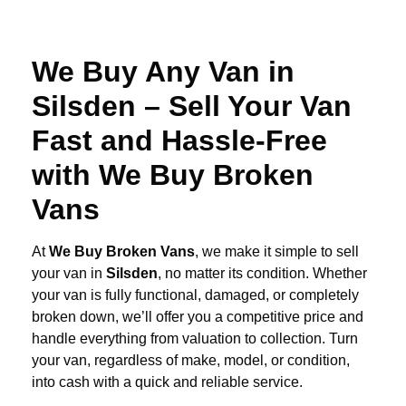
We Buy Any Van in
Silsden – Sell Your Van
Fast and Hassle-Free
with We Buy Broken
Vans
At
We Buy Broken Vans
, we make it simple to sell
your van in
Silsden
, no matter its condition. Whether
your van is fully functional, damaged, or completely
broken down, we’ll offer you a competitive price and
handle everything from valuation to collection. Turn
your van, regardless of make, model, or condition,
into cash with a quick and reliable service.