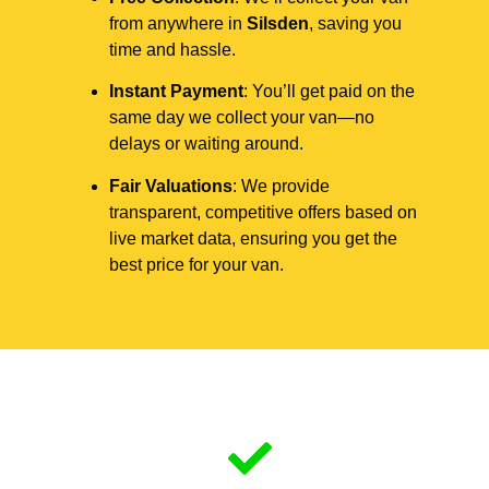
from anywhere in
Silsden
, saving you
time and hassle.
Instant Payment
: You’ll get paid on the
same day we collect your van—no
delays or waiting around.
Fair Valuations
: We provide
transparent, competitive offers based on
live market data, ensuring you get the
best price for your van.