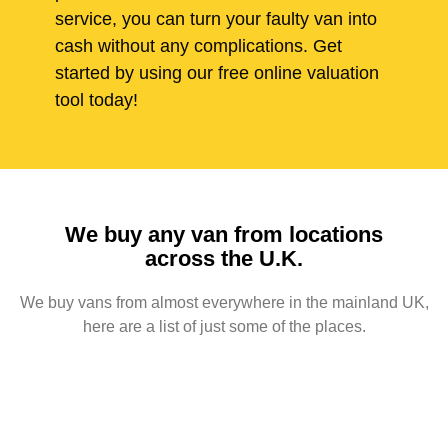
service, you can turn your faulty van into
cash without any complications. Get
started by using our free online valuation
tool today!
We buy any van from locations
across the U.K.
We buy vans from almost everywhere in the mainland UK,
here are a list of just some of the places.