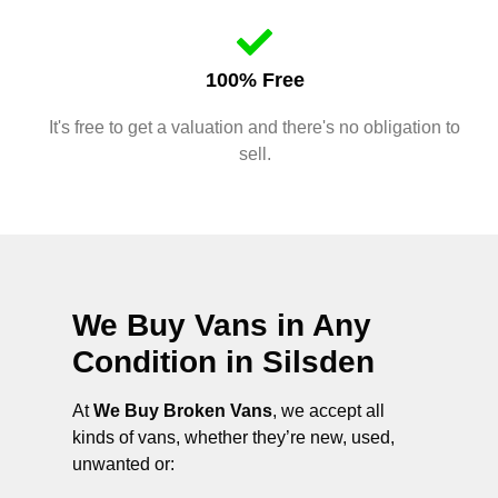
100% Free
It's free to get a valuation and there's no obligation to
sell.
We Buy Vans in Any
Condition in
Silsden
At
We Buy Broken Vans
, we accept all
kinds of vans, whether they’re new, used,
unwanted or: