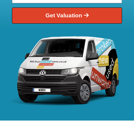
Get Valuation