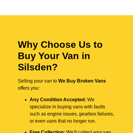
Why Choose Us to
Buy Your Van in
Silsden?
Selling your van to
We Buy Broken Vans
offers you:
Any Condition Accepted
: We
specialize in buying vans with faults
such as engine issues, gearbox failures,
or even vans that no longer run.
Free Collection
: We’ll collect your van