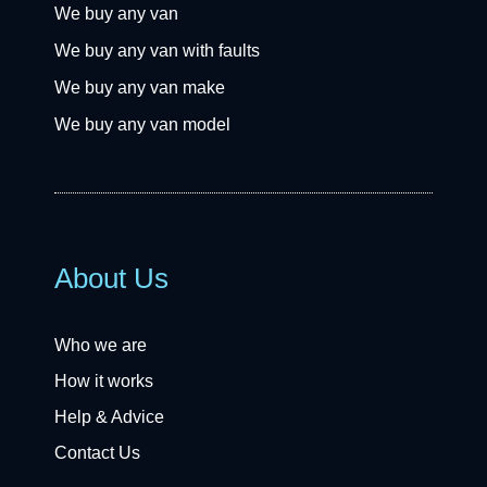
We buy any van
We buy any van with faults
We buy any van make
We buy any van model
About Us
Who we are
How it works
Help & Advice
Contact Us