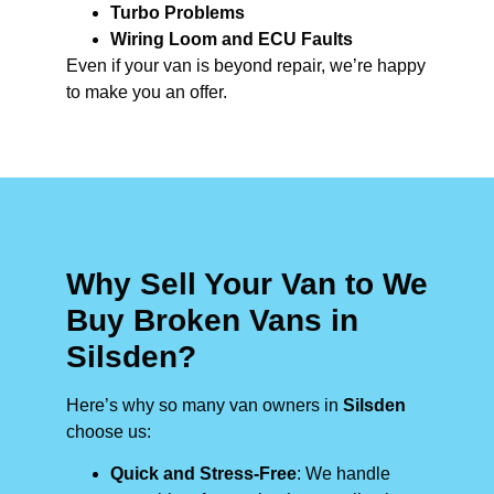
Turbo Problems
Wiring Loom and ECU Faults
Even if your van is beyond repair, we’re happy
to make you an offer.
Why Sell Your Van to We
Buy Broken Vans in
Silsden?
Here’s why so many van owners in
Silsden
choose us:
Quick and Stress-Free
: We handle