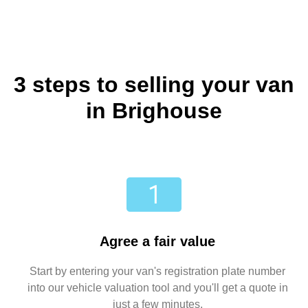
3 steps to selling your van
in Brighouse
Agree a fair value
Start by entering your van's registration plate number
into our vehicle valuation tool and you'll get a quote in
just a few minutes.