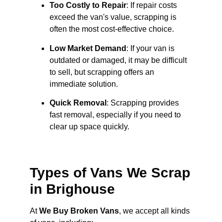
Too Costly to Repair
: If repair costs
exceed the van's value, scrapping is
often the most cost-effective choice.
Low Market Demand
: If your van is
outdated or damaged, it may be difficult
to sell, but scrapping offers an
immediate solution.
Quick Removal
: Scrapping provides
fast removal, especially if you need to
clear up space quickly.
Types of Vans We Scrap
in Brighouse
At
We Buy Broken Vans
, we accept all kinds