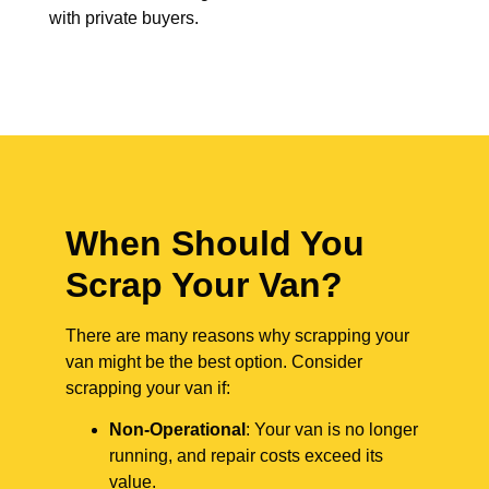
with private buyers.
When Should You
Scrap Your Van?
There are many reasons why scrapping your
van might be the best option. Consider
scrapping your van if:
Non-Operational
: Your van is no longer
running, and repair costs exceed its
value.