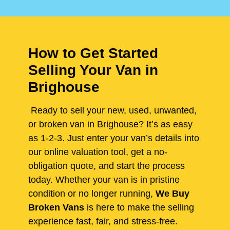
How to Get Started
Selling Your Van in
Brighouse
Ready to sell your new, used, unwanted,
or broken van in Brighouse? It’s as easy
as 1-2-3. Just enter your van’s details into
our online valuation tool, get a no-
obligation quote, and start the process
today. Whether your van is in pristine
condition or no longer running,
We Buy
Broken Vans
is here to make the selling
experience fast, fair, and stress-free.