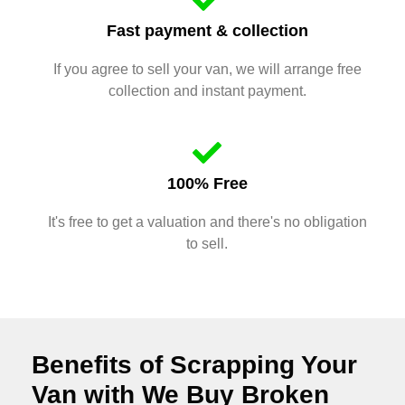
Fast payment & collection
If you agree to sell your van, we will arrange free
collection and instant payment.
100% Free
It's free to get a valuation and there's no obligation
to sell.
Benefits of Scrapping Your
Van with We Buy Broken