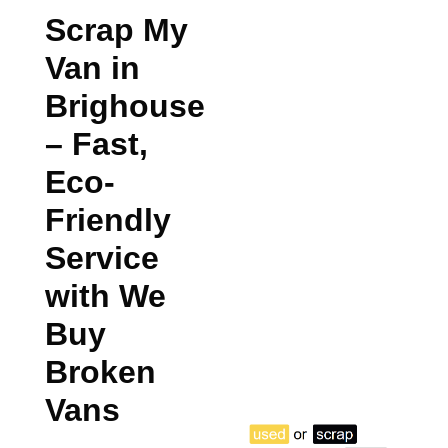
Scrap My
Van in
Brighouse
– Fast,
Eco-
Friendly
Service
with We
Buy
Broken
Vans