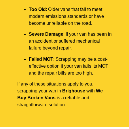
Too Old
: Older vans that fail to meet
modern emissions standards or have
become unreliable on the road.
Severe Damage
: If your van has been in
an accident or suffered mechanical
failure beyond repair.
Failed MOT
: Scrapping may be a cost-
effective option if your van fails its MOT
and the repair bills are too high.
If any of these situations apply to you,
scrapping your van in
Brighouse
with
We
Buy Broken Vans
is a reliable and
straightforward solution.