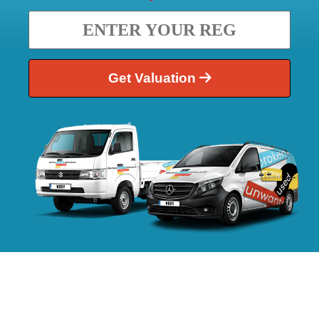
Get Valuation