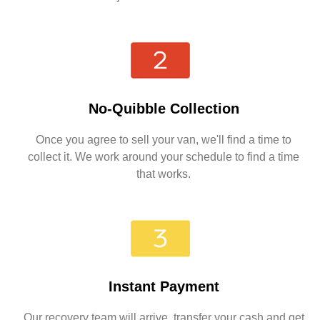
No-Quibble Collection
Once you agree to sell your van, we'll find a time to
collect it. We work around your schedule to find a time
that works.
Instant Payment
Our recovery team will arrive, transfer your cash and get