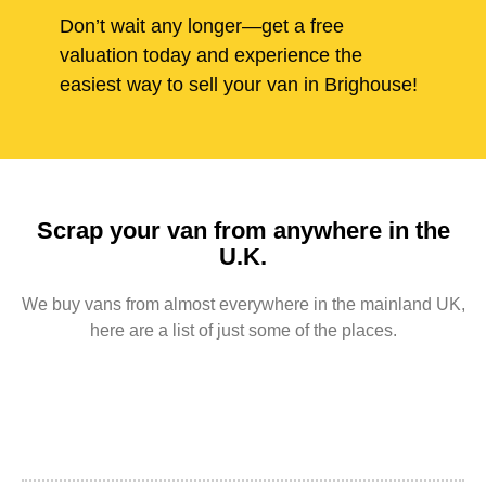
Don’t wait any longer—get a free
valuation today and experience the
easiest way to sell your van in Brighouse!
Scrap your van from anywhere in the
U.K.
We buy vans from almost everywhere in the mainland UK,
here are a list of just some of the places.