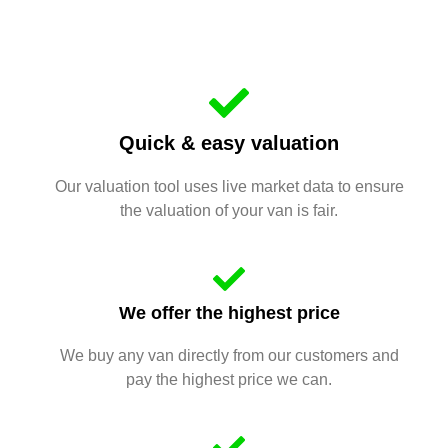
Quick & easy valuation
Our valuation tool uses live market data to ensure
the valuation of your van is fair.
We offer the highest price
We buy any van directly from our customers and
pay the highest price we can.