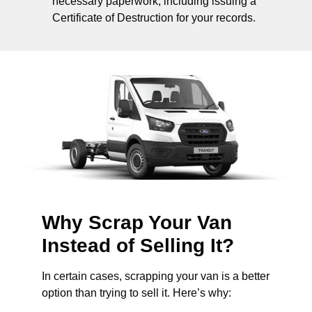
necessary paperwork, including issuing a
Certificate of Destruction for your records.
Why Scrap Your Van
Instead of Selling It?
In certain cases, scrapping your van is a better
option than trying to sell it. Here’s why: