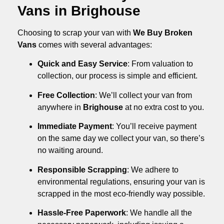
Vans in Brighouse
Choosing to scrap your van with
We Buy Broken
Vans
comes with several advantages:
Quick and Easy Service
: From valuation to
collection, our process is simple and efficient.
Free Collection
: We’ll collect your van from
anywhere in
Brighouse
at no extra cost to you.
Immediate Payment
: You’ll receive payment
on the same day we collect your van, so there’s
no waiting around.
Responsible Scrapping
: We adhere to
environmental regulations, ensuring your van is
scrapped in the most eco-friendly way possible.
Hassle-Free Paperwork
: We handle all the