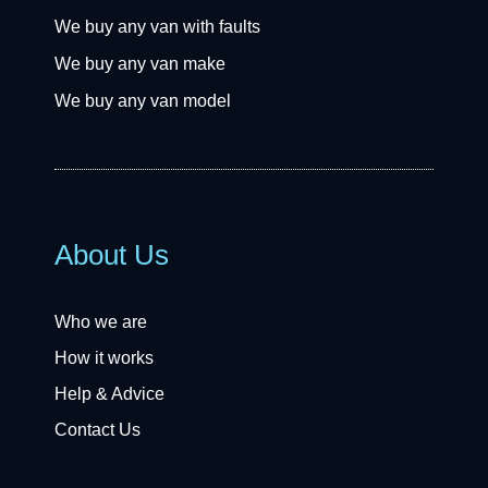
We buy any van with faults
We buy any van make
We buy any van model
About Us
Who we are
How it works
Help & Advice
Contact Us