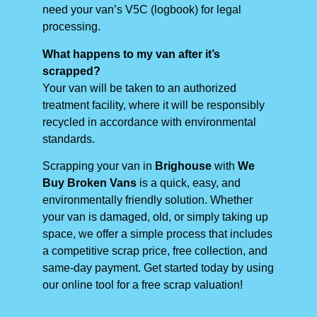
need your van’s V5C (logbook) for legal
processing.
What happens to my van after it’s
scrapped?
Your van will be taken to an authorized
treatment facility, where it will be responsibly
recycled in accordance with environmental
standards.
Scrapping your van in
Brighouse
with
We
Buy Broken Vans
is a quick, easy, and
environmentally friendly solution. Whether
your van is damaged, old, or simply taking up
space, we offer a simple process that includes
a competitive scrap price, free collection, and
same-day payment. Get started today by using
our online tool for a free scrap valuation!