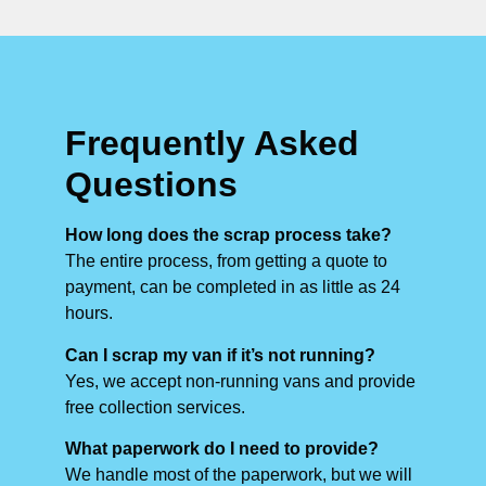
Frequently Asked
Questions
How long does the scrap process take?
The entire process, from getting a quote to
payment, can be completed in as little as 24
hours.
Can I scrap my van if it’s not running?
Yes, we accept non-running vans and provide
free collection services.
What paperwork do I need to provide?
We handle most of the paperwork, but we will