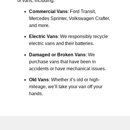
of vans, including:
Commercial Vans
: Ford Transit,
Mercedes Sprinter, Volkswagen Crafter,
and more.
Electric Vans
: We responsibly recycle
electric vans and their batteries.
Damaged or Broken Vans
: We
purchase vans that have been in
accidents or have mechanical issues.
Old Vans
: Whether it’s old or high-
mileage, we’ll take your van off your
hands.