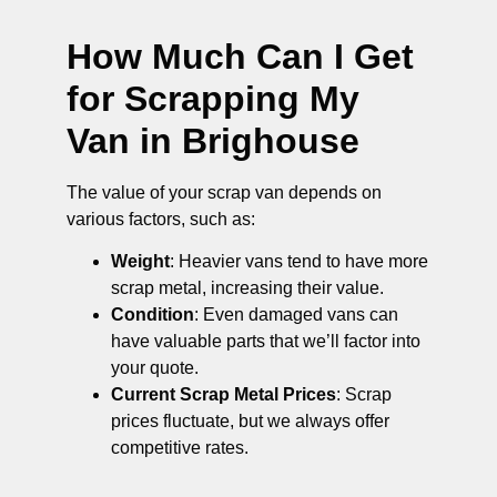
How Much Can I Get
for Scrapping My
Van in Brighouse
The value of your scrap van depends on
various factors, such as:
Weight
: Heavier vans tend to have more
scrap metal, increasing their value.
Condition
: Even damaged vans can
have valuable parts that we’ll factor into
your quote.
Current Scrap Metal Prices
: Scrap
prices fluctuate, but we always offer
competitive rates.