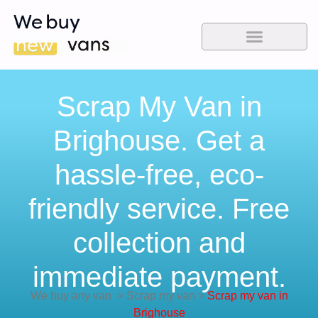
Scrap My Van in
Brighouse. Get a
hassle-free, eco-
friendly service. Free
collection and
immediate payment.
We buy any van
>
Scrap my van
>
Scrap my van in
Brighouse