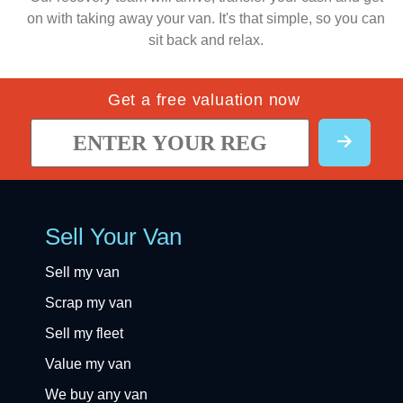
on with taking away your van. It's that simple, so you can
sit back and relax.
Get a free valuation now
Sell Your Van
Sell my van
Scrap my van
Sell my fleet
Value my van
We buy any van