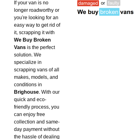
If your van is no
longer roadworthy or
you're looking for an
easy way to get rid of
it, scrapping it with
We Buy Broken
Vans
is the perfect
solution. We
specialize in
scrapping vans of all
makes, models, and
conditions in
Brighouse
. With our
quick and eco-
friendly process, you
can enjoy free
collection and same-
day payment without
the hassle of dealing