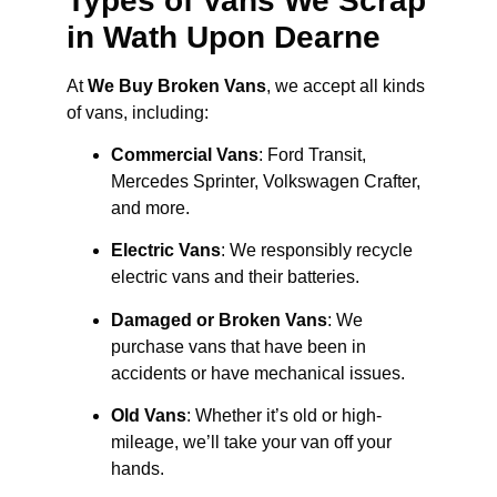
Types of Vans We Scrap
in Wath Upon Dearne
At
We Buy Broken Vans
, we accept all kinds
of vans, including:
Commercial Vans
: Ford Transit,
Mercedes Sprinter, Volkswagen Crafter,
and more.
Electric Vans
: We responsibly recycle
electric vans and their batteries.
Damaged or Broken Vans
: We
purchase vans that have been in
accidents or have mechanical issues.
Old Vans
: Whether it’s old or high-
mileage, we’ll take your van off your
hands.