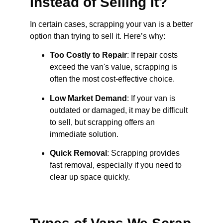
Instead of Selling It?
In certain cases, scrapping your van is a better
option than trying to sell it. Here’s why:
Too Costly to Repair
: If repair costs
exceed the van's value, scrapping is
often the most cost-effective choice.
Low Market Demand
: If your van is
outdated or damaged, it may be difficult
to sell, but scrapping offers an
immediate solution.
Quick Removal
: Scrapping provides
fast removal, especially if you need to
clear up space quickly.