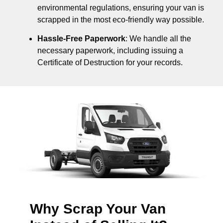
environmental regulations, ensuring your van is
scrapped in the most eco-friendly way possible.
Hassle-Free Paperwork
: We handle all the
necessary paperwork, including issuing a
Certificate of Destruction for your records.
Why Scrap Your Van