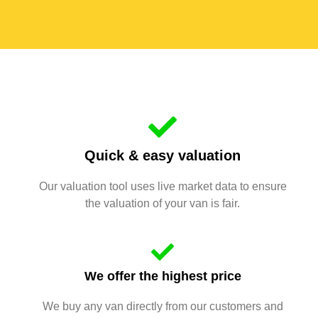
Quick & easy valuation
Our valuation tool uses live market data to ensure
the valuation of your van is fair.
We offer the highest price
We buy any van directly from our customers and