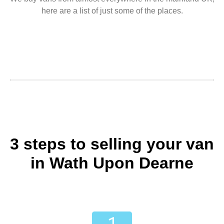
here are a list of just some of the places.
3 steps to selling your van
in Wath Upon Dearne