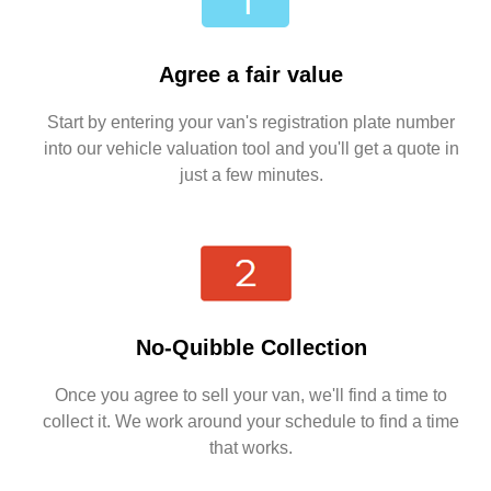
Agree a fair value
Start by entering your van's registration plate number
into our vehicle valuation tool and you'll get a quote in
just a few minutes.
No-Quibble Collection
Once you agree to sell your van, we'll find a time to
collect it. We work around your schedule to find a time
that works.