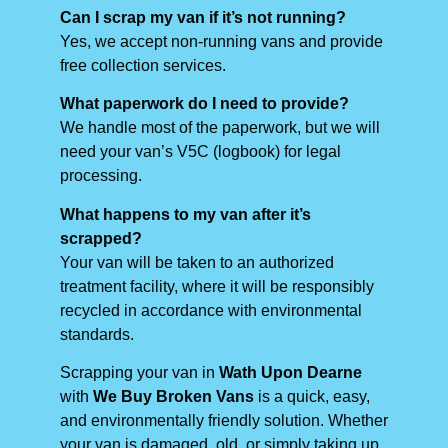
Can I scrap my van if it’s not running?
Yes, we accept non-running vans and provide
free collection services.
What paperwork do I need to provide?
We handle most of the paperwork, but we will
need your van’s V5C (logbook) for legal
processing.
What happens to my van after it’s
scrapped?
Your van will be taken to an authorized
treatment facility, where it will be responsibly
recycled in accordance with environmental
standards.
Scrapping your van in
Wath Upon Dearne
with
We Buy Broken Vans
is a quick, easy,
and environmentally friendly solution. Whether
your van is damaged, old, or simply taking up