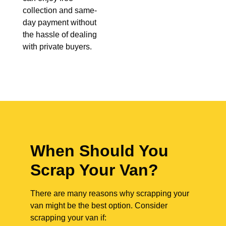
collection and same-
day payment without
the hassle of dealing
with private buyers.
When Should You
Scrap Your Van?
There are many reasons why scrapping your
van might be the best option. Consider
scrapping your van if: