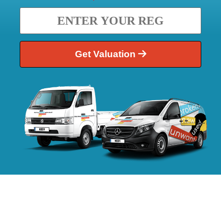
Get Valuation