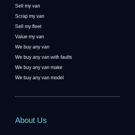
Sell my van
Scrap my van
Sell my fleet
Value my van
We buy any van
We buy any van with faults
We buy any van make
We buy any van model
About Us