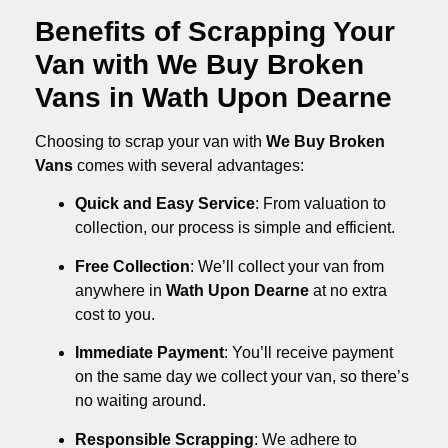
Benefits of Scrapping Your
Van with We Buy Broken
Vans in Wath Upon Dearne
Choosing to scrap your van with
We Buy Broken
Vans
comes with several advantages:
Quick and Easy Service
: From valuation to
collection, our process is simple and efficient.
Free Collection
: We’ll collect your van from
anywhere in
Wath Upon Dearne
at no extra
cost to you.
Immediate Payment
: You’ll receive payment
on the same day we collect your van, so there’s
no waiting around.
Responsible Scrapping
: We adhere to