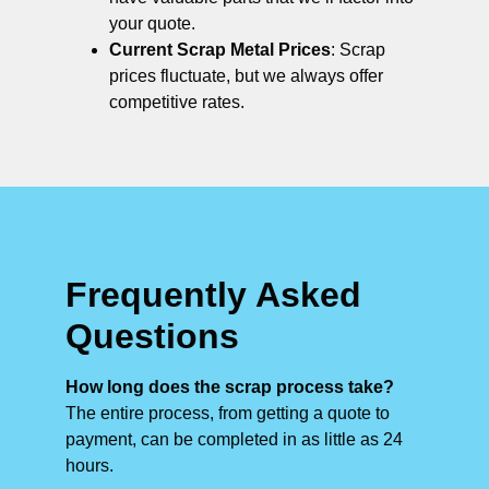
your quote.
Current Scrap Metal Prices
: Scrap
prices fluctuate, but we always offer
competitive rates.
Frequently Asked
Questions
How long does the scrap process take?
The entire process, from getting a quote to
payment, can be completed in as little as 24
hours.