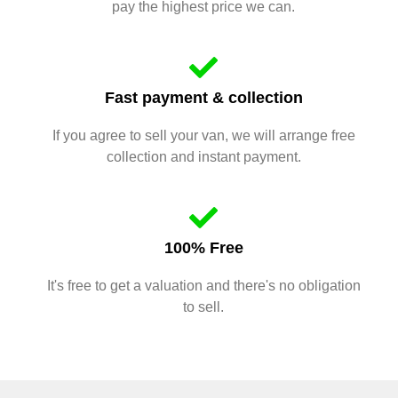
pay the highest price we can.
Fast payment & collection
If you agree to sell your van, we will arrange free
collection and instant payment.
100% Free
It's free to get a valuation and there's no obligation
to sell.