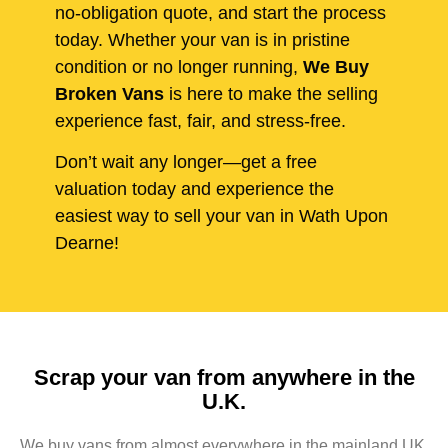
no-obligation quote, and start the process
today. Whether your van is in pristine
condition or no longer running,
We Buy
Broken Vans
is here to make the selling
experience fast, fair, and stress-free.
Don’t wait any longer—get a free
valuation today and experience the
easiest way to sell your van in Wath Upon
Dearne!
Scrap your van from anywhere in the
U.K.
We buy vans from almost everywhere in the mainland UK,