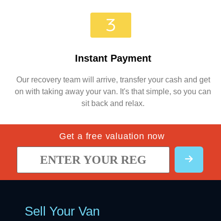
Instant Payment
Our recovery team will arrive, transfer your cash and get
on with taking away your van. It's that simple, so you can
sit back and relax.
Get a free valuation now
Sell Your Van