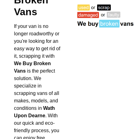
Broken
Vans
If your van is no
longer roadworthy or
you're looking for an
easy way to get rid of
it, scrapping it with
We Buy Broken
Vans
is the perfect
solution. We
specialize in
scrapping vans of all
makes, models, and
conditions in
Wath
Upon Dearne
. With
our quick and eco-
friendly process, you
can enjoy free