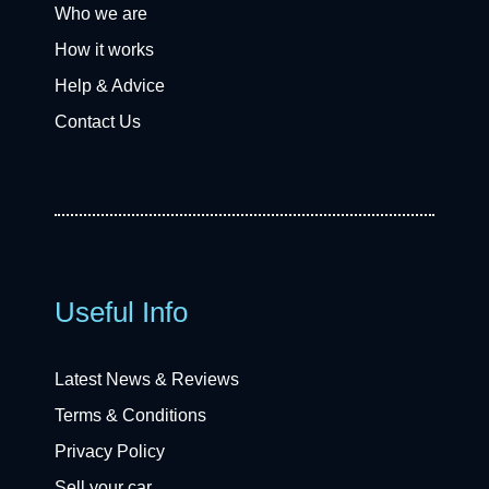
Who we are
How it works
Help & Advice
Contact Us
Useful Info
Latest News & Reviews
Terms & Conditions
Privacy Policy
Sell your car