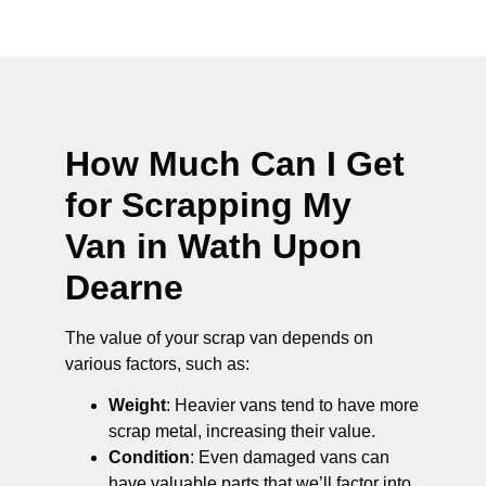
How Much Can I Get
for Scrapping My
Van in Wath Upon
Dearne
The value of your scrap van depends on
various factors, such as:
Weight
: Heavier vans tend to have more
scrap metal, increasing their value.
Condition
: Even damaged vans can
have valuable parts that we’ll factor into