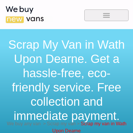
Scrap My Van in Wath
Upon Dearne. Get a
hassle-free, eco-
friendly service. Free
collection and
immediate payment.
We buy any van
>
Scrap my van
>
Scrap my van in Wath
Upon Dearne