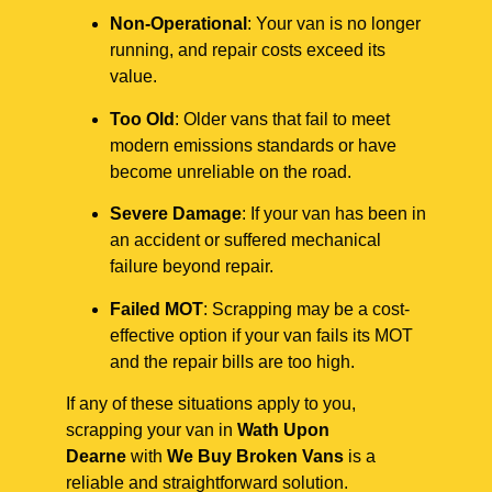
Non-Operational
: Your van is no longer
running, and repair costs exceed its
value.
Too Old
: Older vans that fail to meet
modern emissions standards or have
become unreliable on the road.
Severe Damage
: If your van has been in
an accident or suffered mechanical
failure beyond repair.
Failed MOT
: Scrapping may be a cost-
effective option if your van fails its MOT
and the repair bills are too high.
If any of these situations apply to you,
scrapping your van in
Wath Upon
Dearne
with
We Buy Broken Vans
is a
reliable and straightforward solution.