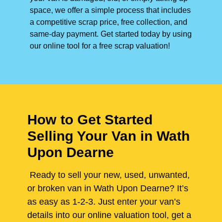
space, we offer a simple process that includes
a competitive scrap price, free collection, and
same-day payment. Get started today by using
our online tool for a free scrap valuation!
How to Get Started
Selling Your Van in Wath
Upon Dearne
Ready to sell your new, used, unwanted,
or broken van in Wath Upon Dearne? It’s
as easy as 1-2-3. Just enter your van’s
details into our online valuation tool, get a