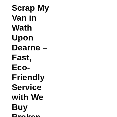
Scrap My
Van in
Wath
Upon
Dearne
–
Fast,
Eco-
Friendly
Service
with We
Buy