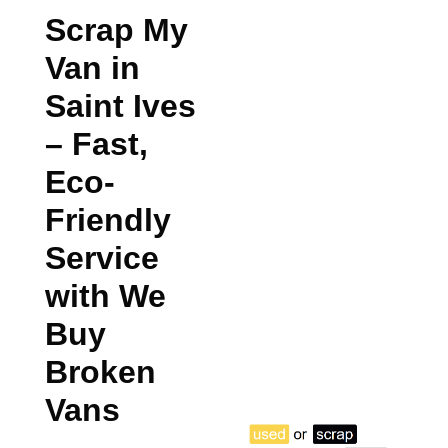
Scrap My
Van in
Saint Ives
– Fast,
Eco-
Friendly
Service
with We
Buy
Broken
Vans