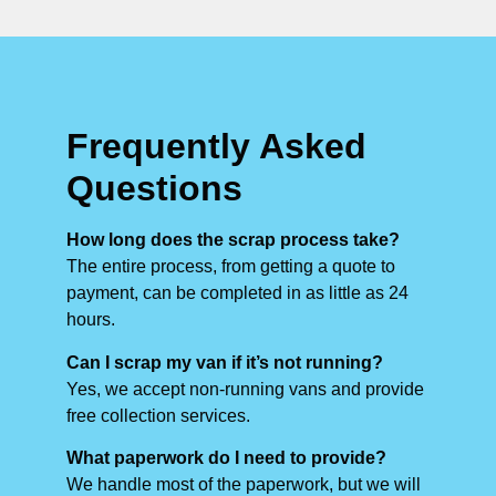
Frequently Asked
Questions
How long does the scrap process take?
The entire process, from getting a quote to
payment, can be completed in as little as 24
hours.
Can I scrap my van if it’s not running?
Yes, we accept non-running vans and provide
free collection services.
What paperwork do I need to provide?
We handle most of the paperwork, but we will