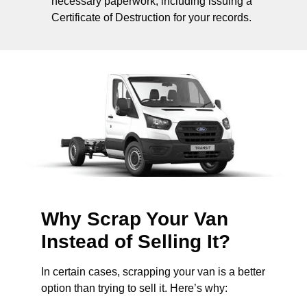
necessary paperwork, including issuing a
Certificate of Destruction for your records.
Why Scrap Your Van
Instead of Selling It?
In certain cases, scrapping your van is a better
option than trying to sell it. Here’s why: