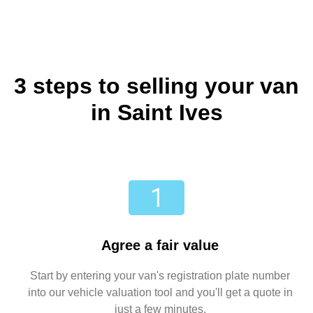
3 steps to selling your van
in Saint Ives
Agree a fair value
Start by entering your van's registration plate number
into our vehicle valuation tool and you'll get a quote in
just a few minutes.