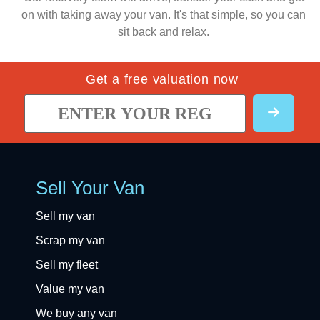
on with taking away your van. It's that simple, so you can
sit back and relax.
Get a free valuation now
Sell Your Van
Sell my van
Scrap my van
Sell my fleet
Value my van
We buy any van