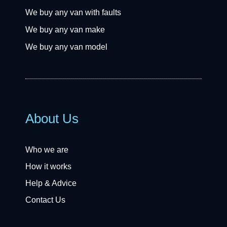
We buy any van with faults
We buy any van make
We buy any van model
About Us
Who we are
How it works
Help & Advice
Contact Us