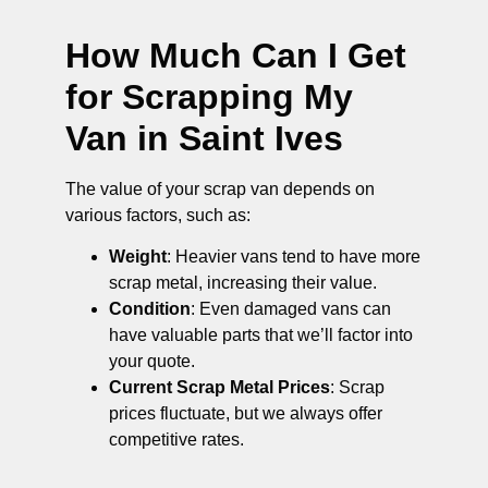
How Much Can I Get
for Scrapping My
Van in Saint Ives
The value of your scrap van depends on
various factors, such as:
Weight
: Heavier vans tend to have more
scrap metal, increasing their value.
Condition
: Even damaged vans can
have valuable parts that we’ll factor into
your quote.
Current Scrap Metal Prices
: Scrap
prices fluctuate, but we always offer
competitive rates.