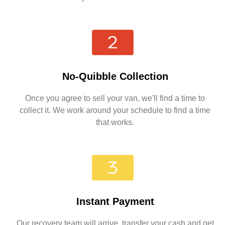
No-Quibble Collection
Once you agree to sell your van, we'll find a time to
collect it. We work around your schedule to find a time
that works.
Instant Payment
Our recovery team will arrive, transfer your cash and get