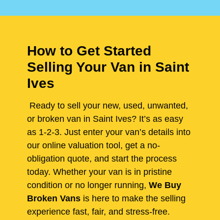
How to Get Started
Selling Your Van in Saint
Ives
Ready to sell your new, used, unwanted,
or broken van in Saint Ives? It’s as easy
as 1-2-3. Just enter your van’s details into
our online valuation tool, get a no-
obligation quote, and start the process
today. Whether your van is in pristine
condition or no longer running,
We Buy
Broken Vans
is here to make the selling
experience fast, fair, and stress-free.