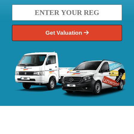
Get Valuation