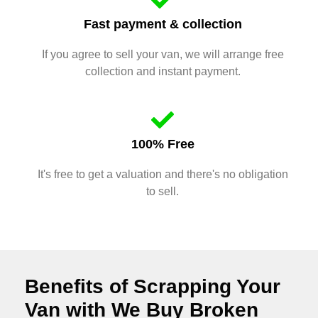
Fast payment & collection
If you agree to sell your van, we will arrange free
collection and instant payment.
100% Free
It's free to get a valuation and there's no obligation
to sell.
Benefits of Scrapping Your
Van with We Buy Broken