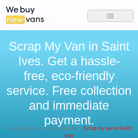
Scrap My Van in Saint
Ives. Get a hassle-
free, eco-friendly
service. Free collection
and immediate
payment.
We buy any van
>
Scrap my van
>
Scrap my van in Saint
Ives