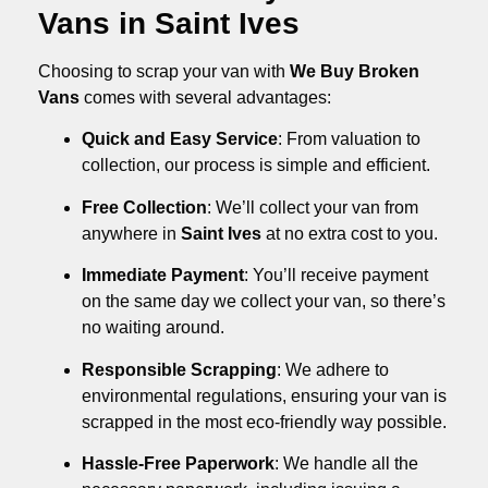
Vans in Saint Ives
Choosing to scrap your van with
We Buy Broken
Vans
comes with several advantages:
Quick and Easy Service
: From valuation to
collection, our process is simple and efficient.
Free Collection
: We’ll collect your van from
anywhere in
Saint Ives
at no extra cost to you.
Immediate Payment
: You’ll receive payment
on the same day we collect your van, so there’s
no waiting around.
Responsible Scrapping
: We adhere to
environmental regulations, ensuring your van is
scrapped in the most eco-friendly way possible.
Hassle-Free Paperwork
: We handle all the