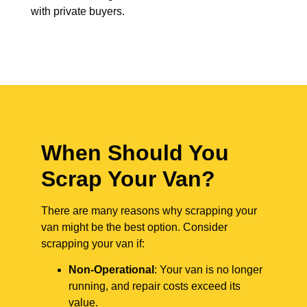
with private buyers.
When Should You
Scrap Your Van?
There are many reasons why scrapping your
van might be the best option. Consider
scrapping your van if:
Non-Operational
: Your van is no longer
running, and repair costs exceed its
value.