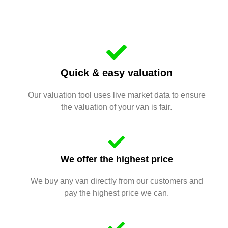
Quick & easy valuation
Our valuation tool uses live market data to ensure
the valuation of your van is fair.
We offer the highest price
We buy any van directly from our customers and
pay the highest price we can.