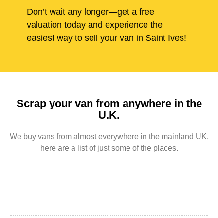
Don’t wait any longer—get a free
valuation today and experience the
easiest way to sell your van in Saint Ives!
Scrap your van from anywhere in the
U.K.
We buy vans from almost everywhere in the mainland UK,
here are a list of just some of the places.