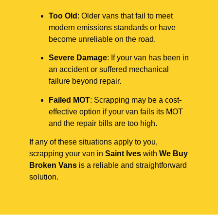
Too Old
: Older vans that fail to meet
modern emissions standards or have
become unreliable on the road.
Severe Damage
: If your van has been in
an accident or suffered mechanical
failure beyond repair.
Failed MOT
: Scrapping may be a cost-
effective option if your van fails its MOT
and the repair bills are too high.
If any of these situations apply to you,
scrapping your van in
Saint Ives
with
We Buy
Broken Vans
is a reliable and straightforward
solution.