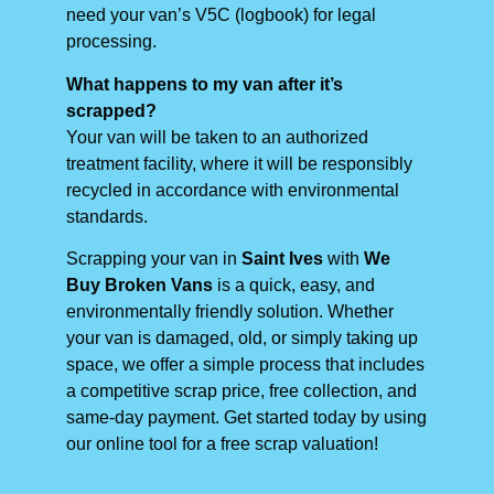
need your van’s V5C (logbook) for legal
processing.
What happens to my van after it’s
scrapped?
Your van will be taken to an authorized
treatment facility, where it will be responsibly
recycled in accordance with environmental
standards.
Scrapping your van in
Saint Ives
with
We
Buy Broken Vans
is a quick, easy, and
environmentally friendly solution. Whether
your van is damaged, old, or simply taking up
space, we offer a simple process that includes
a competitive scrap price, free collection, and
same-day payment. Get started today by using
our online tool for a free scrap valuation!