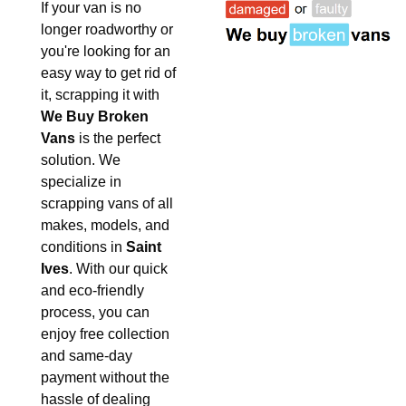
If your van is no
longer roadworthy or
you're looking for an
easy way to get rid of
it, scrapping it with
We Buy Broken
Vans
is the perfect
solution. We
specialize in
scrapping vans of all
makes, models, and
conditions in
Saint
Ives
. With our quick
and eco-friendly
process, you can
enjoy free collection
and same-day
payment without the
hassle of dealing