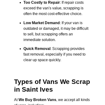
Too Costly to Repair
: If repair costs
exceed the van's value, scrapping is
often the most cost-effective choice.
Low Market Demand
: If your van is
outdated or damaged, it may be difficult
to sell, but scrapping offers an
immediate solution.
Quick Removal
: Scrapping provides
fast removal, especially if you need to
clear up space quickly.
Types of Vans We Scrap
in Saint Ives
At
We Buy Broken Vans
, we accept all kinds