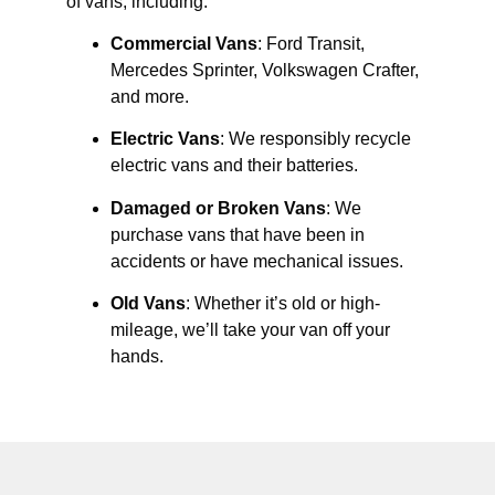
of vans, including:
Commercial Vans
: Ford Transit,
Mercedes Sprinter, Volkswagen Crafter,
and more.
Electric Vans
: We responsibly recycle
electric vans and their batteries.
Damaged or Broken Vans
: We
purchase vans that have been in
accidents or have mechanical issues.
Old Vans
: Whether it’s old or high-
mileage, we’ll take your van off your
hands.