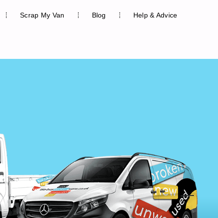
Scrap My Van
Blog
Help & Advice