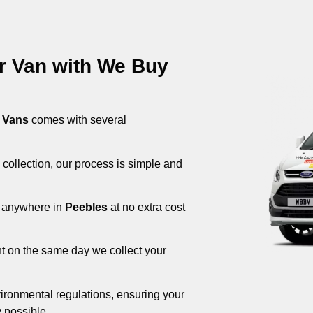
ur Van with We Buy
 Vans
comes with several
 collection, our process is simple and
om anywhere in
Peebles
at no extra cost
nt on the same day we collect your
ironmental regulations, ensuring your
 possible.