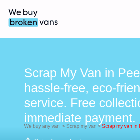
Scrap My Van in Pee
hassle-free, eco-frie
service. Free collect
immediate payment.
We buy any van
>
Scrap my van
>
Scrap my van in