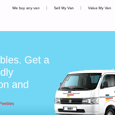
We buy any van
Sell My Van
Value My Van
bles. Get a
ndly
ion and
 Peebles