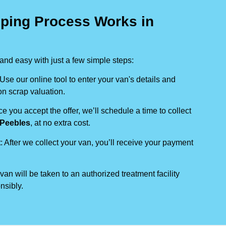
ping Process Works in
nd easy with just a few simple steps:
 Use our online tool to enter your van's details and
on scrap valuation.
ce you accept the offer, we’ll schedule a time to collect
Peebles
, at no extra cost.
t
: After we collect your van, you’ll receive your payment
 van will be taken to an authorized treatment facility
nsibly.