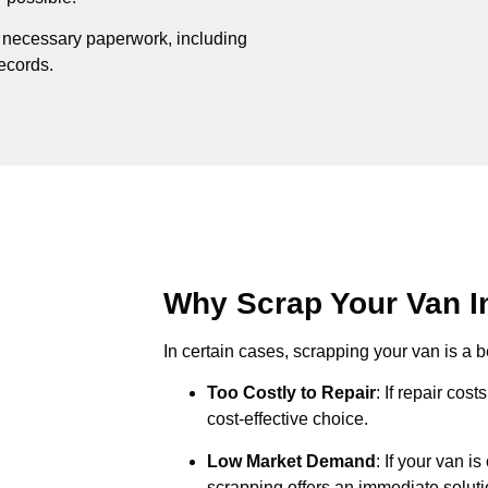
e necessary paperwork, including
records.
Why Scrap Your Van In
In certain cases, scrapping your van is a be
Too Costly to Repair
: If repair cos
cost-effective choice.
Low Market Demand
: If your van i
scrapping offers an immediate soluti