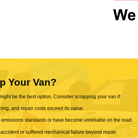
p Your Van?
ght be the best option. Consider scrapping your van if:
ning, and repair costs exceed its value.
rn emissions standards or have become unreliable on the road.
 accident or suffered mechanical failure beyond repair.