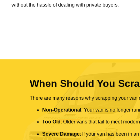
without the hassle of dealing with private buyers.
When Should You Scra
There are many reasons why scrapping your van mi
Non-Operational
: Your van is no longer run
Too Old
: Older vans that fail to meet mode
Severe Damage
: If your van has been in an