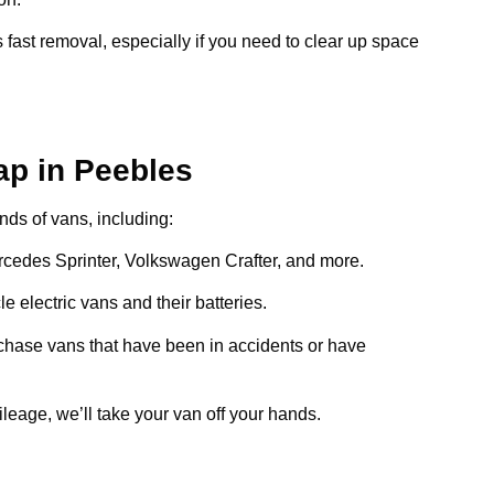
 fast removal, especially if you need to clear up space
ap in Peebles
inds of vans, including:
ercedes Sprinter, Volkswagen Crafter, and more.
e electric vans and their batteries.
chase vans that have been in accidents or have
ileage, we’ll take your van off your hands.