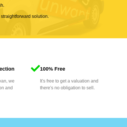
gh.
 straightforward solution.
ection
100% Free
 van, we
It's free to get a valuation and
ion and
there's no obligation to sell.