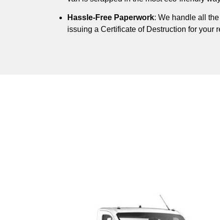
Hassle-Free Paperwork
: We handle all th
issuing a Certificate of Destruction for your 