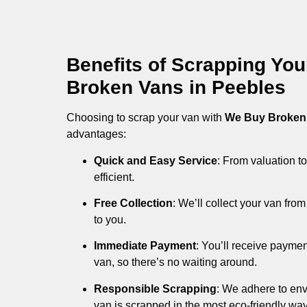
Benefits of Scrapping Yo
Broken Vans in Peebles
Choosing to scrap your van with
We Buy Broken
advantages:
Quick and Easy Service
: From valuation to
efficient.
Free Collection
: We’ll collect your van fr
to you.
Immediate Payment
: You’ll receive payme
van, so there’s no waiting around.
Responsible Scrapping
: We adhere to env
van is scrapped in the most eco-friendly way