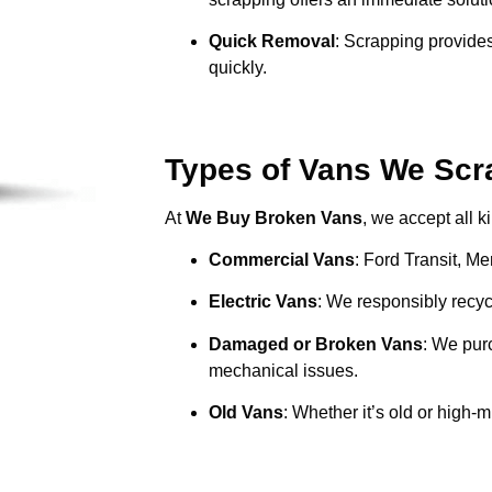
Quick Removal
: Scrapping provides
quickly.
Types of Vans We Scr
At
We Buy Broken Vans
, we accept all k
Commercial Vans
: Ford Transit, M
Electric Vans
: We responsibly recycl
Damaged or Broken Vans
: We pur
mechanical issues.
Old Vans
: Whether it’s old or high-m