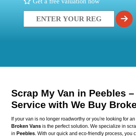
Get a free valuation now
Scrap My Van in
Peebles
–
Service with We Buy Brok
If your van is no longer roadworthy or you're looking for an 
Broken Vans
is the perfect solution. We specialize in sc
in
Peebles
. With our quick and eco-friendly process, you