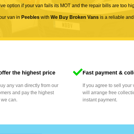
ve option if your van fails its MOT and the repair bills are too hi
your van in
Peebles
with
We Buy Broken Vans
is a reliable and
ffer the highest price
Fast payment & coll
y any van directly from our
If you agree to sell your
omers and pay the highest
will arrange free collect
 we can.
instant payment.