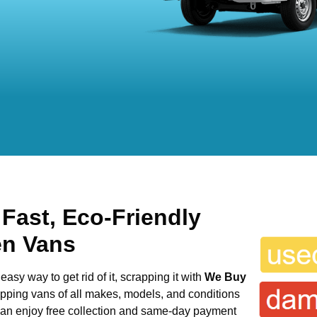
 Fast, Eco-Friendly
en Vans
easy way to get rid of it, scrapping it with
We Buy
rapping vans of all makes, models, and conditions
 can enjoy free collection and same-day payment