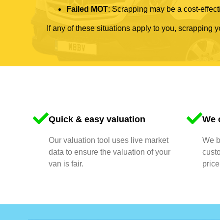
Failed MOT
: Scrapping may be a cost-effecti
If any of these situations apply to you, scrapping 
Quick & easy valuation
We o
Our valuation tool uses live market
We bu
data to ensure the valuation of your
cust
van is fair.
price