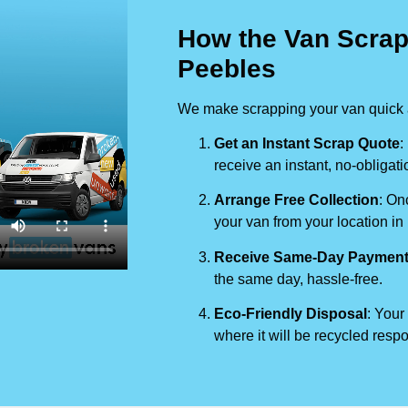
How the Van Scrap
Peebles
We make scrapping your van quick a
Get an Instant Scrap Quote
:
receive an instant, no-obligati
Arrange Free Collection
: On
your van from your location in
Receive Same-Day Paymen
the same day, hassle-free.
Eco-Friendly Disposal
: Your
where it will be recycled respo