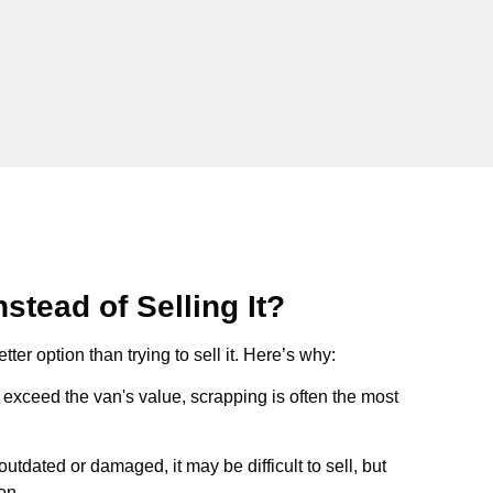
stead of Selling It?
tter option than trying to sell it. Here’s why:
ts exceed the van's value, scrapping is often the most
s outdated or damaged, it may be difficult to sell, but
on.