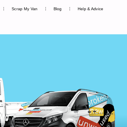
Scrap My Van
Blog
Help & Advice