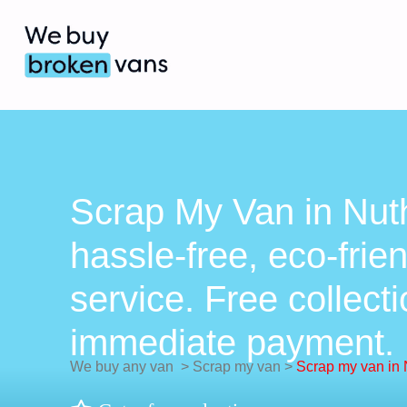
Scrap My Van in Nuth
hassle-free, eco-frie
service. Free collect
immediate payment.
We buy any van
>
Scrap my van
>
Scrap my van in 