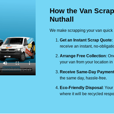
How the Van Scrap
Nuthall
We make scrapping your van quick a
Get an Instant Scrap Quote
:
receive an instant, no-obligati
Arrange Free Collection
: On
your van from your location in
Receive Same-Day Paymen
the same day, hassle-free.
Eco-Friendly Disposal
: Your
where it will be recycled respo