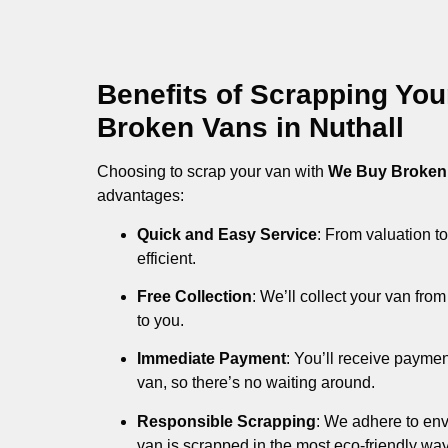
Benefits of Scrapping Yo
Broken Vans in Nuthall
Choosing to scrap your van with
We Buy Broken
advantages:
Quick and Easy Service
: From valuation to
efficient.
Free Collection
: We’ll collect your van fr
to you.
Immediate Payment
: You’ll receive payme
van, so there’s no waiting around.
Responsible Scrapping
: We adhere to env
van is scrapped in the most eco-friendly way