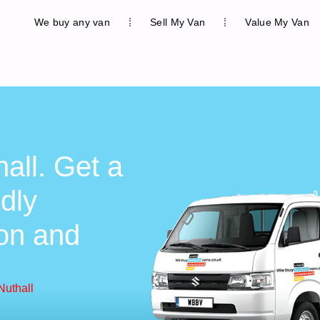
We buy any van
Sell My Van
Value My Van
all. Get a
ndly
ion and
Nuthall