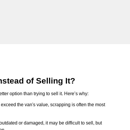
stead of Selling It?
tter option than trying to sell it. Here’s why:
ts exceed the van's value, scrapping is often the most
s outdated or damaged, it may be difficult to sell, but
on.