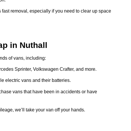
 fast removal, especially if you need to clear up space
p in Nuthall
inds of vans, including:
ercedes Sprinter, Volkswagen Crafter, and more.
e electric vans and their batteries.
chase vans that have been in accidents or have
ileage, we’ll take your van off your hands.