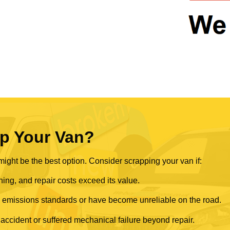
p Your Van?
ght be the best option. Consider scrapping your van if:
ning, and repair costs exceed its value.
rn emissions standards or have become unreliable on the road.
 accident or suffered mechanical failure beyond repair.