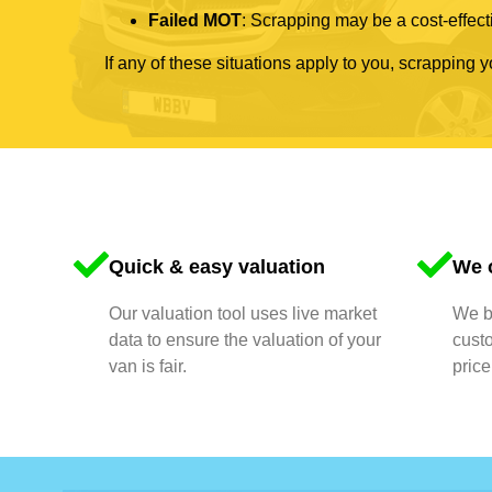
Failed MOT
: Scrapping may be a cost-effecti
If any of these situations apply to you, scrapping 
Quick & easy valuation
We o
Our valuation tool uses live market
We bu
data to ensure the valuation of your
cust
van is fair.
price