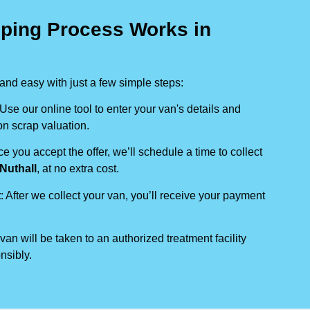
ping Process Works in
nd easy with just a few simple steps:
 Use our online tool to enter your van's details and
on scrap valuation.
ce you accept the offer, we’ll schedule a time to collect
Nuthall
, at no extra cost.
t
: After we collect your van, you’ll receive your payment
 van will be taken to an authorized treatment facility
nsibly.