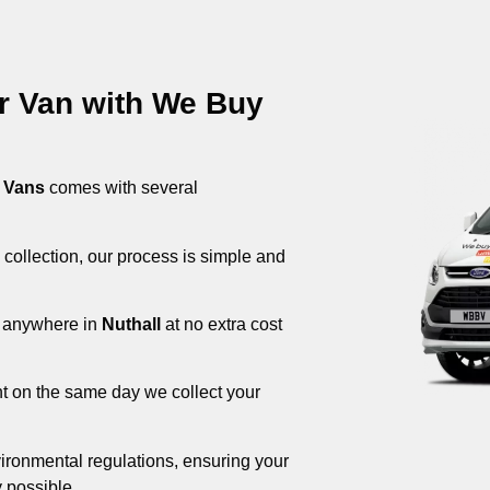
ur Van with We Buy
 Vans
comes with several
 collection, our process is simple and
om anywhere in
Nuthall
at no extra cost
nt on the same day we collect your
ironmental regulations, ensuring your
 possible.