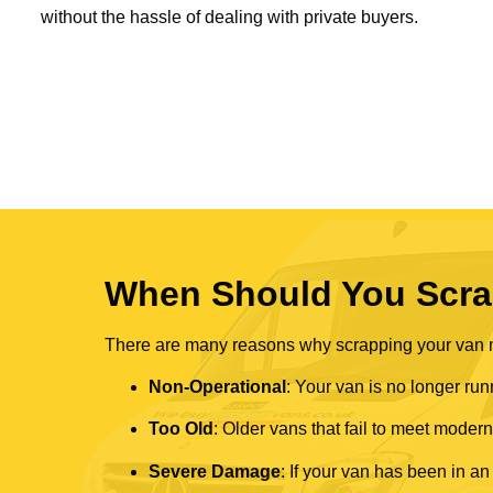
without the hassle of dealing with private buyers.
When Should You Scra
There are many reasons why scrapping your van mi
Non-Operational
: Your van is no longer run
Too Old
: Older vans that fail to meet mode
Severe Damage
: If your van has been in an