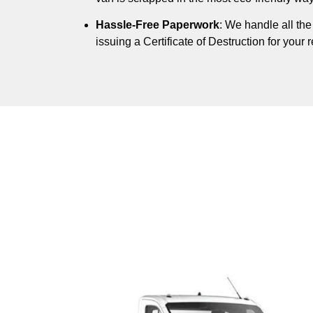
Hassle-Free Paperwork
: We handle all th
issuing a Certificate of Destruction for your 