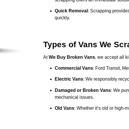
Quick Removal
: Scrapping provides
quickly.
Types of Vans We Scra
At
We Buy Broken Vans
, we accept all k
Commercial Vans
: Ford Transit, M
Electric Vans
: We responsibly recycl
Damaged or Broken Vans
: We pur
mechanical issues.
Old Vans
: Whether it’s old or high-m