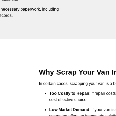
e necessary paperwork, including
records.
Why Scrap Your Van In
In certain cases, scrapping your van is a be
Too Costly to Repair
: If repair cos
cost-effective choice.
Low Market Demand
: If your van i
scrapping offers an immediate soluti