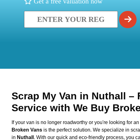
Get a free valuation now
Scrap My Van in
Nuthall
– 
Service with We Buy Brok
If your van is no longer roadworthy or you're looking for an 
Broken Vans
is the perfect solution. We specialize in sc
in
Nuthall
. With our quick and eco-friendly process, you 