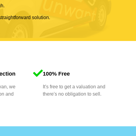
gh.
straightforward solution.
ection
100% Free
 van, we
It's free to get a valuation and
ion and
there's no obligation to sell.