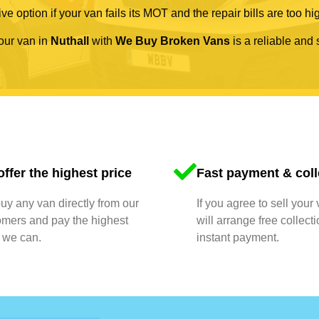
ve option if your van fails its MOT and the repair bills are too hi
your van in
Nuthall
with
We Buy Broken Vans
is a reliable and 
ffer the highest price
Fast payment & coll
y any van directly from our
If you agree to sell your
omers and pay the highest
will arrange free collect
 we can.
instant payment.