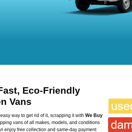
Fast, Eco-Friendly
en Vans
easy way to get rid of it, scrapping it with
We Buy
rapping vans of all makes, models, and conditions
can enjoy free collection and same-day payment