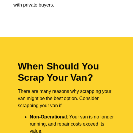
with private buyers.
When Should You
Scrap Your Van?
There are many reasons why scrapping your
van might be the best option. Consider
scrapping your van if:
Non-Operational
: Your van is no longer
running, and repair costs exceed its
value.