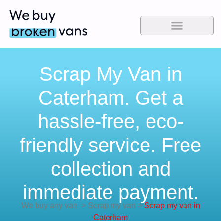
Scrap My Van in
Caterham. Get a
hassle-free, eco-
friendly service. Free
collection and
immediate payment.
We buy any van
>
Scrap my van
>
Scrap my van in
Caterham