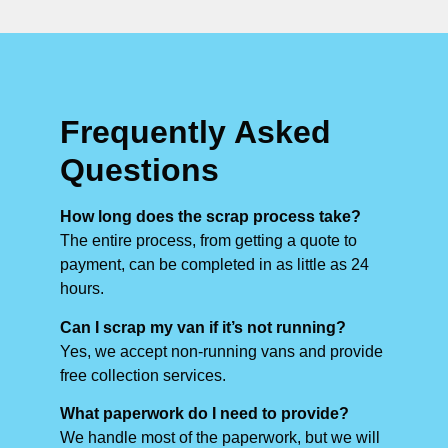
Frequently Asked
Questions
How long does the scrap process take?
The entire process, from getting a quote to
payment, can be completed in as little as 24
hours.
Can I scrap my van if it’s not running?
Yes, we accept non-running vans and provide
free collection services.
What paperwork do I need to provide?
We handle most of the paperwork, but we will