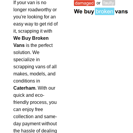
If your van is no
longer roadworthy or
you're looking for an
easy way to get rid of
it, scrapping it with
We Buy Broken
Vans
is the perfect
solution. We
specialize in
scrapping vans of all
makes, models, and
conditions in
Caterham
. With our
quick and eco-
friendly process, you
can enjoy free
collection and same-
day payment without
the hassle of dealing