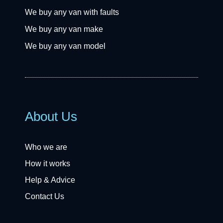
We buy any van with faults
We buy any van make
We buy any van model
About Us
Who we are
How it works
Help & Advice
Contact Us