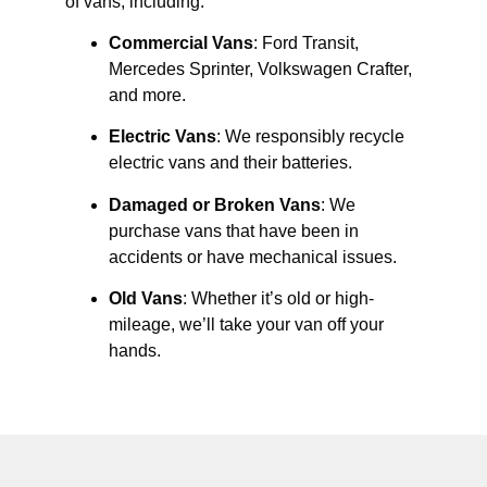
of vans, including:
Commercial Vans
: Ford Transit,
Mercedes Sprinter, Volkswagen Crafter,
and more.
Electric Vans
: We responsibly recycle
electric vans and their batteries.
Damaged or Broken Vans
: We
purchase vans that have been in
accidents or have mechanical issues.
Old Vans
: Whether it’s old or high-
mileage, we’ll take your van off your
hands.