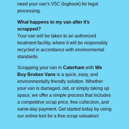
need your van’s V5C (logbook) for legal
processing.
What happens to my van after it’s
scrapped?
Your van will be taken to an authorized
treatment facility, where it will be responsibly
recycled in accordance with environmental
standards.
Scrapping your van in
Caterham
with
We
Buy Broken Vans
is a quick, easy, and
environmentally friendly solution. Whether
your van is damaged, old, or simply taking up
space, we offer a simple process that includes
a competitive scrap price, free collection, and
same-day payment. Get started today by using
our online tool for a free scrap valuation!