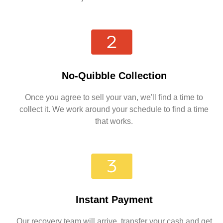
No-Quibble Collection
Once you agree to sell your van, we'll find a time to
collect it. We work around your schedule to find a time
that works.
Instant Payment
Our recovery team will arrive, transfer your cash and get