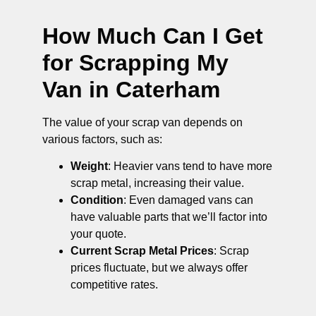
How Much Can I Get
for Scrapping My
Van in Caterham
The value of your scrap van depends on
various factors, such as:
Weight
: Heavier vans tend to have more
scrap metal, increasing their value.
Condition
: Even damaged vans can
have valuable parts that we’ll factor into
your quote.
Current Scrap Metal Prices
: Scrap
prices fluctuate, but we always offer
competitive rates.