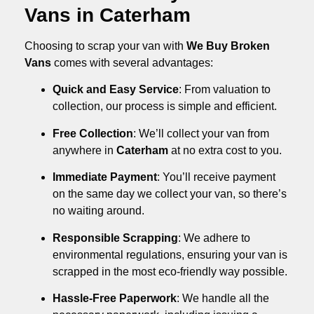
Vans in Caterham
Choosing to scrap your van with
We Buy Broken
Vans
comes with several advantages:
Quick and Easy Service
: From valuation to
collection, our process is simple and efficient.
Free Collection
: We’ll collect your van from
anywhere in
Caterham
at no extra cost to you.
Immediate Payment
: You’ll receive payment
on the same day we collect your van, so there’s
no waiting around.
Responsible Scrapping
: We adhere to
environmental regulations, ensuring your van is
scrapped in the most eco-friendly way possible.
Hassle-Free Paperwork
: We handle all the