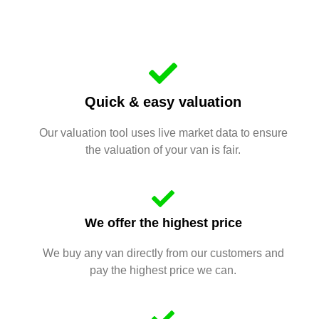
Quick & easy valuation
Our valuation tool uses live market data to ensure
the valuation of your van is fair.
We offer the highest price
We buy any van directly from our customers and
pay the highest price we can.