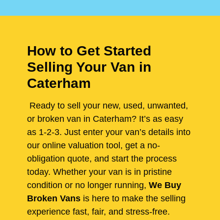
How to Get Started
Selling Your Van in
Caterham
Ready to sell your new, used, unwanted,
or broken van in Caterham? It’s as easy
as 1-2-3. Just enter your van’s details into
our online valuation tool, get a no-
obligation quote, and start the process
today. Whether your van is in pristine
condition or no longer running,
We Buy
Broken Vans
is here to make the selling
experience fast, fair, and stress-free.