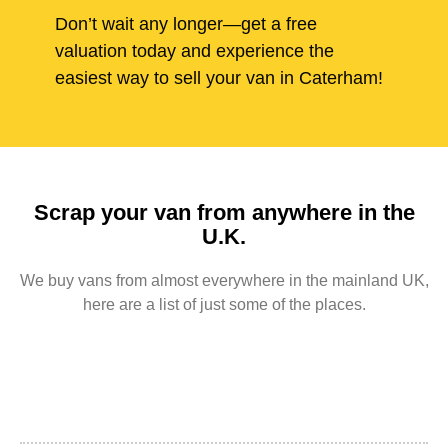
Don’t wait any longer—get a free
valuation today and experience the
easiest way to sell your van in Caterham!
Scrap your van from anywhere in the
U.K.
We buy vans from almost everywhere in the mainland UK,
here are a list of just some of the places.