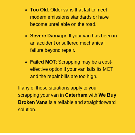
Too Old
: Older vans that fail to meet
modern emissions standards or have
become unreliable on the road.
Severe Damage
: If your van has been in
an accident or suffered mechanical
failure beyond repair.
Failed MOT
: Scrapping may be a cost-
effective option if your van fails its MOT
and the repair bills are too high.
If any of these situations apply to you,
scrapping your van in
Caterham
with
We Buy
Broken Vans
is a reliable and straightforward
solution.