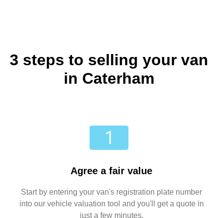
3 steps to selling your van
in Caterham
Agree a fair value
Start by entering your van's registration plate number
into our vehicle valuation tool and you'll get a quote in
just a few minutes.