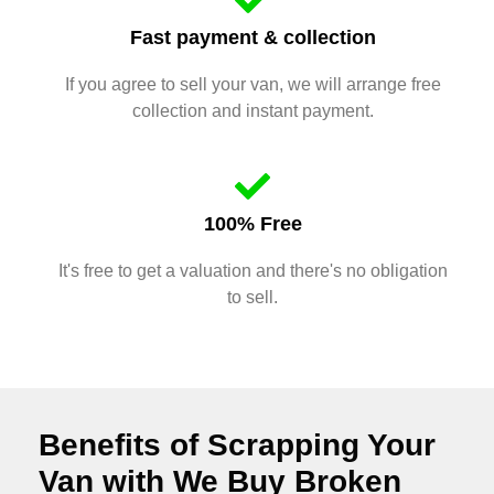
Fast payment & collection
If you agree to sell your van, we will arrange free
collection and instant payment.
100% Free
It's free to get a valuation and there's no obligation
to sell.
Benefits of Scrapping Your
Van with We Buy Broken