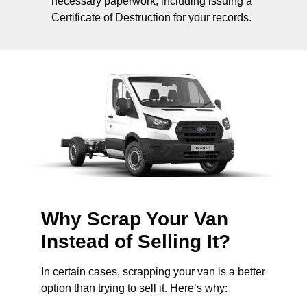
necessary paperwork, including issuing a
Certificate of Destruction for your records.
Why Scrap Your Van
Instead of Selling It?
In certain cases, scrapping your van is a better
option than trying to sell it. Here’s why: