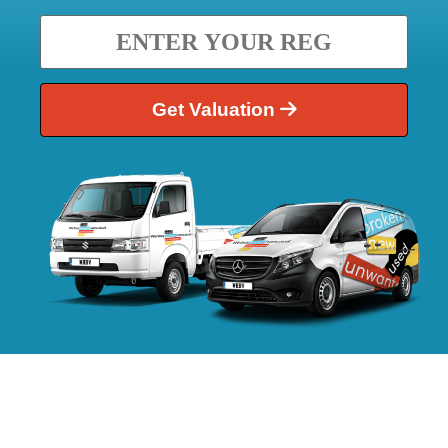
Get Valuation