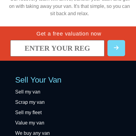
on with taking away your van. It's that simple, so you can
sit back and relax.
Get a free valuation now
Sell Your Van
Sell my van
Scrap my van
Sell my fleet
Value my van
We buy any van