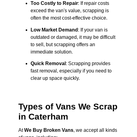
Too Costly to Repair
: If repair costs
exceed the van's value, scrapping is
often the most cost-effective choice.
Low Market Demand
: If your van is
outdated or damaged, it may be difficult
to sell, but scrapping offers an
immediate solution.
Quick Removal
: Scrapping provides
fast removal, especially if you need to
clear up space quickly.
Types of Vans We Scrap
in Caterham
At
We Buy Broken Vans
, we accept all kinds