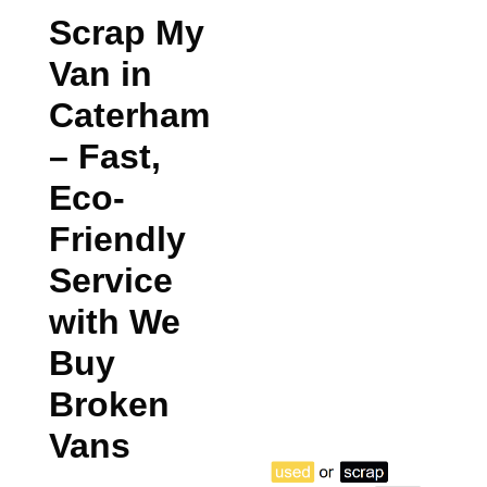
Scrap My
Van in
Caterham
– Fast,
Eco-
Friendly
Service
with We
Buy
Broken
Vans