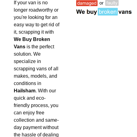
If your van is no
longer roadworthy or
you're looking for an
easy way to get rid of
it, scrapping it with
We Buy Broken
Vans
is the perfect
solution. We
specialize in
scrapping vans of all
makes, models, and
conditions in
Hailsham
. With our
quick and eco-
friendly process, you
can enjoy free
collection and same-
day payment without
the hassle of dealing