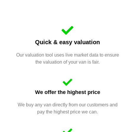
Quick & easy valuation
Our valuation tool uses live market data to ensure
the valuation of your van is fair.
We offer the highest price
We buy any van directly from our customers and
pay the highest price we can.