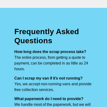
Frequently Asked
Questions
How long does the scrap process take?
The entire process, from getting a quote to
payment, can be completed in as little as 24
hours.
Can I scrap my van if it’s not running?
Yes, we accept non-running vans and provide
free collection services.
What paperwork do I need to provide?
We handle most of the paperwork, but we will