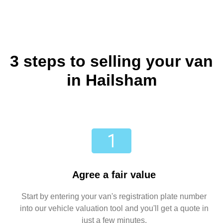
3 steps to selling your van
in Hailsham
Agree a fair value
Start by entering your van's registration plate number
into our vehicle valuation tool and you'll get a quote in
just a few minutes.