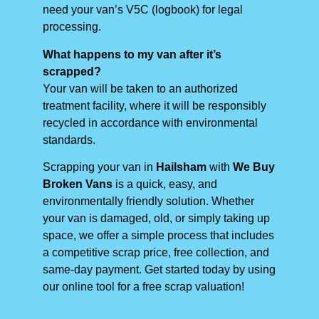
need your van’s V5C (logbook) for legal
processing.
What happens to my van after it’s
scrapped?
Your van will be taken to an authorized
treatment facility, where it will be responsibly
recycled in accordance with environmental
standards.
Scrapping your van in
Hailsham
with
We Buy
Broken Vans
is a quick, easy, and
environmentally friendly solution. Whether
your van is damaged, old, or simply taking up
space, we offer a simple process that includes
a competitive scrap price, free collection, and
same-day payment. Get started today by using
our online tool for a free scrap valuation!