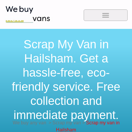
Scrap My Van in
Hailsham. Get a
hassle-free, eco-
friendly service. Free
collection and
immediate payment.
We buy any van
>
Scrap my van
>
Scrap my van in
Hailsham