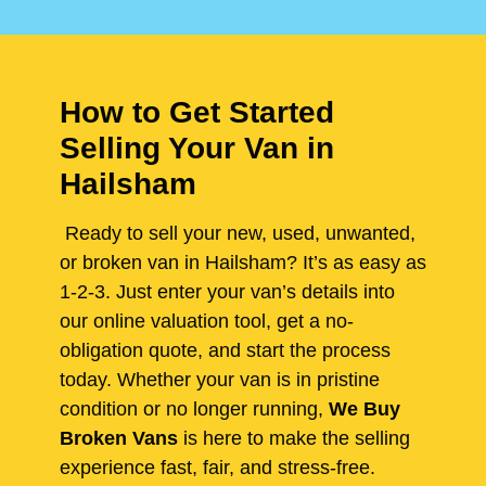
How to Get Started
Selling Your Van in
Hailsham
Ready to sell your new, used, unwanted,
or broken van in Hailsham? It’s as easy as
1-2-3. Just enter your van’s details into
our online valuation tool, get a no-
obligation quote, and start the process
today. Whether your van is in pristine
condition or no longer running,
We Buy
Broken Vans
is here to make the selling
experience fast, fair, and stress-free.