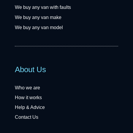
We buy any van with faults
We buy any van make
We buy any van model
About Us
Who we are
How it works
Help & Advice
Contact Us