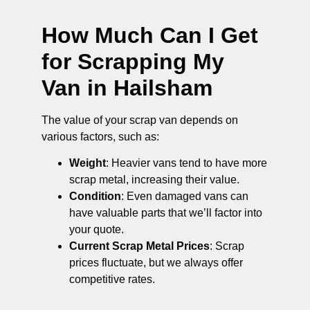
How Much Can I Get
for Scrapping My
Van in Hailsham
The value of your scrap van depends on
various factors, such as:
Weight
: Heavier vans tend to have more
scrap metal, increasing their value.
Condition
: Even damaged vans can
have valuable parts that we’ll factor into
your quote.
Current Scrap Metal Prices
: Scrap
prices fluctuate, but we always offer
competitive rates.