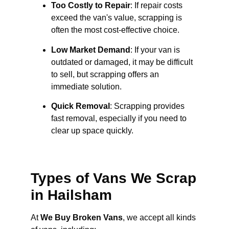
Too Costly to Repair
: If repair costs
exceed the van's value, scrapping is
often the most cost-effective choice.
Low Market Demand
: If your van is
outdated or damaged, it may be difficult
to sell, but scrapping offers an
immediate solution.
Quick Removal
: Scrapping provides
fast removal, especially if you need to
clear up space quickly.
Types of Vans We Scrap
in Hailsham
At
We Buy Broken Vans
, we accept all kinds