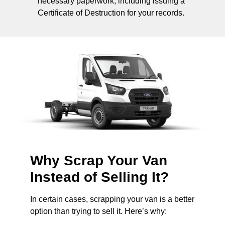
necessary paperwork, including issuing a
Certificate of Destruction for your records.
Why Scrap Your Van
Instead of Selling It?
In certain cases, scrapping your van is a better
option than trying to sell it. Here’s why: