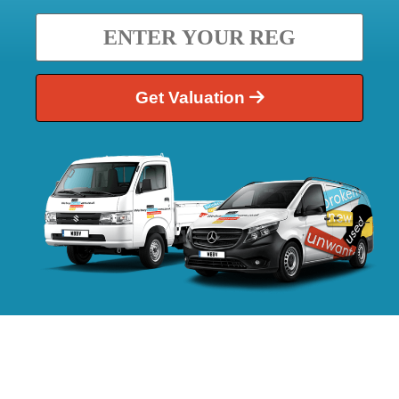
Get Valuation