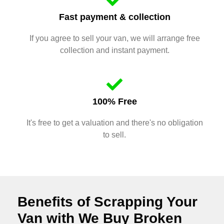
Fast payment & collection
If you agree to sell your van, we will arrange free
collection and instant payment.
100% Free
It's free to get a valuation and there's no obligation
to sell.
Benefits of Scrapping Your
Van with We Buy Broken