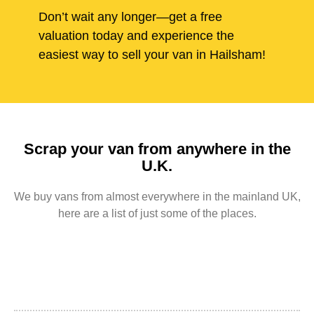
Don’t wait any longer—get a free
valuation today and experience the
easiest way to sell your van in Hailsham!
Scrap your van from anywhere in the
U.K.
We buy vans from almost everywhere in the mainland UK,
here are a list of just some of the places.