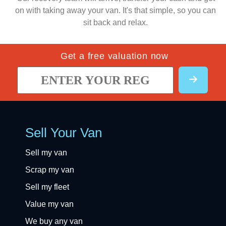
on with taking away your van. It's that simple, so you can
sit back and relax.
Get a free valuation now
Sell Your Van
Sell my van
Scrap my van
Sell my fleet
Value my van
We buy any van