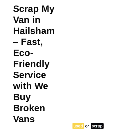
Scrap My
Van in
Hailsham
– Fast,
Eco-
Friendly
Service
with We
Buy
Broken
Vans