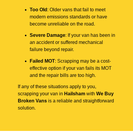
Too Old
: Older vans that fail to meet
modern emissions standards or have
become unreliable on the road.
Severe Damage
: If your van has been in
an accident or suffered mechanical
failure beyond repair.
Failed MOT
: Scrapping may be a cost-
effective option if your van fails its MOT
and the repair bills are too high.
If any of these situations apply to you,
scrapping your van in
Hailsham
with
We Buy
Broken Vans
is a reliable and straightforward
solution.