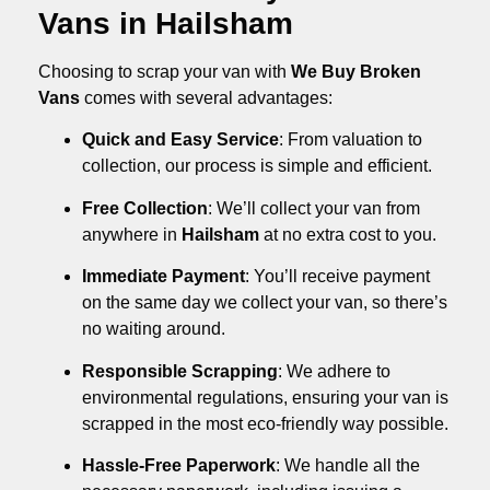
Vans in Hailsham
Choosing to scrap your van with
We Buy Broken
Vans
comes with several advantages:
Quick and Easy Service
: From valuation to
collection, our process is simple and efficient.
Free Collection
: We’ll collect your van from
anywhere in
Hailsham
at no extra cost to you.
Immediate Payment
: You’ll receive payment
on the same day we collect your van, so there’s
no waiting around.
Responsible Scrapping
: We adhere to
environmental regulations, ensuring your van is
scrapped in the most eco-friendly way possible.
Hassle-Free Paperwork
: We handle all the