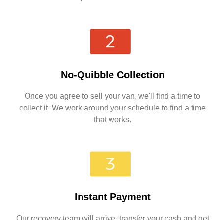
No-Quibble Collection
Once you agree to sell your van, we'll find a time to
collect it. We work around your schedule to find a time
that works.
Instant Payment
Our recovery team will arrive, transfer your cash and get