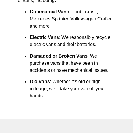
of vans, including:
Commercial Vans
: Ford Transit,
Mercedes Sprinter, Volkswagen Crafter,
and more.
Electric Vans
: We responsibly recycle
electric vans and their batteries.
Damaged or Broken Vans
: We
purchase vans that have been in
accidents or have mechanical issues.
Old Vans
: Whether it’s old or high-
mileage, we’ll take your van off your
hands.