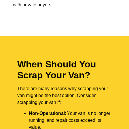
with private buyers.
When Should You
Scrap Your Van?
There are many reasons why scrapping your
van might be the best option. Consider
scrapping your van if:
Non-Operational
: Your van is no longer
running, and repair costs exceed its
value.