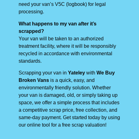
need your van’s V5C (logbook) for legal
processing.
What happens to my van after it’s
scrapped?
Your van will be taken to an authorized
treatment facility, where it will be responsibly
recycled in accordance with environmental
standards.
Scrapping your van in
Yateley
with
We Buy
Broken Vans
is a quick, easy, and
environmentally friendly solution. Whether
your van is damaged, old, or simply taking up
space, we offer a simple process that includes
a competitive scrap price, free collection, and
same-day payment. Get started today by using
our online tool for a free scrap valuation!