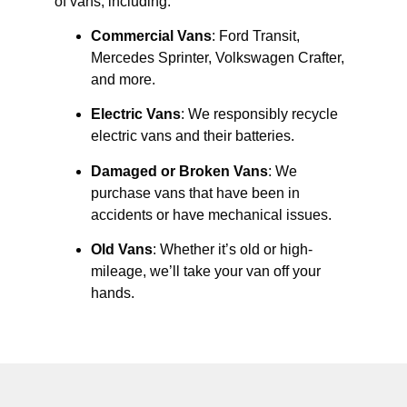
of vans, including:
Commercial Vans
: Ford Transit,
Mercedes Sprinter, Volkswagen Crafter,
and more.
Electric Vans
: We responsibly recycle
electric vans and their batteries.
Damaged or Broken Vans
: We
purchase vans that have been in
accidents or have mechanical issues.
Old Vans
: Whether it’s old or high-
mileage, we’ll take your van off your
hands.