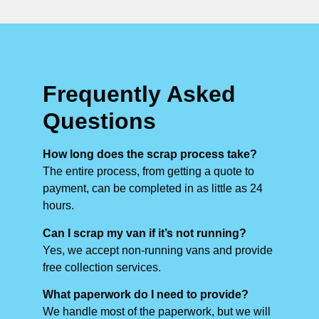
Frequently Asked
Questions
How long does the scrap process take?
The entire process, from getting a quote to
payment, can be completed in as little as 24
hours.
Can I scrap my van if it’s not running?
Yes, we accept non-running vans and provide
free collection services.
What paperwork do I need to provide?
We handle most of the paperwork, but we will