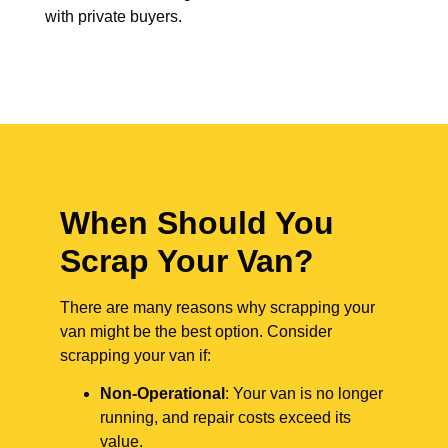
with private buyers.
When Should You
Scrap Your Van?
There are many reasons why scrapping your
van might be the best option. Consider
scrapping your van if:
Non-Operational
: Your van is no longer
running, and repair costs exceed its
value.