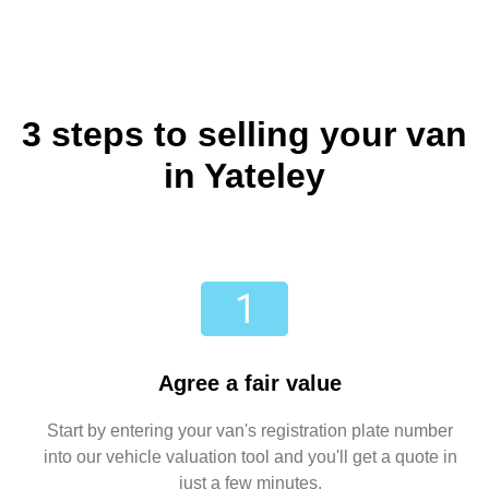
3 steps to selling your van
in Yateley
Agree a fair value
Start by entering your van's registration plate number
into our vehicle valuation tool and you'll get a quote in
just a few minutes.