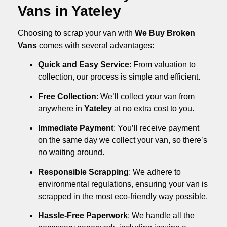
Vans in Yateley
Choosing to scrap your van with
We Buy Broken
Vans
comes with several advantages:
Quick and Easy Service
: From valuation to
collection, our process is simple and efficient.
Free Collection
: We’ll collect your van from
anywhere in
Yateley
at no extra cost to you.
Immediate Payment
: You’ll receive payment
on the same day we collect your van, so there’s
no waiting around.
Responsible Scrapping
: We adhere to
environmental regulations, ensuring your van is
scrapped in the most eco-friendly way possible.
Hassle-Free Paperwork
: We handle all the