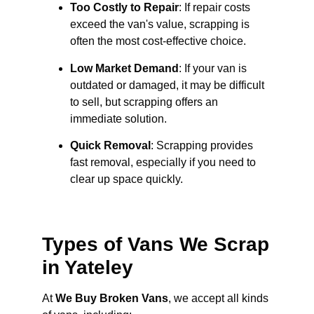
Too Costly to Repair
: If repair costs
exceed the van's value, scrapping is
often the most cost-effective choice.
Low Market Demand
: If your van is
outdated or damaged, it may be difficult
to sell, but scrapping offers an
immediate solution.
Quick Removal
: Scrapping provides
fast removal, especially if you need to
clear up space quickly.
Types of Vans We Scrap
in Yateley
At
We Buy Broken Vans
, we accept all kinds