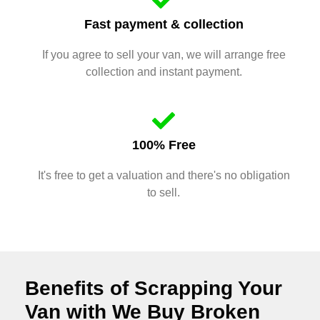
Fast payment & collection
If you agree to sell your van, we will arrange free
collection and instant payment.
100% Free
It's free to get a valuation and there's no obligation
to sell.
Benefits of Scrapping Your
Van with We Buy Broken