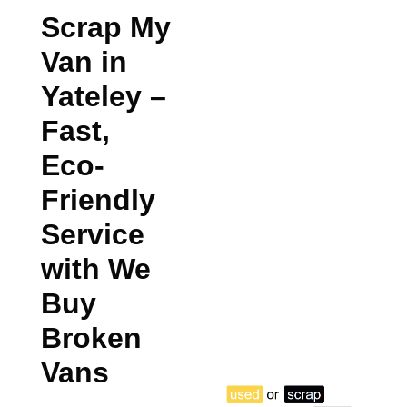
Scrap My
Van in
Yateley
–
Fast,
Eco-
Friendly
Service
with We
Buy
Broken
Vans