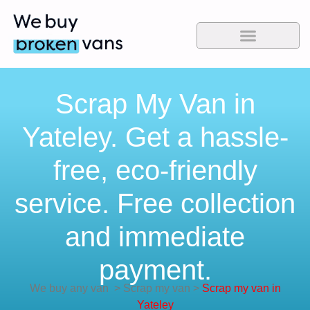
Scrap My Van in
Yateley. Get a hassle-
free, eco-friendly
service. Free collection
and immediate
payment.
We buy any van
>
Scrap my van
>
Scrap my van in
Yateley