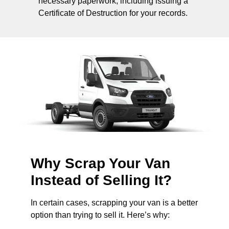
necessary paperwork, including issuing a
Certificate of Destruction for your records.
Why Scrap Your Van
Instead of Selling It?
In certain cases, scrapping your van is a better
option than trying to sell it. Here’s why: