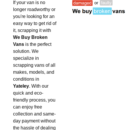
If your van is no
longer roadworthy or
you're looking for an
easy way to get rid of
it, scrapping it with
We Buy Broken
Vans
is the perfect
solution. We
specialize in
scrapping vans of all
makes, models, and
conditions in
Yateley
. With our
quick and eco-
friendly process, you
can enjoy free
collection and same-
day payment without
the hassle of dealing