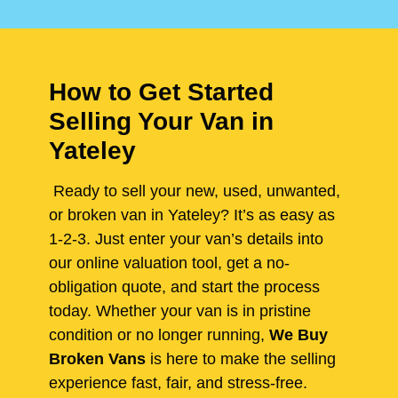
How to Get Started
Selling Your Van in
Yateley
Ready to sell your new, used, unwanted,
or broken van in Yateley? It’s as easy as
1-2-3. Just enter your van’s details into
our online valuation tool, get a no-
obligation quote, and start the process
today. Whether your van is in pristine
condition or no longer running,
We Buy
Broken Vans
is here to make the selling
experience fast, fair, and stress-free.