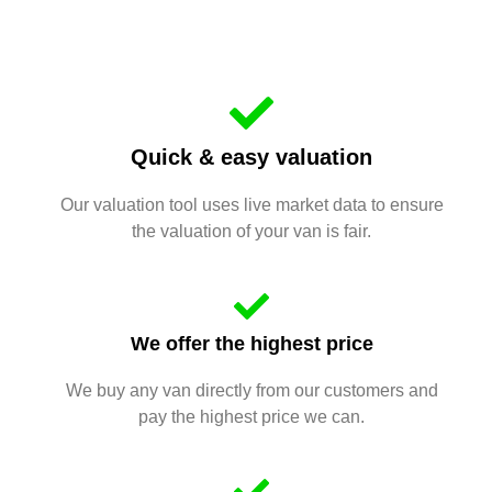
Quick & easy valuation
Our valuation tool uses live market data to ensure
the valuation of your van is fair.
We offer the highest price
We buy any van directly from our customers and
pay the highest price we can.