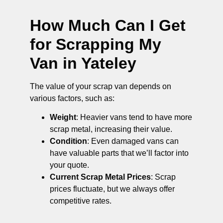
How Much Can I Get
for Scrapping My
Van in Yateley
The value of your scrap van depends on
various factors, such as:
Weight
: Heavier vans tend to have more
scrap metal, increasing their value.
Condition
: Even damaged vans can
have valuable parts that we’ll factor into
your quote.
Current Scrap Metal Prices
: Scrap
prices fluctuate, but we always offer
competitive rates.