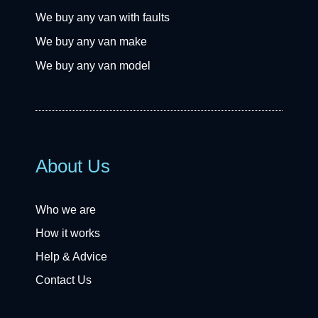
We buy any van with faults
We buy any van make
We buy any van model
About Us
Who we are
How it works
Help & Advice
Contact Us