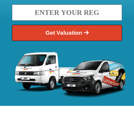
Get Valuation