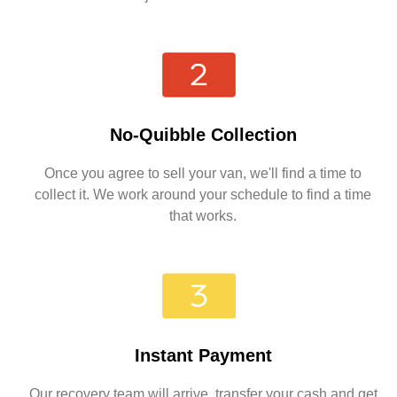
No-Quibble Collection
Once you agree to sell your van, we'll find a time to
collect it. We work around your schedule to find a time
that works.
Instant Payment
Our recovery team will arrive, transfer your cash and get