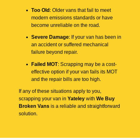
Too Old
: Older vans that fail to meet
modern emissions standards or have
become unreliable on the road.
Severe Damage
: If your van has been in
an accident or suffered mechanical
failure beyond repair.
Failed MOT
: Scrapping may be a cost-
effective option if your van fails its MOT
and the repair bills are too high.
If any of these situations apply to you,
scrapping your van in
Yateley
with
We Buy
Broken Vans
is a reliable and straightforward
solution.