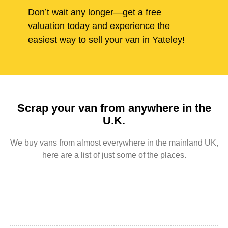
Don’t wait any longer—get a free
valuation today and experience the
easiest way to sell your van in Yateley!
Scrap your van from anywhere in the
U.K.
We buy vans from almost everywhere in the mainland UK,
here are a list of just some of the places.