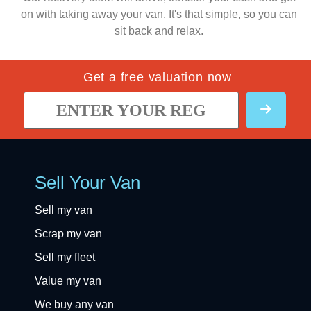
on with taking away your van. It's that simple, so you can
sit back and relax.
Get a free valuation now
Sell Your Van
Sell my van
Scrap my van
Sell my fleet
Value my van
We buy any van