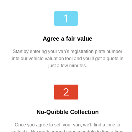
Agree a fair value
Start by entering your van's registration plate number
into our vehicle valuation tool and you'll get a quote in
just a few minutes.
No-Quibble Collection
Once you agree to sell your van, we'll find a time to
collect it. We work around your schedule to find a time