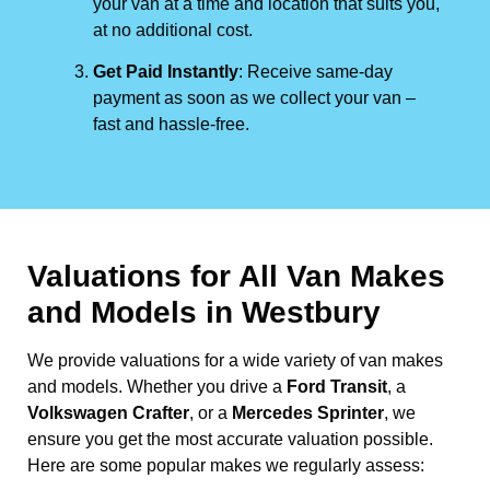
your van at a time and location that suits you,
at no additional cost.
Get Paid Instantly
: Receive same-day
payment as soon as we collect your van –
fast and hassle-free.
Valuations for All Van Makes
and Models in Westbury
We provide valuations for a wide variety of van makes
and models. Whether you drive a
Ford Transit
, a
Volkswagen Crafter
, or a
Mercedes Sprinter
, we
ensure you get the most accurate valuation possible.
Here are some popular makes we regularly assess: