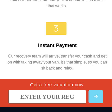
that works.
Instant Payment
Our recovery team will arrive, transfer your cash and get
on with taking away your van. It's that simple, so you can
sit back and relax.
Get a free valuation now