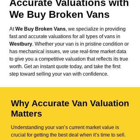
Accurate Valuations with
We Buy Broken Vans
At
We Buy Broken Vans
, we specialize in providing
fast and accurate valuations for all types of vans in
Westbury
. Whether your van is in pristine condition or
has mechanical issues, we use real-time market data
to give you a competitive valuation that reflects its true
worth. Get an instant quote today, and take the first
step toward selling your van with confidence.
Why Accurate Van Valuation
Matters
Understanding your van’s current market value is
crucial for getting the best deal when it’s time to sell.