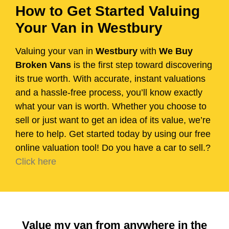
How to Get Started Valuing
Your Van in Westbury
Valuing your van in
Westbury
with
We Buy
Broken Vans
is the first step toward discovering
its true worth. With accurate, instant valuations
and a hassle-free process, you’ll know exactly
what your van is worth. Whether you choose to
sell or just want to get an idea of its value, we’re
here to help. Get started today by using our free
online valuation tool! Do you have a car to sell.?
Click here
Value my van from anywhere in the