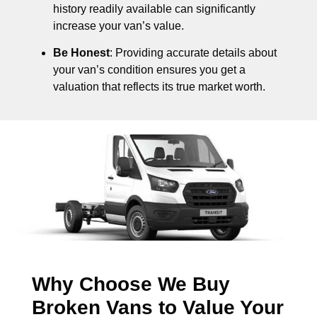
history readily available can significantly
increase your van’s value.
Be Honest
: Providing accurate details about
your van’s condition ensures you get a
valuation that reflects its true market worth.
Why Choose We Buy
Broken Vans to Value Your