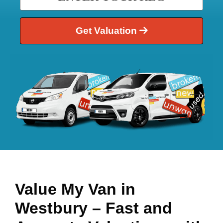
Get Valuation
Value My Van in
Westbury
– Fast and