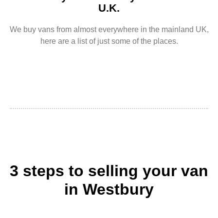
U.K.
We buy vans from almost everywhere in the mainland UK,
here are a list of just some of the places.
3 steps to selling your van
in Westbury