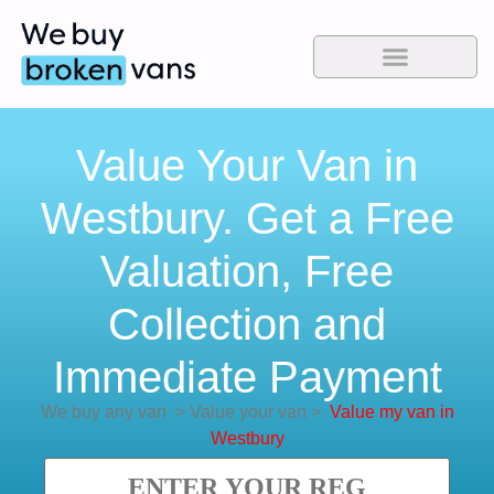
Value Your Van in
Westbury. Get a Free
Valuation, Free
Collection and
Immediate Payment
We buy any van
>
Value your van
>
Value my van in
Westbury