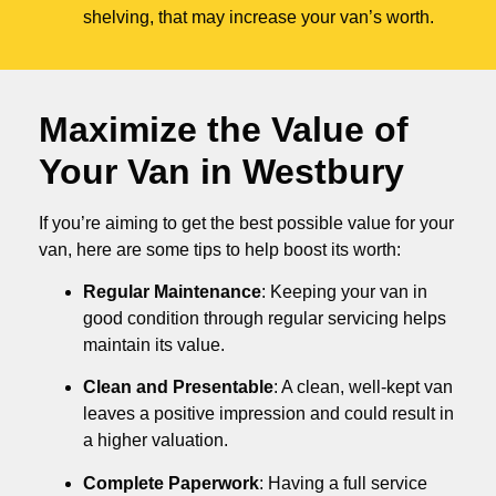
shelving, that may increase your van’s worth.
Maximize the Value of
Your Van in
Westbury
If you’re aiming to get the best possible value for your
van, here are some tips to help boost its worth:
Regular Maintenance
: Keeping your van in
good condition through regular servicing helps
maintain its value.
Clean and Presentable
: A clean, well-kept van
leaves a positive impression and could result in
a higher valuation.
Complete Paperwork
: Having a full service