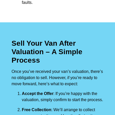
faults.
Sell Your Van After
Valuation – A Simple
Process
Once you’ve received your van’s valuation, there’s
no obligation to sell. However, if you’re ready to
move forward, here’s what to expect:
Accept the Offer
: If you’re happy with the
valuation, simply confirm to start the process.
Free Collection
: We’ll arrange to collect