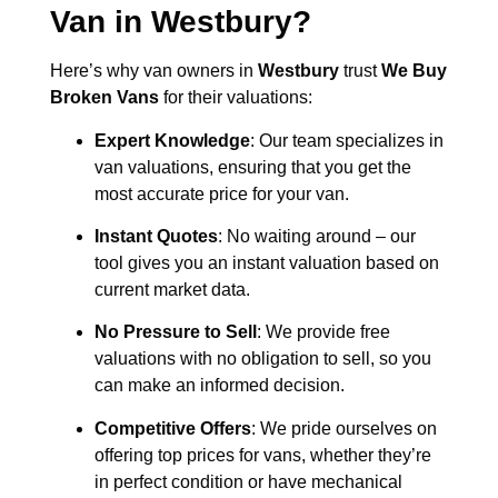
Van in
Westbury
?
Here’s why van owners in
Westbury
trust
We Buy
Broken Vans
for their valuations:
Expert Knowledge
: Our team specializes in
van valuations, ensuring that you get the
most accurate price for your van.
Instant Quotes
: No waiting around – our
tool gives you an instant valuation based on
current market data.
No Pressure to Sell
: We provide free
valuations with no obligation to sell, so you
can make an informed decision.
Competitive Offers
: We pride ourselves on
offering top prices for vans, whether they’re
in perfect condition or have mechanical