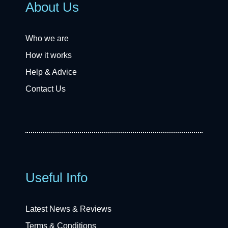
About Us
Who we are
How it works
Help & Advice
Contact Us
Useful Info
Latest News & Reviews
Terms & Conditions