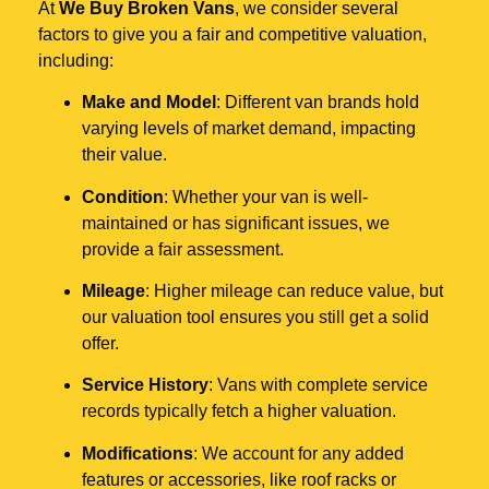
At
We Buy Broken Vans
, we consider several
factors to give you a fair and competitive valuation,
including:
Make and Model
: Different van brands hold
varying levels of market demand, impacting
their value.
Condition
: Whether your van is well-
maintained or has significant issues, we
provide a fair assessment.
Mileage
: Higher mileage can reduce value, but
our valuation tool ensures you still get a solid
offer.
Service History
: Vans with complete service
records typically fetch a higher valuation.
Modifications
: We account for any added
features or accessories, like roof racks or