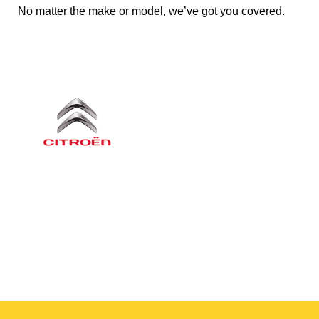
No matter the make or model, we’ve got you covered.