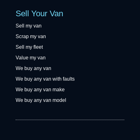
Sell Your Van
Sell my van
Scrap my van
Sell my fleet
Value my van
We buy any van
We buy any van with faults
We buy any van make
We buy any van model