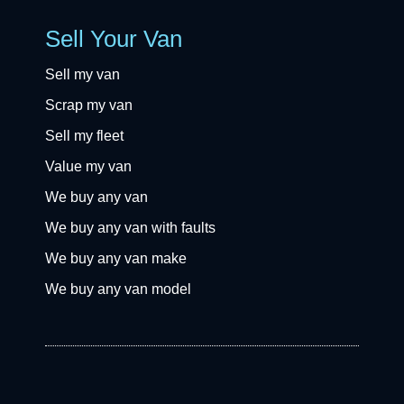
Sell Your Van
Sell my van
Scrap my van
Sell my fleet
Value my van
We buy any van
We buy any van with faults
We buy any van make
We buy any van model