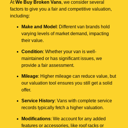
At
We Buy Broken Vans
, we consider several
factors to give you a fair and competitive valuation,
including:
Make and Model
: Different van brands hold
varying levels of market demand, impacting
their value.
Condition
: Whether your van is well-
maintained or has significant issues, we
provide a fair assessment.
Mileage
: Higher mileage can reduce value, but
our valuation tool ensures you still get a solid
offer.
Service History
: Vans with complete service
records typically fetch a higher valuation.
Modifications
: We account for any added
features or accessories, like roof racks or