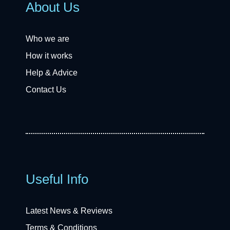
About Us
Who we are
How it works
Help & Advice
Contact Us
Useful Info
Latest News & Reviews
Terms & Conditions