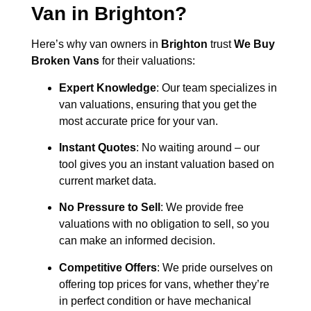
Van in
Brighton
?
Here’s why van owners in
Brighton
trust
We Buy
Broken Vans
for their valuations:
Expert Knowledge
: Our team specializes in
van valuations, ensuring that you get the
most accurate price for your van.
Instant Quotes
: No waiting around – our
tool gives you an instant valuation based on
current market data.
No Pressure to Sell
: We provide free
valuations with no obligation to sell, so you
can make an informed decision.
Competitive Offers
: We pride ourselves on
offering top prices for vans, whether they’re
in perfect condition or have mechanical