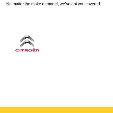
No matter the make or model, we’ve got you covered.