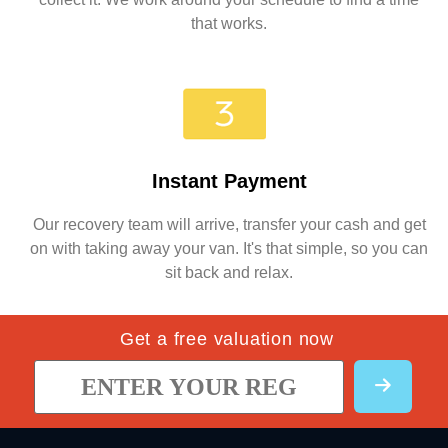
that works.
Instant Payment
Our recovery team will arrive, transfer your cash and get
on with taking away your van. It's that simple, so you can
sit back and relax.
Get a free valuation now