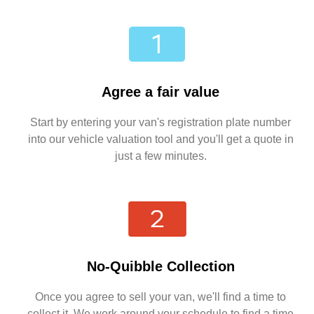
Agree a fair value
Start by entering your van's registration plate number
into our vehicle valuation tool and you'll get a quote in
just a few minutes.
No-Quibble Collection
Once you agree to sell your van, we'll find a time to
collect it. We work around your schedule to find a time