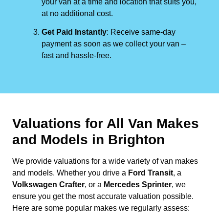
your van at a time and location that suits you,
at no additional cost.
Get Paid Instantly
: Receive same-day
payment as soon as we collect your van –
fast and hassle-free.
Valuations for All Van Makes
and Models in Brighton
We provide valuations for a wide variety of van makes
and models. Whether you drive a
Ford Transit
, a
Volkswagen Crafter
, or a
Mercedes Sprinter
, we
ensure you get the most accurate valuation possible.
Here are some popular makes we regularly assess: