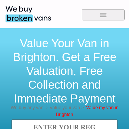
Value Your Van in
Brighton. Get a Free
Valuation, Free
Collection and
Immediate Payment
We buy any van
>
Value your van
>
Value my van in
Brighton