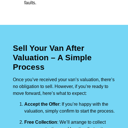
faults.
Sell Your Van After
Valuation – A Simple
Process
Once you’ve received your van’s valuation, there’s
no obligation to sell. However, if you’re ready to
move forward, here’s what to expect:
Accept the Offer
: If you’re happy with the
valuation, simply confirm to start the process.
Free Collection
: We’ll arrange to collect