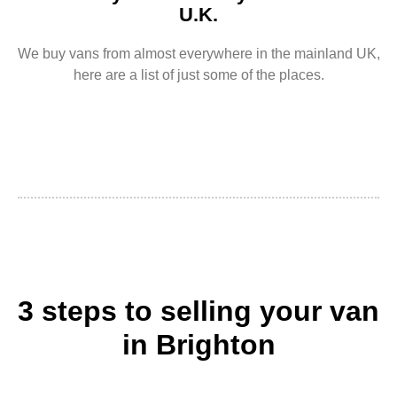
U.K.
We buy vans from almost everywhere in the mainland UK,
here are a list of just some of the places.
3 steps to selling your van
in Brighton