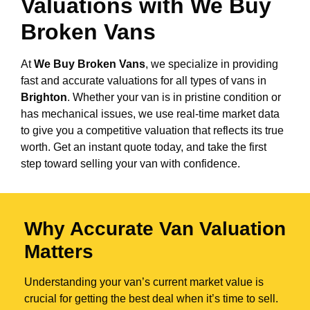
Valuations with We Buy
Broken Vans
At
We Buy Broken Vans
, we specialize in providing
fast and accurate valuations for all types of vans in
Brighton
. Whether your van is in pristine condition or
has mechanical issues, we use real-time market data
to give you a competitive valuation that reflects its true
worth. Get an instant quote today, and take the first
step toward selling your van with confidence.
Why Accurate Van Valuation
Matters
Understanding your van’s current market value is
crucial for getting the best deal when it’s time to sell.