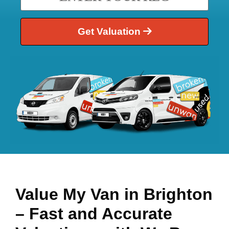
Get Valuation
Value My Van in
Brighton
– Fast and Accurate