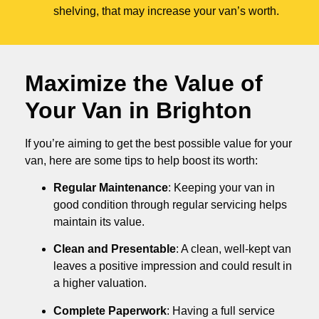
shelving, that may increase your van’s worth.
Maximize the Value of
Your Van in
Brighton
If you’re aiming to get the best possible value for your
van, here are some tips to help boost its worth:
Regular Maintenance
: Keeping your van in
good condition through regular servicing helps
maintain its value.
Clean and Presentable
: A clean, well-kept van
leaves a positive impression and could result in
a higher valuation.
Complete Paperwork
: Having a full service