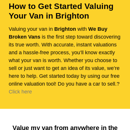
How to Get Started Valuing
Your Van in Brighton
Valuing your van in
Brighton
with
We Buy
Broken Vans
is the first step toward discovering
its true worth. With accurate, instant valuations
and a hassle-free process, you’ll know exactly
what your van is worth. Whether you choose to
sell or just want to get an idea of its value, we’re
here to help. Get started today by using our free
online valuation tool! Do you have a car to sell.?
Click here
Value my van from anywhere in the