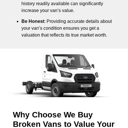
history readily available can significantly
increase your van’s value.
Be Honest
: Providing accurate details about
your van’s condition ensures you get a
valuation that reflects its true market worth.
Why Choose We Buy
Broken Vans to Value Your