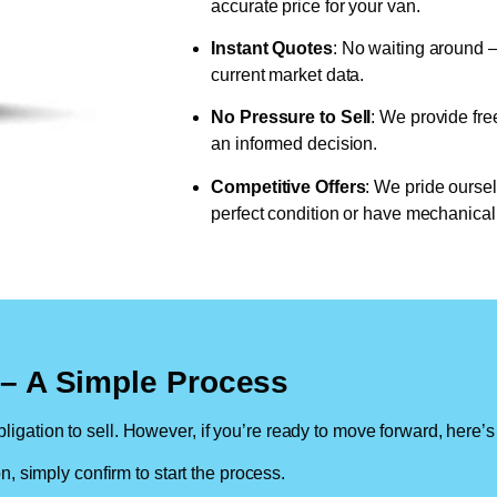
accurate price for your van.
Instant Quotes
: No waiting around –
current market data.
No Pressure to Sell
: We provide fre
an informed decision.
Competitive Offers
: We pride oursel
perfect condition or have mechanical 
n – A Simple Process
ligation to sell. However, if you’re ready to move forward, here’s
on, simply confirm to start the process.