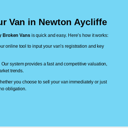
r Van in Newton Aycliffe
 Broken Vans
is quick and easy. Here’s how it works:
ur online tool to input your van’s registration and key
: Our system provides a fast and competitive valuation,
arket trends.
hether you choose to sell your van immediately or just
no obligation.