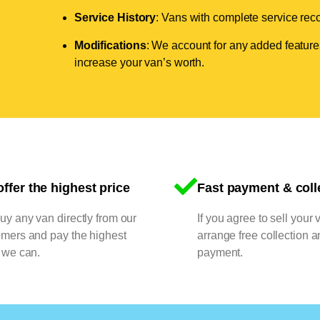
Service History
: Vans with complete service recor
Modifications
: We account for any added features
increase your van’s worth.
ffer the highest price
Fast payment & coll
y any van directly from our
If you agree to sell your 
omers and pay the highest
arrange free collection a
 we can.
payment.