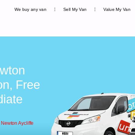
We buy any van
Sell My Van
Value My Van
ewton
on, Free
diate
 Newton Aycliffe