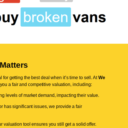
Matters
for getting the best deal when it’s time to sell. At
We
 you a fair and competitive valuation, including:
ing levels of market demand, impacting their value.
r has significant issues, we provide a fair
valuation tool ensures you still get a solid offer.