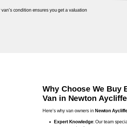
r van’s condition ensures you get a valuation
Why Choose We Buy Br
Van in
Newton Aycliff
Here’s why van owners in
Newton Aycliff
Expert Knowledge
: Our team specia