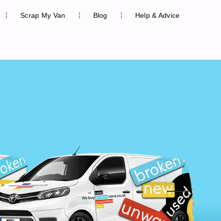
Scrap My Van
Blog
Help & Advice