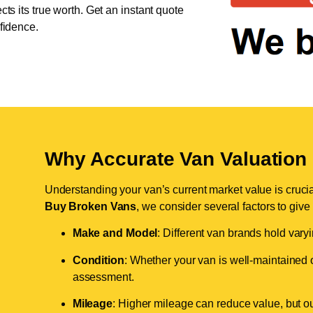
cts its true worth. Get an instant quote
nfidence.
Why Accurate Van Valuation 
Understanding your van’s current market value is crucial 
Buy Broken Vans
, we consider several factors to give
Make and Model
: Different van brands hold vary
Condition
: Whether your van is well-maintained o
assessment.
Mileage
: Higher mileage can reduce value, but our 