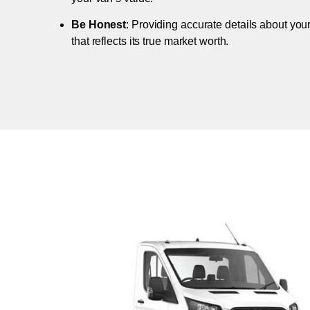
Be Honest
: Providing accurate details about you
that reflects its true market worth.