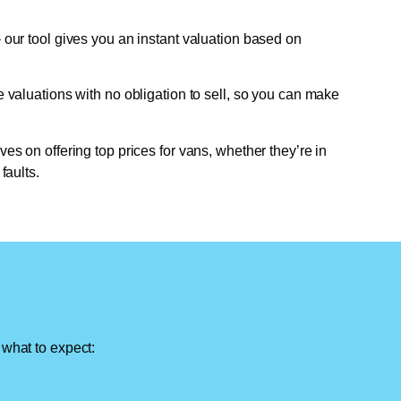
 our tool gives you an instant valuation based on
e valuations with no obligation to sell, so you can make
ves on offering top prices for vans, whether they’re in
faults.
 what to expect: