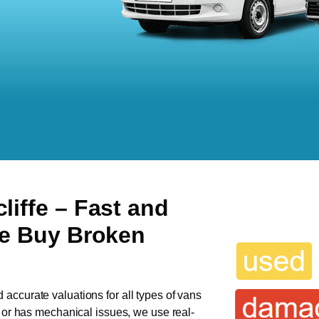
liffe
– Fast and
We Buy Broken
d accurate valuations for all types of vans
n or has mechanical issues, we use real-