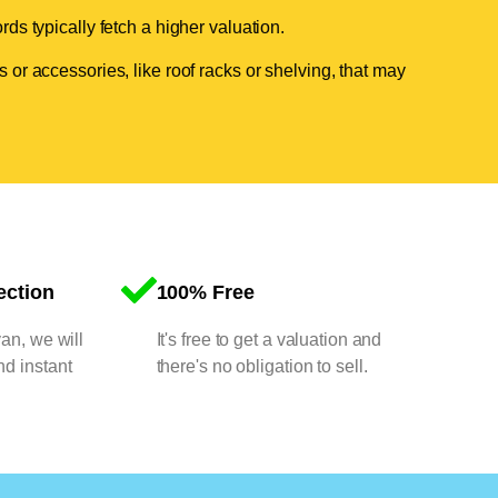
ds typically fetch a higher valuation.
 or accessories, like roof racks or shelving, that may
ection
100% Free
van, we will
It's free to get a valuation and
nd instant
there's no obligation to sell.