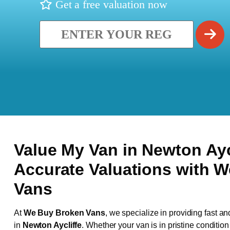
Get a free valuation now
Value My Van in
Newton Ayc
Accurate Valuations with 
Vans
At
We Buy Broken Vans
, we specialize in providing fast an
in
Newton Aycliffe
. Whether your van is in pristine conditio