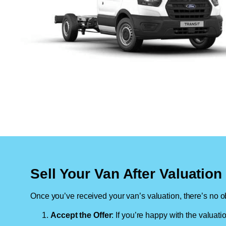
Sell Your Van After Valuatio
Once you’ve received your van’s valuation, there’s no ob
Accept the Offer
: If you’re happy with the valuati