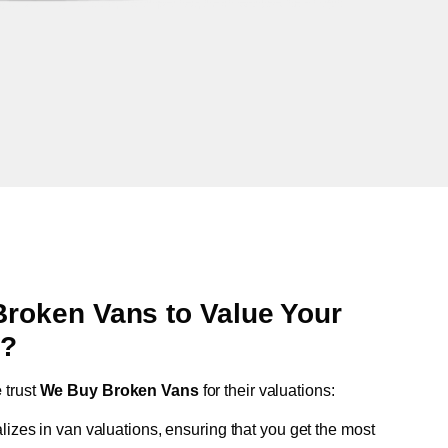
oken Vans to Value Your
e
?
e
trust
We Buy Broken Vans
for their valuations:
lizes in van valuations, ensuring that you get the most