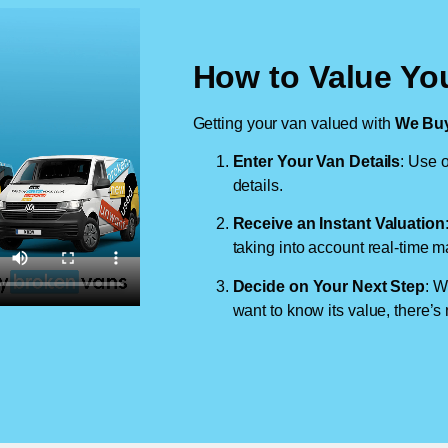
How to Value You
Getting your van valued with
We Buy
Enter Your Van Details
: Use o
details.
Receive an Instant Valuation
taking into account real-time m
Decide on Your Next Step
: W
want to know its value, there’s 