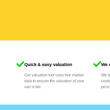
Quick & easy valuation
We o
Our valuation tool uses live market
We bu
data to ensure the valuation of your
cust
van is fair.
price