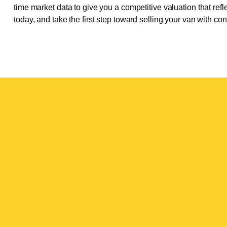
time market data to give you a competitive valuation that refle
today, and take the first step toward selling your van with co