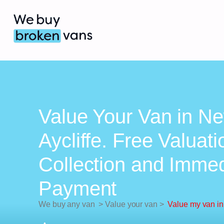
Value Your Van in N
Aycliffe. Free Valuati
Collection and Imme
Payment
We buy any van
>
Value your van
>
Value my van in