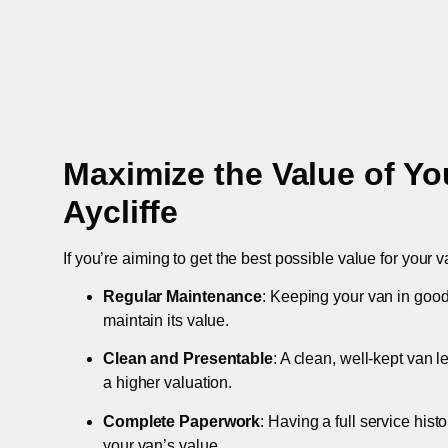
Maximize the Value of Yo
Aycliffe
If you’re aiming to get the best possible value for your v
Regular Maintenance
: Keeping your van in good
maintain its value.
Clean and Presentable
: A clean, well-kept van 
a higher valuation.
Complete Paperwork
: Having a full service hist
your van’s value.