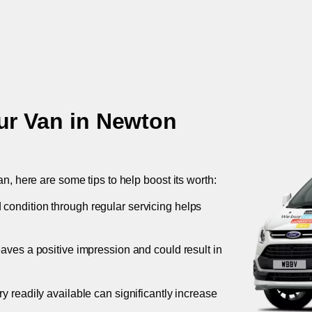
ur Van in
Newton
an, here are some tips to help boost its worth:
 condition through regular servicing helps
leaves a positive impression and could result in
ory readily available can significantly increase