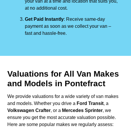
your van at a time and location that suits you,
at no additional cost.
Get Paid Instantly
: Receive same-day
payment as soon as we collect your van –
fast and hassle-free.
Valuations for All Van Makes
and Models in Pontefract
We provide valuations for a wide variety of van makes
and models. Whether you drive a
Ford Transit
, a
Volkswagen Crafter
, or a
Mercedes Sprinter
, we
ensure you get the most accurate valuation possible.
Here are some popular makes we regularly assess: