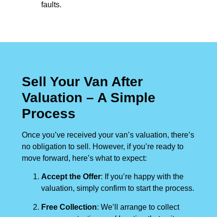
faults.
Sell Your Van After
Valuation – A Simple
Process
Once you’ve received your van’s valuation, there’s
no obligation to sell. However, if you’re ready to
move forward, here’s what to expect:
Accept the Offer
: If you’re happy with the
valuation, simply confirm to start the process.
Free Collection
: We’ll arrange to collect