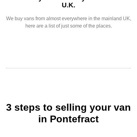
U.K.
We buy vans from almost everywhere in the mainland UK,
here are a list of just some of the places.
3 steps to selling your van
in Pontefract