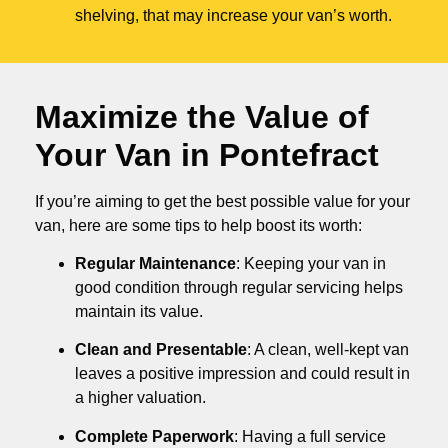
shelving, that may increase your van’s worth.
Maximize the Value of
Your Van in
Pontefract
If you’re aiming to get the best possible value for your
van, here are some tips to help boost its worth:
Regular Maintenance
: Keeping your van in
good condition through regular servicing helps
maintain its value.
Clean and Presentable
: A clean, well-kept van
leaves a positive impression and could result in
a higher valuation.
Complete Paperwork
: Having a full service