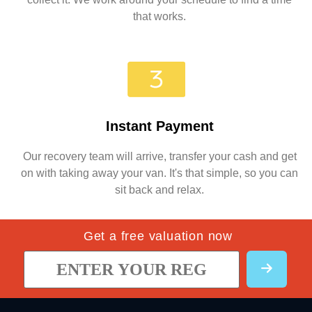
that works.
Instant Payment
Our recovery team will arrive, transfer your cash and get
on with taking away your van. It's that simple, so you can
sit back and relax.
Get a free valuation now