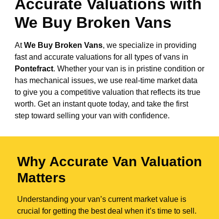
Accurate Valuations with
We Buy Broken Vans
At
We Buy Broken Vans
, we specialize in providing
fast and accurate valuations for all types of vans in
Pontefract
. Whether your van is in pristine condition or
has mechanical issues, we use real-time market data
to give you a competitive valuation that reflects its true
worth. Get an instant quote today, and take the first
step toward selling your van with confidence.
Why Accurate Van Valuation
Matters
Understanding your van’s current market value is
crucial for getting the best deal when it’s time to sell.