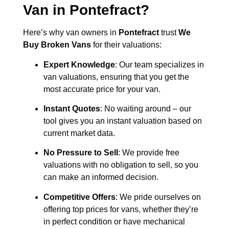
Van in
Pontefract
?
Here’s why van owners in
Pontefract
trust
We
Buy Broken Vans
for their valuations:
Expert Knowledge
: Our team specializes in
van valuations, ensuring that you get the
most accurate price for your van.
Instant Quotes
: No waiting around – our
tool gives you an instant valuation based on
current market data.
No Pressure to Sell
: We provide free
valuations with no obligation to sell, so you
can make an informed decision.
Competitive Offers
: We pride ourselves on
offering top prices for vans, whether they’re
in perfect condition or have mechanical