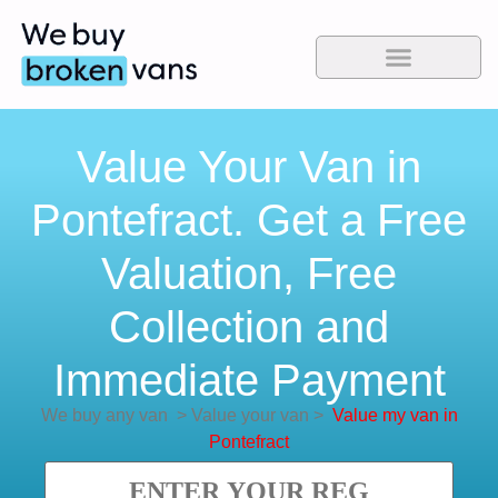
Value Your Van in
Pontefract. Get a Free
Valuation, Free
Collection and
Immediate Payment
We buy any van
>
Value your van
>
Value my van in
Pontefract