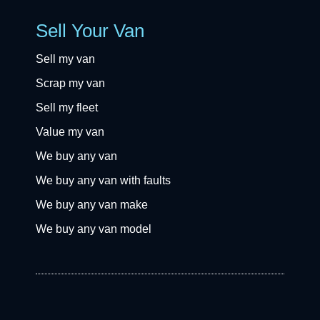
Sell Your Van
Sell my van
Scrap my van
Sell my fleet
Value my van
We buy any van
We buy any van with faults
We buy any van make
We buy any van model