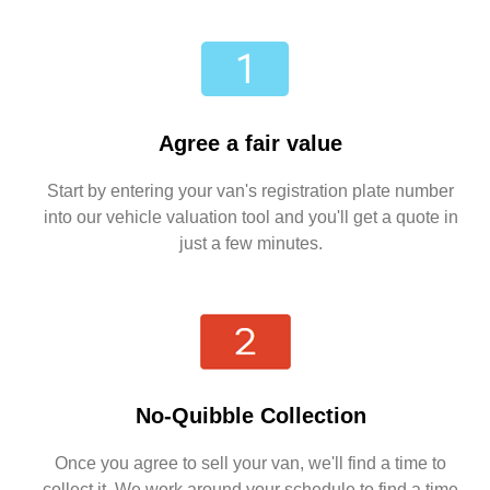
Agree a fair value
Start by entering your van's registration plate number
into our vehicle valuation tool and you'll get a quote in
just a few minutes.
No-Quibble Collection
Once you agree to sell your van, we'll find a time to
collect it. We work around your schedule to find a time