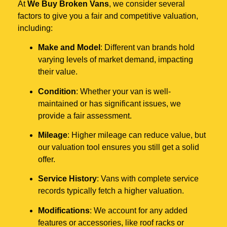
At
We Buy Broken Vans
, we consider several
factors to give you a fair and competitive valuation,
including:
Make and Model
: Different van brands hold
varying levels of market demand, impacting
their value.
Condition
: Whether your van is well-
maintained or has significant issues, we
provide a fair assessment.
Mileage
: Higher mileage can reduce value, but
our valuation tool ensures you still get a solid
offer.
Service History
: Vans with complete service
records typically fetch a higher valuation.
Modifications
: We account for any added
features or accessories, like roof racks or