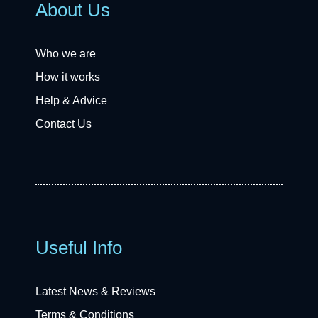
About Us
Who we are
How it works
Help & Advice
Contact Us
Useful Info
Latest News & Reviews
Terms & Conditions