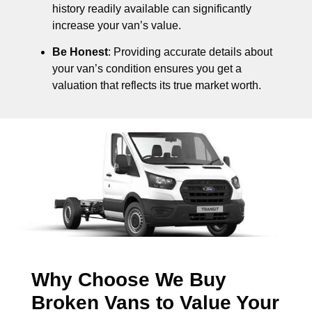
history readily available can significantly
increase your van’s value.
Be Honest
: Providing accurate details about
your van’s condition ensures you get a
valuation that reflects its true market worth.
Why Choose We Buy
Broken Vans to Value Your