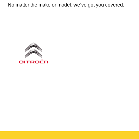
No matter the make or model, we’ve got you covered.