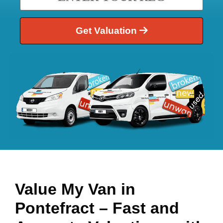
Get Valuation
Value My Van in
Pontefract
– Fast and