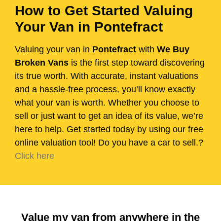
How to Get Started Valuing
Your Van in Pontefract
Valuing your van in
Pontefract
with
We Buy
Broken Vans
is the first step toward discovering
its true worth. With accurate, instant valuations
and a hassle-free process, you’ll know exactly
what your van is worth. Whether you choose to
sell or just want to get an idea of its value, we’re
here to help. Get started today by using our free
online valuation tool! Do you have a car to sell.?
Click here
Value my van from anywhere in the