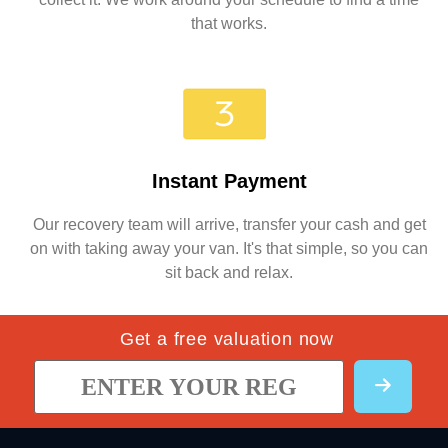
that works.
Instant Payment
Our recovery team will arrive, transfer your cash and get
on with taking away your van. It's that simple, so you can
sit back and relax.
Get a free valuation now