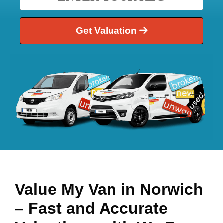
Get Valuation
Value My Van in
Norwich
– Fast and Accurate