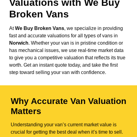
Valuations with We Buy
Broken Vans
At
We Buy Broken Vans
, we specialize in providing
fast and accurate valuations for all types of vans in
Norwich
. Whether your van is in pristine condition or
has mechanical issues, we use real-time market data
to give you a competitive valuation that reflects its true
worth. Get an instant quote today, and take the first
step toward selling your van with confidence.
Why Accurate Van Valuation
Matters
Understanding your van’s current market value is
crucial for getting the best deal when it’s time to sell.