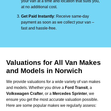
your van at a time and location that suits you,
at no additional cost.
Get Paid Instantly
: Receive same-day
payment as soon as we collect your van –
fast and hassle-free.
Valuations for All Van Makes
and Models in Norwich
We provide valuations for a wide variety of van makes
and models. Whether you drive a
Ford Transit
, a
Volkswagen Crafter
, or a
Mercedes Sprinter
, we
ensure you get the most accurate valuation possible.
Here are some popular makes we regularly assess: