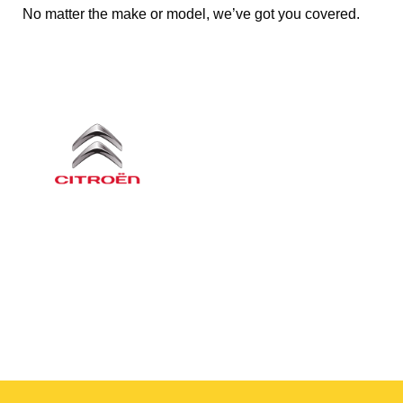
No matter the make or model, we’ve got you covered.