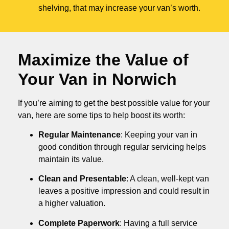
shelving, that may increase your van’s worth.
Maximize the Value of
Your Van in
Norwich
If you’re aiming to get the best possible value for your
van, here are some tips to help boost its worth:
Regular Maintenance
: Keeping your van in
good condition through regular servicing helps
maintain its value.
Clean and Presentable
: A clean, well-kept van
leaves a positive impression and could result in
a higher valuation.
Complete Paperwork
: Having a full service