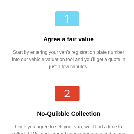
Agree a fair value
Start by entering your van's registration plate number
into our vehicle valuation tool and you'll get a quote in
just a few minutes.
No-Quibble Collection
Once you agree to sell your van, we'll find a time to
collect it. We work around your schedule to find a time