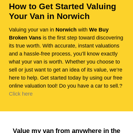
How to Get Started Valuing
Your Van in Norwich
Valuing your van in
Norwich
with
We Buy
Broken Vans
is the first step toward discovering
its true worth. With accurate, instant valuations
and a hassle-free process, you’ll know exactly
what your van is worth. Whether you choose to
sell or just want to get an idea of its value, we’re
here to help. Get started today by using our free
online valuation tool! Do you have a car to sell.?
Click here
Value my van from anywhere in the