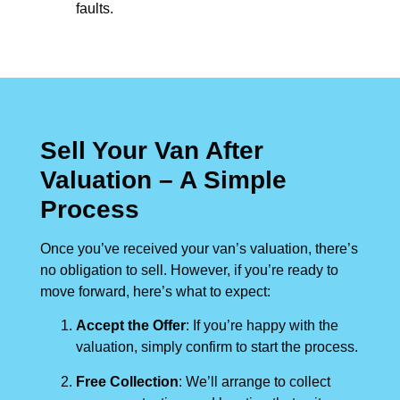
faults.
Sell Your Van After
Valuation – A Simple
Process
Once you’ve received your van’s valuation, there’s
no obligation to sell. However, if you’re ready to
move forward, here’s what to expect:
Accept the Offer
: If you’re happy with the
valuation, simply confirm to start the process.
Free Collection
: We’ll arrange to collect