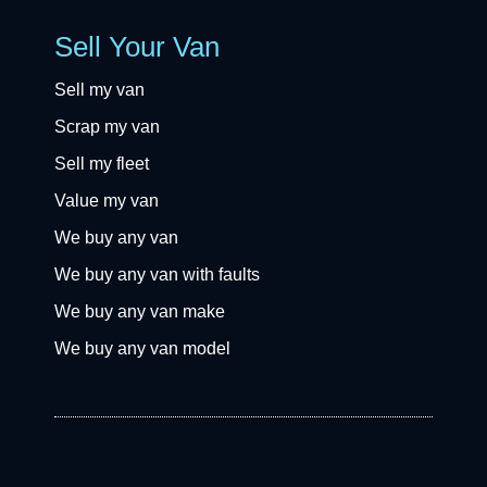
Sell Your Van
Sell my van
Scrap my van
Sell my fleet
Value my van
We buy any van
We buy any van with faults
We buy any van make
We buy any van model