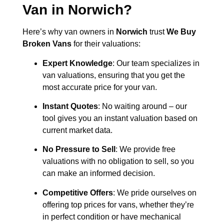
Van in
Norwich
?
Here’s why van owners in
Norwich
trust
We Buy
Broken Vans
for their valuations:
Expert Knowledge
: Our team specializes in
van valuations, ensuring that you get the
most accurate price for your van.
Instant Quotes
: No waiting around – our
tool gives you an instant valuation based on
current market data.
No Pressure to Sell
: We provide free
valuations with no obligation to sell, so you
can make an informed decision.
Competitive Offers
: We pride ourselves on
offering top prices for vans, whether they’re
in perfect condition or have mechanical