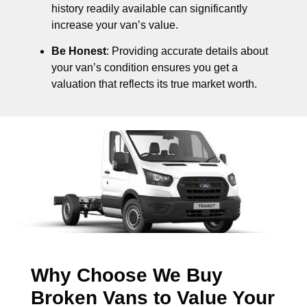
history readily available can significantly
increase your van’s value.
Be Honest
: Providing accurate details about
your van’s condition ensures you get a
valuation that reflects its true market worth.
Why Choose We Buy
Broken Vans to Value Your