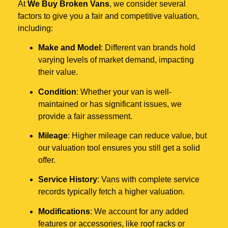
At
We Buy Broken Vans
, we consider several
factors to give you a fair and competitive valuation,
including:
Make and Model
: Different van brands hold
varying levels of market demand, impacting
their value.
Condition
: Whether your van is well-
maintained or has significant issues, we
provide a fair assessment.
Mileage
: Higher mileage can reduce value, but
our valuation tool ensures you still get a solid
offer.
Service History
: Vans with complete service
records typically fetch a higher valuation.
Modifications
: We account for any added
features or accessories, like roof racks or