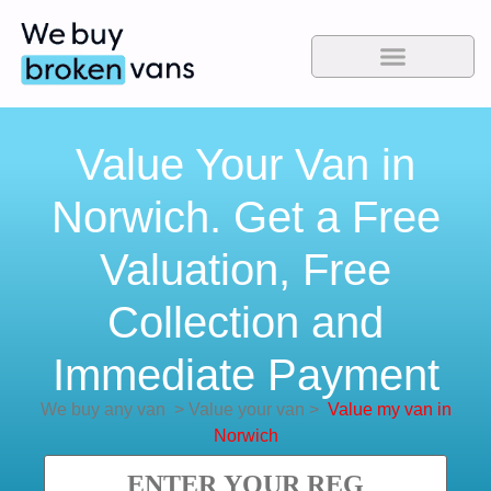
Value Your Van in
Norwich. Get a Free
Valuation, Free
Collection and
Immediate Payment
We buy any van
>
Value your van
>
Value my van in
Norwich