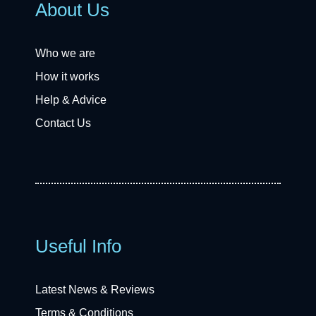
About Us
Who we are
How it works
Help & Advice
Contact Us
Useful Info
Latest News & Reviews
Terms & Conditions