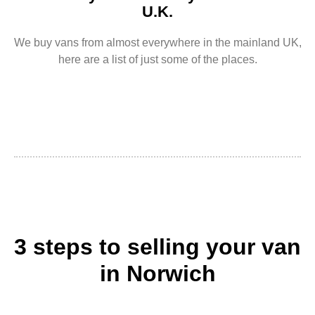
U.K.
We buy vans from almost everywhere in the mainland UK,
here are a list of just some of the places.
3 steps to selling your van
in Norwich