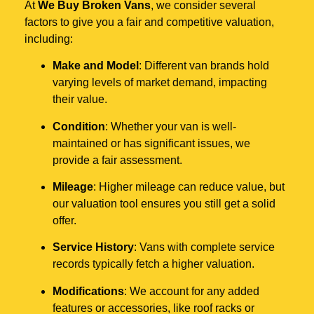
At
We Buy Broken Vans
, we consider several
factors to give you a fair and competitive valuation,
including:
Make and Model
: Different van brands hold
varying levels of market demand, impacting
their value.
Condition
: Whether your van is well-
maintained or has significant issues, we
provide a fair assessment.
Mileage
: Higher mileage can reduce value, but
our valuation tool ensures you still get a solid
offer.
Service History
: Vans with complete service
records typically fetch a higher valuation.
Modifications
: We account for any added
features or accessories, like roof racks or