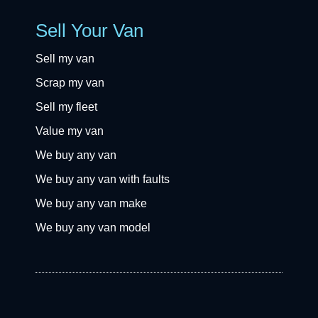
Sell Your Van
Sell my van
Scrap my van
Sell my fleet
Value my van
We buy any van
We buy any van with faults
We buy any van make
We buy any van model