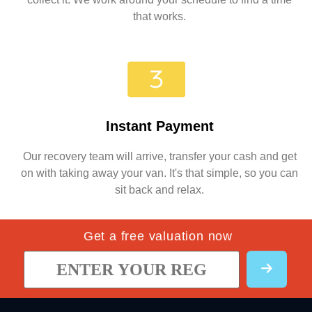
that works.
Instant Payment
Our recovery team will arrive, transfer your cash and get
on with taking away your van. It's that simple, so you can
sit back and relax.
Get a free valuation now