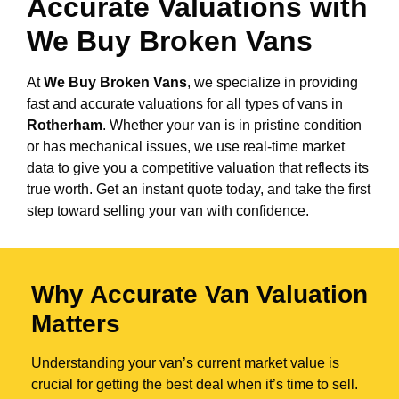
Accurate Valuations with
We Buy Broken Vans
At
We Buy Broken Vans
, we specialize in providing
fast and accurate valuations for all types of vans in
Rotherham
. Whether your van is in pristine condition
or has mechanical issues, we use real-time market
data to give you a competitive valuation that reflects its
true worth. Get an instant quote today, and take the first
step toward selling your van with confidence.
Why Accurate Van Valuation
Matters
Understanding your van’s current market value is
crucial for getting the best deal when it’s time to sell.