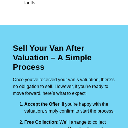
faults.
Sell Your Van After
Valuation – A Simple
Process
Once you’ve received your van’s valuation, there’s
no obligation to sell. However, if you’re ready to
move forward, here’s what to expect:
Accept the Offer
: If you’re happy with the
valuation, simply confirm to start the process.
Free Collection
: We’ll arrange to collect