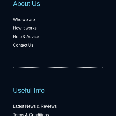
About Us
Who we are
How it works
Help & Advice
Contact Us
Useful Info
Latest News & Reviews
Terms & Conditions