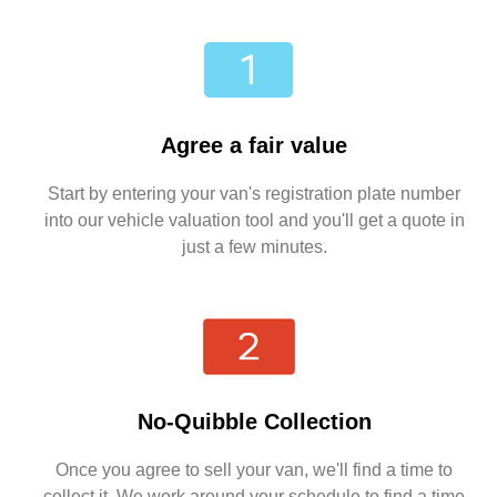
Agree a fair value
Start by entering your van's registration plate number
into our vehicle valuation tool and you'll get a quote in
just a few minutes.
No-Quibble Collection
Once you agree to sell your van, we'll find a time to
collect it. We work around your schedule to find a time