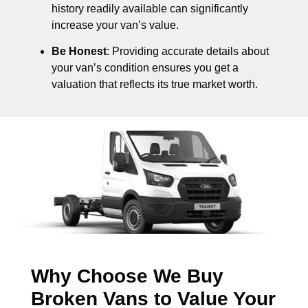
history readily available can significantly
increase your van’s value.
Be Honest
: Providing accurate details about
your van’s condition ensures you get a
valuation that reflects its true market worth.
Why Choose We Buy
Broken Vans to Value Your