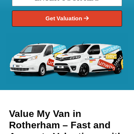
Get Valuation
Value My Van in
Rotherham
– Fast and