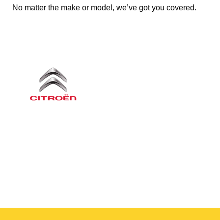
No matter the make or model, we’ve got you covered.