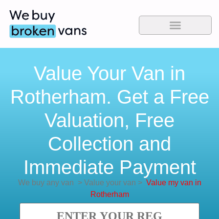
Value Your Van in
Rotherham. Get a Free
Valuation, Free
Collection and
Immediate Payment
We buy any van
>
Value your van
>
Value my van in
Rotherham