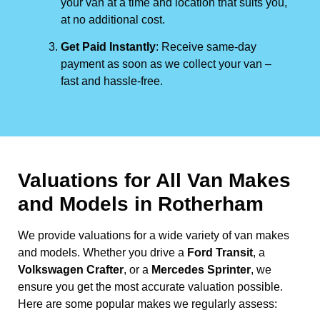
your van at a time and location that suits you,
at no additional cost.
Get Paid Instantly
: Receive same-day
payment as soon as we collect your van –
fast and hassle-free.
Valuations for All Van Makes
and Models in Rotherham
We provide valuations for a wide variety of van makes
and models. Whether you drive a
Ford Transit
, a
Volkswagen Crafter
, or a
Mercedes Sprinter
, we
ensure you get the most accurate valuation possible.
Here are some popular makes we regularly assess: