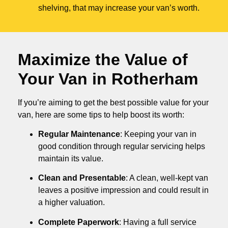
shelving, that may increase your van’s worth.
Maximize the Value of
Your Van in
Rotherham
If you’re aiming to get the best possible value for your
van, here are some tips to help boost its worth:
Regular Maintenance
: Keeping your van in
good condition through regular servicing helps
maintain its value.
Clean and Presentable
: A clean, well-kept van
leaves a positive impression and could result in
a higher valuation.
Complete Paperwork
: Having a full service