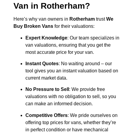
Van in
Rotherham
?
Here’s why van owners in
Rotherham
trust
We
Buy Broken Vans
for their valuations:
Expert Knowledge
: Our team specializes in
van valuations, ensuring that you get the
most accurate price for your van.
Instant Quotes
: No waiting around – our
tool gives you an instant valuation based on
current market data.
No Pressure to Sell
: We provide free
valuations with no obligation to sell, so you
can make an informed decision.
Competitive Offers
: We pride ourselves on
offering top prices for vans, whether they’re
in perfect condition or have mechanical