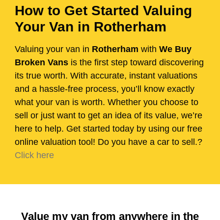
How to Get Started Valuing
Your Van in Rotherham
Valuing your van in
Rotherham
with
We Buy
Broken Vans
is the first step toward discovering
its true worth. With accurate, instant valuations
and a hassle-free process, you’ll know exactly
what your van is worth. Whether you choose to
sell or just want to get an idea of its value, we’re
here to help. Get started today by using our free
online valuation tool! Do you have a car to sell.?
Click here
Value my van from anywhere in the