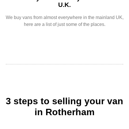
U.K.
We buy vans from almost everywhere in the mainland UK,
here are a list of just some of the places.
3 steps to selling your van
in Rotherham