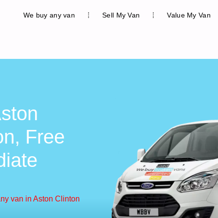
We buy any van
Sell My Van
Value My Van
ston
on, Free
diate
ny van in Aston Clinton