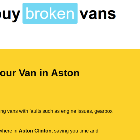
our Van in Aston
ing vans with faults such as engine issues, gearbox
ywhere in
Aston Clinton
, saving you time and