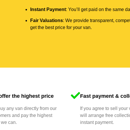
Instant Payment
: You’ll get paid on the same 
Fair Valuations
: We provide transparent, compet
get the best price for your van.
ffer the highest price
Fast payment & coll
y any van directly from our
If you agree to sell your
omers and pay the highest
will arrange free collect
 we can.
instant payment.