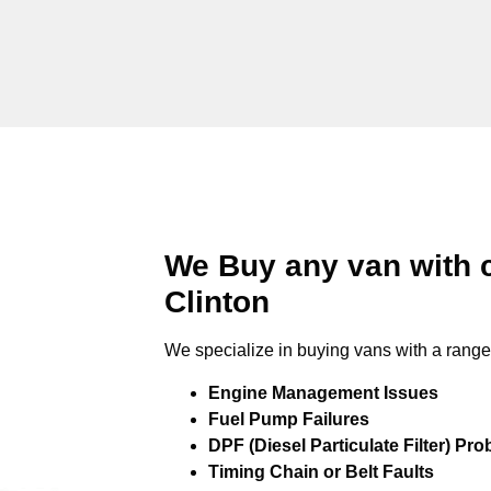
We Buy any van with 
Clinton
We specialize in buying vans with a range 
Engine Management Issues
Fuel Pump Failures
DPF (Diesel Particulate Filter) Pr
Timing Chain or Belt Faults