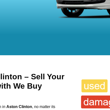
inton – Sell Your
with We Buy
n in
Aston Clinton
, no matter its