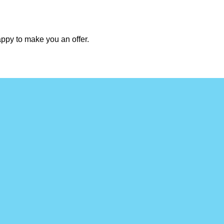
appy to make you an offer.