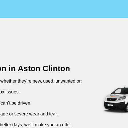
on in
Aston Clinton
, whether they’re new, used, unwanted or:
ox issues.
can’t be driven.
mage or severe wear and tear.
better days, we’ll make you an offer.