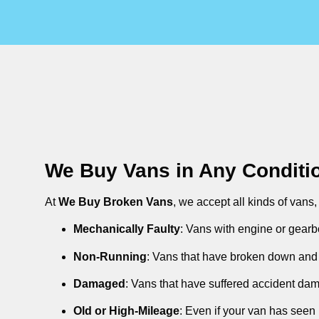
We Buy Vans in Any Conditi
At
We Buy Broken Vans
, we accept all kinds of vans
Mechanically Faulty
: Vans with engine or gearb
Non-Running
: Vans that have broken down and 
Damaged
: Vans that have suffered accident da
Old or High-Mileage
: Even if your van has seen 