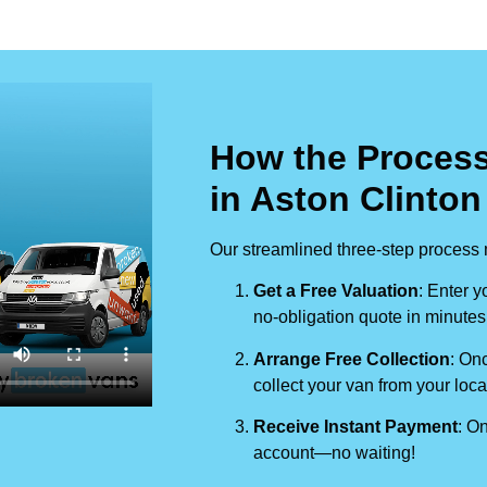
How the Process
in Aston Clinton
Our streamlined three-step process 
Get a Free Valuation
: Enter y
no-obligation quote in minutes
Arrange Free Collection
: Onc
collect your van from your loca
Receive Instant Payment
: On
account—no waiting!