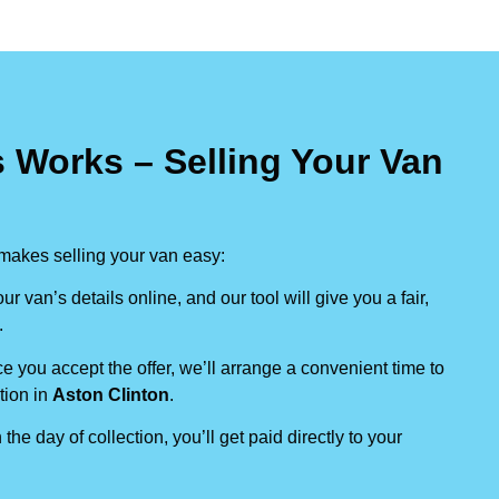
 Works – Selling Your Van
makes selling your van easy:
our van’s details online, and our tool will give you a fair,
.
e you accept the offer, we’ll arrange a convenient time to
tion in
Aston Clinton
.
 the day of collection, you’ll get paid directly to your