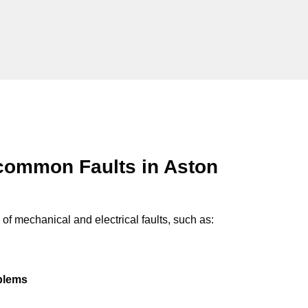
common Faults in Aston
of mechanical and electrical faults, such as:
oblems