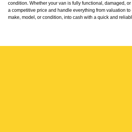
condition. Whether your van is fully functional, damaged, or
a competitive price and handle everything from valuation to 
make, model, or condition, into cash with a quick and reliabl