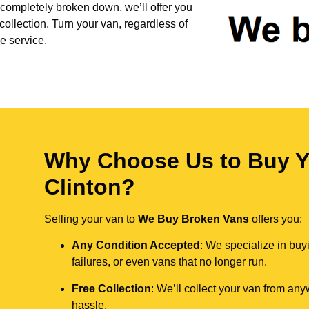
 completely broken down, we’ll offer you
collection. Turn your van, regardless of
e service.
Why Choose Us to Buy Y
Clinton?
Selling your van to
We Buy Broken Vans
offers you:
Any Condition Accepted
: We specialize in buy
failures, or even vans that no longer run.
Free Collection
: We’ll collect your van from an
hassle.