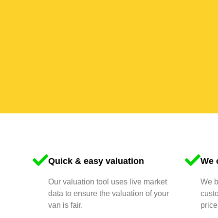
Quick & easy valuation
We o
Our valuation tool uses live market
We bu
data to ensure the valuation of your
cust
van is fair.
price