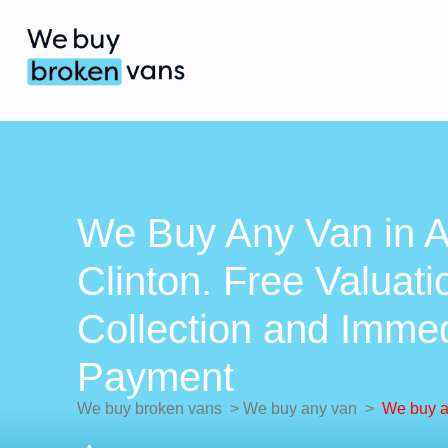
We Buy Any Van in A
Clinton. Free Valuati
Collection and Imme
Payment
We buy broken vans
>
We buy any van
>
We buy a