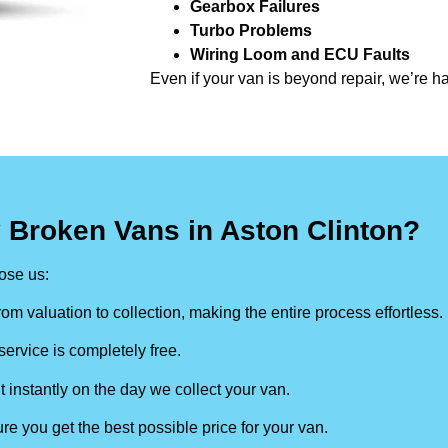
Gearbox Failures
Turbo Problems
Wiring Loom and ECU Faults
Even if your van is beyond repair, we’re h
 Broken Vans in Aston Clinton?
ose us:
om valuation to collection, making the entire process effortless.
ervice is completely free.
t instantly on the day we collect your van.
re you get the best possible price for your van.