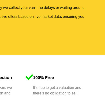
day we collect your van—no delays or waiting around.
itive offers based on live market data, ensuring you
ection
100% Free
 van, we
It's free to get a valuation and
ion and
there's no obligation to sell.