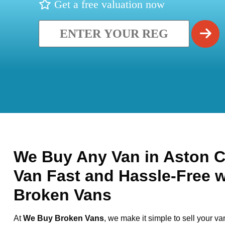
Get a free valuation now
We Buy Any Van in Aston Cl
Van Fast and Hassle-Free 
Broken Vans
At
We Buy Broken Vans
, we make it simple to sell your va