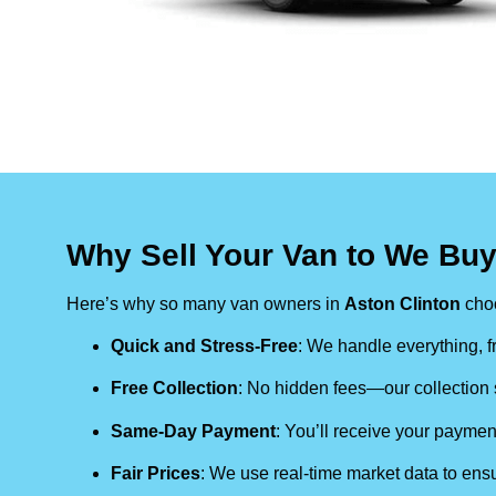
Why Sell Your Van to We Buy
Here’s why so many van owners in
Aston Clinton
cho
Quick and Stress-Free
: We handle everything, fr
Free Collection
: No hidden fees—our collection s
Same-Day Payment
: You’ll receive your paymen
Fair Prices
: We use real-time market data to ensu