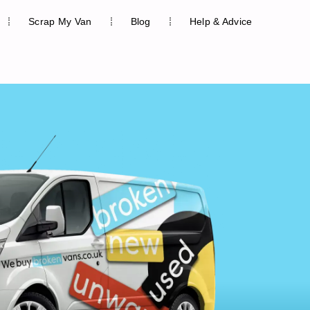
Scrap My Van
Blog
Help & Advice