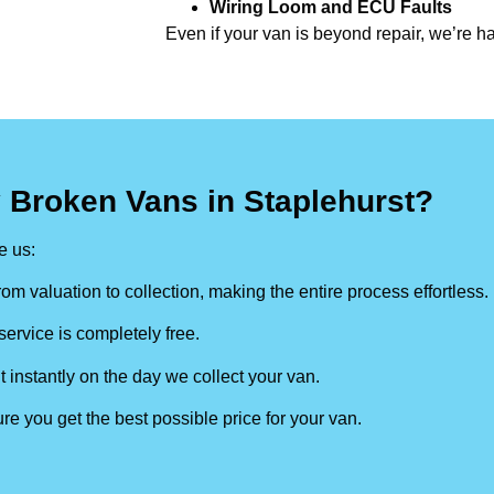
Wiring Loom and ECU Faults
Even if your van is beyond repair, we’re h
 Broken Vans in Staplehurst?
 us:
om valuation to collection, making the entire process effortless.
ervice is completely free.
t instantly on the day we collect your van.
re you get the best possible price for your van.