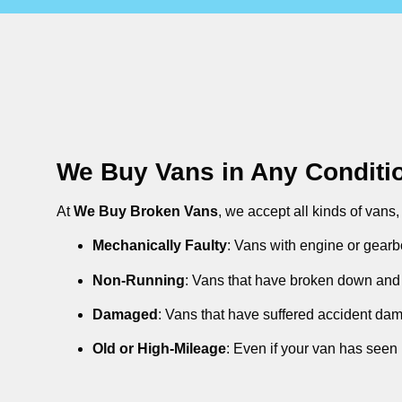
We Buy Vans in Any Conditi
At
We Buy Broken Vans
, we accept all kinds of vans
Mechanically Faulty
: Vans with engine or gearb
Non-Running
: Vans that have broken down and 
Damaged
: Vans that have suffered accident da
Old or High-Mileage
: Even if your van has seen 