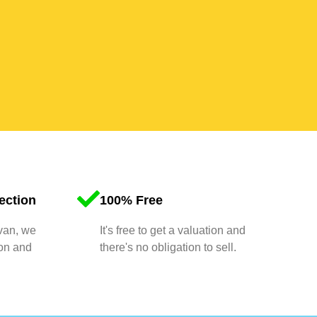
ection
100% Free
 van, we
It's free to get a valuation and
ion and
there's no obligation to sell.