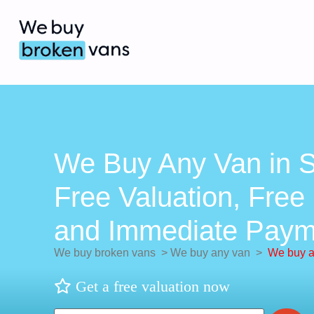
We Buy Any Van in S
Free Valuation, Free 
and Immediate Paym
We buy broken vans
>
We buy any van
>
We buy a
Get a free valuation now