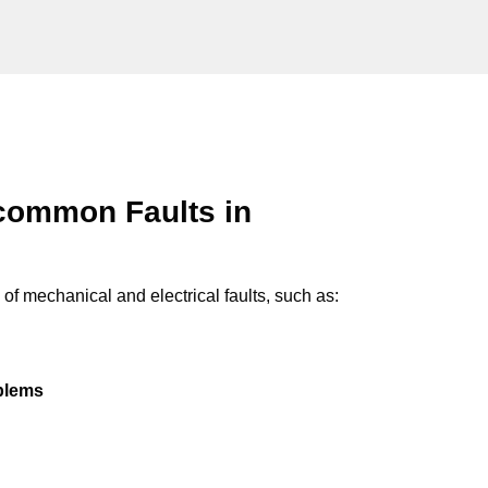
common Faults in
of mechanical and electrical faults, such as:
oblems