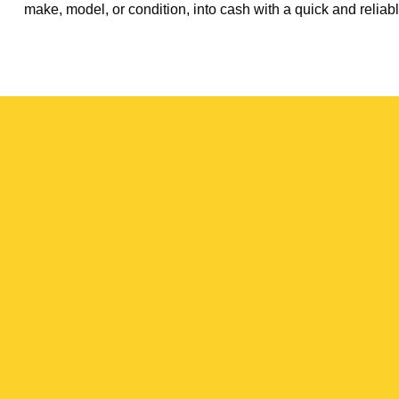
make, model, or condition, into cash with a quick and reliabl