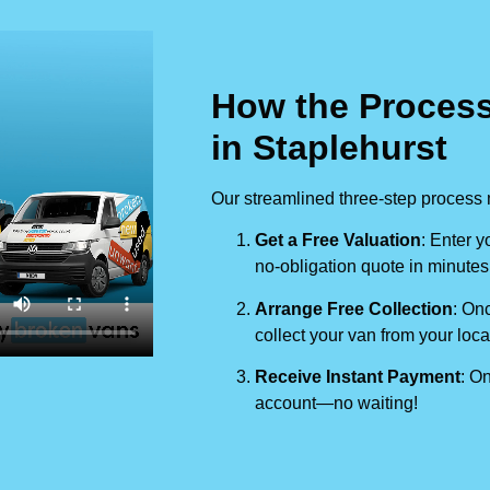
How the Process
in Staplehurst
Our streamlined three-step process 
Get a Free Valuation
: Enter y
no-obligation quote in minutes
Arrange Free Collection
: Onc
collect your van from your loca
Receive Instant Payment
: On
account—no waiting!