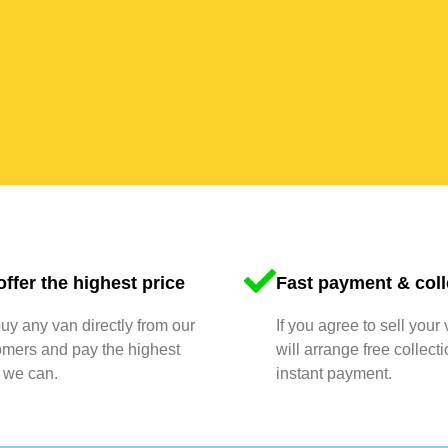
ffer the highest price
Fast payment & coll
y any van directly from our
If you agree to sell your
omers and pay the highest
will arrange free collect
 we can.
instant payment.