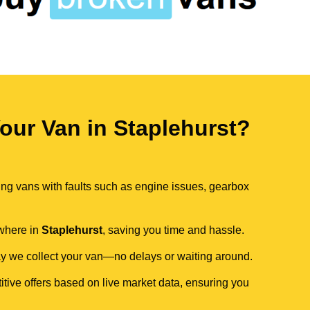
ur Van in Staplehurst?
ing vans with faults such as engine issues, gearbox
ywhere in
Staplehurst
, saving you time and hassle.
day we collect your van—no delays or waiting around.
itive offers based on live market data, ensuring you