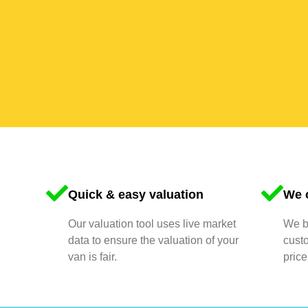
Quick & easy valuation
We o
Our valuation tool uses live market
We bu
data to ensure the valuation of your
cust
van is fair.
price