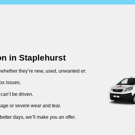
on in
Staplehurst
, whether they’re new, used, unwanted or:
ox issues.
can’t be driven.
mage or severe wear and tear.
better days, we’ll make you an offer.