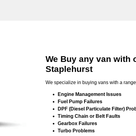
We Buy any van with 
Staplehurst
We specialize in buying vans with a range 
Engine Management Issues
Fuel Pump Failures
DPF (Diesel Particulate Filter) Pr
Timing Chain or Belt Faults
Gearbox Failures
Turbo Problems