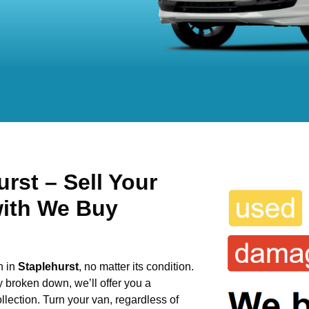
rst – Sell Your
with We Buy
n in
Staplehurst
, no matter its condition.
y broken down, we’ll offer you a
llection. Turn your van, regardless of