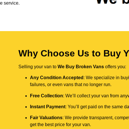
e service.
Why Choose Us to Buy Yo
Selling your van to
We Buy Broken Vans
offers you:
Any Condition Accepted
: We specialize in buy
failures, or even vans that no longer run.
Free Collection
: We’ll collect your van from an
Instant Payment
: You’ll get paid on the same 
Fair Valuations
: We provide transparent, compet
get the best price for your van.