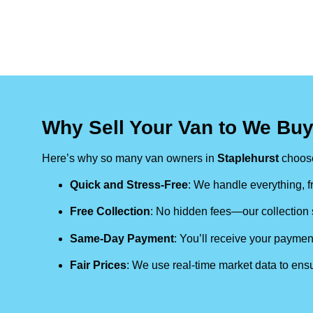
Why Sell Your Van to We Buy
Here’s why so many van owners in
Staplehurst
choose
Quick and Stress-Free
: We handle everything, fr
Free Collection
: No hidden fees—our collection s
Same-Day Payment
: You’ll receive your paymen
Fair Prices
: We use real-time market data to ensu