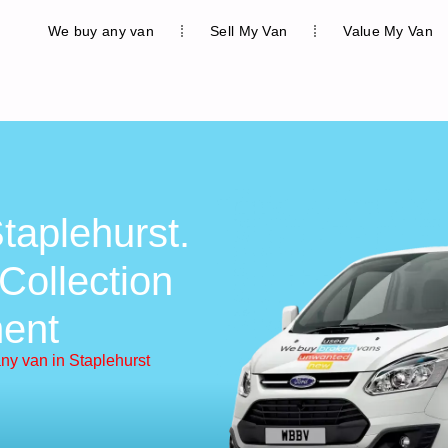
We buy any van
Sell My Van
Value My Van
taplehurst.
Collection
ent
ny van in Staplehurst