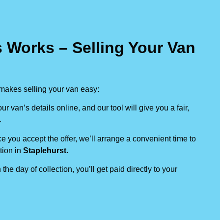
 Works – Selling Your Van
makes selling your van easy:
our van’s details online, and our tool will give you a fair,
.
e you accept the offer, we’ll arrange a convenient time to
tion in
Staplehurst
.
 the day of collection, you’ll get paid directly to your