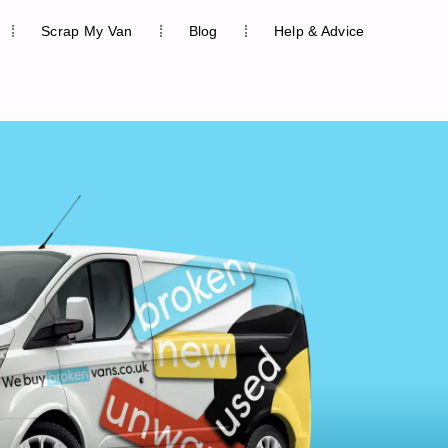
Scrap My Van
Blog
Help & Advice