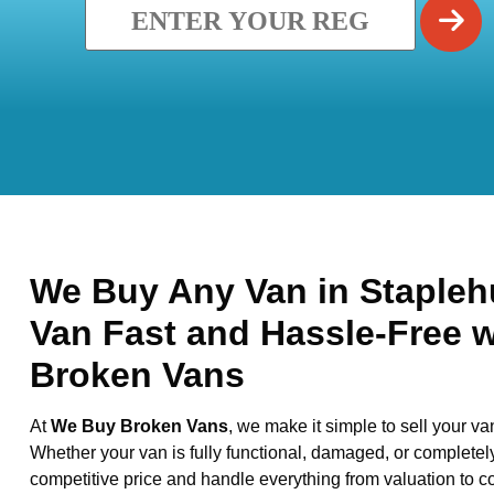
We Buy Any Van in Staplehu
Van Fast and Hassle-Free 
Broken Vans
At
We Buy Broken Vans
, we make it simple to sell your va
Whether your van is fully functional, damaged, or completel
competitive price and handle everything from valuation to co