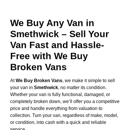
We Buy Any Van in
Smethwick – Sell Your
Van Fast and Hassle-
Free with We Buy
Broken Vans
At
We Buy Broken Vans
, we make it simple to sell
your van in
Smethwick
, no matter its condition.
Whether your van is fully functional, damaged, or
completely broken down, we’ll offer you a competitive
price and handle everything from valuation to
collection. Turn your van, regardless of make, model,
or condition, into cash with a quick and reliable
service.