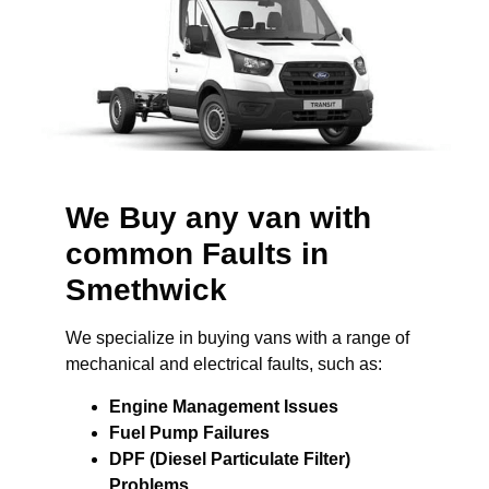
We Buy any van with
common Faults in
Smethwick
We specialize in buying vans with a range of
mechanical and electrical faults, such as:
Engine Management Issues
Fuel Pump Failures
DPF (Diesel Particulate Filter)
Problems