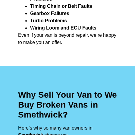
Timing Chain or Belt Faults
Gearbox Failures
Turbo Problems
Wiring Loom and ECU Faults
Even if your van is beyond repair, we’re happy
to make you an offer.
Why Sell Your Van to We
Buy Broken Vans in
Smethwick?
Here’s why so many van owners in