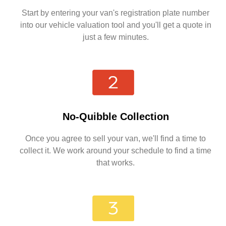
Start by entering your van's registration plate number
into our vehicle valuation tool and you'll get a quote in
just a few minutes.
No-Quibble Collection
Once you agree to sell your van, we'll find a time to
collect it. We work around your schedule to find a time
that works.