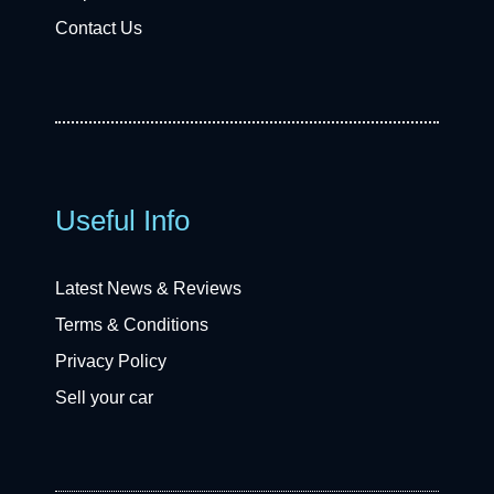
Contact Us
Useful Info
Latest News & Reviews
Terms & Conditions
Privacy Policy
Sell your car