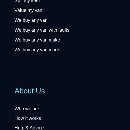
Sell my fleet
Value my van
We buy any van
We buy any van with faults
We buy any van make
We buy any van model
About Us
Who we are
How it works
Help & Advice