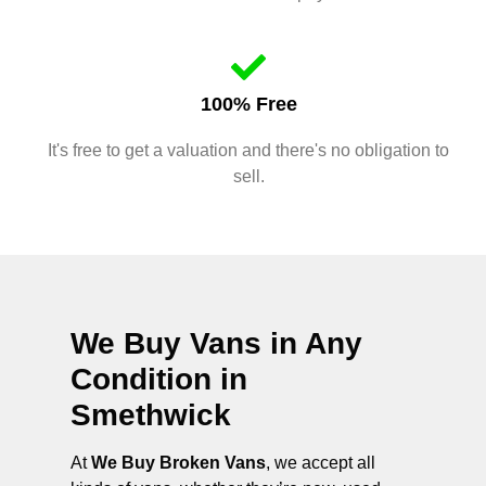
100% Free
It's free to get a valuation and there's no obligation to
sell.
We Buy Vans in Any
Condition in
Smethwick
At
We Buy Broken Vans
, we accept all