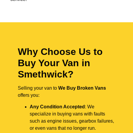
Why Choose Us to
Buy Your Van in
Smethwick?
Selling your van to
We Buy Broken Vans
offers you:
Any Condition Accepted
: We
specialize in buying vans with faults
such as engine issues, gearbox failures,
or even vans that no longer run.