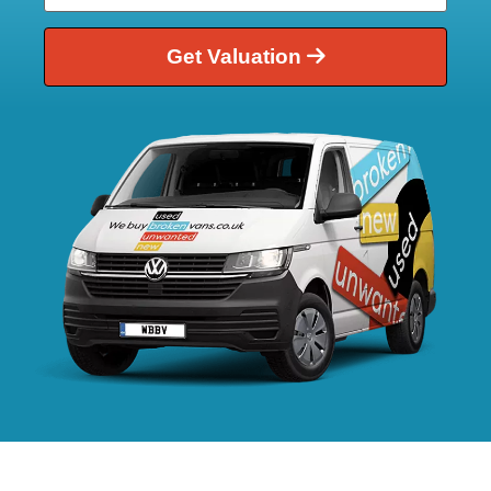
Get Valuation