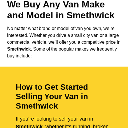
We Buy Any Van Make
and Model in
Smethwick
No matter what brand or model of van you own, we’re
interested. Whether you drive a small city van or a large
commercial vehicle, we’ll offer you a competitive price in
Smethwick
. Some of the popular makes we frequently
buy include:
How to Get Started
Selling Your Van in
Smethwick
If you’re looking to sell your van in
Smethwick
, whether it’s running, broken,