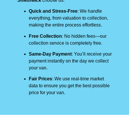
Smethwick
choose us:
Quick and Stress-Free
: We handle
everything, from valuation to collection,
making the entire process effortless.
Free Collection
: No hidden fees—our
collection service is completely free.
Same-Day Payment
: You’ll receive your
payment instantly on the day we collect
your van.
Fair Prices
: We use real-time market
data to ensure you get the best possible
price for your van.