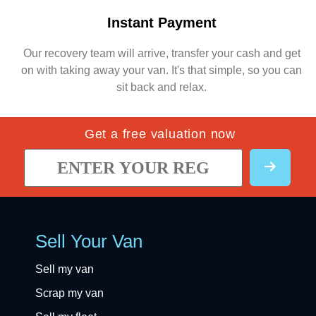
Instant Payment
Our recovery team will arrive, transfer your cash and get
on with taking away your van. It's that simple, so you can
sit back and relax.
Get a free valuation now
Sell Your Van
Sell my van
Scrap my van