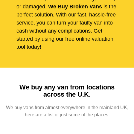
or damaged,
We Buy Broken Vans
is the
perfect solution. With our fast, hassle-free
service, you can turn your faulty van into
cash without any complications. Get
started by using our free online valuation
tool today!
We buy any van from locations
across the U.K.
We buy vans from almost everywhere in the mainland UK,
here are a list of just some of the places.