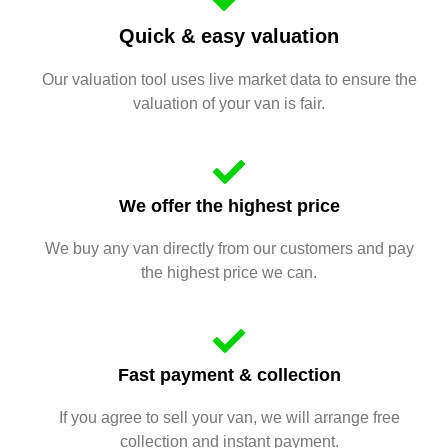
Quick & easy valuation
Our valuation tool uses live market data to ensure the
valuation of your van is fair.
We offer the highest price
We buy any van directly from our customers and pay
the highest price we can.
Fast payment & collection
If you agree to sell your van, we will arrange free
collection and instant payment.