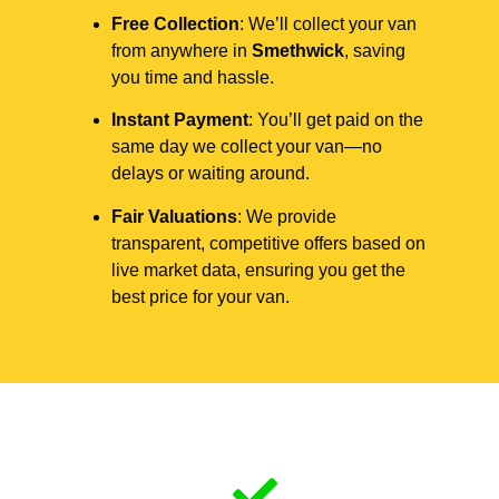
Free Collection
: We’ll collect your van
from anywhere in
Smethwick
, saving
you time and hassle.
Instant Payment
: You’ll get paid on the
same day we collect your van—no
delays or waiting around.
Fair Valuations
: We provide
transparent, competitive offers based on
live market data, ensuring you get the
best price for your van.