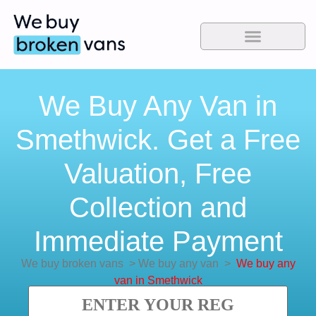
We Buy Any Van in
Smethwick. Get a Free
Valuation, Free
Collection and
Immediate Payment
We buy broken vans
>
We buy any van
>
We buy any
van in Smethwick