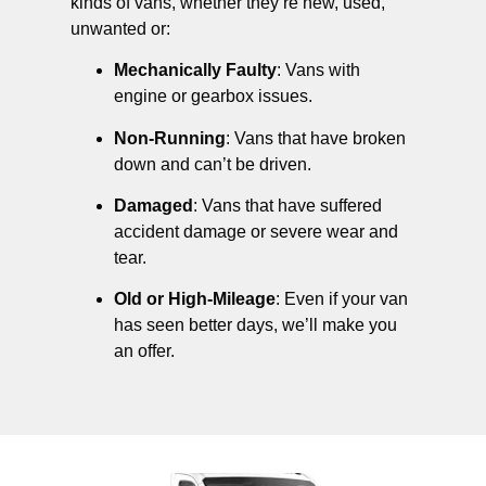
kinds of vans, whether they’re new, used,
unwanted or:
Mechanically Faulty
: Vans with
engine or gearbox issues.
Non-Running
: Vans that have broken
down and can’t be driven.
Damaged
: Vans that have suffered
accident damage or severe wear and
tear.
Old or High-Mileage
: Even if your van
has seen better days, we’ll make you
an offer.