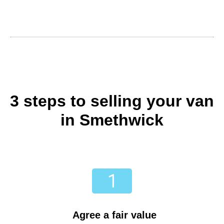
3 steps to selling your van
in Smethwick
Agree a fair value