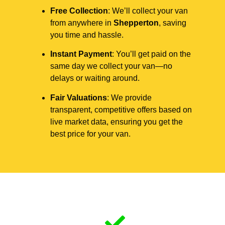
Free Collection
: We’ll collect your van
from anywhere in
Shepperton
, saving
you time and hassle.
Instant Payment
: You’ll get paid on the
same day we collect your van—no
delays or waiting around.
Fair Valuations
: We provide
transparent, competitive offers based on
live market data, ensuring you get the
best price for your van.