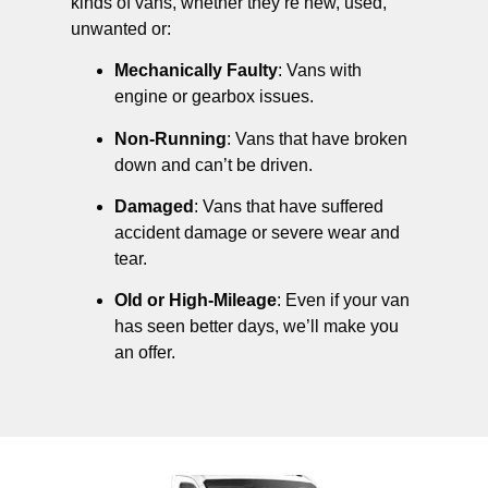
kinds of vans, whether they’re new, used,
unwanted or:
Mechanically Faulty
: Vans with
engine or gearbox issues.
Non-Running
: Vans that have broken
down and can’t be driven.
Damaged
: Vans that have suffered
accident damage or severe wear and
tear.
Old or High-Mileage
: Even if your van
has seen better days, we’ll make you
an offer.