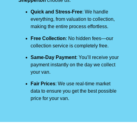
Shepperton
choose us:
Quick and Stress-Free
: We handle
everything, from valuation to collection,
making the entire process effortless.
Free Collection
: No hidden fees—our
collection service is completely free.
Same-Day Payment
: You’ll receive your
payment instantly on the day we collect
your van.
Fair Prices
: We use real-time market
data to ensure you get the best possible
price for your van.