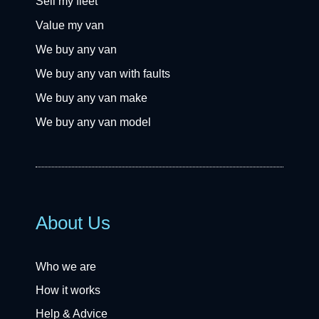
Sell my fleet
Value my van
We buy any van
We buy any van with faults
We buy any van make
We buy any van model
About Us
Who we are
How it works
Help & Advice