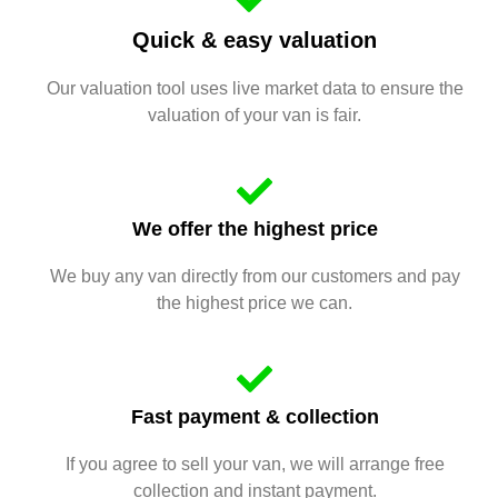
Quick & easy valuation
Our valuation tool uses live market data to ensure the
valuation of your van is fair.
We offer the highest price
We buy any van directly from our customers and pay
the highest price we can.
Fast payment & collection
If you agree to sell your van, we will arrange free
collection and instant payment.