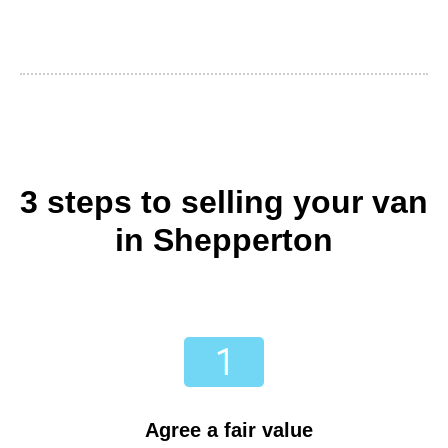
3 steps to selling your van
in Shepperton
Agree a fair value