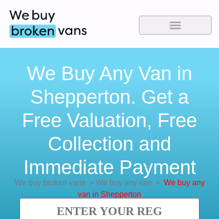
We Buy Any Van in
Shepperton. Get a
Free Valuation, Free
Collection and
Immediate Payment
We buy broken vans
>
We buy any van
>
We buy any
van in Shepperton