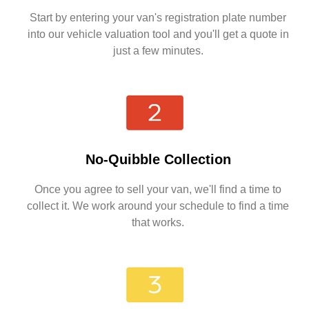
Start by entering your van's registration plate number
into our vehicle valuation tool and you'll get a quote in
just a few minutes.
No-Quibble Collection
Once you agree to sell your van, we'll find a time to
collect it. We work around your schedule to find a time
that works.