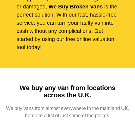
or damaged,
We Buy Broken Vans
is the
perfect solution. With our fast, hassle-free
service, you can turn your faulty van into
cash without any complications. Get
started by using our free online valuation
tool today!
We buy any van from locations
across the U.K.
We buy vans from almost everywhere in the mainland UK,
here are a list of just some of the places.