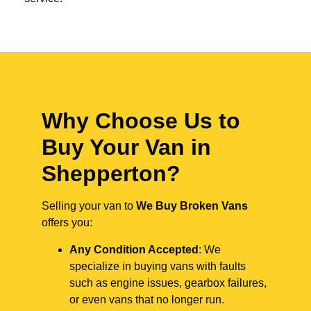
Why Choose Us to
Buy Your Van in
Shepperton?
Selling your van to
We Buy Broken Vans
offers you:
Any Condition Accepted
: We
specialize in buying vans with faults
such as engine issues, gearbox failures,
or even vans that no longer run.