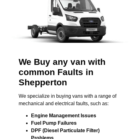
We Buy any van with
common Faults in
Shepperton
We specialize in buying vans with a range of
mechanical and electrical faults, such as:
Engine Management Issues
Fuel Pump Failures
DPF (Diesel Particulate Filter)
Problems