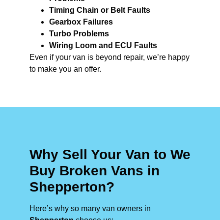
Timing Chain or Belt Faults
Gearbox Failures
Turbo Problems
Wiring Loom and ECU Faults
Even if your van is beyond repair, we’re happy
to make you an offer.
Why Sell Your Van to We
Buy Broken Vans in
Shepperton?
Here’s why so many van owners in