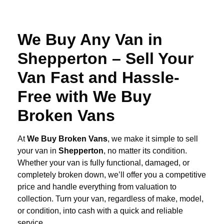
We Buy Any Van in
Shepperton – Sell Your
Van Fast and Hassle-
Free with We Buy
Broken Vans
At
We Buy Broken Vans
, we make it simple to sell
your van in
Shepperton
, no matter its condition.
Whether your van is fully functional, damaged, or
completely broken down, we’ll offer you a competitive
price and handle everything from valuation to
collection. Turn your van, regardless of make, model,
or condition, into cash with a quick and reliable
service.