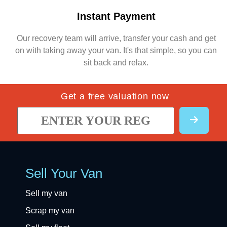
Instant Payment
Our recovery team will arrive, transfer your cash and get
on with taking away your van. It's that simple, so you can
sit back and relax.
Get a free valuation now
Sell Your Van
Sell my van
Scrap my van