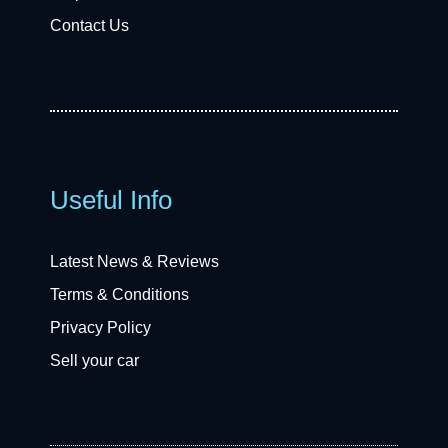
Contact Us
Useful Info
Latest News & Reviews
Terms & Conditions
Privacy Policy
Sell your car