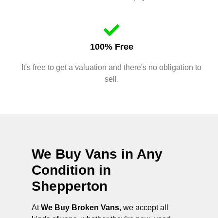
100% Free
It's free to get a valuation and there's no obligation to
sell.
We Buy Vans in Any
Condition in
Shepperton
At
We Buy Broken Vans
, we accept all