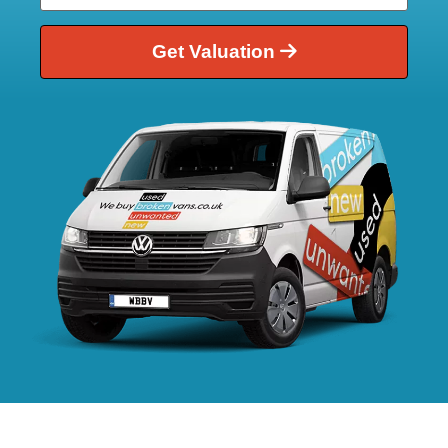
Get Valuation