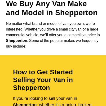
We Buy Any Van Make
and Model in
Shepperton
No matter what brand or model of van you own, we’re
interested. Whether you drive a small city van or a large
commercial vehicle, we’ll offer you a competitive price in
Shepperton
. Some of the popular makes we frequently
buy include:
How to Get Started
Selling Your Van in
Shepperton
If you’re looking to sell your van in
Shepperton
, whether it’s running, broken,