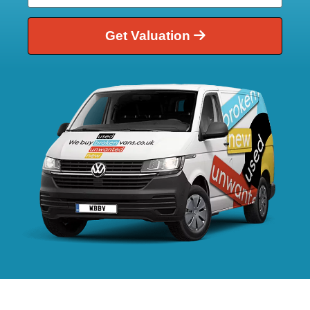
Get Valuation