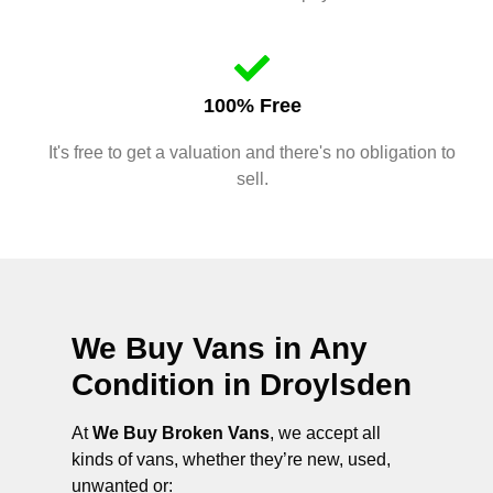
100% Free
It's free to get a valuation and there's no obligation to
sell.
We Buy Vans in Any
Condition in
Droylsden
At
We Buy Broken Vans
, we accept all
kinds of vans, whether they’re new, used,
unwanted or: