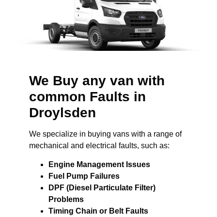
We Buy any van with
common Faults in
Droylsden
We specialize in buying vans with a range of
mechanical and electrical faults, such as:
Engine Management Issues
Fuel Pump Failures
DPF (Diesel Particulate Filter)
Problems
Timing Chain or Belt Faults