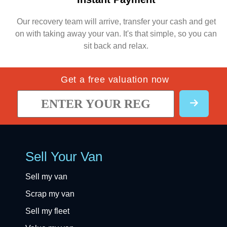
Our recovery team will arrive, transfer your cash and get
on with taking away your van. It's that simple, so you can
sit back and relax.
Get a free valuation now
Sell Your Van
Sell my van
Scrap my van
Sell my fleet