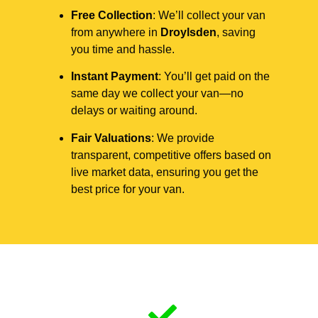
Free Collection
: We’ll collect your van
from anywhere in
Droylsden
, saving
you time and hassle.
Instant Payment
: You’ll get paid on the
same day we collect your van—no
delays or waiting around.
Fair Valuations
: We provide
transparent, competitive offers based on
live market data, ensuring you get the
best price for your van.