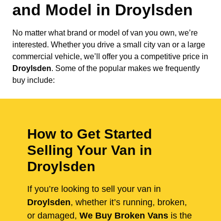
and Model in
Droylsden
No matter what brand or model of van you own, we’re
interested. Whether you drive a small city van or a large
commercial vehicle, we’ll offer you a competitive price in
Droylsden
. Some of the popular makes we frequently
buy include:
How to Get Started
Selling Your Van in
Droylsden
If you’re looking to sell your van in
Droylsden
, whether it’s running, broken,
or damaged,
We Buy Broken Vans
is the