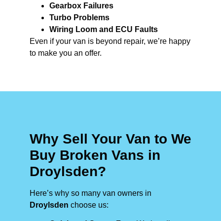
Gearbox Failures
Turbo Problems
Wiring Loom and ECU Faults
Even if your van is beyond repair, we’re happy
to make you an offer.
Why Sell Your Van to We
Buy Broken Vans in
Droylsden?
Here’s why so many van owners in
Droylsden
choose us: