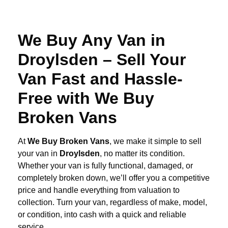
We Buy Any Van in
Droylsden – Sell Your
Van Fast and Hassle-
Free with We Buy
Broken Vans
At
We Buy Broken Vans
, we make it simple to sell
your van in
Droylsden
, no matter its condition.
Whether your van is fully functional, damaged, or
completely broken down, we’ll offer you a competitive
price and handle everything from valuation to
collection. Turn your van, regardless of make, model,
or condition, into cash with a quick and reliable
service.