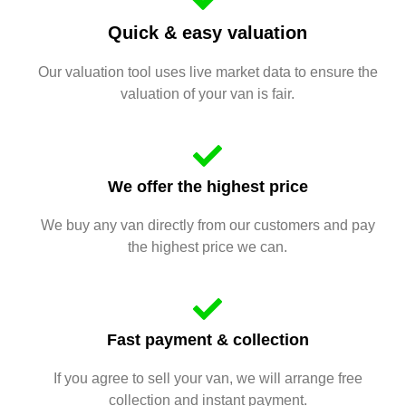
Quick & easy valuation
Our valuation tool uses live market data to ensure the
valuation of your van is fair.
We offer the highest price
We buy any van directly from our customers and pay
the highest price we can.
Fast payment & collection
If you agree to sell your van, we will arrange free
collection and instant payment.