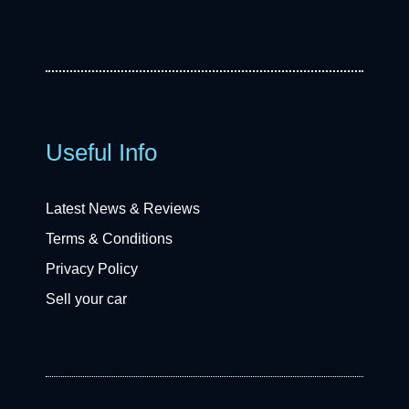
Useful Info
Latest News & Reviews
Terms & Conditions
Privacy Policy
Sell your car