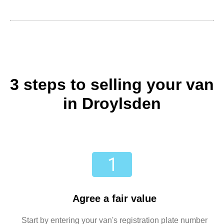
3 steps to selling your van
in Droylsden
Agree a fair value
Start by entering your van's registration plate number