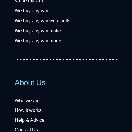
Value my van
We buy any van
We buy any van with faults
We buy any van make
We buy any van model
About Us
Who we are
How it works
Help & Advice
Contact Us