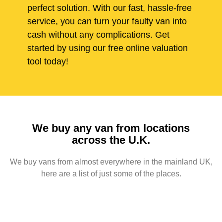
perfect solution. With our fast, hassle-free
service, you can turn your faulty van into
cash without any complications. Get
started by using our free online valuation
tool today!
We buy any van from locations
across the U.K.
We buy vans from almost everywhere in the mainland UK,
here are a list of just some of the places.