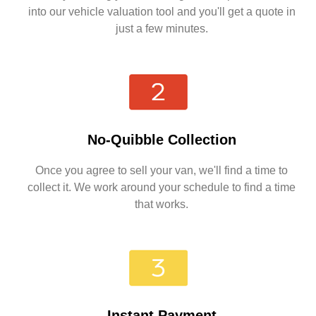
into our vehicle valuation tool and you'll get a quote in
just a few minutes.
No-Quibble Collection
Once you agree to sell your van, we'll find a time to
collect it. We work around your schedule to find a time
that works.
Instant Payment