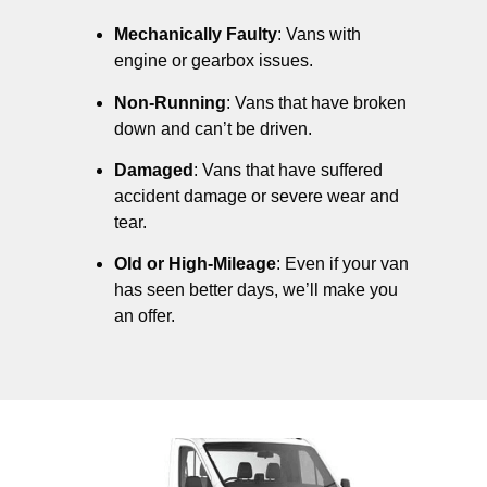
Mechanically Faulty
: Vans with
engine or gearbox issues.
Non-Running
: Vans that have broken
down and can’t be driven.
Damaged
: Vans that have suffered
accident damage or severe wear and
tear.
Old or High-Mileage
: Even if your van
has seen better days, we’ll make you
an offer.