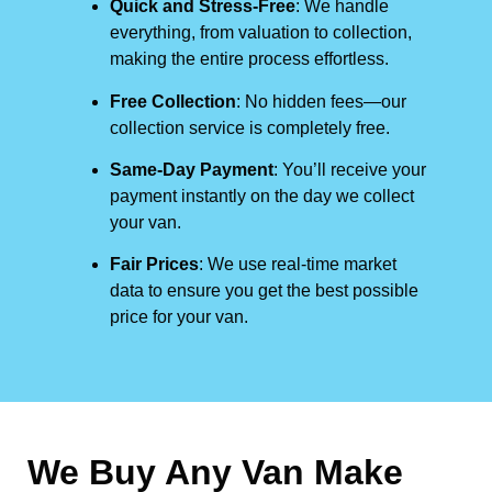
Quick and Stress-Free
: We handle
everything, from valuation to collection,
making the entire process effortless.
Free Collection
: No hidden fees—our
collection service is completely free.
Same-Day Payment
: You’ll receive your
payment instantly on the day we collect
your van.
Fair Prices
: We use real-time market
data to ensure you get the best possible
price for your van.
We Buy Any Van Make