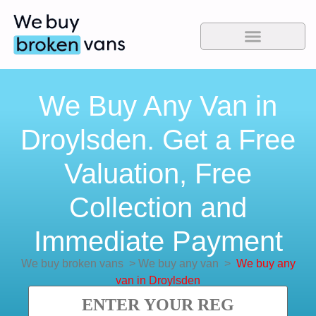
We Buy Any Van in
Droylsden. Get a Free
Valuation, Free
Collection and
Immediate Payment
We buy broken vans
>
We buy any van
>
We buy any
van in Droylsden