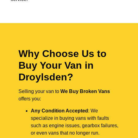
Why Choose Us to
Buy Your Van in
Droylsden?
Selling your van to
We Buy Broken Vans
offers you:
Any Condition Accepted
: We
specialize in buying vans with faults
such as engine issues, gearbox failures,
or even vans that no longer run.