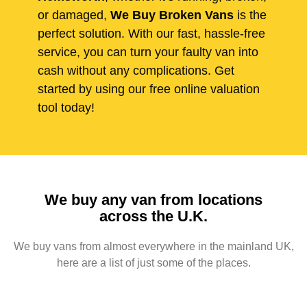
or damaged,
We Buy Broken Vans
is the
perfect solution. With our fast, hassle-free
service, you can turn your faulty van into
cash without any complications. Get
started by using our free online valuation
tool today!
We buy any van from locations
across the U.K.
We buy vans from almost everywhere in the mainland UK,
here are a list of just some of the places.