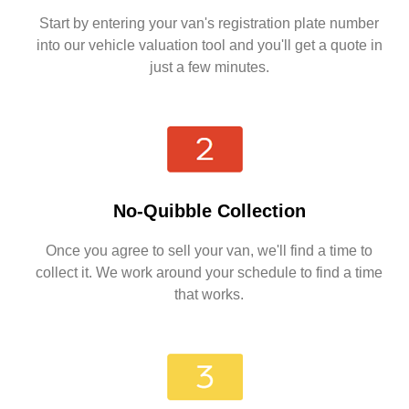
Start by entering your van's registration plate number
into our vehicle valuation tool and you'll get a quote in
just a few minutes.
No-Quibble Collection
Once you agree to sell your van, we'll find a time to
collect it. We work around your schedule to find a time
that works.