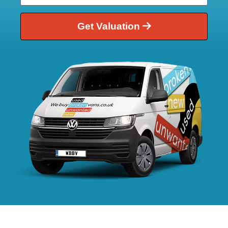
Get Valuation