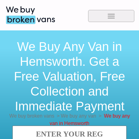
We Buy Any Van in
Hemsworth. Get a
Free Valuation, Free
Collection and
Immediate Payment
We buy broken vans
>
We buy any van
>
We buy any
van in Hemsworth