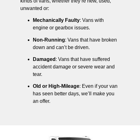
kinds of vans, whether they’re new, used,
unwanted or:
Mechanically Faulty
: Vans with
engine or gearbox issues.
Non-Running
: Vans that have broken
down and can’t be driven.
Damaged
: Vans that have suffered
accident damage or severe wear and
tear.
Old or High-Mileage
: Even if your van
has seen better days, we’ll make you
an offer.