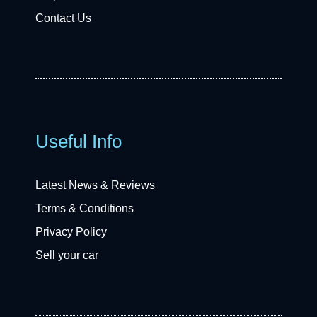
Contact Us
Useful Info
Latest News & Reviews
Terms & Conditions
Privacy Policy
Sell your car