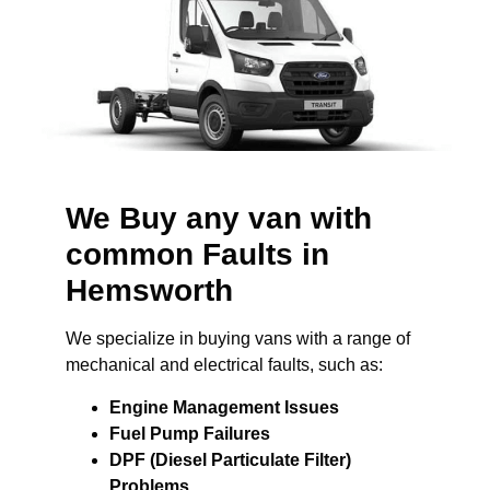
We Buy any van with
common Faults in
Hemsworth
We specialize in buying vans with a range of
mechanical and electrical faults, such as:
Engine Management Issues
Fuel Pump Failures
DPF (Diesel Particulate Filter)
Problems