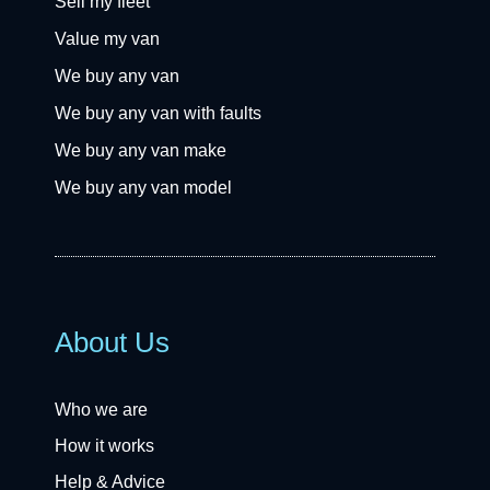
Sell my fleet
Value my van
We buy any van
We buy any van with faults
We buy any van make
We buy any van model
About Us
Who we are
How it works
Help & Advice