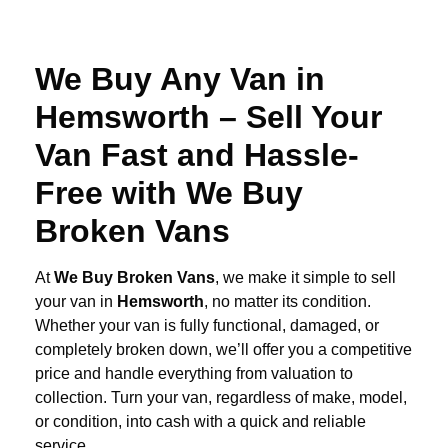
We Buy Any Van in
Hemsworth – Sell Your
Van Fast and Hassle-
Free with We Buy
Broken Vans
At
We Buy Broken Vans
, we make it simple to sell
your van in
Hemsworth
, no matter its condition.
Whether your van is fully functional, damaged, or
completely broken down, we’ll offer you a competitive
price and handle everything from valuation to
collection. Turn your van, regardless of make, model,
or condition, into cash with a quick and reliable
service.