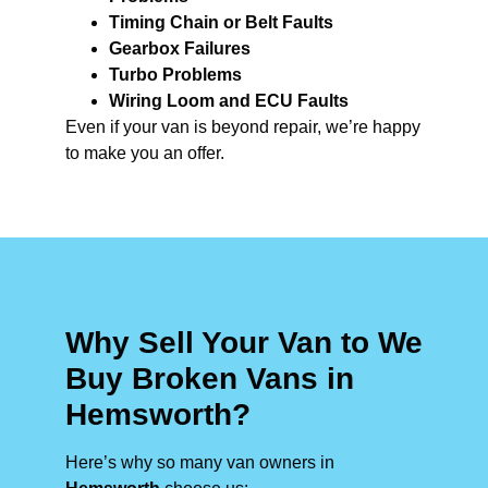
Timing Chain or Belt Faults
Gearbox Failures
Turbo Problems
Wiring Loom and ECU Faults
Even if your van is beyond repair, we’re happy
to make you an offer.
Why Sell Your Van to We
Buy Broken Vans in
Hemsworth?
Here’s why so many van owners in