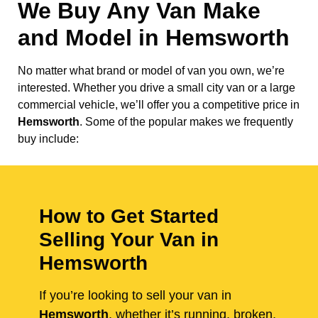
We Buy Any Van Make
and Model in
Hemsworth
No matter what brand or model of van you own, we’re
interested. Whether you drive a small city van or a large
commercial vehicle, we’ll offer you a competitive price in
Hemsworth
. Some of the popular makes we frequently
buy include:
How to Get Started
Selling Your Van in
Hemsworth
If you’re looking to sell your van in
Hemsworth
, whether it’s running, broken,