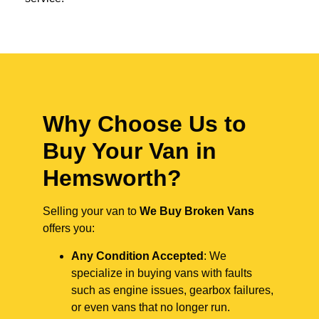
Why Choose Us to
Buy Your Van in
Hemsworth?
Selling your van to
We Buy Broken Vans
offers you:
Any Condition Accepted
: We
specialize in buying vans with faults
such as engine issues, gearbox failures,
or even vans that no longer run.