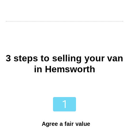
3 steps to selling your van
in Hemsworth
Agree a fair value