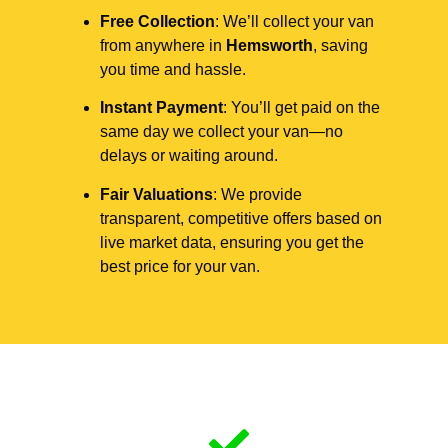
Free Collection
: We’ll collect your van
from anywhere in
Hemsworth
, saving
you time and hassle.
Instant Payment
: You’ll get paid on the
same day we collect your van—no
delays or waiting around.
Fair Valuations
: We provide
transparent, competitive offers based on
live market data, ensuring you get the
best price for your van.