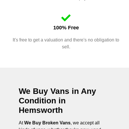
100% Free
It's free to get a valuation and there's no obligation to
sell.
We Buy Vans in Any
Condition in
Hemsworth
At
We Buy Broken Vans
, we accept all