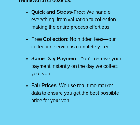
Hemsworth
choose us:
Quick and Stress-Free
: We handle
everything, from valuation to collection,
making the entire process effortless.
Free Collection
: No hidden fees—our
collection service is completely free.
Same-Day Payment
: You’ll receive your
payment instantly on the day we collect
your van.
Fair Prices
: We use real-time market
data to ensure you get the best possible
price for your van.