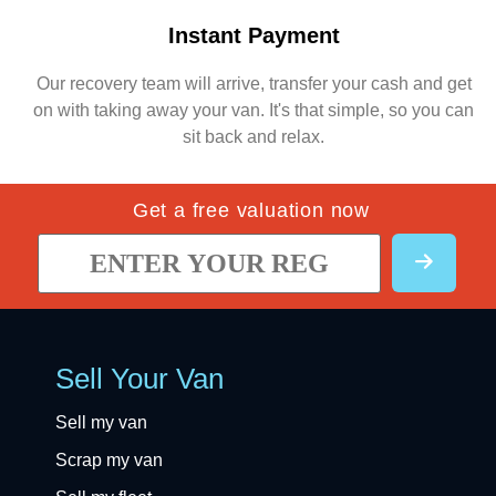
Instant Payment
Our recovery team will arrive, transfer your cash and get
on with taking away your van. It's that simple, so you can
sit back and relax.
Get a free valuation now
Sell Your Van
Sell my van
Scrap my van