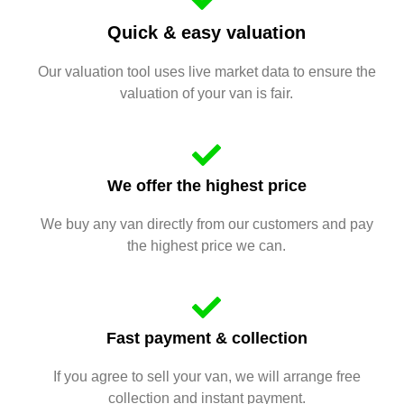
Quick & easy valuation
Our valuation tool uses live market data to ensure the
valuation of your van is fair.
We offer the highest price
We buy any van directly from our customers and pay
the highest price we can.
Fast payment & collection
If you agree to sell your van, we will arrange free
collection and instant payment.