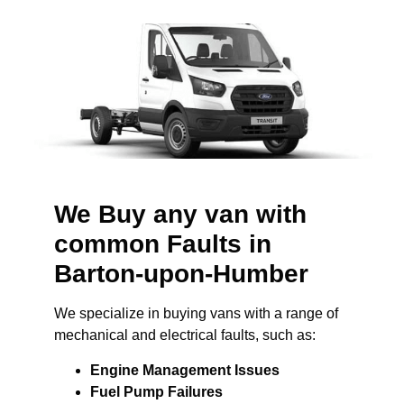
We Buy any van with
common Faults in
Barton-upon-Humber
We specialize in buying vans with a range of
mechanical and electrical faults, such as:
Engine Management Issues
Fuel Pump Failures