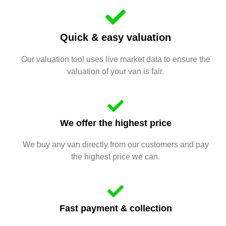
Quick & easy valuation
Our valuation tool uses live market data to ensure the
valuation of your van is fair.
We offer the highest price
We buy any van directly from our customers and pay
the highest price we can.
Fast payment & collection