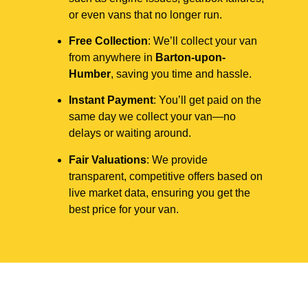
or even vans that no longer run.
Free Collection
: We’ll collect your van
from anywhere in
Barton-upon-
Humber
, saving you time and hassle.
Instant Payment
: You’ll get paid on the
same day we collect your van—no
delays or waiting around.
Fair Valuations
: We provide
transparent, competitive offers based on
live market data, ensuring you get the
best price for your van.