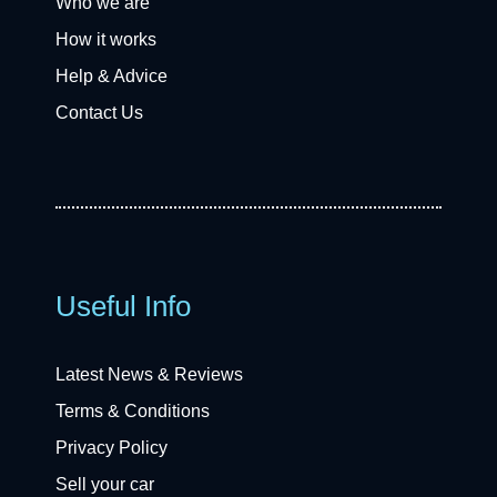
Who we are
How it works
Help & Advice
Contact Us
Useful Info
Latest News & Reviews
Terms & Conditions
Privacy Policy
Sell your car