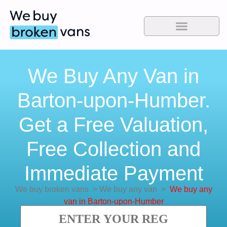
We Buy Any Van in
Barton-upon-Humber.
Get a Free Valuation,
Free Collection and
Immediate Payment
We buy broken vans
>
We buy any van
>
We buy any
van in Barton-upon-Humber