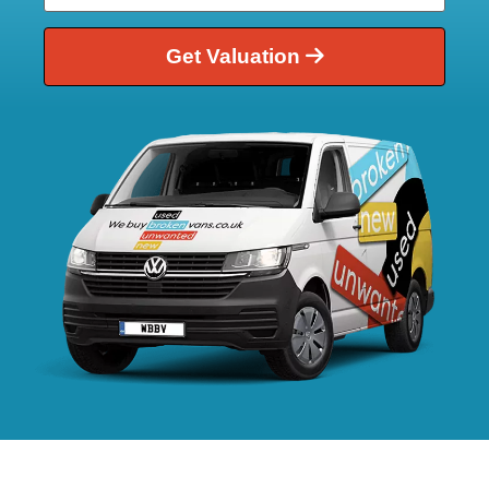
Get Valuation