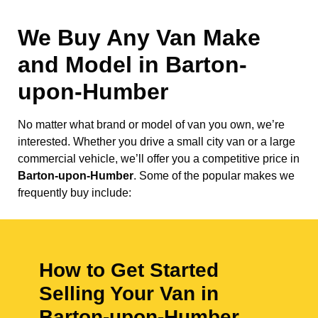
We Buy Any Van Make
and Model in
Barton-
upon-Humber
No matter what brand or model of van you own, we’re
interested. Whether you drive a small city van or a large
commercial vehicle, we’ll offer you a competitive price in
Barton-upon-Humber
. Some of the popular makes we
frequently buy include:
How to Get Started
Selling Your Van in
Barton-upon-Humber