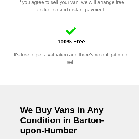
If you agree to sell your van, we will arrange free
collection and instant payment.
100% Free
It's free to get a valuation and there's no obligation to
sell.
We Buy Vans in Any
Condition in
Barton-
upon-Humber