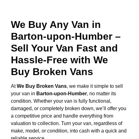
We Buy Any Van in
Barton-upon-Humber –
Sell Your Van Fast and
Hassle-Free with We
Buy Broken Vans
At
We Buy Broken Vans
, we make it simple to sell
your van in
Barton-upon-Humber
, no matter its
condition. Whether your van is fully functional,
damaged, or completely broken down, we’ll offer you
a competitive price and handle everything from
valuation to collection. Turn your van, regardless of
make, model, or condition, into cash with a quick and
reliable service.