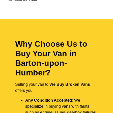
Why Choose Us to
Buy Your Van in
Barton-upon-
Humber?
Selling your van to
We Buy Broken Vans
offers you:
Any Condition Accepted
: We
specialize in buying vans with faults
such as engine issues, gearbox failures,