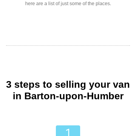
here are a list of just some of the places.
3 steps to selling your van
in Barton-upon-Humber