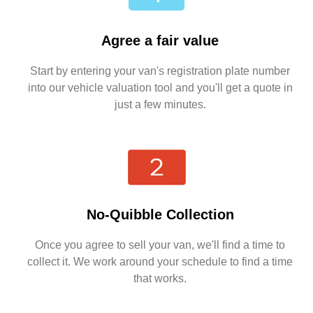
Agree a fair value
Start by entering your van's registration plate number
into our vehicle valuation tool and you'll get a quote in
just a few minutes.
No-Quibble Collection
Once you agree to sell your van, we'll find a time to
collect it. We work around your schedule to find a time
that works.