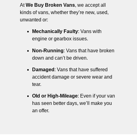
At
We Buy Broken Vans
, we accept all
kinds of vans, whether they’re new, used,
unwanted or:
Mechanically Faulty
: Vans with
engine or gearbox issues.
Non-Running
: Vans that have broken
down and can’t be driven.
Damaged
: Vans that have suffered
accident damage or severe wear and
tear.
Old or High-Mileage
: Even if your van
has seen better days, we’ll make you
an offer.