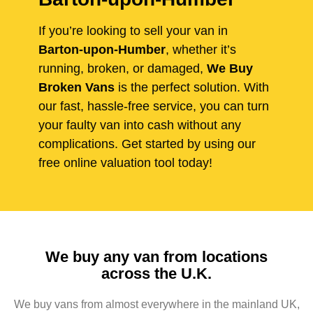
If you’re looking to sell your van in
Barton-upon-Humber
, whether it’s
running, broken, or damaged,
We Buy
Broken Vans
is the perfect solution. With
our fast, hassle-free service, you can turn
your faulty van into cash without any
complications. Get started by using our
free online valuation tool today!
We buy any van from locations
across the U.K.
We buy vans from almost everywhere in the mainland UK,