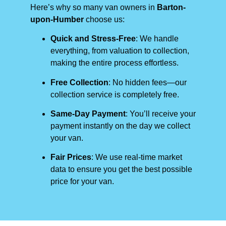
Here’s why so many van owners in
Barton-
upon-Humber
choose us:
Quick and Stress-Free
: We handle
everything, from valuation to collection,
making the entire process effortless.
Free Collection
: No hidden fees—our
collection service is completely free.
Same-Day Payment
: You’ll receive your
payment instantly on the day we collect
your van.
Fair Prices
: We use real-time market
data to ensure you get the best possible
price for your van.