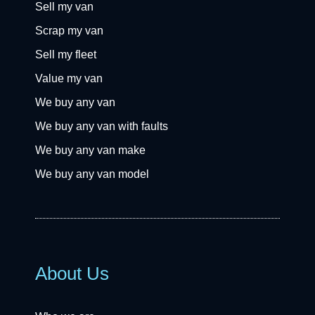
Sell my van
Scrap my van
Sell my fleet
Value my van
We buy any van
We buy any van with faults
We buy any van make
We buy any van model
About Us