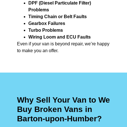
DPF (Diesel Particulate Filter)
Problems
Timing Chain or Belt Faults
Gearbox Failures
Turbo Problems
Wiring Loom and ECU Faults
Even if your van is beyond repair, we’re happy
to make you an offer.
Why Sell Your Van to We
Buy Broken Vans in
Barton-upon-Humber?