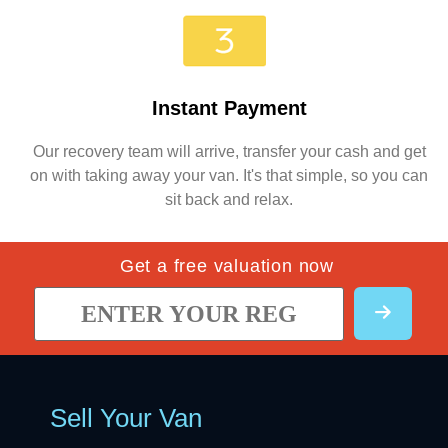
Instant Payment
Our recovery team will arrive, transfer your cash and get
on with taking away your van. It's that simple, so you can
sit back and relax.
Get a free valuation now
Sell Your Van