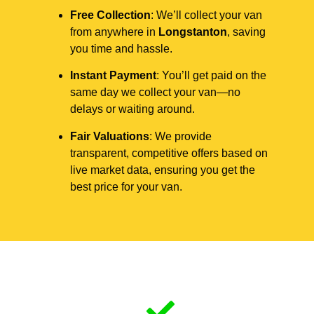
Free Collection
: We’ll collect your van
from anywhere in
Longstanton
, saving
you time and hassle.
Instant Payment
: You’ll get paid on the
same day we collect your van—no
delays or waiting around.
Fair Valuations
: We provide
transparent, competitive offers based on
live market data, ensuring you get the
best price for your van.