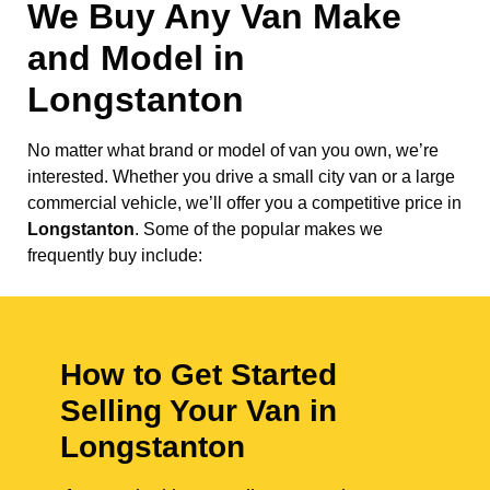
We Buy Any Van Make
and Model in
Longstanton
No matter what brand or model of van you own, we’re
interested. Whether you drive a small city van or a large
commercial vehicle, we’ll offer you a competitive price in
Longstanton
. Some of the popular makes we
frequently buy include:
How to Get Started
Selling Your Van in
Longstanton