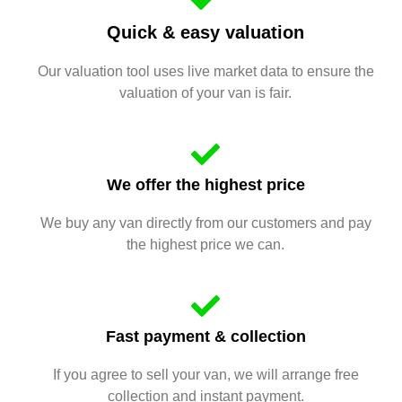
Quick & easy valuation
Our valuation tool uses live market data to ensure the
valuation of your van is fair.
We offer the highest price
We buy any van directly from our customers and pay
the highest price we can.
Fast payment & collection
If you agree to sell your van, we will arrange free
collection and instant payment.