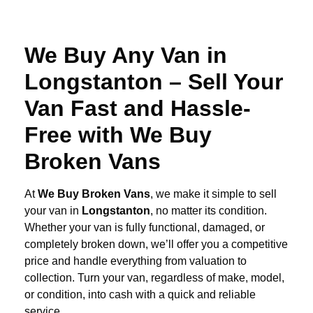
We Buy Any Van in
Longstanton – Sell Your
Van Fast and Hassle-
Free with We Buy
Broken Vans
At
We Buy Broken Vans
, we make it simple to sell
your van in
Longstanton
, no matter its condition.
Whether your van is fully functional, damaged, or
completely broken down, we’ll offer you a competitive
price and handle everything from valuation to
collection. Turn your van, regardless of make, model,
or condition, into cash with a quick and reliable
service.