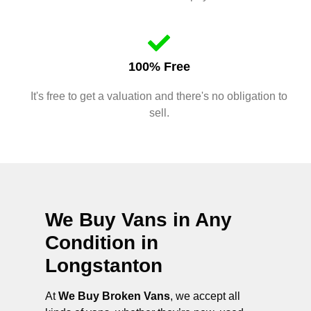
100% Free
It's free to get a valuation and there's no obligation to
sell.
We Buy Vans in Any
Condition in
Longstanton
At
We Buy Broken Vans
, we accept all