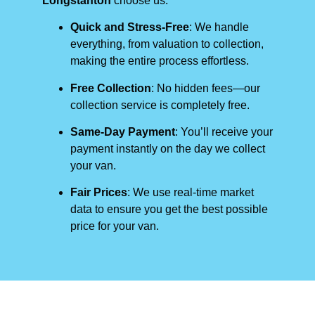
Longstanton
choose us:
Quick and Stress-Free
: We handle
everything, from valuation to collection,
making the entire process effortless.
Free Collection
: No hidden fees—our
collection service is completely free.
Same-Day Payment
: You’ll receive your
payment instantly on the day we collect
your van.
Fair Prices
: We use real-time market
data to ensure you get the best possible
price for your van.