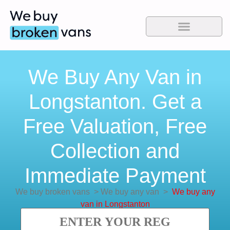
We Buy Any Van in
Longstanton. Get a
Free Valuation, Free
Collection and
Immediate Payment
We buy broken vans
>
We buy any van
>
We buy any
van in Longstanton