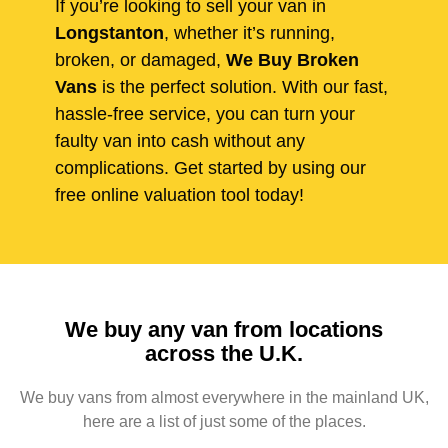
If you’re looking to sell your van in
Longstanton
, whether it’s running,
broken, or damaged,
We Buy Broken
Vans
is the perfect solution. With our fast,
hassle-free service, you can turn your
faulty van into cash without any
complications. Get started by using our
free online valuation tool today!
We buy any van from locations
across the U.K.
We buy vans from almost everywhere in the mainland UK,
here are a list of just some of the places.