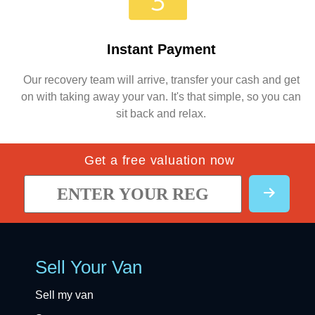
Instant Payment
Our recovery team will arrive, transfer your cash and get
on with taking away your van. It's that simple, so you can
sit back and relax.
Get a free valuation now
Sell Your Van
Sell my van