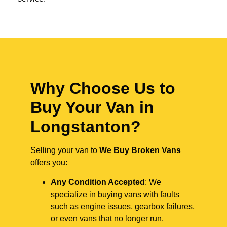
Why Choose Us to
Buy Your Van in
Longstanton?
Selling your van to
We Buy Broken Vans
offers you:
Any Condition Accepted
: We
specialize in buying vans with faults
such as engine issues, gearbox failures,
or even vans that no longer run.