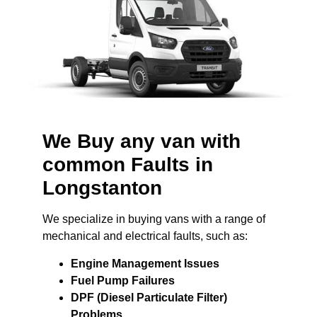
We Buy any van with
common Faults in
Longstanton
We specialize in buying vans with a range of
mechanical and electrical faults, such as:
Engine Management Issues
Fuel Pump Failures
DPF (Diesel Particulate Filter)
Problems