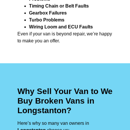
Timing Chain or Belt Faults
Gearbox Failures
Turbo Problems
Wiring Loom and ECU Faults
Even if your van is beyond repair, we’re happy
to make you an offer.
Why Sell Your Van to We
Buy Broken Vans in
Longstanton?
Here’s why so many van owners in