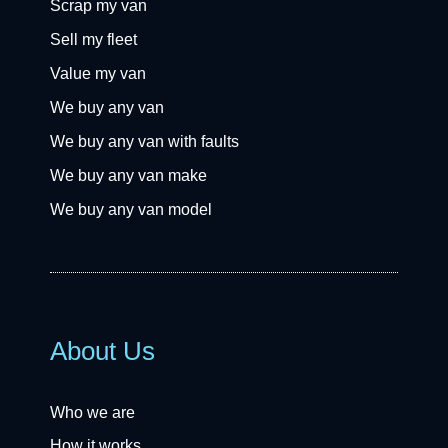
Scrap my van
Sell my fleet
Value my van
We buy any van
We buy any van with faults
We buy any van make
We buy any van model
About Us
Who we are
How it works