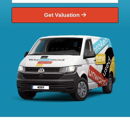
Get Valuation