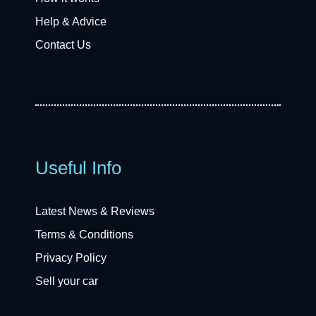
Help & Advice
Contact Us
Useful Info
Latest News & Reviews
Terms & Conditions
Privacy Policy
Sell your car