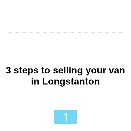
3 steps to selling your van
in Longstanton