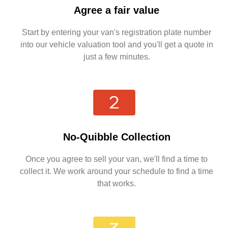
Agree a fair value
Start by entering your van's registration plate number
into our vehicle valuation tool and you'll get a quote in
just a few minutes.
No-Quibble Collection
Once you agree to sell your van, we'll find a time to
collect it. We work around your schedule to find a time
that works.