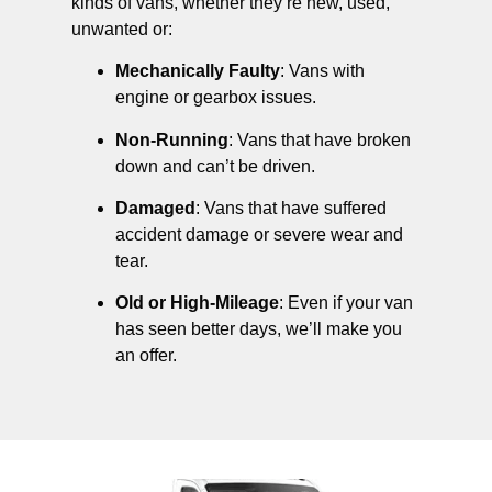
kinds of vans, whether they’re new, used,
unwanted or:
Mechanically Faulty
: Vans with
engine or gearbox issues.
Non-Running
: Vans that have broken
down and can’t be driven.
Damaged
: Vans that have suffered
accident damage or severe wear and
tear.
Old or High-Mileage
: Even if your van
has seen better days, we’ll make you
an offer.