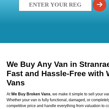
We Buy Any Van in Stranrae
Fast and Hassle-Free with
Vans
At
We Buy Broken Vans
, we make it simple to sell your va
Whether your van is fully functional, damaged, or completel
competitive price and handle everything from valuation to co