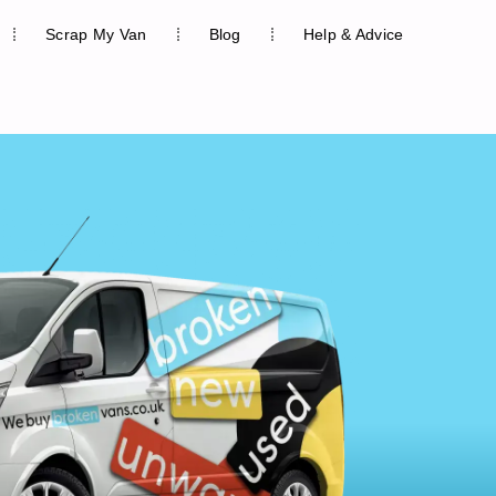
Scrap My Van
Blog
Help & Advice