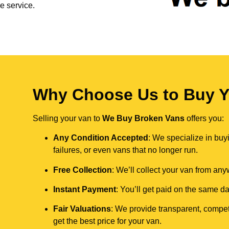
e service.
Why Choose Us to Buy Yo
Selling your van to
We Buy Broken Vans
offers you:
Any Condition Accepted
: We specialize in buy
failures, or even vans that no longer run.
Free Collection
: We’ll collect your van from an
Instant Payment
: You’ll get paid on the same 
Fair Valuations
: We provide transparent, compet
get the best price for your van.