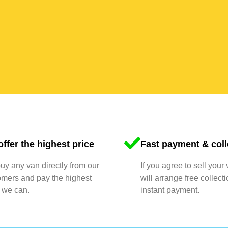
ffer the highest price
Fast payment & coll
y any van directly from our
If you agree to sell your
omers and pay the highest
will arrange free collect
 we can.
instant payment.