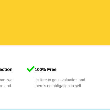
ection
100% Free
 van, we
It's free to get a valuation and
ion and
there's no obligation to sell.