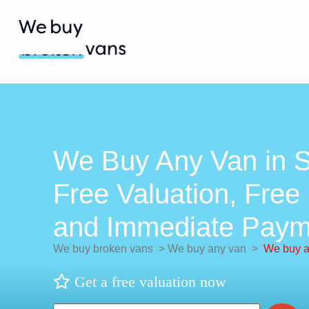
We Buy Any Van in S
Free Valuation, Free 
and Immediate Paym
We buy broken vans
>
We buy any van
>
We buy a
Get a free valuation now