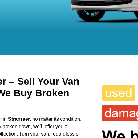
r – Sell Your Van
 We Buy Broken
n in
Stranraer
, no matter its condition.
y broken down, we’ll offer you a
llection. Turn your van, regardless of