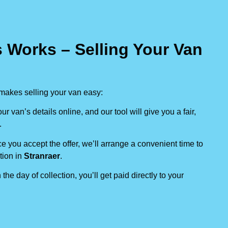
 Works – Selling Your Van
makes selling your van easy:
our van’s details online, and our tool will give you a fair,
.
e you accept the offer, we’ll arrange a convenient time to
tion in
Stranraer
.
 the day of collection, you’ll get paid directly to your