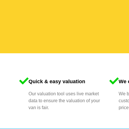
Quick & easy valuation
We o
Our valuation tool uses live market
We bu
data to ensure the valuation of your
cust
van is fair.
price