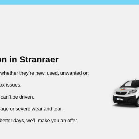
on in
Stranraer
, whether they’re new, used, unwanted or:
ox issues.
can’t be driven.
mage or severe wear and tear.
better days, we’ll make you an offer.