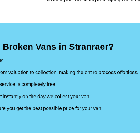
 Broken Vans in Stranraer?
s:
om valuation to collection, making the entire process effortless.
ervice is completely free.
t instantly on the day we collect your van.
re you get the best possible price for your van.