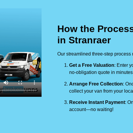
How the Process
in Stranraer
Our streamlined three-step process 
Get a Free Valuation
: Enter y
no-obligation quote in minutes
Arrange Free Collection
: Onc
collect your van from your loca
Receive Instant Payment
: On
account—no waiting!