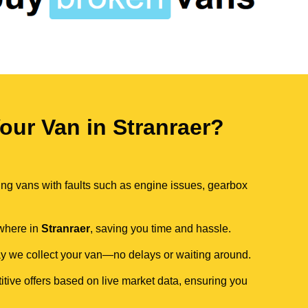
ur Van in Stranraer?
ing vans with faults such as engine issues, gearbox
ywhere in
Stranraer
, saving you time and hassle.
day we collect your van—no delays or waiting around.
itive offers based on live market data, ensuring you