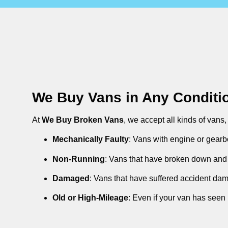
We Buy Vans in Any Conditi
At
We Buy Broken Vans
, we accept all kinds of vans
Mechanically Faulty
: Vans with engine or gearb
Non-Running
: Vans that have broken down and 
Damaged
: Vans that have suffered accident da
Old or High-Mileage
: Even if your van has seen 