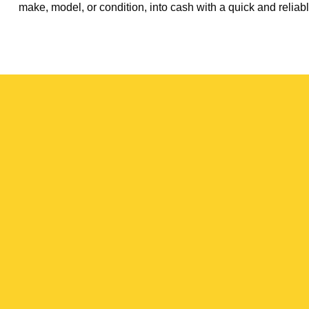
make, model, or condition, into cash with a quick and reliabl