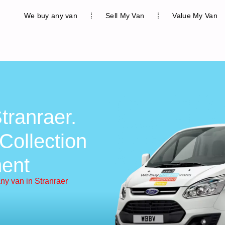
We buy any van
Sell My Van
Value My Van
tranraer.
Collection
ent
ny van in Stranraer