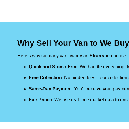
Why Sell Your Van to We Buy
Here’s why so many van owners in
Stranraer
choose u
Quick and Stress-Free
: We handle everything, fr
Free Collection
: No hidden fees—our collection s
Same-Day Payment
: You’ll receive your paymen
Fair Prices
: We use real-time market data to ensu