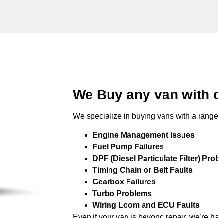
We Buy any van with 
We specialize in buying vans with a range 
Engine Management Issues
Fuel Pump Failures
DPF (Diesel Particulate Filter) Pr
Timing Chain or Belt Faults
Gearbox Failures
Turbo Problems
Wiring Loom and ECU Faults
Even if your van is beyond repair, we’re h