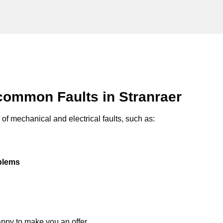
common Faults in Stranraer
of mechanical and electrical faults, such as:
oblems
appy to make you an offer.