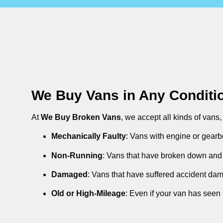
We Buy Vans in Any Conditi
At
We Buy Broken Vans
, we accept all kinds of vans
Mechanically Faulty
: Vans with engine or gearb
Non-Running
: Vans that have broken down and 
Damaged
: Vans that have suffered accident da
Old or High-Mileage
: Even if your van has seen 