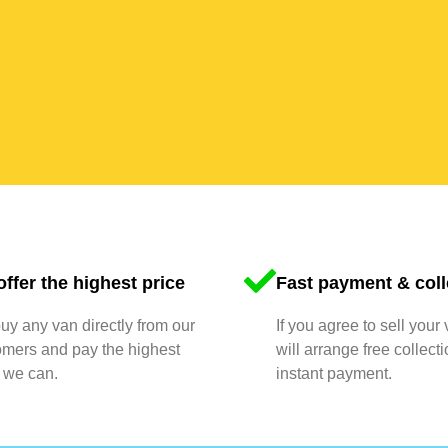
ffer the highest price
Fast payment & coll
y any van directly from our
If you agree to sell your
omers and pay the highest
will arrange free collect
 we can.
instant payment.