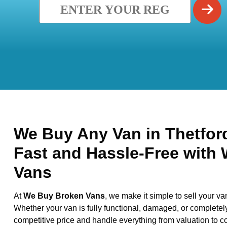
We Buy Any Van in Thetford
Fast and Hassle-Free with
Vans
At
We Buy Broken Vans
, we make it simple to sell your va
Whether your van is fully functional, damaged, or completel
competitive price and handle everything from valuation to co