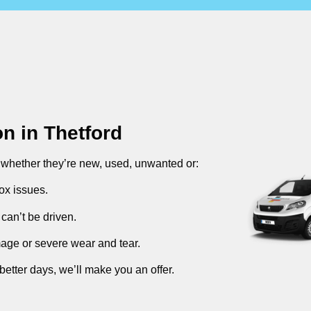
on in
Thetford
, whether they’re new, used, unwanted or:
ox issues.
can’t be driven.
mage or severe wear and tear.
better days, we’ll make you an offer.