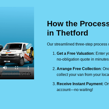
How the Process
in Thetford
Our streamlined three-step process 
Get a Free Valuation
: Enter y
no-obligation quote in minutes
Arrange Free Collection
: Onc
collect your van from your loca
Receive Instant Payment
: On
account—no waiting!