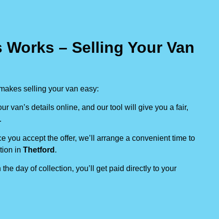
 Works – Selling Your Van
makes selling your van easy:
our van’s details online, and our tool will give you a fair,
.
e you accept the offer, we’ll arrange a convenient time to
tion in
Thetford
.
 the day of collection, you’ll get paid directly to your