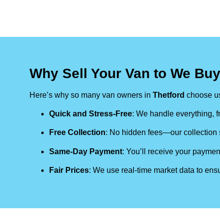
Why Sell Your Van to We Buy
Here’s why so many van owners in
Thetford
choose u
Quick and Stress-Free
: We handle everything, fr
Free Collection
: No hidden fees—our collection s
Same-Day Payment
: You’ll receive your paymen
Fair Prices
: We use real-time market data to ensu