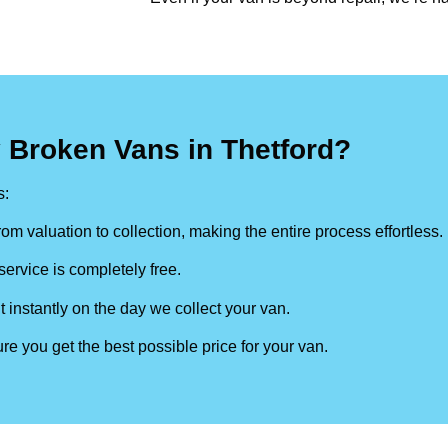
 Broken Vans in Thetford?
s:
om valuation to collection, making the entire process effortless.
ervice is completely free.
t instantly on the day we collect your van.
re you get the best possible price for your van.