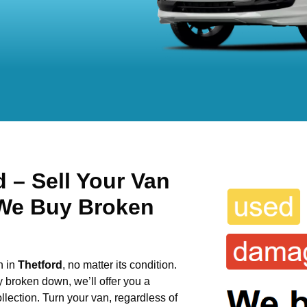
 – Sell Your Van
 We Buy Broken
n in
Thetford
, no matter its condition.
y broken down, we’ll offer you a
llection. Turn your van, regardless of