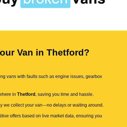
ur Van in Thetford?
ing vans with faults such as engine issues, gearbox
ywhere in
Thetford
, saving you time and hassle.
day we collect your van—no delays or waiting around.
itive offers based on live market data, ensuring you