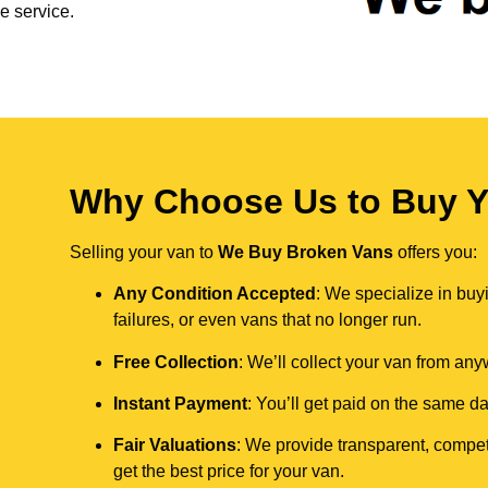
e service.
Why Choose Us to Buy Yo
Selling your van to
We Buy Broken Vans
offers you:
Any Condition Accepted
: We specialize in buy
failures, or even vans that no longer run.
Free Collection
: We’ll collect your van from an
Instant Payment
: You’ll get paid on the same 
Fair Valuations
: We provide transparent, compet
get the best price for your van.