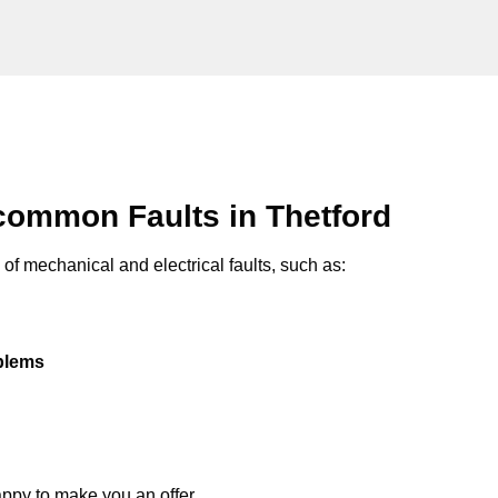
common Faults in Thetford
of mechanical and electrical faults, such as:
oblems
appy to make you an offer.