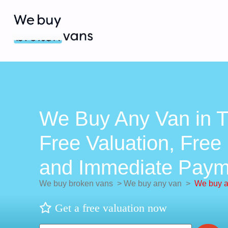
We Buy Any Van in T
Free Valuation, Free 
and Immediate Paym
We buy broken vans
>
We buy any van
>
We buy a
Get a free valuation now