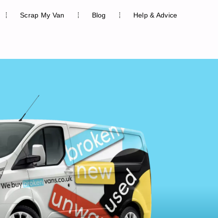
Scrap My Van
Blog
Help & Advice