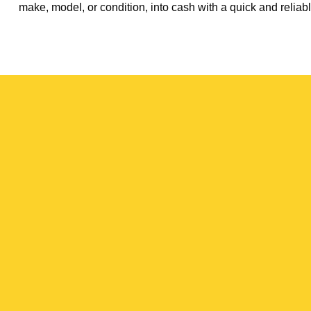
make, model, or condition, into cash with a quick and reliabl