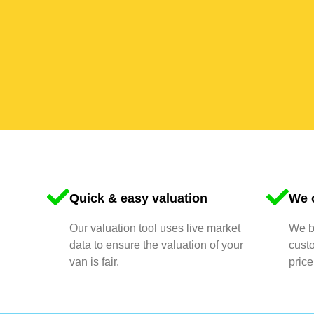
Quick & easy valuation
We o
Our valuation tool uses live market
We bu
data to ensure the valuation of your
cust
van is fair.
price