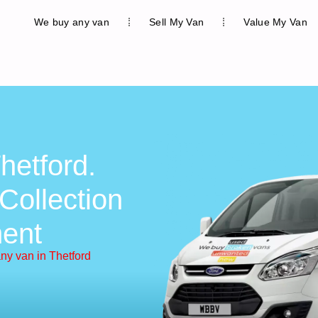
We buy any van
Sell My Van
Value My Van
hetford.
Collection
ent
ny van in Thetford