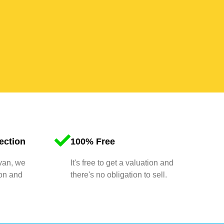
ection
100% Free
 van, we
It's free to get a valuation and
ion and
there's no obligation to sell.