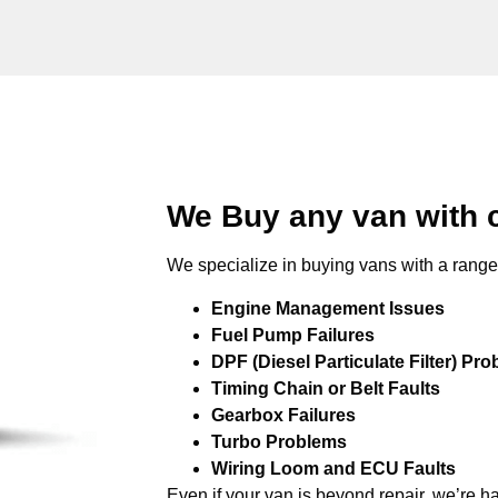
We Buy any van with 
We specialize in buying vans with a range 
Engine Management Issues
Fuel Pump Failures
DPF (Diesel Particulate Filter) Pr
Timing Chain or Belt Faults
Gearbox Failures
Turbo Problems
Wiring Loom and ECU Faults
Even if your van is beyond repair, we’re h