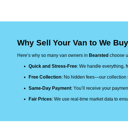
Why Sell Your Van to We Buy
Here’s why so many van owners in
Bearsted
choose u
Quick and Stress-Free
: We handle everything, fr
Free Collection
: No hidden fees—our collection s
Same-Day Payment
: You’ll receive your paymen
Fair Prices
: We use real-time market data to ensu