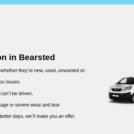
on in
Bearsted
, whether they’re new, used, unwanted or:
ox issues.
can’t be driven.
mage or severe wear and tear.
better days, we’ll make you an offer.