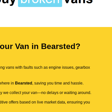
our Van in Bearsted?
ing vans with faults such as engine issues, gearbox
ywhere in
Bearsted
, saving you time and hassle.
day we collect your van—no delays or waiting around.
itive offers based on live market data, ensuring you