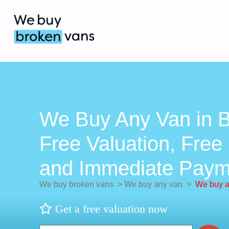
We Buy Any Van in B
Free Valuation, Free 
and Immediate Paym
We buy broken vans
>
We buy any van
>
We buy a
Get a free valuation now