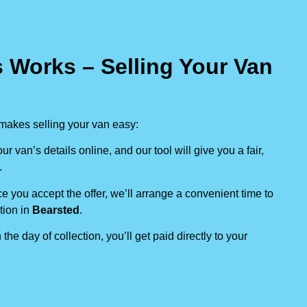
 Works – Selling Your Van
makes selling your van easy:
our van’s details online, and our tool will give you a fair,
.
e you accept the offer, we’ll arrange a convenient time to
tion in
Bearsted
.
 the day of collection, you’ll get paid directly to your