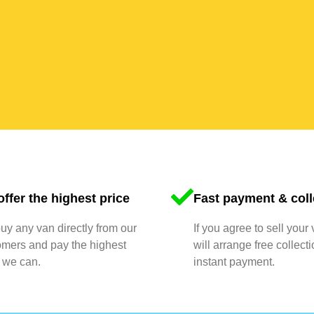
ffer the highest price
Fast payment & coll
y any van directly from our
If you agree to sell your
omers and pay the highest
will arrange free collect
 we can.
instant payment.