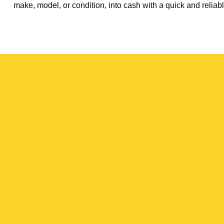
make, model, or condition, into cash with a quick and reliabl