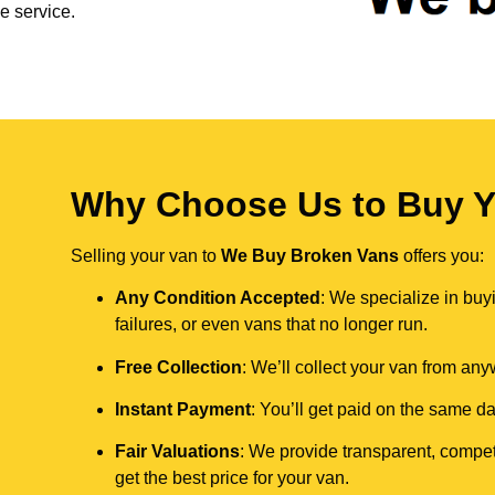
e service.
Why Choose Us to Buy Y
Selling your van to
We Buy Broken Vans
offers you:
Any Condition Accepted
: We specialize in buy
failures, or even vans that no longer run.
Free Collection
: We’ll collect your van from an
Instant Payment
: You’ll get paid on the same 
Fair Valuations
: We provide transparent, compet
get the best price for your van.