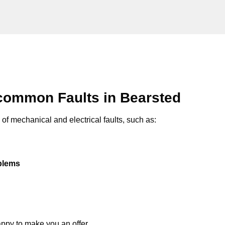
common Faults in Bearsted
of mechanical and electrical faults, such as:
oblems
appy to make you an offer.