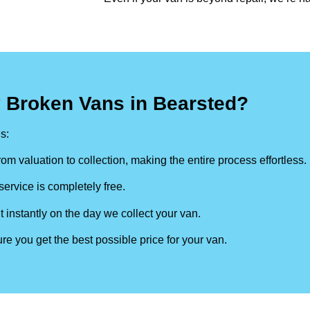
 Broken Vans in Bearsted?
s:
om valuation to collection, making the entire process effortless.
ervice is completely free.
t instantly on the day we collect your van.
re you get the best possible price for your van.