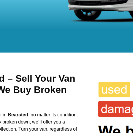
 – Sell Your Van
 We Buy Broken
n in
Bearsted
, no matter its condition.
y broken down, we’ll offer you a
llection. Turn your van, regardless of