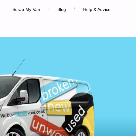
Scrap My Van
Blog
Help & Advice