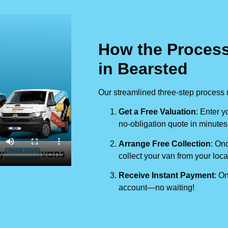
How the Process
in Bearsted
Our streamlined three-step process 
Get a Free Valuation
: Enter y
no-obligation quote in minutes
Arrange Free Collection
: Onc
collect your van from your loca
Receive Instant Payment
: On
account—no waiting!