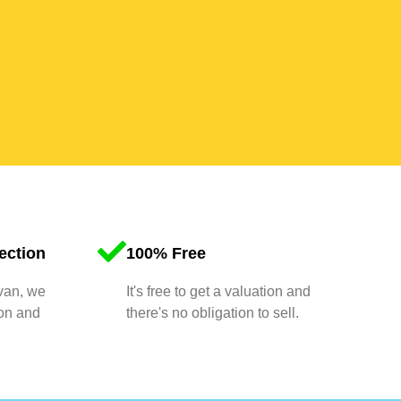
ection
100% Free
 van, we
It's free to get a valuation and
ion and
there's no obligation to sell.