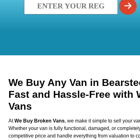
We Buy Any Van in Bearsted
Fast and Hassle-Free with
Vans
At
We Buy Broken Vans
, we make it simple to sell your va
Whether your van is fully functional, damaged, or completel
competitive price and handle everything from valuation to co