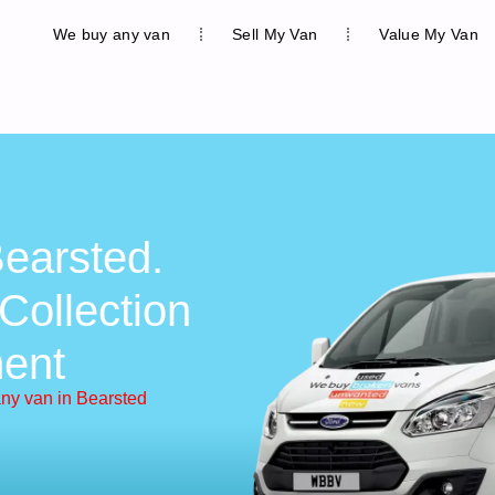
We buy any van
Sell My Van
Value My Van
earsted.
Collection
ent
ny van in Bearsted