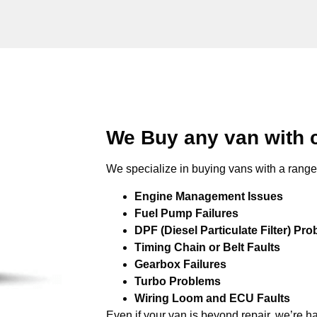
We Buy any van with 
We specialize in buying vans with a range 
Engine Management Issues
Fuel Pump Failures
DPF (Diesel Particulate Filter) Pr
Timing Chain or Belt Faults
Gearbox Failures
Turbo Problems
Wiring Loom and ECU Faults
Even if your van is beyond repair, we’re h