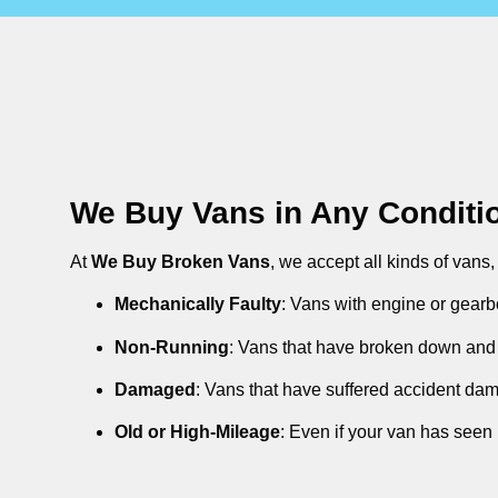
We Buy Vans in Any Conditi
At
We Buy Broken Vans
, we accept all kinds of vans
Mechanically Faulty
: Vans with engine or gearb
Non-Running
: Vans that have broken down and 
Damaged
: Vans that have suffered accident da
Old or High-Mileage
: Even if your van has seen 