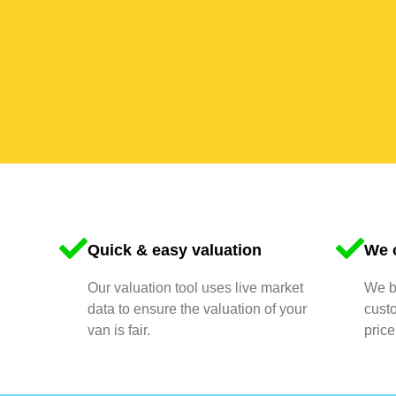
Quick & easy valuation
We o
Our valuation tool uses live market
We bu
data to ensure the valuation of your
cust
van is fair.
price