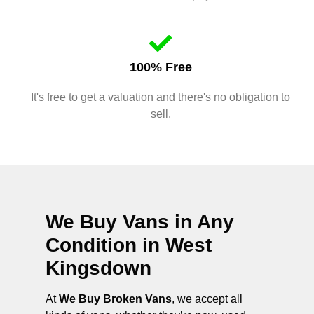
100% Free
It's free to get a valuation and there's no obligation to
sell.
We Buy Vans in Any
Condition in
West
Kingsdown
At
We Buy Broken Vans
, we accept all