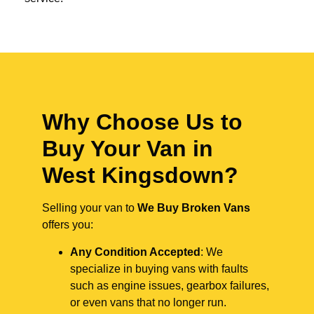
Why Choose Us to
Buy Your Van in
West Kingsdown?
Selling your van to
We Buy Broken Vans
offers you:
Any Condition Accepted
: We
specialize in buying vans with faults
such as engine issues, gearbox failures,
or even vans that no longer run.