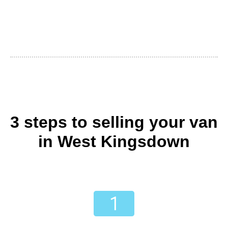
3 steps to selling your van
in West Kingsdown