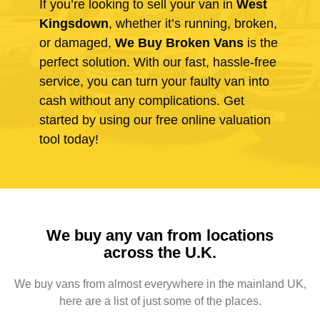
If you’re looking to sell your van in
West
Kingsdown
, whether it’s running, broken,
or damaged,
We Buy Broken Vans
is the
perfect solution. With our fast, hassle-free
service, you can turn your faulty van into
cash without any complications. Get
started by using our free online valuation
tool today!
We buy any van from locations
across the U.K.
We buy vans from almost everywhere in the mainland UK,
here are a list of just some of the places.