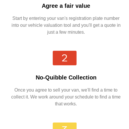
Agree a fair value
Start by entering your van's registration plate number
into our vehicle valuation tool and you'll get a quote in
just a few minutes.
No-Quibble Collection
Once you agree to sell your van, we'll find a time to
collect it. We work around your schedule to find a time
that works.