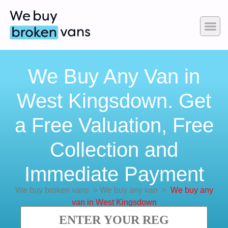
We Buy Any Van in
West Kingsdown. Get
a Free Valuation, Free
Collection and
Immediate Payment
We buy broken vans
>
We buy any van
>
We buy any
van in West Kingsdown