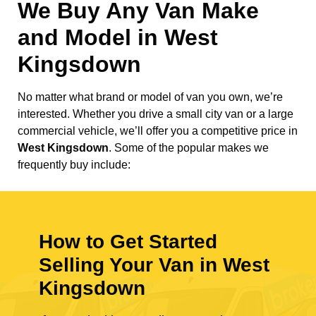
We Buy Any Van Make
and Model in
West
Kingsdown
No matter what brand or model of van you own, we’re
interested. Whether you drive a small city van or a large
commercial vehicle, we’ll offer you a competitive price in
West Kingsdown
. Some of the popular makes we
frequently buy include:
How to Get Started
Selling Your Van in West
Kingsdown