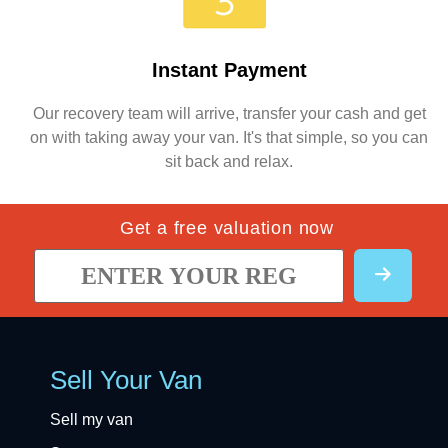
Instant Payment
Our recovery team will arrive, transfer your cash and get
on with taking away your van. It's that simple, so you can
sit back and relax.
Get a free valuation now
Sell Your Van
Sell my van