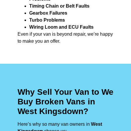
Timing Chain or Belt Faults
Gearbox Failures
Turbo Problems
Wiring Loom and ECU Faults
Even if your van is beyond repair, we’re happy
to make you an offer.
Why Sell Your Van to We
Buy Broken Vans in
West Kingsdown?
Here’s why so many van owners in
West