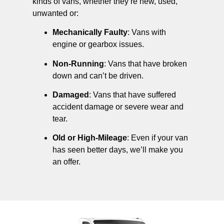
kinds of vans, whether they’re new, used,
unwanted or:
Mechanically Faulty
: Vans with
engine or gearbox issues.
Non-Running
: Vans that have broken
down and can’t be driven.
Damaged
: Vans that have suffered
accident damage or severe wear and
tear.
Old or High-Mileage
: Even if your van
has seen better days, we’ll make you
an offer.