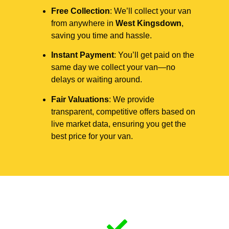
Free Collection
: We’ll collect your van
from anywhere in
West Kingsdown
,
saving you time and hassle.
Instant Payment
: You’ll get paid on the
same day we collect your van—no
delays or waiting around.
Fair Valuations
: We provide
transparent, competitive offers based on
live market data, ensuring you get the
best price for your van.