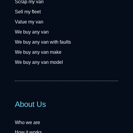
Scrap my van
Sell my fleet
Value my van
We buy any van
We buy any van with faults
We buy any van make
We buy any van model
About Us
Who we are
How it works