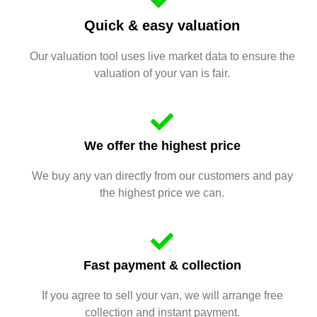
Quick & easy valuation
Our valuation tool uses live market data to ensure the
valuation of your van is fair.
We offer the highest price
We buy any van directly from our customers and pay
the highest price we can.
Fast payment & collection
If you agree to sell your van, we will arrange free
collection and instant payment.