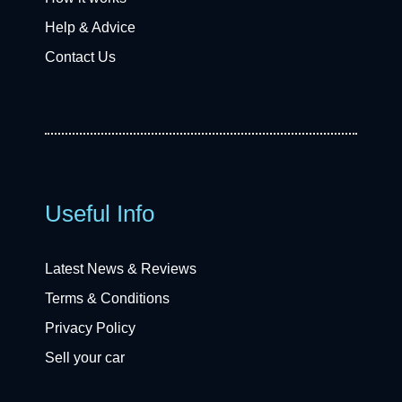
Help & Advice
Contact Us
Useful Info
Latest News & Reviews
Terms & Conditions
Privacy Policy
Sell your car