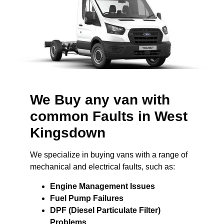
We Buy any van with
common Faults in West
Kingsdown
We specialize in buying vans with a range of
mechanical and electrical faults, such as:
Engine Management Issues
Fuel Pump Failures
DPF (Diesel Particulate Filter)
Problems