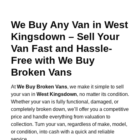
We Buy Any Van in West
Kingsdown – Sell Your
Van Fast and Hassle-
Free with We Buy
Broken Vans
At
We Buy Broken Vans
, we make it simple to sell
your van in
West Kingsdown
, no matter its condition.
Whether your van is fully functional, damaged, or
completely broken down, we’ll offer you a competitive
price and handle everything from valuation to
collection. Turn your van, regardless of make, model,
or condition, into cash with a quick and reliable
service.