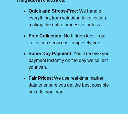
Kingsdown
choose us:
Quick and Stress-Free
: We handle
everything, from valuation to collection,
making the entire process effortless.
Free Collection
: No hidden fees—our
collection service is completely free.
Same-Day Payment
: You’ll receive your
payment instantly on the day we collect
your van.
Fair Prices
: We use real-time market
data to ensure you get the best possible
price for your van.