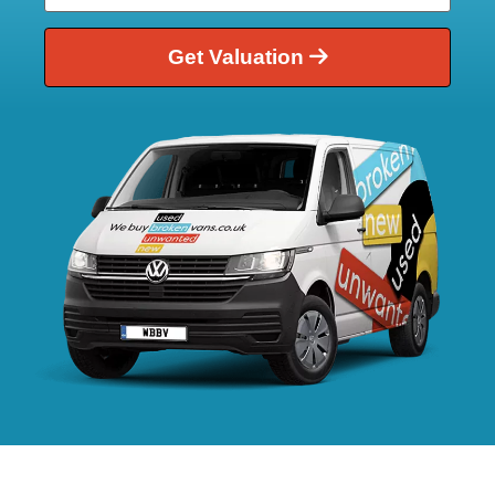
Get Valuation