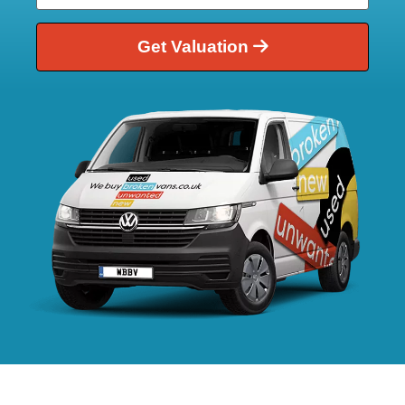
Get Valuation