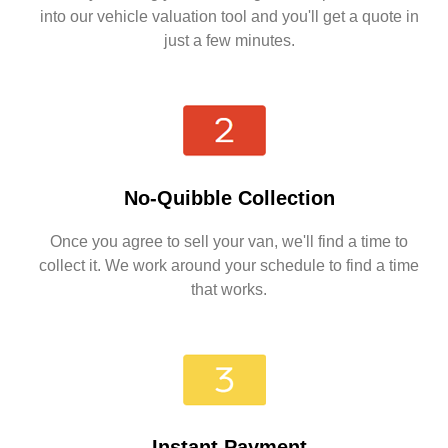
into our vehicle valuation tool and you'll get a quote in
just a few minutes.
No-Quibble Collection
Once you agree to sell your van, we'll find a time to
collect it. We work around your schedule to find a time
that works.
Instant Payment