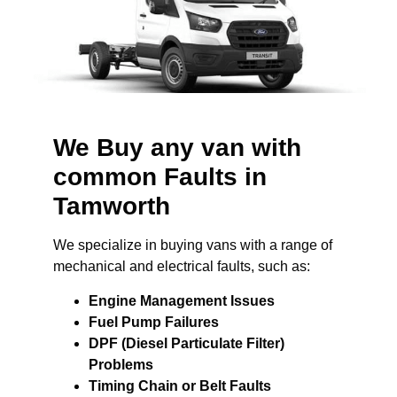
We Buy any van with
common Faults in
Tamworth
We specialize in buying vans with a range of
mechanical and electrical faults, such as:
Engine Management Issues
Fuel Pump Failures
DPF (Diesel Particulate Filter)
Problems
Timing Chain or Belt Faults