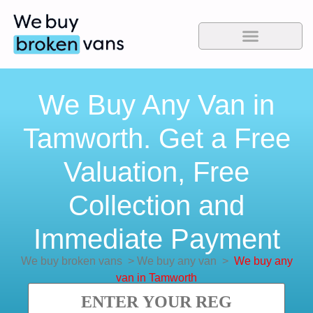
We Buy Any Van in
Tamworth. Get a Free
Valuation, Free
Collection and
Immediate Payment
We buy broken vans
>
We buy any van
>
We buy any
van in Tamworth