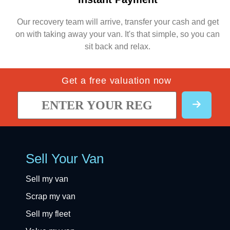
Our recovery team will arrive, transfer your cash and get
on with taking away your van. It's that simple, so you can
sit back and relax.
Get a free valuation now
Sell Your Van
Sell my van
Scrap my van
Sell my fleet