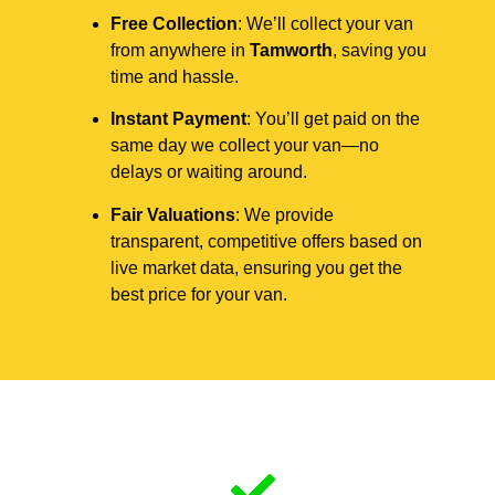
Free Collection
: We’ll collect your van
from anywhere in
Tamworth
, saving you
time and hassle.
Instant Payment
: You’ll get paid on the
same day we collect your van—no
delays or waiting around.
Fair Valuations
: We provide
transparent, competitive offers based on
live market data, ensuring you get the
best price for your van.