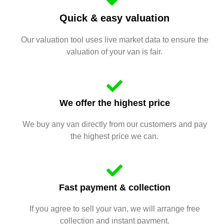
Quick & easy valuation
Our valuation tool uses live market data to ensure the
valuation of your van is fair.
We offer the highest price
We buy any van directly from our customers and pay
the highest price we can.
Fast payment & collection
If you agree to sell your van, we will arrange free
collection and instant payment.