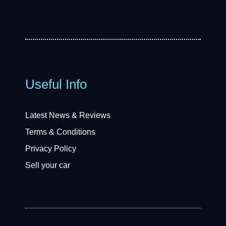
Useful Info
Latest News & Reviews
Terms & Conditions
Privacy Policy
Sell your car