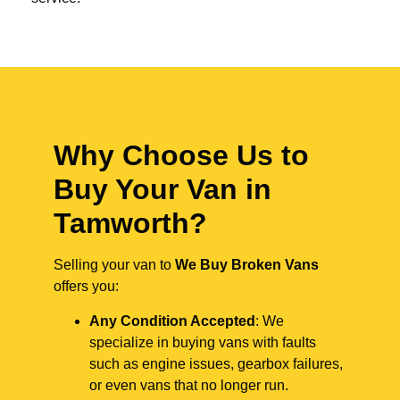
Why Choose Us to
Buy Your Van in
Tamworth?
Selling your van to
We Buy Broken Vans
offers you:
Any Condition Accepted
: We
specialize in buying vans with faults
such as engine issues, gearbox failures,
or even vans that no longer run.