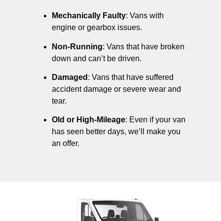
Mechanically Faulty
: Vans with
engine or gearbox issues.
Non-Running
: Vans that have broken
down and can’t be driven.
Damaged
: Vans that have suffered
accident damage or severe wear and
tear.
Old or High-Mileage
: Even if your van
has seen better days, we’ll make you
an offer.