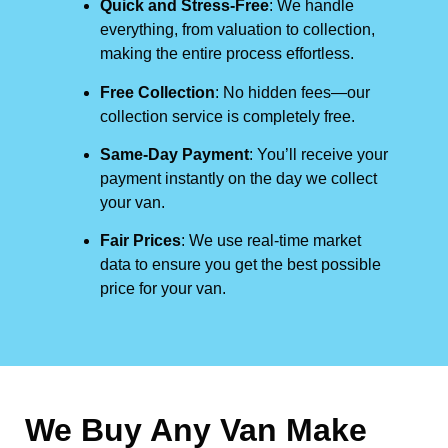
Quick and Stress-Free
: We handle
everything, from valuation to collection,
making the entire process effortless.
Free Collection
: No hidden fees—our
collection service is completely free.
Same-Day Payment
: You’ll receive your
payment instantly on the day we collect
your van.
Fair Prices
: We use real-time market
data to ensure you get the best possible
price for your van.
We Buy Any Van Make