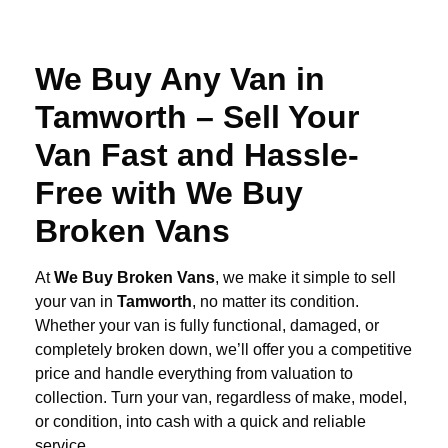
We Buy Any Van in
Tamworth – Sell Your
Van Fast and Hassle-
Free with We Buy
Broken Vans
At
We Buy Broken Vans
, we make it simple to sell
your van in
Tamworth
, no matter its condition.
Whether your van is fully functional, damaged, or
completely broken down, we’ll offer you a competitive
price and handle everything from valuation to
collection. Turn your van, regardless of make, model,
or condition, into cash with a quick and reliable
service.