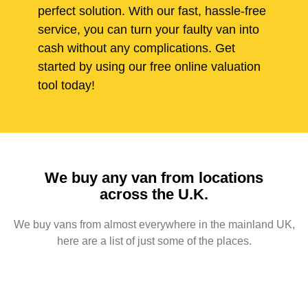
perfect solution. With our fast, hassle-free
service, you can turn your faulty van into
cash without any complications. Get
started by using our free online valuation
tool today!
We buy any van from locations
across the U.K.
We buy vans from almost everywhere in the mainland UK,
here are a list of just some of the places.