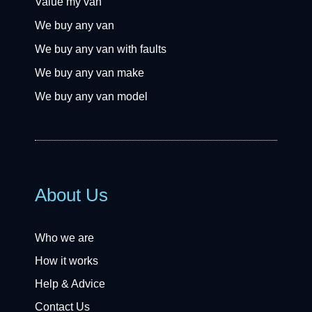
Value my van
We buy any van
We buy any van with faults
We buy any van make
We buy any van model
About Us
Who we are
How it works
Help & Advice
Contact Us