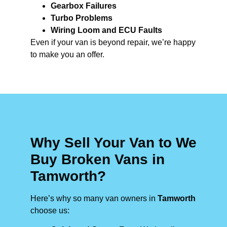
Gearbox Failures
Turbo Problems
Wiring Loom and ECU Faults
Even if your van is beyond repair, we’re happy
to make you an offer.
Why Sell Your Van to We
Buy Broken Vans in
Tamworth?
Here’s why so many van owners in
Tamworth
choose us: