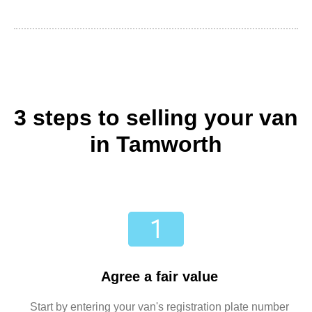
3 steps to selling your van
in Tamworth
Agree a fair value
Start by entering your van's registration plate number