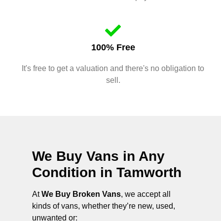
100% Free
It's free to get a valuation and there's no obligation to
sell.
We Buy Vans in Any
Condition in
Tamworth
At
We Buy Broken Vans
, we accept all
kinds of vans, whether they’re new, used,
unwanted or: