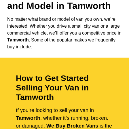
and Model in
Tamworth
No matter what brand or model of van you own, we’re
interested. Whether you drive a small city van or a large
commercial vehicle, we’ll offer you a competitive price in
Tamworth
. Some of the popular makes we frequently
buy include:
How to Get Started
Selling Your Van in
Tamworth
If you’re looking to sell your van in
Tamworth
, whether it’s running, broken,
or damaged,
We Buy Broken Vans
is the