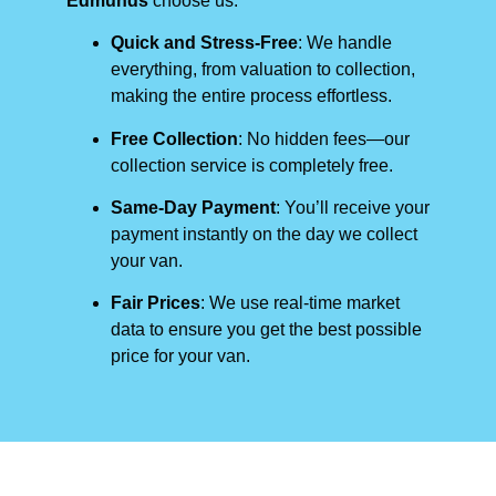
Edmunds
choose us:
Quick and Stress-Free
: We handle
everything, from valuation to collection,
making the entire process effortless.
Free Collection
: No hidden fees—our
collection service is completely free.
Same-Day Payment
: You’ll receive your
payment instantly on the day we collect
your van.
Fair Prices
: We use real-time market
data to ensure you get the best possible
price for your van.