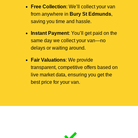
Free Collection
: We’ll collect your van
from anywhere in
Bury St Edmunds
,
saving you time and hassle.
Instant Payment
: You’ll get paid on the
same day we collect your van—no
delays or waiting around.
Fair Valuations
: We provide
transparent, competitive offers based on
live market data, ensuring you get the
best price for your van.