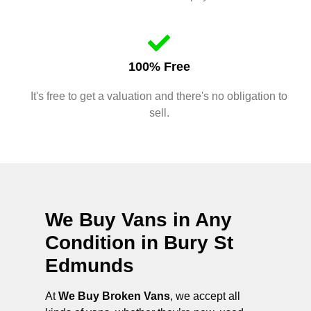
100% Free
It's free to get a valuation and there's no obligation to
sell.
We Buy Vans in Any
Condition in
Bury St
Edmunds
At
We Buy Broken Vans
, we accept all