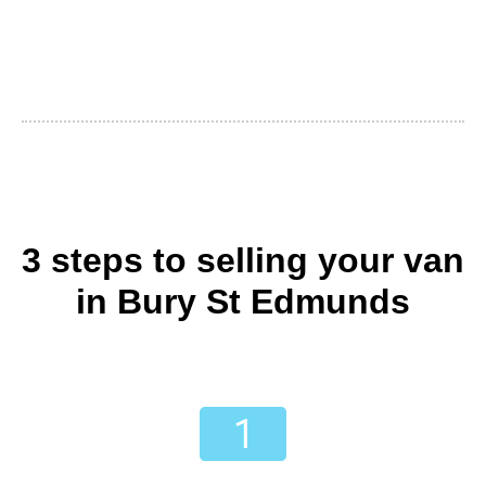
3 steps to selling your van
in Bury St Edmunds