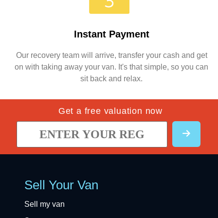
Instant Payment
Our recovery team will arrive, transfer your cash and get
on with taking away your van. It's that simple, so you can
sit back and relax.
Get a free valuation now
Sell Your Van
Sell my van