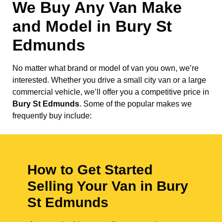
We Buy Any Van Make
and Model in
Bury St
Edmunds
No matter what brand or model of van you own, we’re
interested. Whether you drive a small city van or a large
commercial vehicle, we’ll offer you a competitive price in
Bury St Edmunds
. Some of the popular makes we
frequently buy include:
How to Get Started
Selling Your Van in Bury
St Edmunds