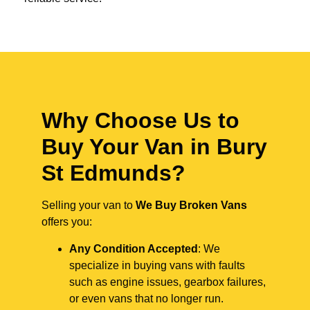
Why Choose Us to
Buy Your Van in Bury
St Edmunds?
Selling your van to
We Buy Broken Vans
offers you:
Any Condition Accepted
: We
specialize in buying vans with faults
such as engine issues, gearbox failures,
or even vans that no longer run.