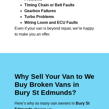
Timing Chain or Belt Faults
Gearbox Failures
Turbo Problems
Wiring Loom and ECU Faults
Even if your van is beyond repair, we’re happy
to make you an offer.
Why Sell Your Van to We
Buy Broken Vans in
Bury St Edmunds?
Here’s why so many van owners in
Bury St