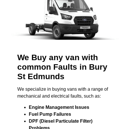
We Buy any van with
common Faults in Bury
St Edmunds
We specialize in buying vans with a range of
mechanical and electrical faults, such as:
Engine Management Issues
Fuel Pump Failures
DPF (Diesel Particulate Filter)
Problems