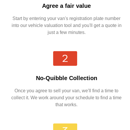
Agree a fair value
Start by entering your van's registration plate number
into our vehicle valuation tool and you'll get a quote in
just a few minutes.
No-Quibble Collection
Once you agree to sell your van, we'll find a time to
collect it. We work around your schedule to find a time
that works.