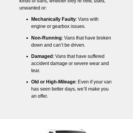
kinds of vans, whether they’re new, used,
unwanted or:
Mechanically Faulty
: Vans with
engine or gearbox issues.
Non-Running
: Vans that have broken
down and can’t be driven.
Damaged
: Vans that have suffered
accident damage or severe wear and
tear.
Old or High-Mileage
: Even if your van
has seen better days, we’ll make you
an offer.