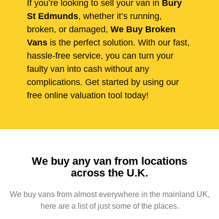
If you’re looking to sell your van in
Bury
St Edmunds
, whether it’s running,
broken, or damaged,
We Buy Broken
Vans
is the perfect solution. With our fast,
hassle-free service, you can turn your
faulty van into cash without any
complications. Get started by using our
free online valuation tool today!
We buy any van from locations
across the U.K.
We buy vans from almost everywhere in the mainland UK,
here are a list of just some of the places.