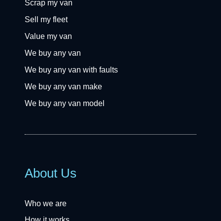
Scrap my van
Sell my fleet
Value my van
We buy any van
We buy any van with faults
We buy any van make
We buy any van model
About Us
Who we are
How it works