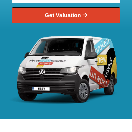
Get Valuation