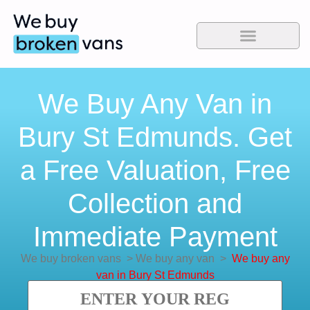
We Buy Any Van in
Bury St Edmunds. Get
a Free Valuation, Free
Collection and
Immediate Payment
We buy broken vans
>
We buy any van
>
We buy any
van in Bury St Edmunds