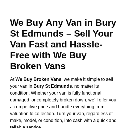
We Buy Any Van in Bury
St Edmunds – Sell Your
Van Fast and Hassle-
Free with We Buy
Broken Vans
At
We Buy Broken Vans
, we make it simple to sell
your van in
Bury St Edmunds
, no matter its
condition. Whether your van is fully functional,
damaged, or completely broken down, we’ll offer you
a competitive price and handle everything from
valuation to collection. Turn your van, regardless of
make, model, or condition, into cash with a quick and
reliable service.