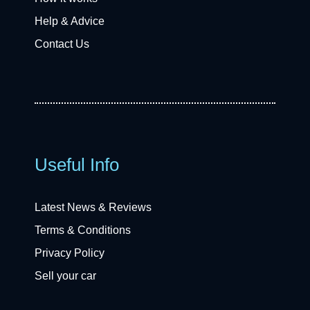
Help & Advice
Contact Us
Useful Info
Latest News & Reviews
Terms & Conditions
Privacy Policy
Sell your car