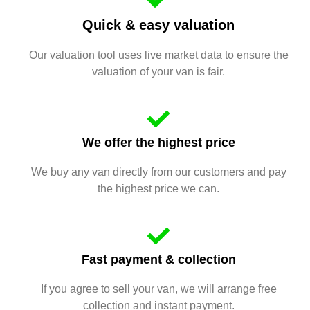
Quick & easy valuation
Our valuation tool uses live market data to ensure the
valuation of your van is fair.
We offer the highest price
We buy any van directly from our customers and pay
the highest price we can.
Fast payment & collection
If you agree to sell your van, we will arrange free
collection and instant payment.