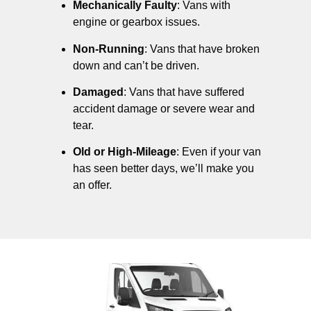
Mechanically Faulty
: Vans with
engine or gearbox issues.
Non-Running
: Vans that have broken
down and can’t be driven.
Damaged
: Vans that have suffered
accident damage or severe wear and
tear.
Old or High-Mileage
: Even if your van
has seen better days, we’ll make you
an offer.