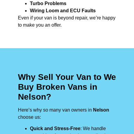
Turbo Problems
Wiring Loom and ECU Faults
Even if your van is beyond repair, we’re happy
to make you an offer.
Why Sell Your Van to We
Buy Broken Vans in
Nelson?
Here’s why so many van owners in
Nelson
choose us:
Quick and Stress-Free
: We handle