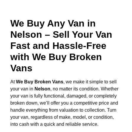
We Buy Any Van in
Nelson – Sell Your Van
Fast and Hassle-Free
with We Buy Broken
Vans
At
We Buy Broken Vans
, we make it simple to sell
your van in
Nelson
, no matter its condition. Whether
your van is fully functional, damaged, or completely
broken down, we’ll offer you a competitive price and
handle everything from valuation to collection. Turn
your van, regardless of make, model, or condition,
into cash with a quick and reliable service.