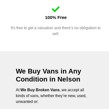
100% Free
It's free to get a valuation and there's no obligation to
sell.
We Buy Vans in Any
Condition in
Nelson
At
We Buy Broken Vans
, we accept all
kinds of vans, whether they’re new, used,
unwanted or: