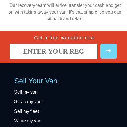
Our recovery team will arrive, transfer your cash and get
on with taking away your van. It's that simple, so you can
sit back and relax.
Get a free valuation now
Sell Your Van
Sell my van
Scrap my van
Sell my fleet
Value my van