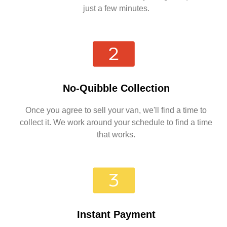
just a few minutes.
No-Quibble Collection
Once you agree to sell your van, we'll find a time to
collect it. We work around your schedule to find a time
that works.
Instant Payment