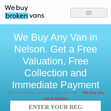
We Buy Any Van in
Nelson. Get a Free
Valuation, Free
Collection and
Immediate Payment
We buy broken vans
>
We buy any van
>
We buy any
van in Nelson