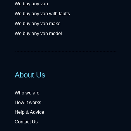
We buy any van
We buy any van with faults
We buy any van make
We buy any van model
About Us
Who we are
How it works
Help & Advice
Contact Us