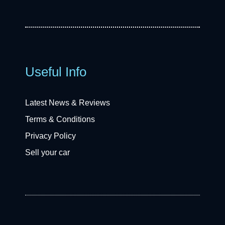
Useful Info
Latest News & Reviews
Terms & Conditions
Privacy Policy
Sell your car