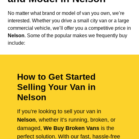
No matter what brand or model of van you own, we’re
interested. Whether you drive a small city van or a large
commercial vehicle, we’ll offer you a competitive price in
Nelson
. Some of the popular makes we frequently buy
include:
How to Get Started
Selling Your Van in
Nelson
If you’re looking to sell your van in
Nelson
, whether it’s running, broken, or
damaged,
We Buy Broken Vans
is the
perfect solution. With our fast, hassle-free