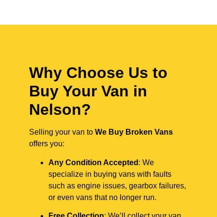
Why Choose Us to
Buy Your Van in
Nelson?
Selling your van to
We Buy Broken Vans
offers you:
Any Condition Accepted
: We
specialize in buying vans with faults
such as engine issues, gearbox failures,
or even vans that no longer run.
Free Collection
: We’ll collect your van