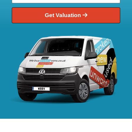
Get Valuation