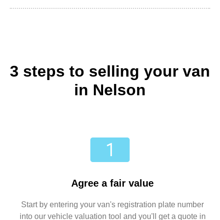
3 steps to selling your van
in Nelson
Agree a fair value
Start by entering your van's registration plate number
into our vehicle valuation tool and you'll get a quote in