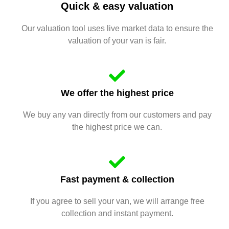
Quick & easy valuation
Our valuation tool uses live market data to ensure the
valuation of your van is fair.
We offer the highest price
We buy any van directly from our customers and pay
the highest price we can.
Fast payment & collection
If you agree to sell your van, we will arrange free
collection and instant payment.