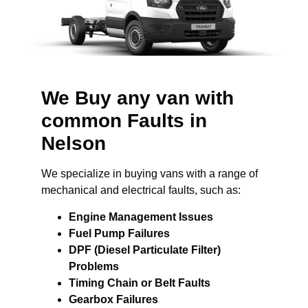
We Buy any van with
common Faults in
Nelson
We specialize in buying vans with a range of
mechanical and electrical faults, such as:
Engine Management Issues
Fuel Pump Failures
DPF (Diesel Particulate Filter)
Problems
Timing Chain or Belt Faults
Gearbox Failures