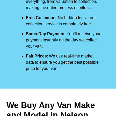
everything, from valuation to collection,
making the entire process effortless.
Free Collection
: No hidden fees—our
collection service is completely free.
Same-Day Payment
: You’ll receive your
payment instantly on the day we collect
your van.
Fair Prices
: We use real-time market
data to ensure you get the best possible
price for your van.
We Buy Any Van Make
and Model in
Nelson