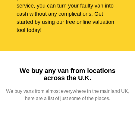
service, you can turn your faulty van into
cash without any complications. Get
started by using our free online valuation
tool today!
We buy any van from locations
across the U.K.
We buy vans from almost everywhere in the mainland UK,
here are a list of just some of the places.