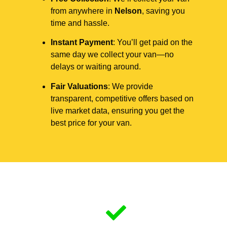
from anywhere in
Nelson
, saving you
time and hassle.
Instant Payment
: You’ll get paid on the
same day we collect your van—no
delays or waiting around.
Fair Valuations
: We provide
transparent, competitive offers based on
live market data, ensuring you get the
best price for your van.