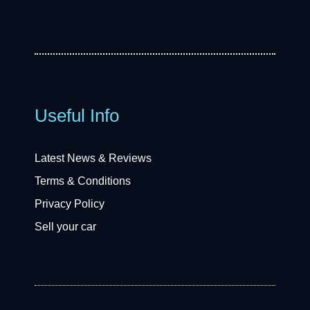
Useful Info
Latest News & Reviews
Terms & Conditions
Privacy Policy
Sell your car