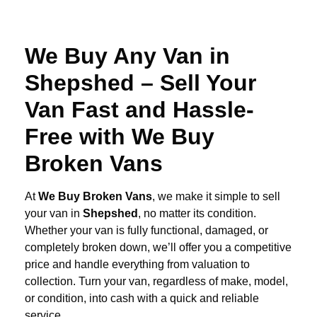
We Buy Any Van in
Shepshed – Sell Your
Van Fast and Hassle-
Free with We Buy
Broken Vans
At
We Buy Broken Vans
, we make it simple to sell
your van in
Shepshed
, no matter its condition.
Whether your van is fully functional, damaged, or
completely broken down, we’ll offer you a competitive
price and handle everything from valuation to
collection. Turn your van, regardless of make, model,
or condition, into cash with a quick and reliable
service.