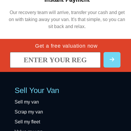
Our recovery team will arrive, transfer your cash and get
on with taking away your van. It's that simple, so you can
sit back and relax.
Get a free valuation now
Sell Your Van
Sell my van
Scrap my van
Sell my fleet