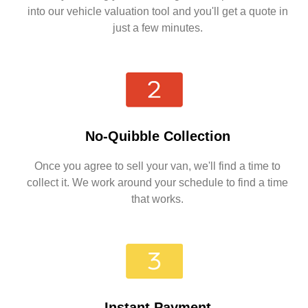
into our vehicle valuation tool and you'll get a quote in
just a few minutes.
No-Quibble Collection
Once you agree to sell your van, we'll find a time to
collect it. We work around your schedule to find a time
that works.
Instant Payment