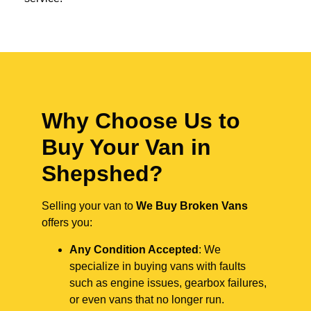
Why Choose Us to
Buy Your Van in
Shepshed?
Selling your van to
We Buy Broken Vans
offers you:
Any Condition Accepted
: We
specialize in buying vans with faults
such as engine issues, gearbox failures,
or even vans that no longer run.