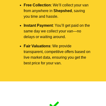
Free Collection
: We’ll collect your van
from anywhere in
Shepshed
, saving
you time and hassle.
Instant Payment
: You’ll get paid on the
same day we collect your van—no
delays or waiting around.
Fair Valuations
: We provide
transparent, competitive offers based on
live market data, ensuring you get the
best price for your van.