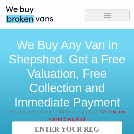
We Buy Any Van in
Shepshed. Get a Free
Valuation, Free
Collection and
Immediate Payment
We buy broken vans
>
We buy any van
>
We buy any
van in Shepshed