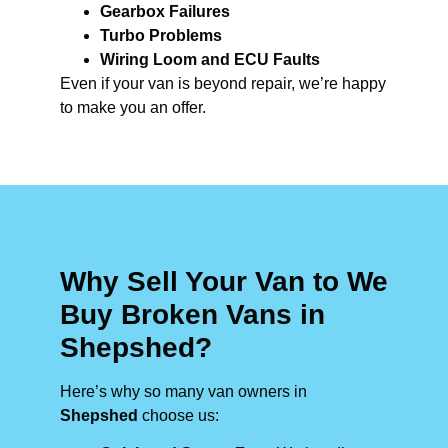
Gearbox Failures
Turbo Problems
Wiring Loom and ECU Faults
Even if your van is beyond repair, we’re happy
to make you an offer.
Why Sell Your Van to We
Buy Broken Vans in
Shepshed?
Here’s why so many van owners in
Shepshed
choose us: