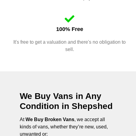
100% Free
It's free to get a valuation and there's no obligation to
sell.
We Buy Vans in Any
Condition in
Shepshed
At
We Buy Broken Vans
, we accept all
kinds of vans, whether they’re new, used,
unwanted or: