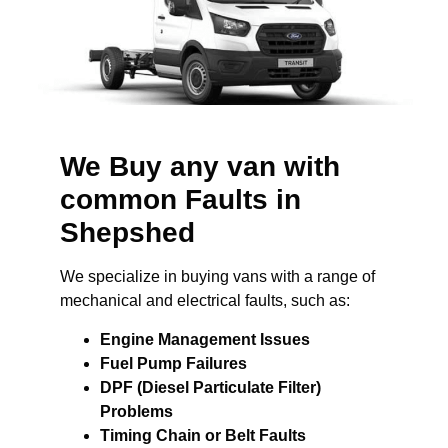
We Buy any van with
common Faults in
Shepshed
We specialize in buying vans with a range of
mechanical and electrical faults, such as:
Engine Management Issues
Fuel Pump Failures
DPF (Diesel Particulate Filter)
Problems
Timing Chain or Belt Faults