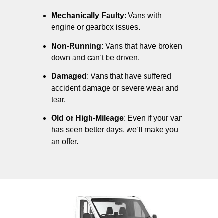
Mechanically Faulty
: Vans with
engine or gearbox issues.
Non-Running
: Vans that have broken
down and can’t be driven.
Damaged
: Vans that have suffered
accident damage or severe wear and
tear.
Old or High-Mileage
: Even if your van
has seen better days, we’ll make you
an offer.