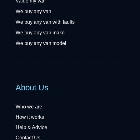
Value my van
We buy any van
We buy any van with faults
We buy any van make
We buy any van model
About Us
Who we are
How it works
Help & Advice
Contact Us