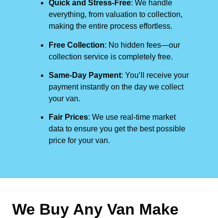
Quick and Stress-Free
: We handle
everything, from valuation to collection,
making the entire process effortless.
Free Collection
: No hidden fees—our
collection service is completely free.
Same-Day Payment
: You’ll receive your
payment instantly on the day we collect
your van.
Fair Prices
: We use real-time market
data to ensure you get the best possible
price for your van.
We Buy Any Van Make