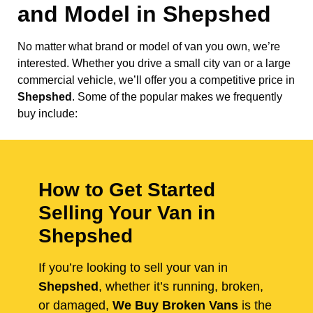
and Model in
Shepshed
No matter what brand or model of van you own, we’re
interested. Whether you drive a small city van or a large
commercial vehicle, we’ll offer you a competitive price in
Shepshed
. Some of the popular makes we frequently
buy include:
How to Get Started
Selling Your Van in
Shepshed
If you’re looking to sell your van in
Shepshed
, whether it’s running, broken,
or damaged,
We Buy Broken Vans
is the