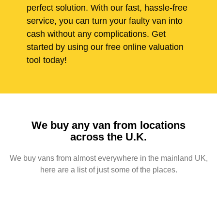
perfect solution. With our fast, hassle-free
service, you can turn your faulty van into
cash without any complications. Get
started by using our free online valuation
tool today!
We buy any van from locations
across the U.K.
We buy vans from almost everywhere in the mainland UK,
here are a list of just some of the places.