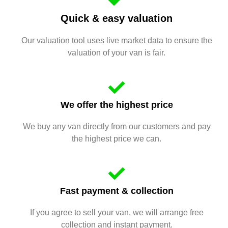
Quick & easy valuation
Our valuation tool uses live market data to ensure the
valuation of your van is fair.
We offer the highest price
We buy any van directly from our customers and pay
the highest price we can.
Fast payment & collection
If you agree to sell your van, we will arrange free
collection and instant payment.