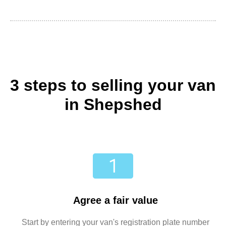
3 steps to selling your van
in Shepshed
Agree a fair value
Start by entering your van's registration plate number