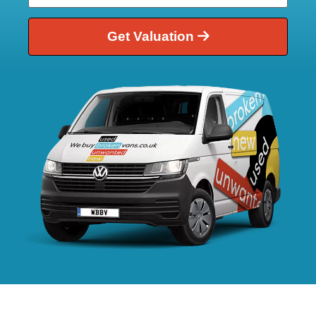
Get Valuation