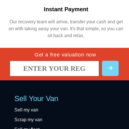
Instant Payment
Our recovery team will arrive, transfer your cash and get
on with taking away your van. It's that simple, so you can
sit back and relax.
Get a free valuation now
Sell Your Van
Sell my van
Scrap my van