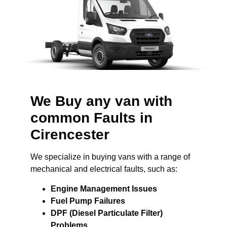
We Buy any van with
common Faults in
Cirencester
We specialize in buying vans with a range of
mechanical and electrical faults, such as:
Engine Management Issues
Fuel Pump Failures
DPF (Diesel Particulate Filter)
Problems