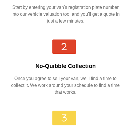
Start by entering your van's registration plate number
into our vehicle valuation tool and you'll get a quote in
just a few minutes.
No-Quibble Collection
Once you agree to sell your van, we'll find a time to
collect it. We work around your schedule to find a time
that works.