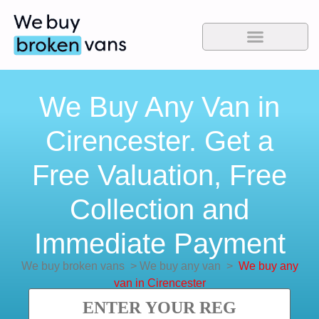
We Buy Any Van in
Cirencester. Get a
Free Valuation, Free
Collection and
Immediate Payment
We buy broken vans
>
We buy any van
>
We buy any
van in Cirencester