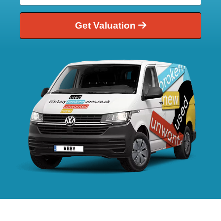
Get Valuation