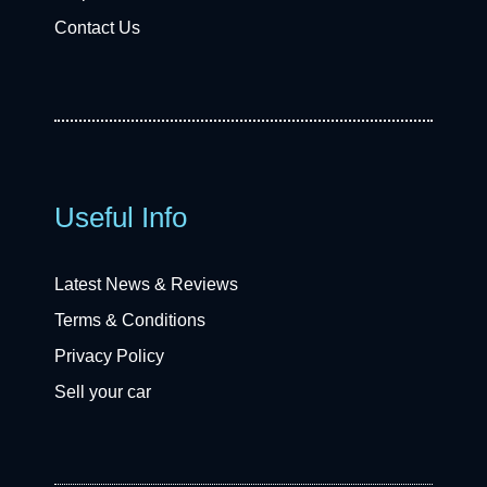
Contact Us
Useful Info
Latest News & Reviews
Terms & Conditions
Privacy Policy
Sell your car