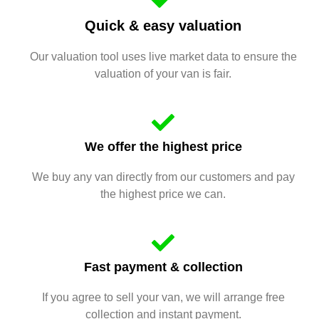
Quick & easy valuation
Our valuation tool uses live market data to ensure the
valuation of your van is fair.
We offer the highest price
We buy any van directly from our customers and pay
the highest price we can.
Fast payment & collection
If you agree to sell your van, we will arrange free
collection and instant payment.