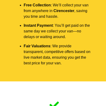
Free Collection
: We’ll collect your van
from anywhere in
Cirencester
, saving
you time and hassle.
Instant Payment
: You’ll get paid on the
same day we collect your van—no
delays or waiting around.
Fair Valuations
: We provide
transparent, competitive offers based on
live market data, ensuring you get the
best price for your van.