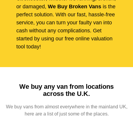
or damaged,
We Buy Broken Vans
is the
perfect solution. With our fast, hassle-free
service, you can turn your faulty van into
cash without any complications. Get
started by using our free online valuation
tool today!
We buy any van from locations
across the U.K.
We buy vans from almost everywhere in the mainland UK,
here are a list of just some of the places.