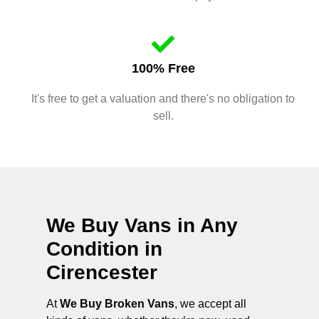
100% Free
It's free to get a valuation and there's no obligation to
sell.
We Buy Vans in Any
Condition in
Cirencester
At
We Buy Broken Vans
, we accept all