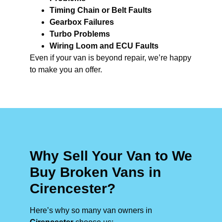
Timing Chain or Belt Faults
Gearbox Failures
Turbo Problems
Wiring Loom and ECU Faults
Even if your van is beyond repair, we’re happy
to make you an offer.
Why Sell Your Van to We
Buy Broken Vans in
Cirencester?
Here’s why so many van owners in