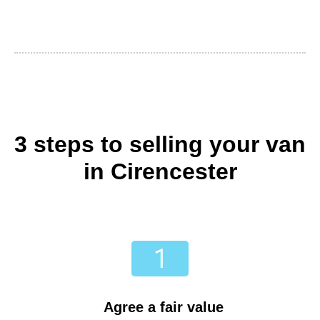
3 steps to selling your van
in Cirencester
Agree a fair value