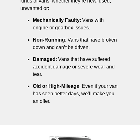
kinds of vans, whether they’re new, used,
unwanted or:
Mechanically Faulty
: Vans with
engine or gearbox issues.
Non-Running
: Vans that have broken
down and can’t be driven.
Damaged
: Vans that have suffered
accident damage or severe wear and
tear.
Old or High-Mileage
: Even if your van
has seen better days, we’ll make you
an offer.