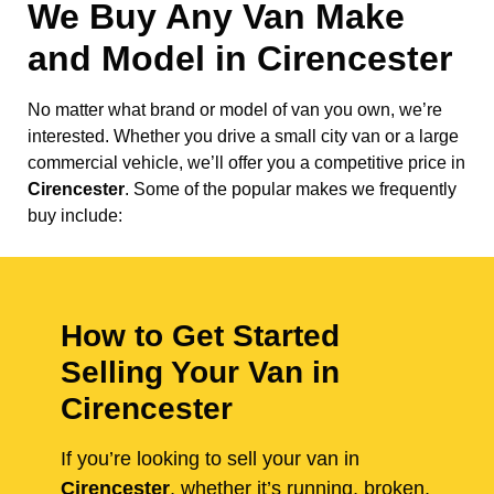
We Buy Any Van Make
and Model in
Cirencester
No matter what brand or model of van you own, we’re
interested. Whether you drive a small city van or a large
commercial vehicle, we’ll offer you a competitive price in
Cirencester
. Some of the popular makes we frequently
buy include:
How to Get Started
Selling Your Van in
Cirencester
If you’re looking to sell your van in
Cirencester
, whether it’s running, broken,