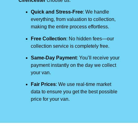
Cirencester
choose us:
Quick and Stress-Free
: We handle
everything, from valuation to collection,
making the entire process effortless.
Free Collection
: No hidden fees—our
collection service is completely free.
Same-Day Payment
: You’ll receive your
payment instantly on the day we collect
your van.
Fair Prices
: We use real-time market
data to ensure you get the best possible
price for your van.