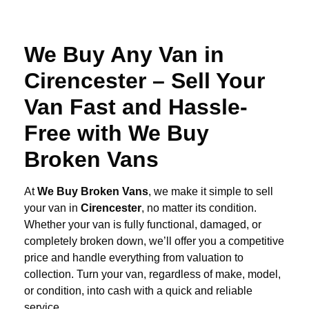
We Buy Any Van in
Cirencester – Sell Your
Van Fast and Hassle-
Free with We Buy
Broken Vans
At
We Buy Broken Vans
, we make it simple to sell
your van in
Cirencester
, no matter its condition.
Whether your van is fully functional, damaged, or
completely broken down, we’ll offer you a competitive
price and handle everything from valuation to
collection. Turn your van, regardless of make, model,
or condition, into cash with a quick and reliable
service.