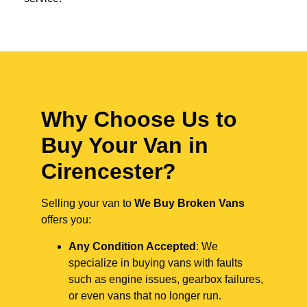
Why Choose Us to
Buy Your Van in
Cirencester?
Selling your van to
We Buy Broken Vans
offers you:
Any Condition Accepted
: We
specialize in buying vans with faults
such as engine issues, gearbox failures,
or even vans that no longer run.