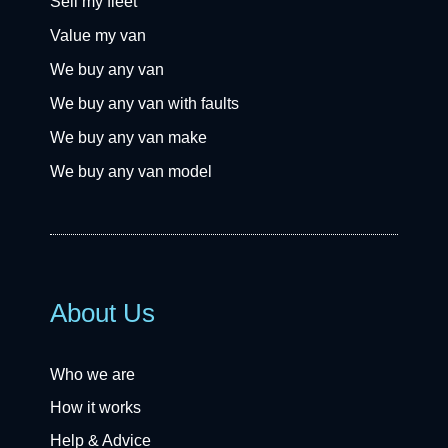
Sell my fleet
Value my van
We buy any van
We buy any van with faults
We buy any van make
We buy any van model
About Us
Who we are
How it works
Help & Advice