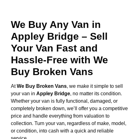
We Buy Any Van in
Appley Bridge – Sell
Your Van Fast and
Hassle-Free with We
Buy Broken Vans
At
We Buy Broken Vans
, we make it simple to sell
your van in
Appley Bridge
, no matter its condition.
Whether your van is fully functional, damaged, or
completely broken down, we’ll offer you a competitive
price and handle everything from valuation to
collection. Turn your van, regardless of make, model,
or condition, into cash with a quick and reliable
service.