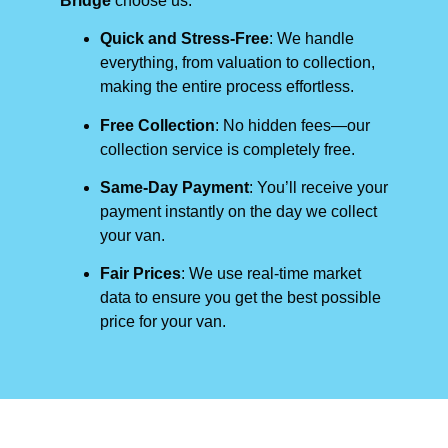
Bridge
choose us:
Quick and Stress-Free
: We handle
everything, from valuation to collection,
making the entire process effortless.
Free Collection
: No hidden fees—our
collection service is completely free.
Same-Day Payment
: You’ll receive your
payment instantly on the day we collect
your van.
Fair Prices
: We use real-time market
data to ensure you get the best possible
price for your van.