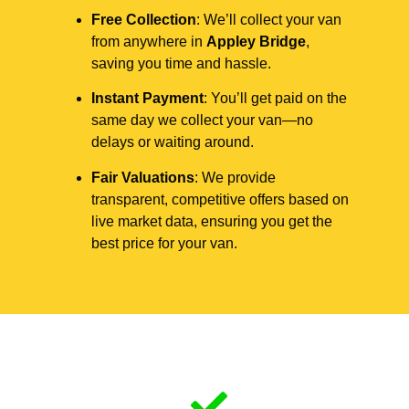
Free Collection
: We’ll collect your van
from anywhere in
Appley Bridge
,
saving you time and hassle.
Instant Payment
: You’ll get paid on the
same day we collect your van—no
delays or waiting around.
Fair Valuations
: We provide
transparent, competitive offers based on
live market data, ensuring you get the
best price for your van.