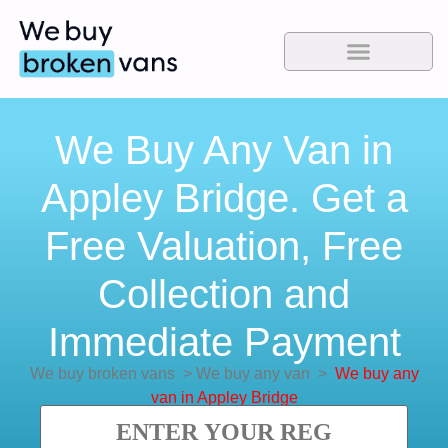
We Buy Any Van in
Appley Bridge. Get a
Free Valuation, Free
Collection and
Immediate Payment
We buy broken vans
>
We buy any van
>
We buy any
van in Appley Bridge