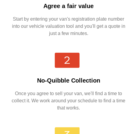
Agree a fair value
Start by entering your van's registration plate number
into our vehicle valuation tool and you'll get a quote in
just a few minutes.
No-Quibble Collection
Once you agree to sell your van, we'll find a time to
collect it. We work around your schedule to find a time
that works.