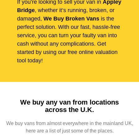
If you’re looking to sell your van in
Appley
Bridge
, whether it’s running, broken, or
damaged,
We Buy Broken Vans
is the
perfect solution. With our fast, hassle-free
service, you can turn your faulty van into
cash without any complications. Get
started by using our free online valuation
tool today!
We buy any van from locations
across the U.K.
We buy vans from almost everywhere in the mainland UK,
here are a list of just some of the places.