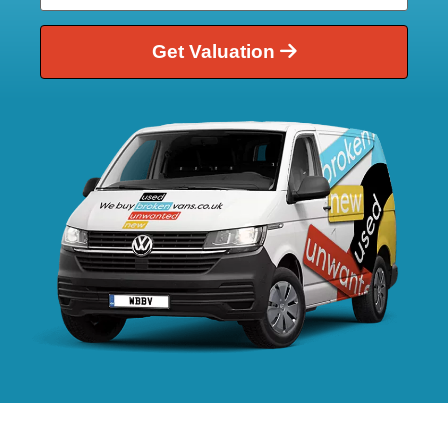
Get Valuation