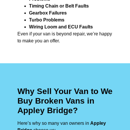
Timing Chain or Belt Faults
Gearbox Failures
Turbo Problems
Wiring Loom and ECU Faults
Even if your van is beyond repair, we’re happy
to make you an offer.
Why Sell Your Van to We
Buy Broken Vans in
Appley Bridge?
Here’s why so many van owners in
Appley