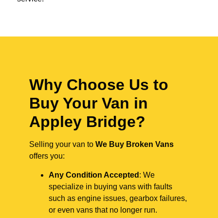
Why Choose Us to
Buy Your Van in
Appley Bridge?
Selling your van to
We Buy Broken Vans
offers you:
Any Condition Accepted
: We
specialize in buying vans with faults
such as engine issues, gearbox failures,
or even vans that no longer run.