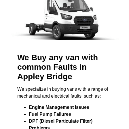
We Buy any van with
common Faults in
Appley Bridge
We specialize in buying vans with a range of
mechanical and electrical faults, such as:
Engine Management Issues
Fuel Pump Failures
DPF (Diesel Particulate Filter)
Problems