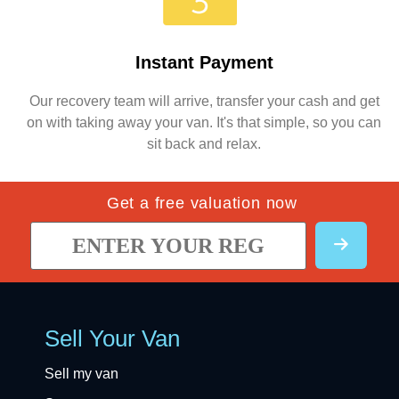
Instant Payment
Our recovery team will arrive, transfer your cash and get
on with taking away your van. It's that simple, so you can
sit back and relax.
Get a free valuation now
Sell Your Van
Sell my van