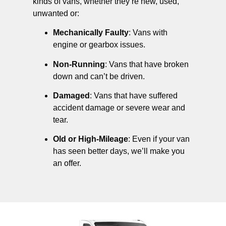
kinds of vans, whether they’re new, used,
unwanted or:
Mechanically Faulty
: Vans with
engine or gearbox issues.
Non-Running
: Vans that have broken
down and can’t be driven.
Damaged
: Vans that have suffered
accident damage or severe wear and
tear.
Old or High-Mileage
: Even if your van
has seen better days, we’ll make you
an offer.