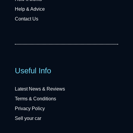
Help & Advice
Contact Us
Useful Info
Latest News & Reviews
Terms & Conditions
Privacy Policy
Sell your car