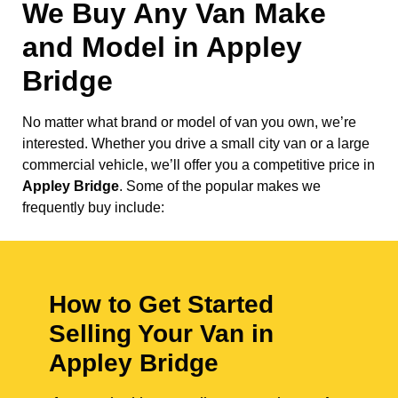
We Buy Any Van Make
and Model in
Appley
Bridge
No matter what brand or model of van you own, we’re
interested. Whether you drive a small city van or a large
commercial vehicle, we’ll offer you a competitive price in
Appley Bridge
. Some of the popular makes we
frequently buy include:
How to Get Started
Selling Your Van in
Appley Bridge