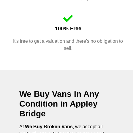
100% Free
It's free to get a valuation and there's no obligation to
sell.
We Buy Vans in Any
Condition in
Appley
Bridge
At
We Buy Broken Vans
, we accept all