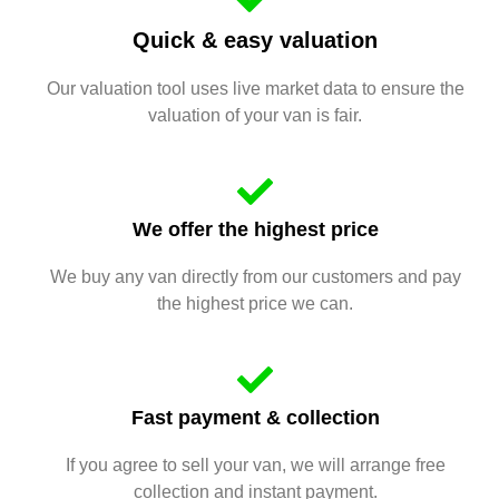
Quick & easy valuation
Our valuation tool uses live market data to ensure the
valuation of your van is fair.
We offer the highest price
We buy any van directly from our customers and pay
the highest price we can.
Fast payment & collection
If you agree to sell your van, we will arrange free
collection and instant payment.