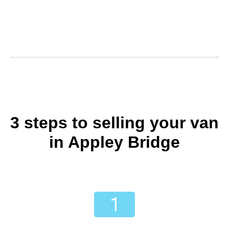
3 steps to selling your van
in Appley Bridge