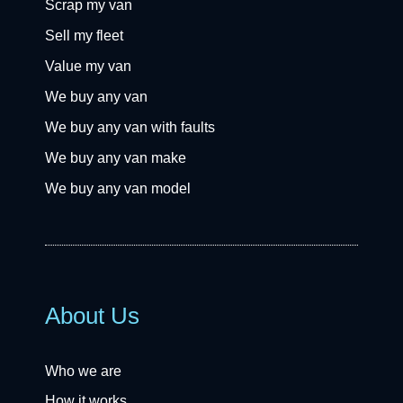
Scrap my van
Sell my fleet
Value my van
We buy any van
We buy any van with faults
We buy any van make
We buy any van model
About Us
Who we are
How it works