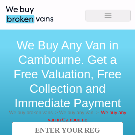
We Buy Any Van in
Cambourne. Get a
Free Valuation, Free
Collection and
Immediate Payment
We buy broken vans
>
We buy any van
>
We buy any
van in Cambourne