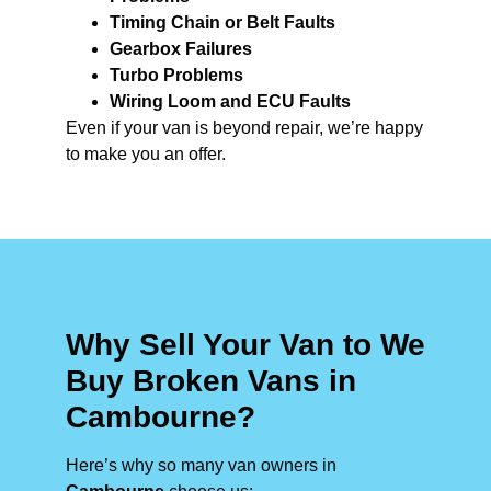
Timing Chain or Belt Faults
Gearbox Failures
Turbo Problems
Wiring Loom and ECU Faults
Even if your van is beyond repair, we’re happy
to make you an offer.
Why Sell Your Van to We
Buy Broken Vans in
Cambourne?
Here’s why so many van owners in