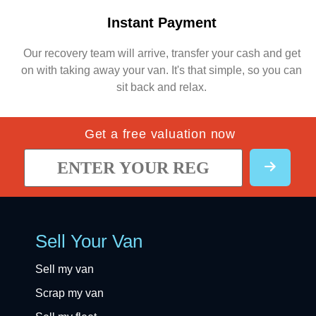
Instant Payment
Our recovery team will arrive, transfer your cash and get
on with taking away your van. It's that simple, so you can
sit back and relax.
Get a free valuation now
Sell Your Van
Sell my van
Scrap my van