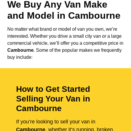
We Buy Any Van Make
and Model in
Cambourne
No matter what brand or model of van you own, we’re
interested. Whether you drive a small city van or a large
commercial vehicle, we’ll offer you a competitive price in
Cambourne
. Some of the popular makes we frequently
buy include:
How to Get Started
Selling Your Van in
Cambourne
If you’re looking to sell your van in
Cambourne
, whether it’s running, broken,