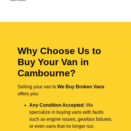
Why Choose Us to
Buy Your Van in
Cambourne?
Selling your van to
We Buy Broken Vans
offers you:
Any Condition Accepted
: We
specialize in buying vans with faults
such as engine issues, gearbox failures,
or even vans that no longer run.