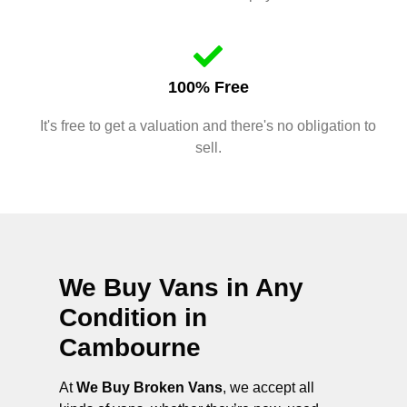
100% Free
It's free to get a valuation and there's no obligation to
sell.
We Buy Vans in Any
Condition in
Cambourne
At
We Buy Broken Vans
, we accept all