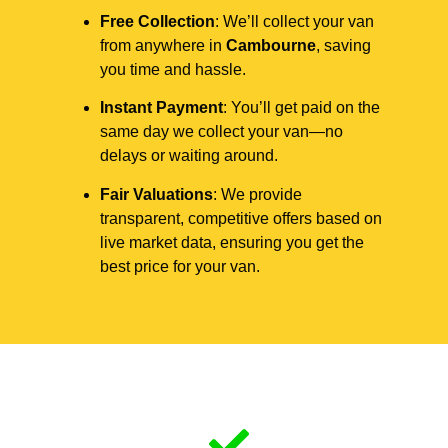
Free Collection
: We’ll collect your van
from anywhere in
Cambourne
, saving
you time and hassle.
Instant Payment
: You’ll get paid on the
same day we collect your van—no
delays or waiting around.
Fair Valuations
: We provide
transparent, competitive offers based on
live market data, ensuring you get the
best price for your van.