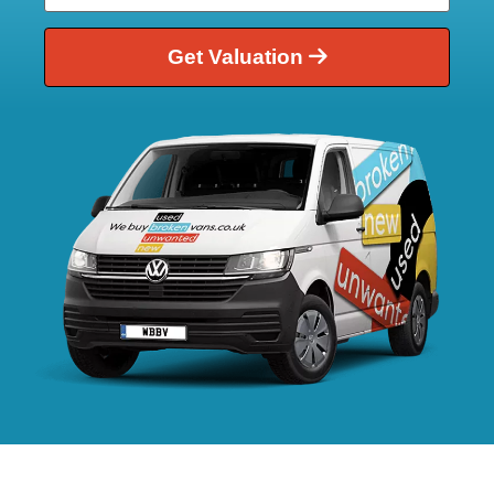
Get Valuation