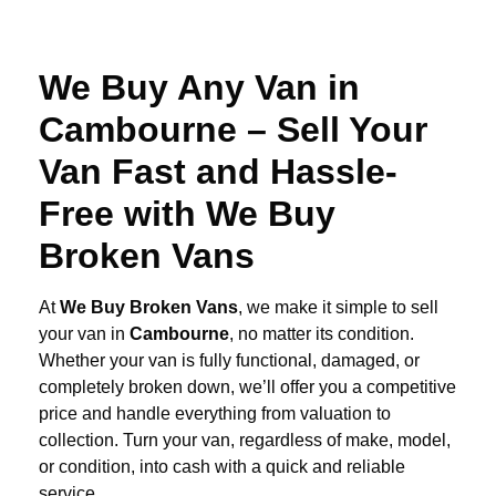
We Buy Any Van in
Cambourne – Sell Your
Van Fast and Hassle-
Free with We Buy
Broken Vans
At
We Buy Broken Vans
, we make it simple to sell
your van in
Cambourne
, no matter its condition.
Whether your van is fully functional, damaged, or
completely broken down, we’ll offer you a competitive
price and handle everything from valuation to
collection. Turn your van, regardless of make, model,
or condition, into cash with a quick and reliable
service.