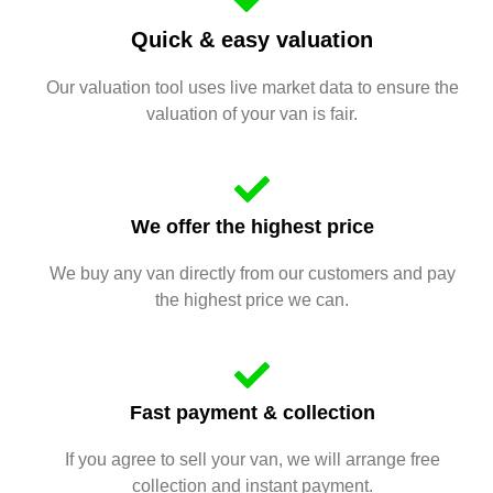
Quick & easy valuation
Our valuation tool uses live market data to ensure the
valuation of your van is fair.
We offer the highest price
We buy any van directly from our customers and pay
the highest price we can.
Fast payment & collection
If you agree to sell your van, we will arrange free
collection and instant payment.