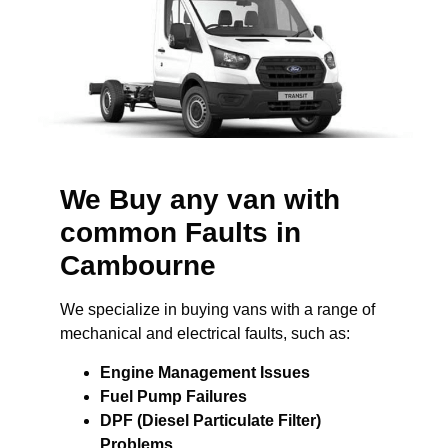
We Buy any van with
common Faults in
Cambourne
We specialize in buying vans with a range of
mechanical and electrical faults, such as:
Engine Management Issues
Fuel Pump Failures
DPF (Diesel Particulate Filter)
Problems