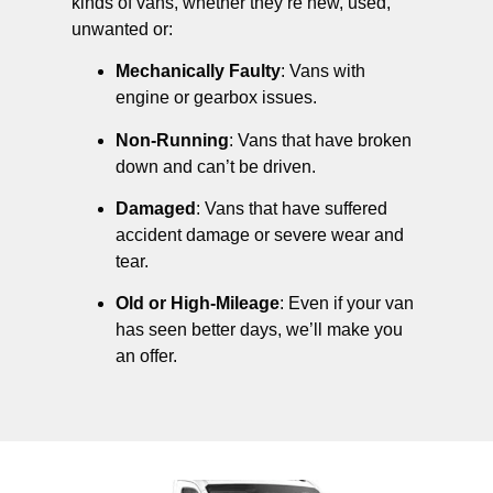
kinds of vans, whether they’re new, used,
unwanted or:
Mechanically Faulty
: Vans with
engine or gearbox issues.
Non-Running
: Vans that have broken
down and can’t be driven.
Damaged
: Vans that have suffered
accident damage or severe wear and
tear.
Old or High-Mileage
: Even if your van
has seen better days, we’ll make you
an offer.