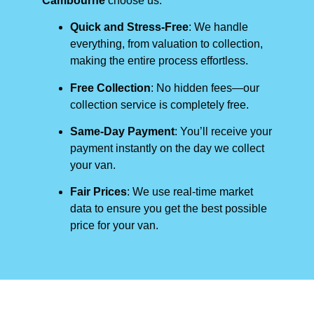
Cambourne
choose us:
Quick and Stress-Free
: We handle
everything, from valuation to collection,
making the entire process effortless.
Free Collection
: No hidden fees—our
collection service is completely free.
Same-Day Payment
: You’ll receive your
payment instantly on the day we collect
your van.
Fair Prices
: We use real-time market
data to ensure you get the best possible
price for your van.