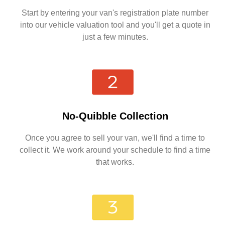
Start by entering your van's registration plate number
into our vehicle valuation tool and you'll get a quote in
just a few minutes.
No-Quibble Collection
Once you agree to sell your van, we'll find a time to
collect it. We work around your schedule to find a time
that works.