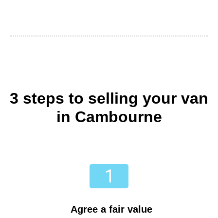
3 steps to selling your van
in Cambourne
Agree a fair value