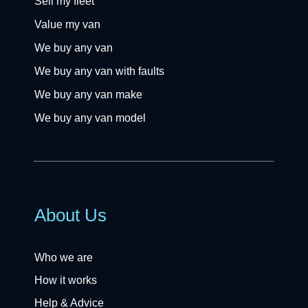
Sell my fleet
Value my van
We buy any van
We buy any van with faults
We buy any van make
We buy any van model
About Us
Who we are
How it works
Help & Advice