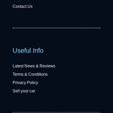
Contact Us
Useful Info
Latest News & Reviews
Terms & Conditions
Privacy Policy
Sell your car