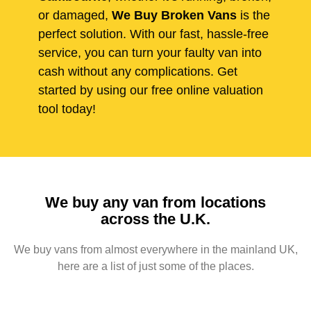
or damaged,
We Buy Broken Vans
is the
perfect solution. With our fast, hassle-free
service, you can turn your faulty van into
cash without any complications. Get
started by using our free online valuation
tool today!
We buy any van from locations
across the U.K.
We buy vans from almost everywhere in the mainland UK,
here are a list of just some of the places.