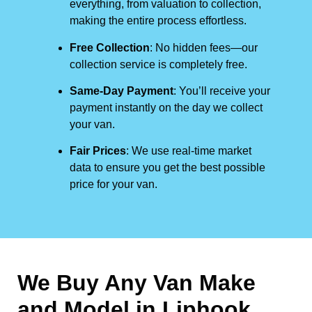
everything, from valuation to collection,
making the entire process effortless.
Free Collection
: No hidden fees—our
collection service is completely free.
Same-Day Payment
: You’ll receive your
payment instantly on the day we collect
your van.
Fair Prices
: We use real-time market
data to ensure you get the best possible
price for your van.
We Buy Any Van Make
and Model in
Liphook