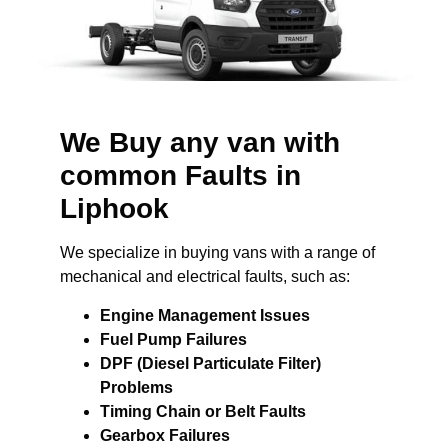
We Buy any van with
common Faults in
Liphook
We specialize in buying vans with a range of
mechanical and electrical faults, such as:
Engine Management Issues
Fuel Pump Failures
DPF (Diesel Particulate Filter)
Problems
Timing Chain or Belt Faults
Gearbox Failures