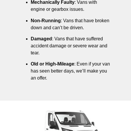
Mechanically Faulty
: Vans with
engine or gearbox issues.
Non-Running
: Vans that have broken
down and can’t be driven.
Damaged
: Vans that have suffered
accident damage or severe wear and
tear.
Old or High-Mileage
: Even if your van
has seen better days, we’ll make you
an offer.