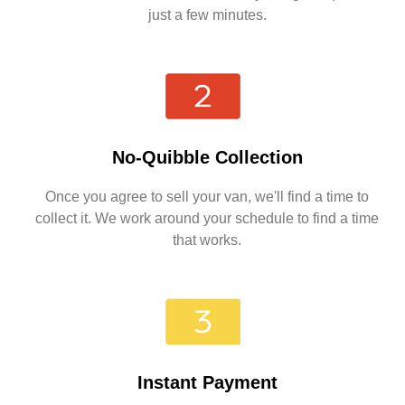
just a few minutes.
No-Quibble Collection
Once you agree to sell your van, we'll find a time to
collect it. We work around your schedule to find a time
that works.
Instant Payment