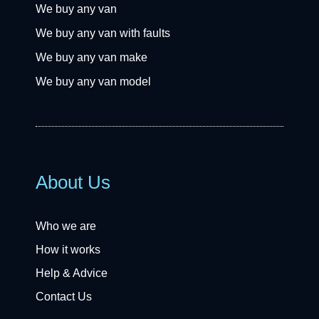
We buy any van
We buy any van with faults
We buy any van make
We buy any van model
About Us
Who we are
How it works
Help & Advice
Contact Us