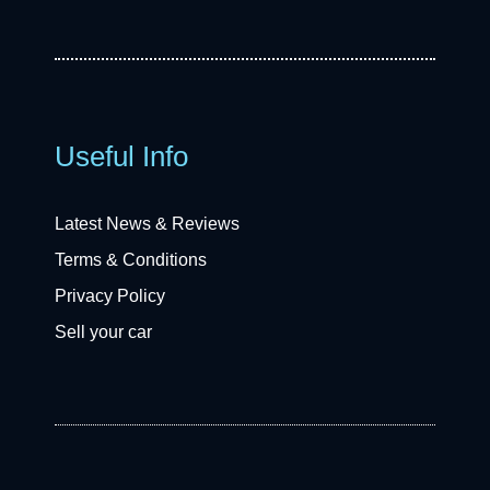
Useful Info
Latest News & Reviews
Terms & Conditions
Privacy Policy
Sell your car