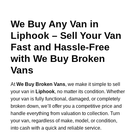
We Buy Any Van in
Liphook – Sell Your Van
Fast and Hassle-Free
with We Buy Broken
Vans
At
We Buy Broken Vans
, we make it simple to sell
your van in
Liphook
, no matter its condition. Whether
your van is fully functional, damaged, or completely
broken down, we’ll offer you a competitive price and
handle everything from valuation to collection. Turn
your van, regardless of make, model, or condition,
into cash with a quick and reliable service.