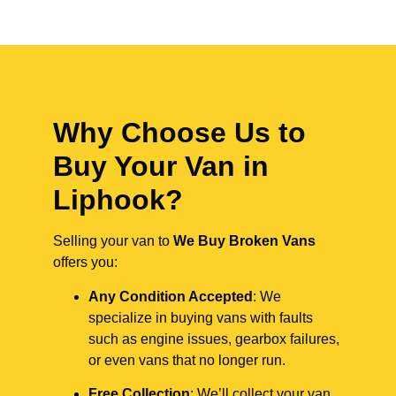
Why Choose Us to
Buy Your Van in
Liphook?
Selling your van to
We Buy Broken Vans
offers you:
Any Condition Accepted
: We
specialize in buying vans with faults
such as engine issues, gearbox failures,
or even vans that no longer run.
Free Collection
: We’ll collect your van