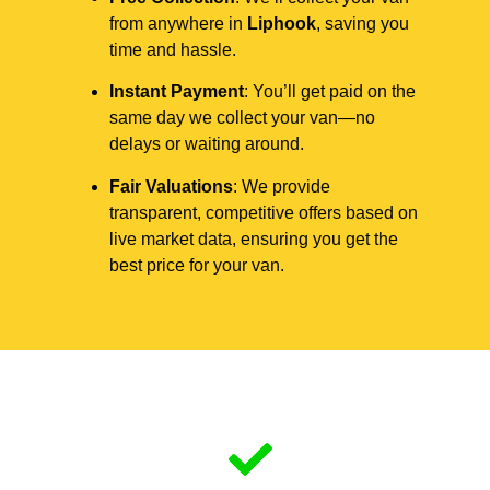
from anywhere in
Liphook
, saving you
time and hassle.
Instant Payment
: You’ll get paid on the
same day we collect your van—no
delays or waiting around.
Fair Valuations
: We provide
transparent, competitive offers based on
live market data, ensuring you get the
best price for your van.