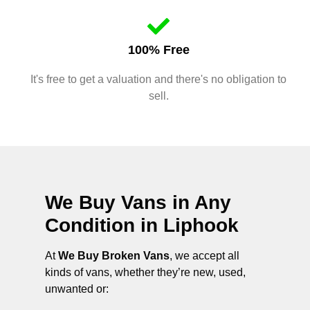
100% Free
It's free to get a valuation and there's no obligation to
sell.
We Buy Vans in Any
Condition in
Liphook
At
We Buy Broken Vans
, we accept all
kinds of vans, whether they’re new, used,
unwanted or: