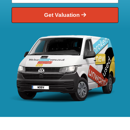
Get Valuation