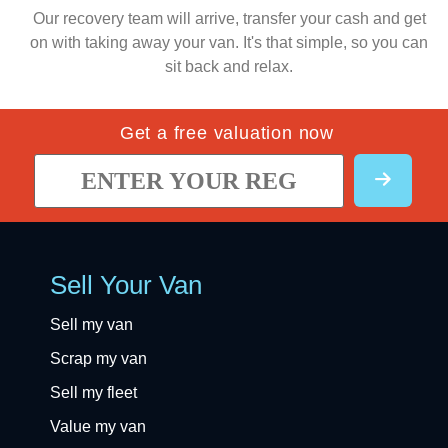
Our recovery team will arrive, transfer your cash and get
on with taking away your van. It's that simple, so you can
sit back and relax.
Get a free valuation now
Sell Your Van
Sell my van
Scrap my van
Sell my fleet
Value my van