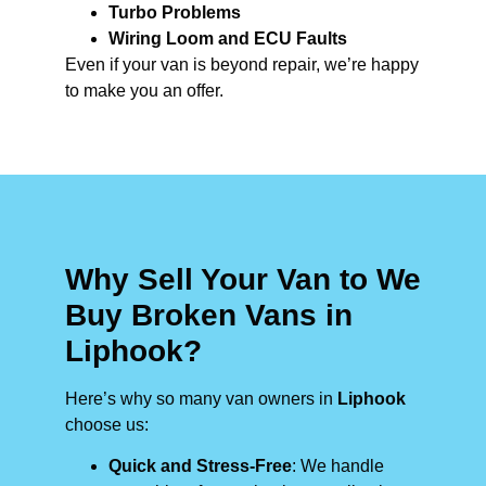
Turbo Problems
Wiring Loom and ECU Faults
Even if your van is beyond repair, we’re happy
to make you an offer.
Why Sell Your Van to We
Buy Broken Vans in
Liphook?
Here’s why so many van owners in
Liphook
choose us:
Quick and Stress-Free
: We handle