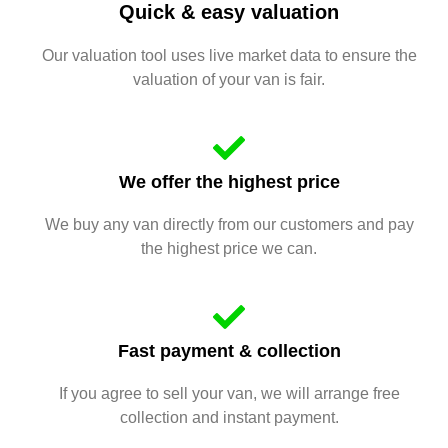
Quick & easy valuation
Our valuation tool uses live market data to ensure the
valuation of your van is fair.
We offer the highest price
We buy any van directly from our customers and pay
the highest price we can.
Fast payment & collection
If you agree to sell your van, we will arrange free
collection and instant payment.