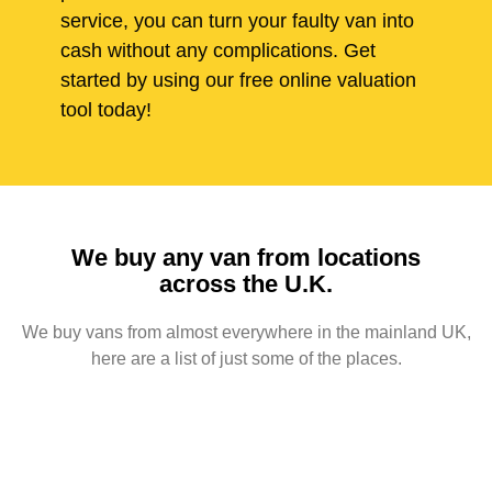
service, you can turn your faulty van into
cash without any complications. Get
started by using our free online valuation
tool today!
We buy any van from locations
across the U.K.
We buy vans from almost everywhere in the mainland UK,
here are a list of just some of the places.