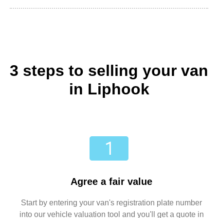
3 steps to selling your van
in Liphook
Agree a fair value
Start by entering your van's registration plate number
into our vehicle valuation tool and you'll get a quote in