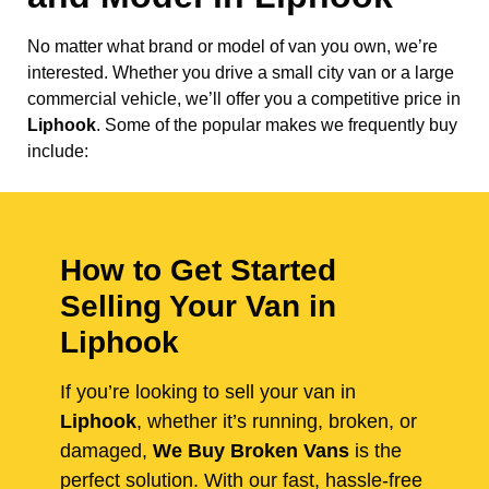
No matter what brand or model of van you own, we’re
interested. Whether you drive a small city van or a large
commercial vehicle, we’ll offer you a competitive price in
Liphook
. Some of the popular makes we frequently buy
include:
How to Get Started
Selling Your Van in
Liphook
If you’re looking to sell your van in
Liphook
, whether it’s running, broken, or
damaged,
We Buy Broken Vans
is the
perfect solution. With our fast, hassle-free