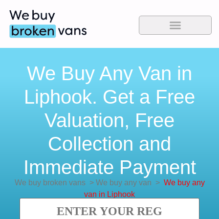
We Buy Any Van in
Liphook. Get a Free
Valuation, Free
Collection and
Immediate Payment
We buy broken vans
>
We buy any van
>
We buy any
van in Liphook