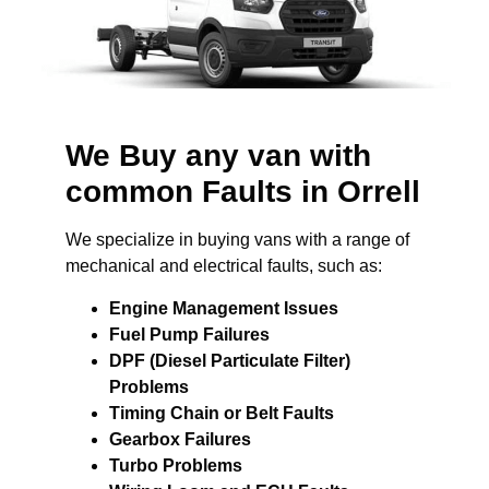
We Buy any van with
common Faults in Orrell
We specialize in buying vans with a range of
mechanical and electrical faults, such as:
Engine Management Issues
Fuel Pump Failures
DPF (Diesel Particulate Filter)
Problems
Timing Chain or Belt Faults
Gearbox Failures
Turbo Problems