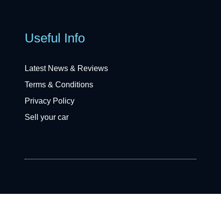
Useful Info
Latest News & Reviews
Terms & Conditions
Privacy Policy
Sell your car