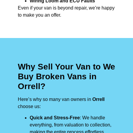
Wiring Loom and ECU Faults
Even if your van is beyond repair, we’re happy
to make you an offer.
Why Sell Your Van to We
Buy Broken Vans in
Orrell?
Here’s why so many van owners in
Orrell
choose us:
Quick and Stress-Free
: We handle
everything, from valuation to collection,
making the entire process effortless.