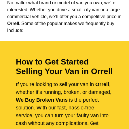
No matter what brand or model of van you own, we’re
interested. Whether you drive a small city van or a large
commercial vehicle, we’ll offer you a competitive price in
Orrell
. Some of the popular makes we frequently buy
include:
How to Get Started
Selling Your Van in Orrell
If you’re looking to sell your van in
Orrell
,
whether it’s running, broken, or damaged,
We Buy Broken Vans
is the perfect
solution. With our fast, hassle-free
service, you can turn your faulty van into
cash without any complications. Get