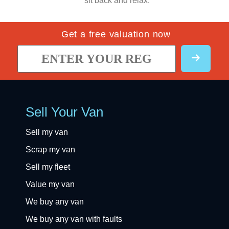
sit back and relax.
Get a free valuation now
Sell Your Van
Sell my van
Scrap my van
Sell my fleet
Value my van
We buy any van
We buy any van with faults