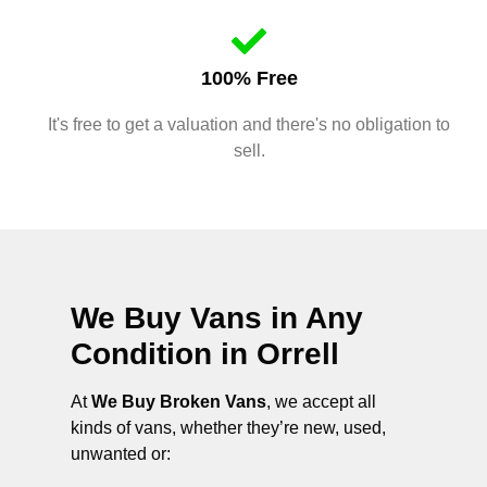
100% Free
It's free to get a valuation and there's no obligation to
sell.
We Buy Vans in Any
Condition in
Orrell
At
We Buy Broken Vans
, we accept all
kinds of vans, whether they’re new, used,
unwanted or: