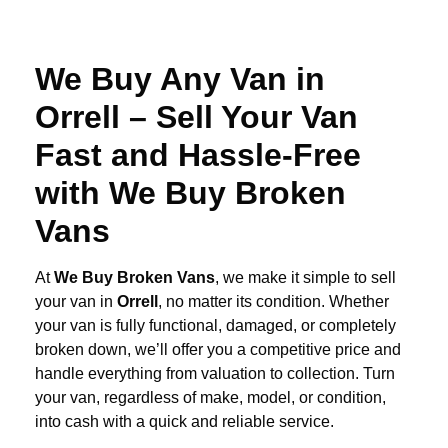
We Buy Any Van in
Orrell – Sell Your Van
Fast and Hassle-Free
with We Buy Broken
Vans
At
We Buy Broken Vans
, we make it simple to sell
your van in
Orrell
, no matter its condition. Whether
your van is fully functional, damaged, or completely
broken down, we’ll offer you a competitive price and
handle everything from valuation to collection. Turn
your van, regardless of make, model, or condition,
into cash with a quick and reliable service.