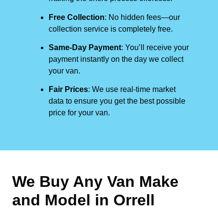
Free Collection
: No hidden fees—our
collection service is completely free.
Same-Day Payment
: You’ll receive your
payment instantly on the day we collect
your van.
Fair Prices
: We use real-time market
data to ensure you get the best possible
price for your van.
We Buy Any Van Make
and Model in
Orrell