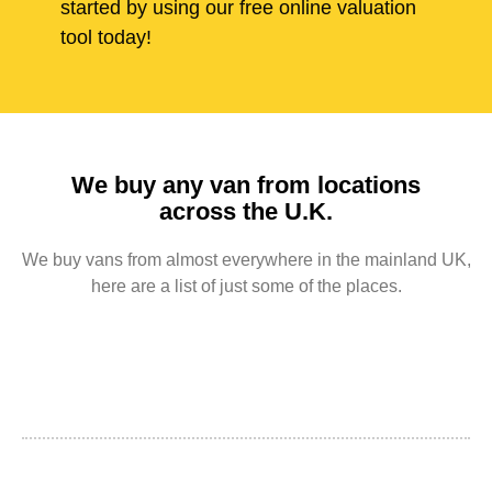
started by using our free online valuation
tool today!
We buy any van from locations
across the U.K.
We buy vans from almost everywhere in the mainland UK,
here are a list of just some of the places.