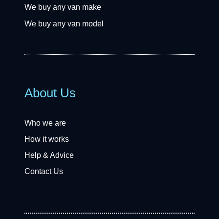
We buy any van make
We buy any van model
About Us
Who we are
How it works
Help & Advice
Contact Us