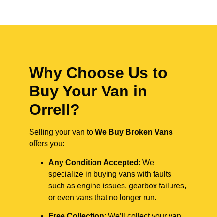
Why Choose Us to
Buy Your Van in
Orrell?
Selling your van to
We Buy Broken Vans
offers you:
Any Condition Accepted
: We
specialize in buying vans with faults
such as engine issues, gearbox failures,
or even vans that no longer run.
Free Collection
: We’ll collect your van