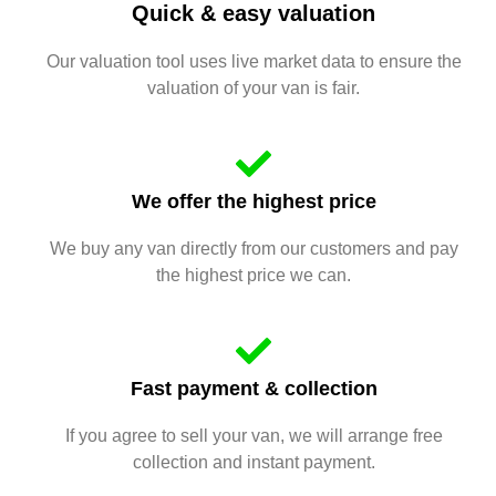
Quick & easy valuation
Our valuation tool uses live market data to ensure the
valuation of your van is fair.
We offer the highest price
We buy any van directly from our customers and pay
the highest price we can.
Fast payment & collection
If you agree to sell your van, we will arrange free
collection and instant payment.