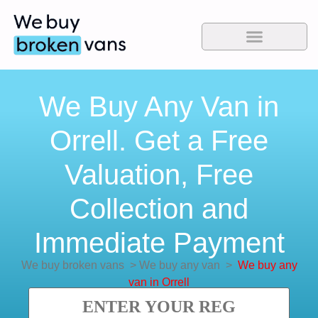
We Buy Any Van in
Orrell. Get a Free
Valuation, Free
Collection and
Immediate Payment
We buy broken vans
>
We buy any van
>
We buy any
van in Orrell