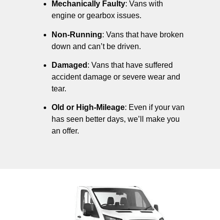
Mechanically Faulty
: Vans with
engine or gearbox issues.
Non-Running
: Vans that have broken
down and can’t be driven.
Damaged
: Vans that have suffered
accident damage or severe wear and
tear.
Old or High-Mileage
: Even if your van
has seen better days, we’ll make you
an offer.