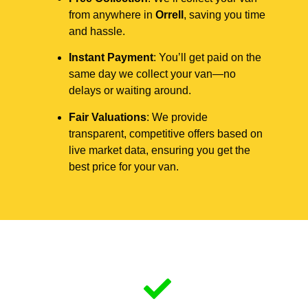
from anywhere in
Orrell
, saving you time
and hassle.
Instant Payment
: You’ll get paid on the
same day we collect your van—no
delays or waiting around.
Fair Valuations
: We provide
transparent, competitive offers based on
live market data, ensuring you get the
best price for your van.