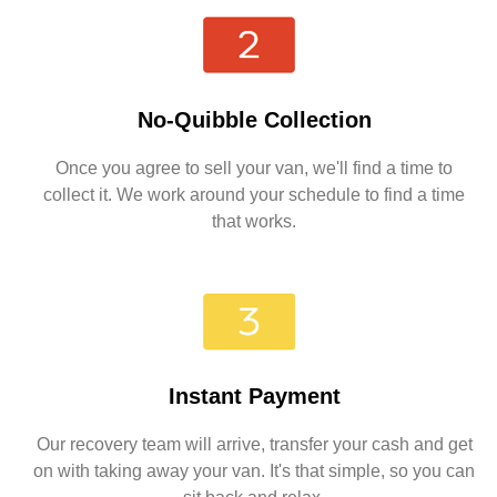
No-Quibble Collection
Once you agree to sell your van, we'll find a time to
collect it. We work around your schedule to find a time
that works.
Instant Payment
Our recovery team will arrive, transfer your cash and get
on with taking away your van. It's that simple, so you can