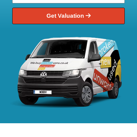
Get Valuation