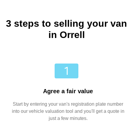
3 steps to selling your van
in Orrell
Agree a fair value
Start by entering your van's registration plate number
into our vehicle valuation tool and you'll get a quote in
just a few minutes.