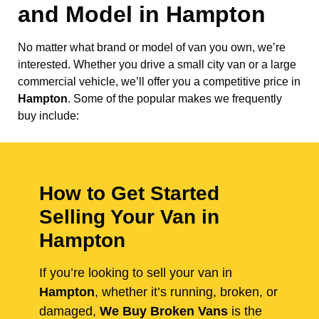
and Model in
Hampton
No matter what brand or model of van you own, we’re
interested. Whether you drive a small city van or a large
commercial vehicle, we’ll offer you a competitive price in
Hampton
. Some of the popular makes we frequently
buy include:
How to Get Started
Selling Your Van in
Hampton
If you’re looking to sell your van in
Hampton
, whether it’s running, broken, or
damaged,
We Buy Broken Vans
is the