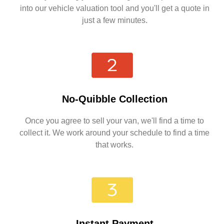
into our vehicle valuation tool and you'll get a quote in
just a few minutes.
No-Quibble Collection
Once you agree to sell your van, we'll find a time to
collect it. We work around your schedule to find a time
that works.
Instant Payment