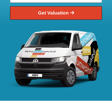
Get Valuation