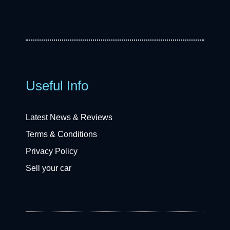
Useful Info
Latest News & Reviews
Terms & Conditions
Privacy Policy
Sell your car