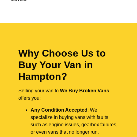
Why Choose Us to
Buy Your Van in
Hampton?
Selling your van to
We Buy Broken Vans
offers you:
Any Condition Accepted
: We
specialize in buying vans with faults
such as engine issues, gearbox failures,
or even vans that no longer run.