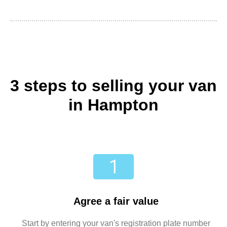
3 steps to selling your van
in Hampton
Agree a fair value
Start by entering your van's registration plate number