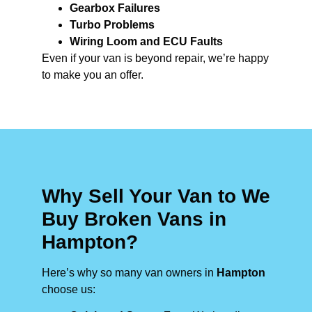
Gearbox Failures
Turbo Problems
Wiring Loom and ECU Faults
Even if your van is beyond repair, we’re happy
to make you an offer.
Why Sell Your Van to We
Buy Broken Vans in
Hampton?
Here’s why so many van owners in
Hampton
choose us: