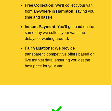
Free Collection
: We’ll collect your van
from anywhere in
Hampton
, saving you
time and hassle.
Instant Payment
: You’ll get paid on the
same day we collect your van—no
delays or waiting around.
Fair Valuations
: We provide
transparent, competitive offers based on
live market data, ensuring you get the
best price for your van.