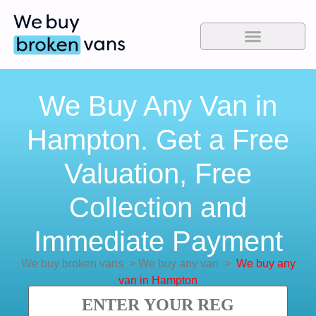
We Buy Any Van in
Hampton. Get a Free
Valuation, Free
Collection and
Immediate Payment
We buy broken vans
>
We buy any van
>
We buy any
van in Hampton