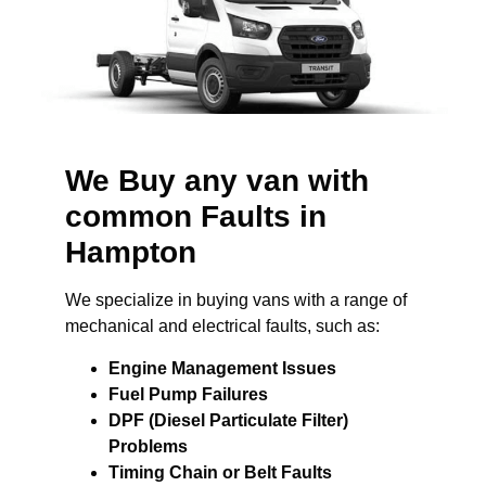
We Buy any van with
common Faults in
Hampton
We specialize in buying vans with a range of
mechanical and electrical faults, such as:
Engine Management Issues
Fuel Pump Failures
DPF (Diesel Particulate Filter)
Problems
Timing Chain or Belt Faults