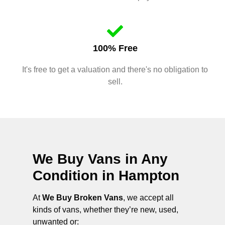
100% Free
It's free to get a valuation and there's no obligation to
sell.
We Buy Vans in Any
Condition in
Hampton
At
We Buy Broken Vans
, we accept all
kinds of vans, whether they’re new, used,
unwanted or: