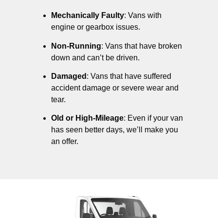
Mechanically Faulty
: Vans with
engine or gearbox issues.
Non-Running
: Vans that have broken
down and can’t be driven.
Damaged
: Vans that have suffered
accident damage or severe wear and
tear.
Old or High-Mileage
: Even if your van
has seen better days, we’ll make you
an offer.