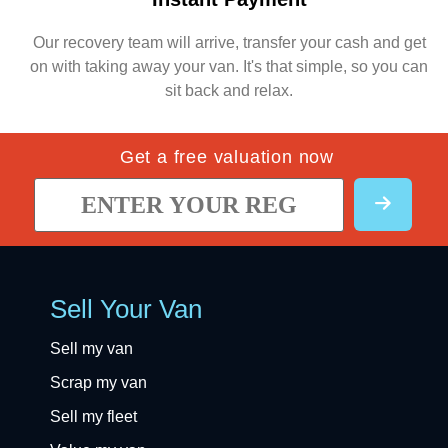
Our recovery team will arrive, transfer your cash and get
on with taking away your van. It's that simple, so you can
sit back and relax.
Get a free valuation now
Sell Your Van
Sell my van
Scrap my van
Sell my fleet