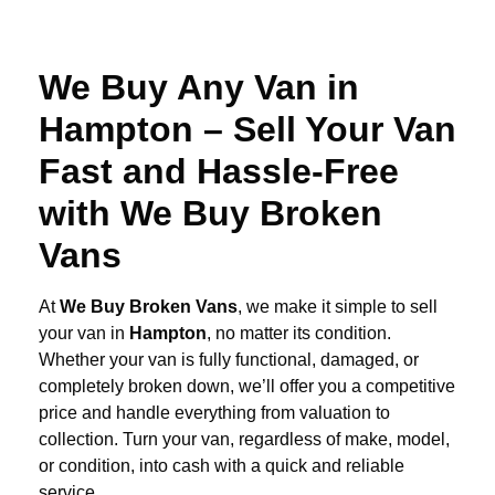
We Buy Any Van in
Hampton – Sell Your Van
Fast and Hassle-Free
with We Buy Broken
Vans
At
We Buy Broken Vans
, we make it simple to sell
your van in
Hampton
, no matter its condition.
Whether your van is fully functional, damaged, or
completely broken down, we’ll offer you a competitive
price and handle everything from valuation to
collection. Turn your van, regardless of make, model,
or condition, into cash with a quick and reliable
service.