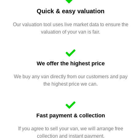
Quick & easy valuation
Our valuation tool uses live market data to ensure the
valuation of your van is fair.
We offer the highest price
We buy any van directly from our customers and pay
the highest price we can.
Fast payment & collection
If you agree to sell your van, we will arrange free
collection and instant payment.