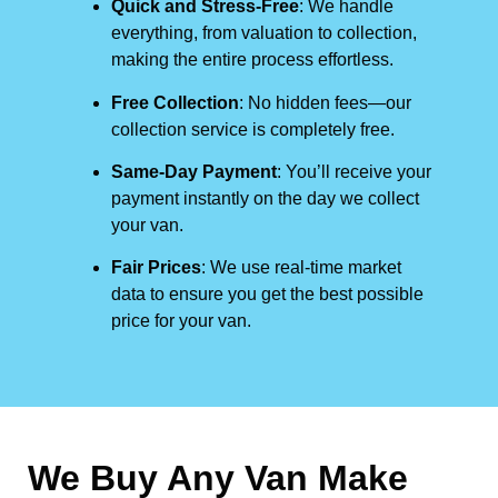
Quick and Stress-Free
: We handle
everything, from valuation to collection,
making the entire process effortless.
Free Collection
: No hidden fees—our
collection service is completely free.
Same-Day Payment
: You’ll receive your
payment instantly on the day we collect
your van.
Fair Prices
: We use real-time market
data to ensure you get the best possible
price for your van.
We Buy Any Van Make