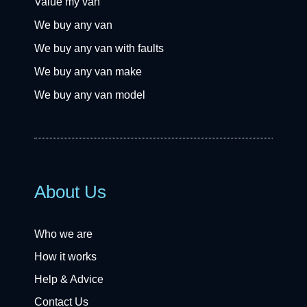
Value my van
We buy any van
We buy any van with faults
We buy any van make
We buy any van model
About Us
Who we are
How it works
Help & Advice
Contact Us