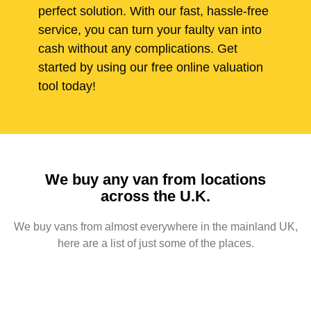
perfect solution. With our fast, hassle-free
service, you can turn your faulty van into
cash without any complications. Get
started by using our free online valuation
tool today!
We buy any van from locations
across the U.K.
We buy vans from almost everywhere in the mainland UK,
here are a list of just some of the places.