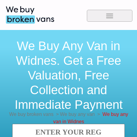
We Buy Any Van in
Widnes. Get a Free
Valuation, Free
Collection and
Immediate Payment
We buy broken vans
>
We buy any van
>
We buy any
van in Widnes