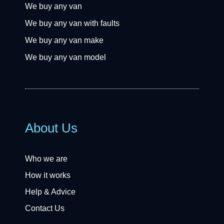
We buy any van
We buy any van with faults
We buy any van make
We buy any van model
About Us
Who we are
How it works
Help & Advice
Contact Us