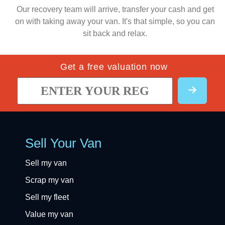
Our recovery team will arrive, transfer your cash and get
on with taking away your van. It's that simple, so you can
sit back and relax.
Get a free valuation now
Sell Your Van
Sell my van
Scrap my van
Sell my fleet
Value my van