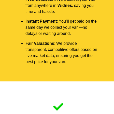
from anywhere in
Widnes
, saving you
time and hassle.
Instant Payment
: You’ll get paid on the
same day we collect your van—no
delays or waiting around.
Fair Valuations
: We provide
transparent, competitive offers based on
live market data, ensuring you get the
best price for your van.