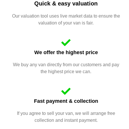
Quick & easy valuation
Our valuation tool uses live market data to ensure the
valuation of your van is fair.
We offer the highest price
We buy any van directly from our customers and pay
the highest price we can.
Fast payment & collection
If you agree to sell your van, we will arrange free
collection and instant payment.