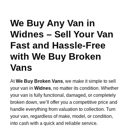
We Buy Any Van in
Widnes – Sell Your Van
Fast and Hassle-Free
with We Buy Broken
Vans
At
We Buy Broken Vans
, we make it simple to sell
your van in
Widnes
, no matter its condition. Whether
your van is fully functional, damaged, or completely
broken down, we’ll offer you a competitive price and
handle everything from valuation to collection. Turn
your van, regardless of make, model, or condition,
into cash with a quick and reliable service.