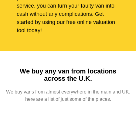
service, you can turn your faulty van into
cash without any complications. Get
started by using our free online valuation
tool today!
We buy any van from locations
across the U.K.
We buy vans from almost everywhere in the mainland UK,
here are a list of just some of the places.