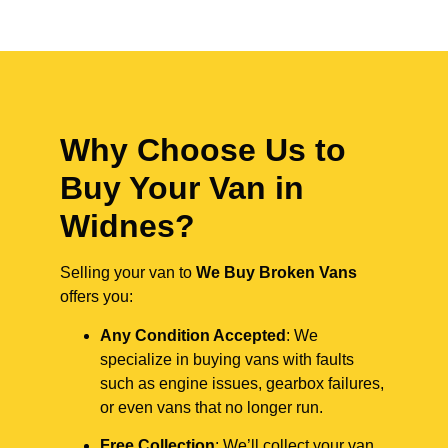
Why Choose Us to
Buy Your Van in
Widnes?
Selling your van to
We Buy Broken Vans
offers you:
Any Condition Accepted
: We
specialize in buying vans with faults
such as engine issues, gearbox failures,
or even vans that no longer run.
Free Collection
: We’ll collect your van