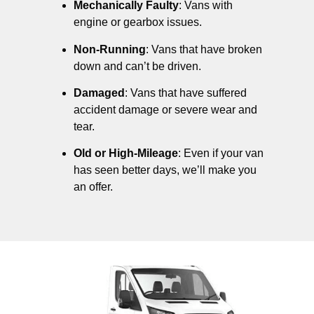
Mechanically Faulty
: Vans with
engine or gearbox issues.
Non-Running
: Vans that have broken
down and can’t be driven.
Damaged
: Vans that have suffered
accident damage or severe wear and
tear.
Old or High-Mileage
: Even if your van
has seen better days, we’ll make you
an offer.