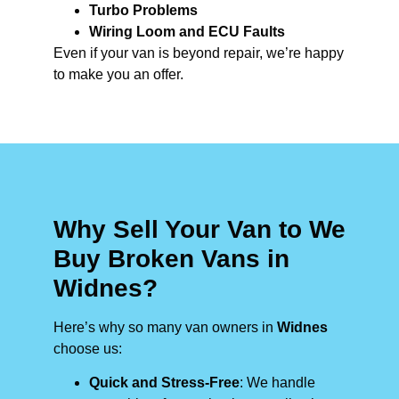
Turbo Problems
Wiring Loom and ECU Faults
Even if your van is beyond repair, we’re happy
to make you an offer.
Why Sell Your Van to We
Buy Broken Vans in
Widnes?
Here’s why so many van owners in
Widnes
choose us:
Quick and Stress-Free
: We handle