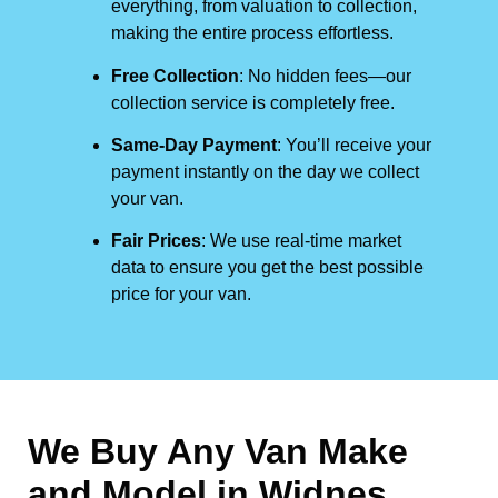
everything, from valuation to collection,
making the entire process effortless.
Free Collection
: No hidden fees—our
collection service is completely free.
Same-Day Payment
: You’ll receive your
payment instantly on the day we collect
your van.
Fair Prices
: We use real-time market
data to ensure you get the best possible
price for your van.
We Buy Any Van Make
and Model in
Widnes