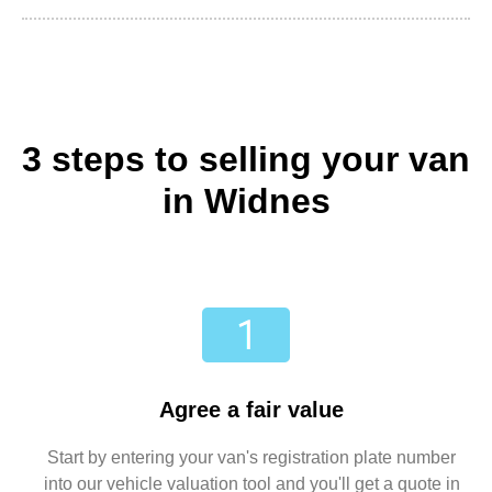
3 steps to selling your van
in Widnes
Agree a fair value
Start by entering your van's registration plate number
into our vehicle valuation tool and you'll get a quote in