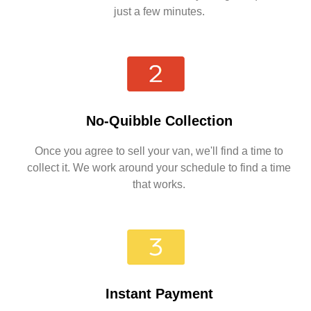
just a few minutes.
No-Quibble Collection
Once you agree to sell your van, we'll find a time to
collect it. We work around your schedule to find a time
that works.
Instant Payment