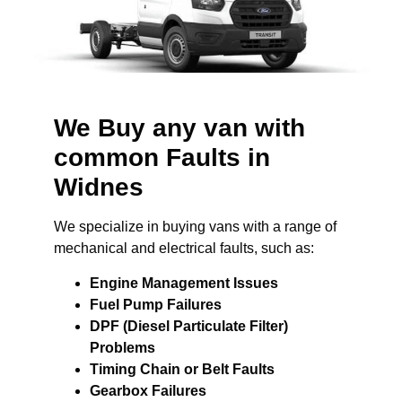
We Buy any van with
common Faults in
Widnes
We specialize in buying vans with a range of
mechanical and electrical faults, such as:
Engine Management Issues
Fuel Pump Failures
DPF (Diesel Particulate Filter)
Problems
Timing Chain or Belt Faults
Gearbox Failures