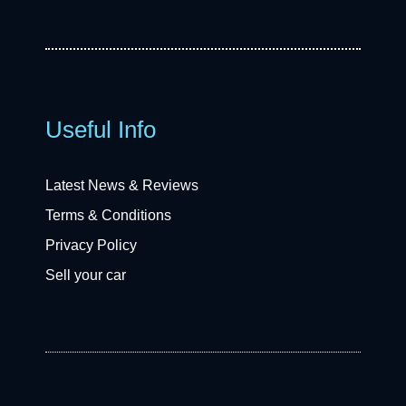
Useful Info
Latest News & Reviews
Terms & Conditions
Privacy Policy
Sell your car