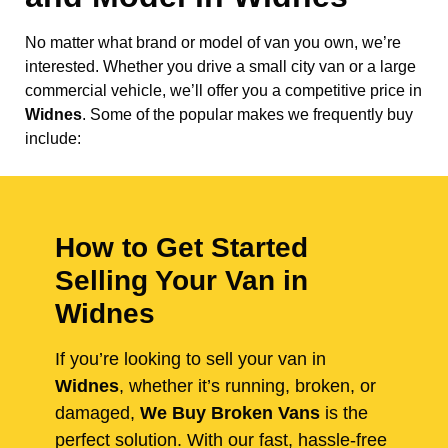
No matter what brand or model of van you own, we’re
interested. Whether you drive a small city van or a large
commercial vehicle, we’ll offer you a competitive price in
Widnes
. Some of the popular makes we frequently buy
include:
How to Get Started
Selling Your Van in
Widnes
If you’re looking to sell your van in
Widnes
, whether it’s running, broken, or
damaged,
We Buy Broken Vans
is the
perfect solution. With our fast, hassle-free