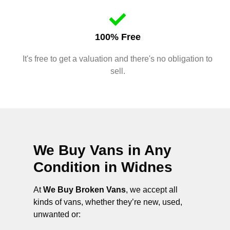
100% Free
It's free to get a valuation and there's no obligation to
sell.
We Buy Vans in Any
Condition in
Widnes
At
We Buy Broken Vans
, we accept all
kinds of vans, whether they’re new, used,
unwanted or: