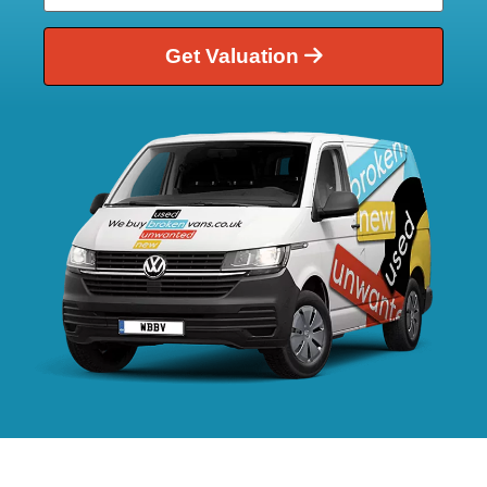
Get Valuation