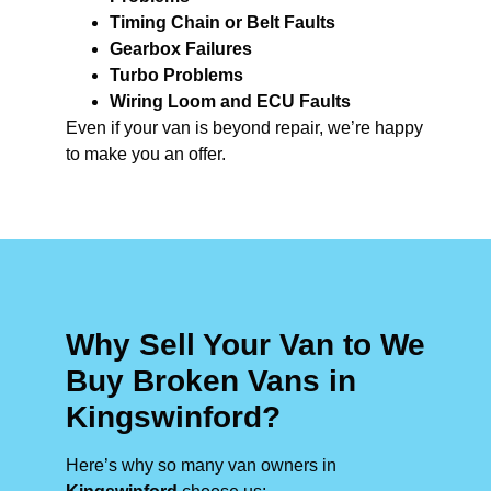
Timing Chain or Belt Faults
Gearbox Failures
Turbo Problems
Wiring Loom and ECU Faults
Even if your van is beyond repair, we’re happy
to make you an offer.
Why Sell Your Van to We
Buy Broken Vans in
Kingswinford?
Here’s why so many van owners in