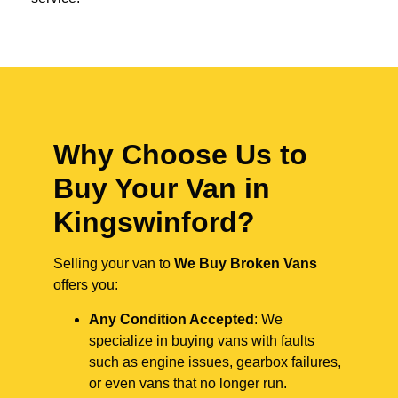
Why Choose Us to
Buy Your Van in
Kingswinford?
Selling your van to
We Buy Broken Vans
offers you:
Any Condition Accepted
: We
specialize in buying vans with faults
such as engine issues, gearbox failures,
or even vans that no longer run.