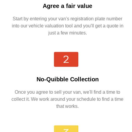
Agree a fair value
Start by entering your van's registration plate number
into our vehicle valuation tool and you'll get a quote in
just a few minutes.
No-Quibble Collection
Once you agree to sell your van, we'll find a time to
collect it. We work around your schedule to find a time
that works.