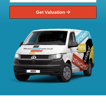
Get Valuation