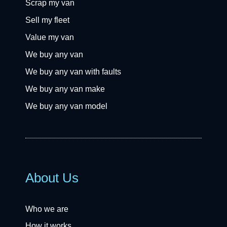
Scrap my van
Sell my fleet
Value my van
We buy any van
We buy any van with faults
We buy any van make
We buy any van model
About Us
Who we are
How it works