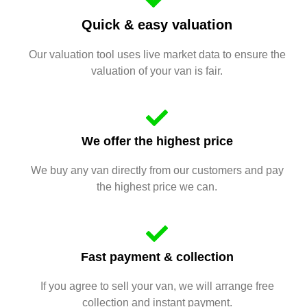
Quick & easy valuation
Our valuation tool uses live market data to ensure the
valuation of your van is fair.
We offer the highest price
We buy any van directly from our customers and pay
the highest price we can.
Fast payment & collection
If you agree to sell your van, we will arrange free
collection and instant payment.