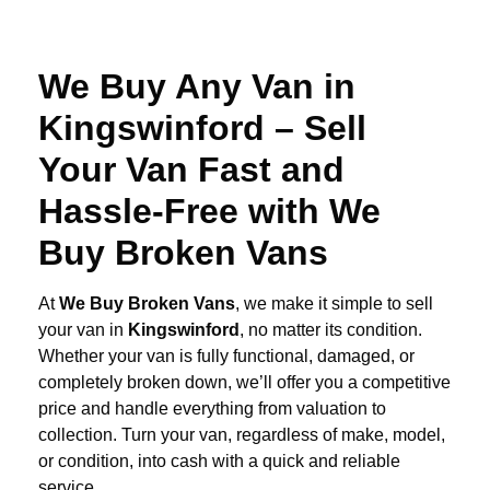
We Buy Any Van in
Kingswinford – Sell
Your Van Fast and
Hassle-Free with We
Buy Broken Vans
At
We Buy Broken Vans
, we make it simple to sell
your van in
Kingswinford
, no matter its condition.
Whether your van is fully functional, damaged, or
completely broken down, we’ll offer you a competitive
price and handle everything from valuation to
collection. Turn your van, regardless of make, model,
or condition, into cash with a quick and reliable
service.