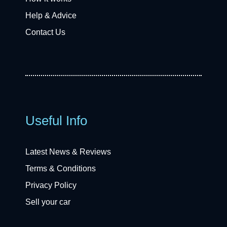
Help & Advice
Contact Us
Useful Info
Latest News & Reviews
Terms & Conditions
Privacy Policy
Sell your car