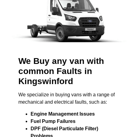
We Buy any van with
common Faults in
Kingswinford
We specialize in buying vans with a range of
mechanical and electrical faults, such as:
Engine Management Issues
Fuel Pump Failures
DPF (Diesel Particulate Filter)
Problems