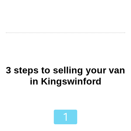
3 steps to selling your van
in Kingswinford