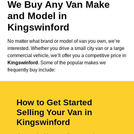
We Buy Any Van Make
and Model in
Kingswinford
No matter what brand or model of van you own, we’re
interested. Whether you drive a small city van or a large
commercial vehicle, we’ll offer you a competitive price in
Kingswinford
. Some of the popular makes we
frequently buy include:
How to Get Started
Selling Your Van in
Kingswinford