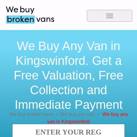
We Buy Any Van in
Kingswinford. Get a
Free Valuation, Free
Collection and
Immediate Payment
We buy broken vans
>
We buy any van
>
We buy any
van in Kingswinford