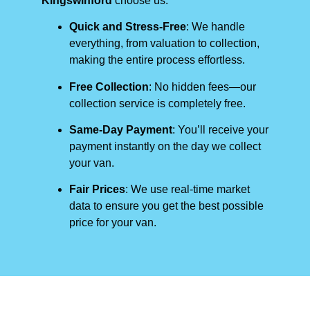
Kingswinford
choose us:
Quick and Stress-Free
: We handle
everything, from valuation to collection,
making the entire process effortless.
Free Collection
: No hidden fees—our
collection service is completely free.
Same-Day Payment
: You’ll receive your
payment instantly on the day we collect
your van.
Fair Prices
: We use real-time market
data to ensure you get the best possible
price for your van.