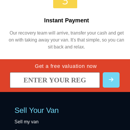
Instant Payment
Our recovery team will arrive, transfer your cash and get
on with taking away your van. It's that simple, so you can
sit back and relax.
Get a free valuation now
Sell Your Van
Sell my van