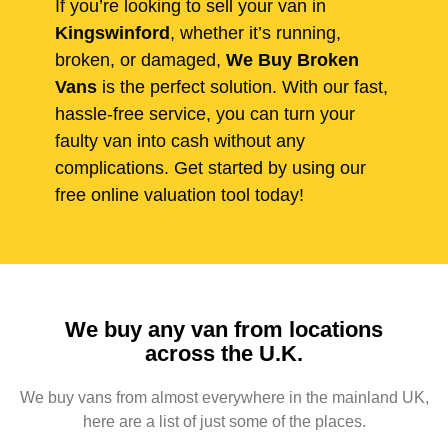
If you’re looking to sell your van in
Kingswinford
, whether it’s running,
broken, or damaged,
We Buy Broken
Vans
is the perfect solution. With our fast,
hassle-free service, you can turn your
faulty van into cash without any
complications. Get started by using our
free online valuation tool today!
We buy any van from locations
across the U.K.
We buy vans from almost everywhere in the mainland UK,
here are a list of just some of the places.