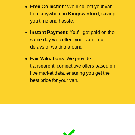
Free Collection
: We’ll collect your van
from anywhere in
Kingswinford
, saving
you time and hassle.
Instant Payment
: You’ll get paid on the
same day we collect your van—no
delays or waiting around.
Fair Valuations
: We provide
transparent, competitive offers based on
live market data, ensuring you get the
best price for your van.