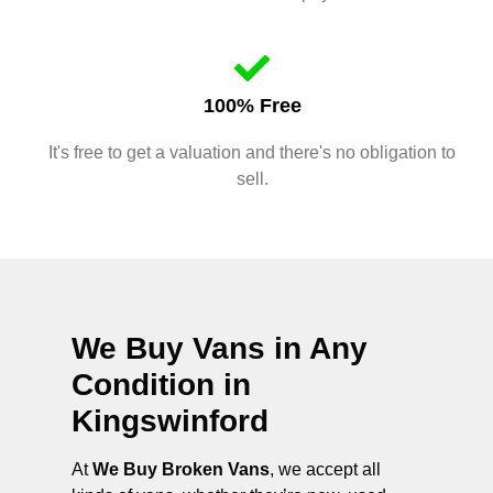
100% Free
It's free to get a valuation and there's no obligation to
sell.
We Buy Vans in Any
Condition in
Kingswinford
At
We Buy Broken Vans
, we accept all