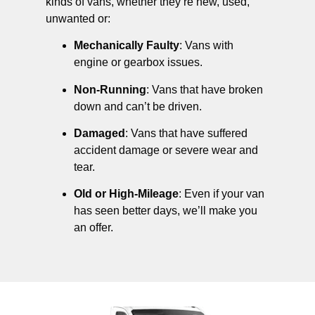
kinds of vans, whether they’re new, used,
unwanted or:
Mechanically Faulty
: Vans with
engine or gearbox issues.
Non-Running
: Vans that have broken
down and can’t be driven.
Damaged
: Vans that have suffered
accident damage or severe wear and
tear.
Old or High-Mileage
: Even if your van
has seen better days, we’ll make you
an offer.